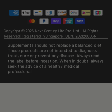
Payment
methods
Copyright © 2026 Next Century Life Pte. Ltd. | All Rights
Reserved | Registered in Singapore | UEN: 202128005N
Supplements should not replace a balanced diet.
These products are not intended to diagnose,
treat, cure or prevent any disease. Always read
the label before ingestion. When in doubt, always
seek the advice of a health / medical
professional.