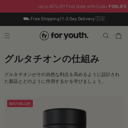
Skip To
⛟ Free Shipping | 1-2 Day Delivery 🇸🇬
Content
Cart
C
グルタチオンの仕組み
o
グルタチオンがその自然な利点を高めるように設計され
l
た製品とどのように作用するかを学びましょう。
l
e
BESTSELLER
c
t