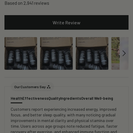
Based on 2,941 reviews
Write Review
Our Customers Say
Health
Effectiveness
Quality
Ingredients
Overall Well-being
Customers report experiencing increased energy, improved
focus, and better sleep quality, with many noticing gradual
improvements in mental clarity and physical stamina over
time. Users across age groups note reduced fatigue, faster
recovery after exercise, and enhanced immune function and