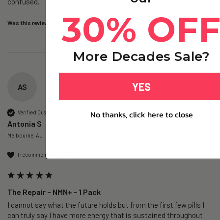
confused. 
30% OF
Was this review helpful?
Yes
Report
Share
2 days ago
More Decades Sale?
YES
AS
No thanks, click here to close
Verified Customer
Antonia S
Melbourne, AU
I recommend this product
The Repair – NMN+ - 1 Pack
I cannot say what the future holds but from the first few pills I 
can truly say I have more energy that is sustained throughout 