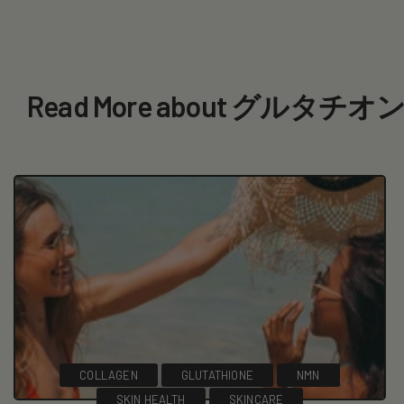
Read More about グルタ
COLLAGEN
GLUTATHIONE
NMN
SKIN HEALTH
SKINCARE