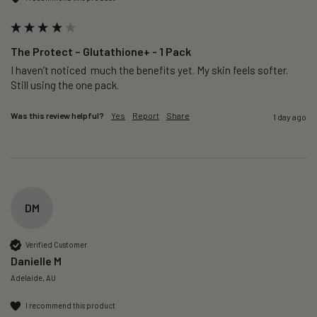
The Protect – Glutathione+ - 1 Pack
I haven’t noticed  much the benefits yet. My skin feels softer. 
Still using the one pack. 
Was this review helpful?
Yes
Report
Share
1 day ago
DM
Verified Customer
Danielle M
Adelaide, AU
I recommend this product