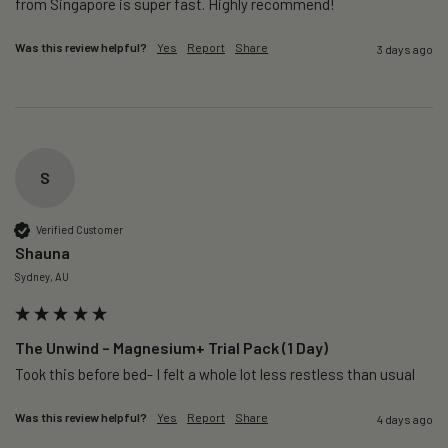
from Singapore is super fast. Highly recommend!
Was this review helpful?
Yes
Report
Share
3 days ago
S
Verified Customer
Shauna
Sydney, AU
The Unwind – Magnesium+ Trial Pack (1 Day)
Took this before bed- I felt a whole lot less restless than usual 
Was this review helpful?
Yes
Report
Share
4 days ago