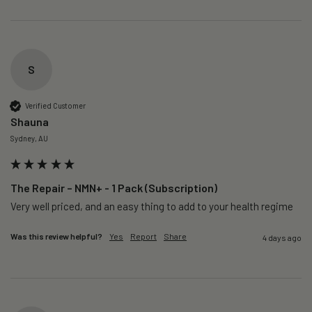
S
Verified Customer
Shauna
Sydney, AU
The Repair – NMN+ - 1 Pack (Subscription)
Very well priced, and an easy thing to add to your health regime 
Was this review helpful?
Yes
Report
Share
4 days ago