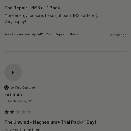
The Repair – NMN+ - 1 Pack
More energy for sure. Less gut pain (IBS sufferer).

Very happy!
Was this review helpful?
Yes
Report
Share
2 days ago
F
Verified Customer
Fatimah
Bukit Mertajam, MY
The Unwind – Magnesium+ Trial Pack (1 Day)