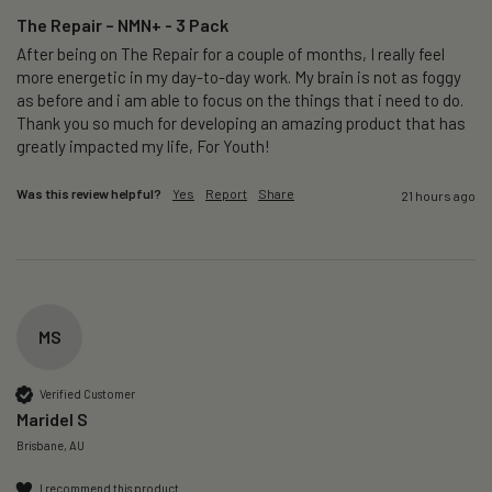
The Repair – NMN+ - 3 Pack
After being on The Repair for a couple of months, I really feel 
more energetic in my day-to-day work. My brain is not as foggy 
as before and i am able to focus on the things that i need to do. 
Thank you so much for developing an amazing product that has 
greatly impacted my life, For Youth!
Was this review helpful?
Yes
Report
Share
21 hours ago
MS
Verified Customer
Maridel S
Brisbane, AU
I recommend this product