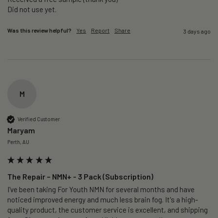
Did not use yet.
Was this review helpful?
Yes
Report
Share
3 days ago
M
Verified Customer
Maryam
Perth, AU
The Repair – NMN+ - 3 Pack (Subscription)
I've been taking For Youth NMN for several months and have 
noticed improved energy and much less brain fog. It's a high-
quality product, the customer service is excellent, and shipping 