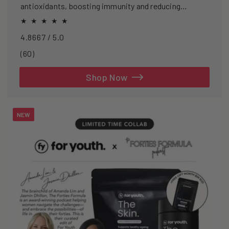
antioxidants, boosting immunity and reducing
oxidative stress.
4.8667 / 5.0
60
(60)
total
reviews
Shop Now
NEW