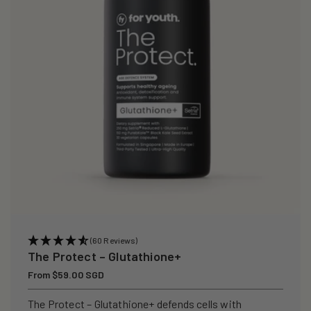
i
o
n
:
(60 Reviews)
The Protect – Glutathione+
Regular
From $59.00 SGD
price
The Protect – Glutathione+ defends cells with