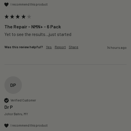
I recommend this product
The Repair – NMN+ - 6 Pack
Yet to see the results…just started 
Was this review helpful?
Yes
Report
Share
14 hours ago
DP
Verified Customer
Dr P
Johor Bahru, MY
I recommend this product