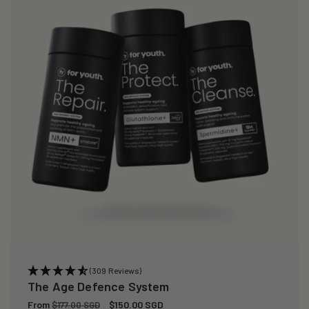
(309 Reviews)
The Age Defence System
Regular
From
Sale
$150.00 SGD
$177.00 SGD