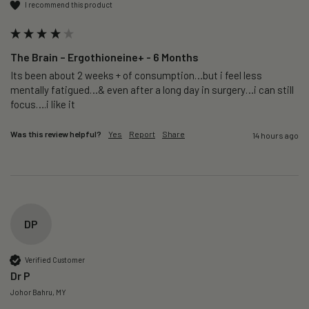
I recommend this product
The Brain – Ergothioneine+ - 6 Months
Its been about 2 weeks + of consumption…but i feel less 
mentally fatigued…& even after a long day in surgery…i can still 
focus….i like it
Was this review helpful?
Yes
Report
Share
14 hours ago
DP
Verified Customer
Dr P
Johor Bahru, MY