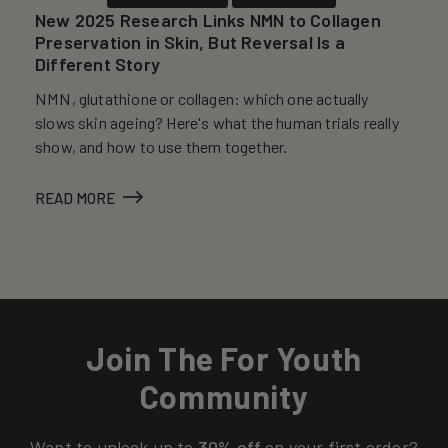
New 2025 Research Links NMN to Collagen
Preservation in Skin, But Reversal Is a
Different Story
NMN, glutathione or collagen: which one actually
slows skin ageing? Here's what the human trials really
show, and how to use them together.
READ MORE
Join The For Youth
Community
Want to unlock up to
30% off
on your first order?