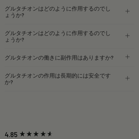
グルタチオンはどのように作用するのでし
ょうか?
グルタチオンはどのように作用するのでし
ょうか?
グルタチオンの働きに副作用はありますか?
グルタチオンの作用は長期的には安全です
か?
New content loaded
4.85