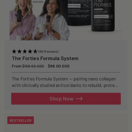
(96 Reviews)
The Forties Formula System
Regular
From
Sale
$98.00 SGD
$109.00 SGD
price
price
The Forties Formula System — pairing nano collagen
with clinically studied antioxidants to rebuild, protect,
and defend your skin from within.
Shop Now
BESTSELLER