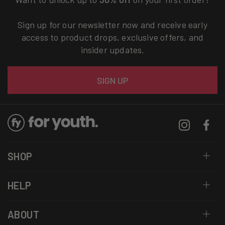
Sign up for our newsletter now and receive early
access to product drops, exclusive offers, and
insider updates.
Email
SIGN UP
Instagram
Facebo
SHOP
HELP
ABOUT