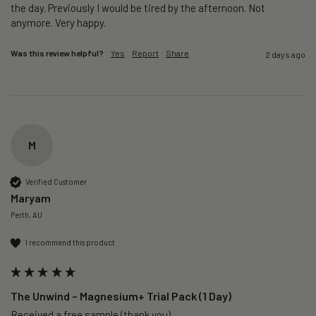
the day. Previously I would be tired by the afternoon. Not 
anymore. Very happy.
Was this review helpful?
Yes
Report
Share
2 days ago
M
Verified Customer
Maryam
Perth, AU
I recommend this product
The Unwind – Magnesium+ Trial Pack (1 Day)
Received a free sample (thank you)
