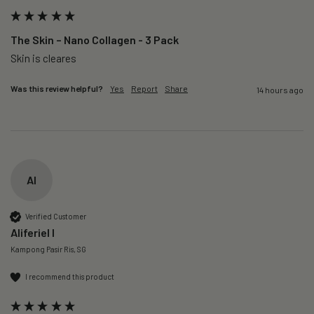
The Skin – Nano Collagen - 3 Pack
Skin is cleares
Was this review helpful?
Yes
Report
Share
14 hours ago
AI
Verified Customer
Aliferiel I
Kampong Pasir Ris, SG
I recommend this product