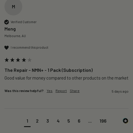
M
Verified Customer
Meng
Melbourne, AU
I recommend this product
The Repair – NMN+ - 1 Pack (Subscription)
Good value for money compared to other products on the market 
Was this review helpful?
Yes
Report
Share
5 days ago
1
2
3
4
5
6
...
196