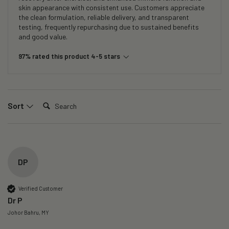
skin appearance with consistent use. Customers appreciate
the clean formulation, reliable delivery, and transparent
testing, frequently repurchasing due to sustained benefits
and good value.
97% rated this product 4-5 stars
Search:
Sort
DP
Verified Customer
Dr P
Johor Bahru, MY