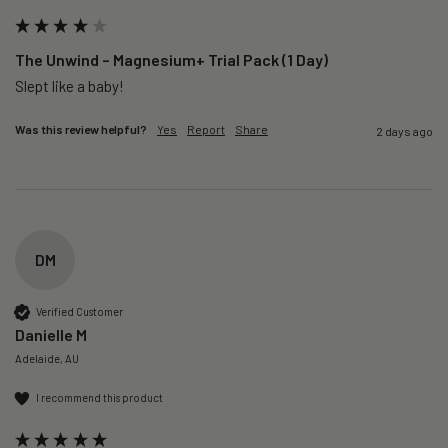
The Unwind – Magnesium+ Trial Pack (1 Day)
Slept like a baby!
Was this review helpful?
Yes
Report
Share
2 days ago
DM
Verified Customer
Danielle M
Adelaide, AU
I recommend this product