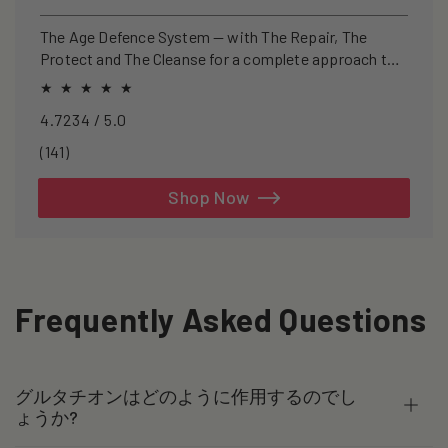
price
price
The Age Defence System — with The Repair, The
Protect and The Cleanse for a complete approach to
healthspan and longevity.
4.7234 / 5.0
141
(141)
total
reviews
Shop Now
Frequently Asked Questions
グルタチオンはどのように作用するのでし
ょうか?