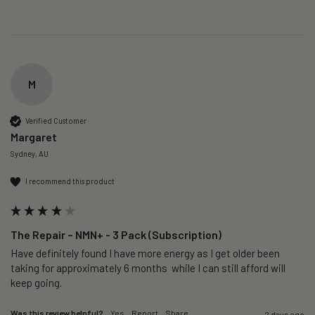
M
Verified Customer
Margaret
Sydney, AU
I recommend this product
The Repair – NMN+ - 3 Pack (Subscription)
Have definitely found I have more energy as I get older been 
taking for approximately 6 months  while I can still afford will 
keep going. 
Was this review helpful?
Yes
Report
Share
2 days ago