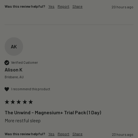
Was this review helpful?
Yes
Report
Share
20 hours ago
AK
Verified Customer
Alison K
Brisbane, AU
I recommend this product
The Unwind – Magnesium+ Trial Pack (1 Day)
More restful sleep 
Was this review helpful?
Yes
Report
Share
23 hours ago