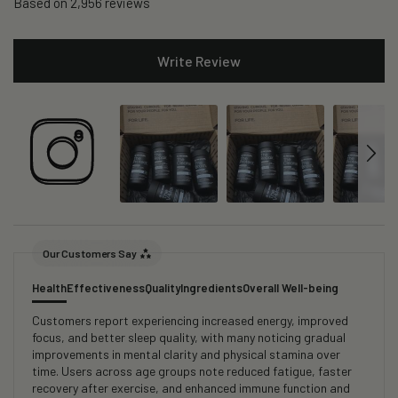
Based on 2,956 reviews
Write Review
Our Customers Say
Health
Effectiveness
Quality
Ingredients
Overall Well-being
Customers report experiencing increased energy, improved
focus, and better sleep quality, with many noticing gradual
improvements in mental clarity and physical stamina over
time. Users across age groups note reduced fatigue, faster
recovery after exercise, and enhanced immune function and