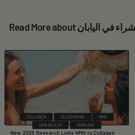
Read More about أفضل ا
COLLAGEN
GLUTATHIONE
NMN
SKIN HEALTH
SKINCARE
New 2025 Research Links NMN to Collagen