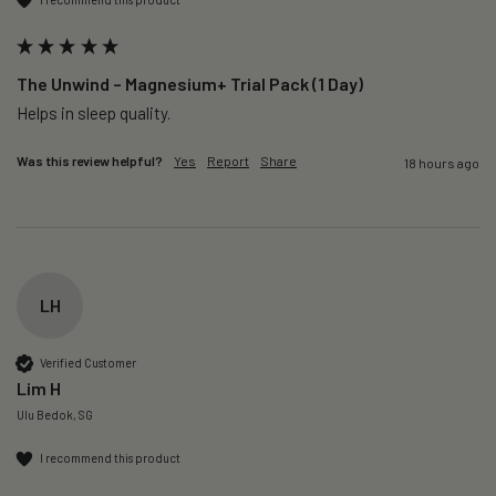
The Unwind – Magnesium+ Trial Pack (1 Day)
Helps in sleep quality. 
Was this review helpful?
Yes
Report
Share
18 hours ago
LH
Verified Customer
Lim H
Ulu Bedok, SG
I recommend this product