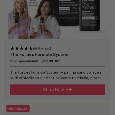
(98 Reviews)
The Forties Formula System
Regular
From
Sale
$98.00 SGD
$109.00 SGD
price
price
The Forties Formula System — pairing nano collagen
with clinically studied antioxidants to rebuild, protect,
and defend your skin from within.
Shop Now
BESTSELLER