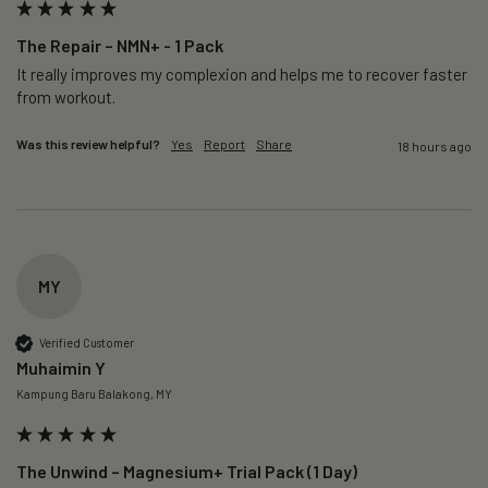
The Repair – NMN+ - 1 Pack
It really improves my complexion and helps me to recover faster 
from workout. 
Was this review helpful?
Yes
Report
Share
18 hours ago
MY
Verified Customer
Muhaimin Y
Kampung Baru Balakong, MY
The Unwind – Magnesium+ Trial Pack (1 Day)