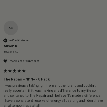
AK
Verified Customer
Alison K
Brisbane, AU
I recommend this product
The Repair – NMN+ - 6 Pack
I was previously taking 1gm from another brand and couldn’t 
really ascertain if it was making any difference to my life so I 
and switched to The Repair and I believe it’s made a difference…
I have a consistent reserve of energy all day long and I don’t have 
an afternoon fade at all