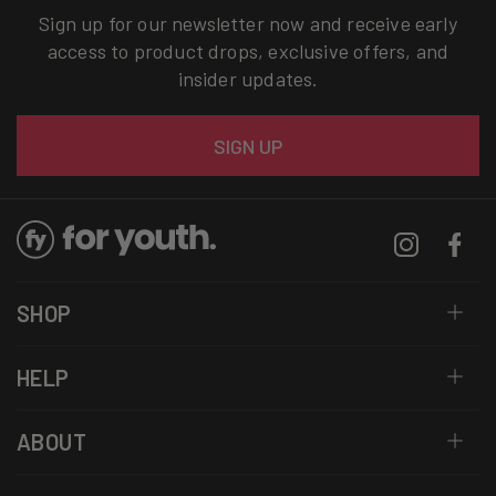
Sign up for our newsletter now and receive early
access to product drops, exclusive offers, and
insider updates.
Email
SIGN UP
Instagram
Facebo
SHOP
HELP
ABOUT