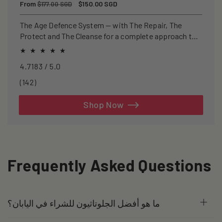
Regular
From
Sale
$150.00 SGD
$177.00 SGD
price
price
The Age Defence System — with The Repair, The
Protect and The Cleanse for a complete approach to
healthspan and longevity.
4.7183 / 5.0
142
(142)
total
reviews
Shop Now
Frequently Asked Questions
ما هو أفضل الجلوتاثيون للشراء في اليابان؟