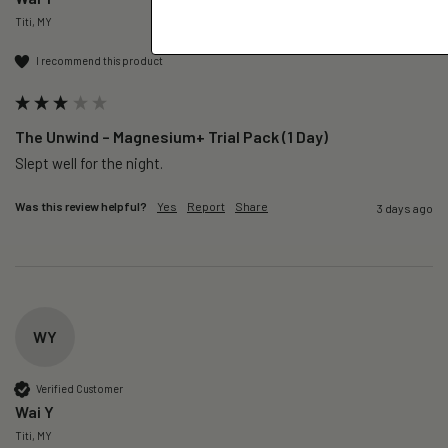
Titi, MY
I recommend this product
The Unwind – Magnesium+ Trial Pack (1 Day)
Slept well for the night.
Was this review helpful?
Yes
Report
Share
3 days ago
WY
Verified Customer
Wai Y
Titi, MY