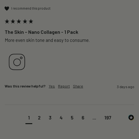
I recommend this product
The Skin – Nano Collagen - 1 Pack
More even skin tone and easy to consume.
Was this review helpful?
Yes
Report
Share
3 days ago
1
2
3
4
5
6
...
197