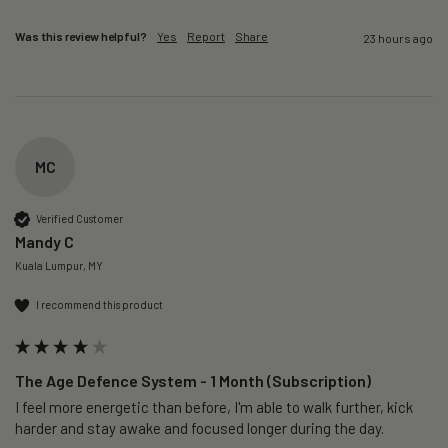
Was this review helpful?
Yes
Report
Share
23 hours ago
MC
Verified Customer
Mandy C
Kuala Lumpur, MY
I recommend this product
The Age Defence System - 1 Month (Subscription)
I feel more energetic than before, I'm able to walk further, kick 
harder and stay awake and focused longer during the day.