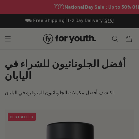
Skip To
⛟ Free Shipping | 1-2 Day Delivery 🇸🇬
Content
Cart
C
أفضل الجلوتاثيون للشراء في
o
اليابان
l
اكتشف أفضل مكملات الجلوتاثيون المتوفرة في اليابان.
l
e
BESTSELLER
c
t