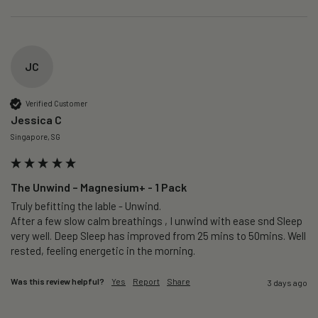
JC
Verified Customer
Jessica C
Singapore, SG
The Unwind – Magnesium+ - 1 Pack
Truly befitting the lable - Unwind.

After a few slow calm breathings , I unwind with ease snd Sleep 
very well. Deep Sleep has improved from 25 mins to 50mins. Well 
rested, feeling energetic in the morning.
Was this review helpful?
Yes
Report
Share
3 days ago