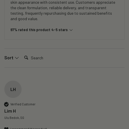
skin appearance with consistent use. Customers appreciate
the clean formulation, reliable delivery, and transparent
testing, frequently repurchasing due to sustained benefits
and good value.
97% rated this product 4-5 stars
Search:
Sort
LH
Verified Customer
Lim H
Ulu Bedok, SG
I recommend this product