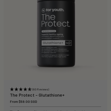
i
o
n
:
(60 Reviews)
The Protect – Glutathione+
Regular
From $59.00 SGD
price