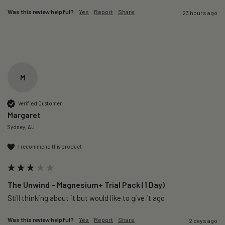
Was this review helpful?
Yes
Report
Share
23 hours ago
M
Verified Customer
Margaret
Sydney, AU
I recommend this product
The Unwind – Magnesium+ Trial Pack (1 Day)
Still thinking about it but would like to give it ago 
Was this review helpful?
Yes
Report
Share
2 days ago