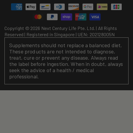
Payment
methods
Copyright © 2026 Next Century Life Pte. Ltd. | All Rights
Reserved | Registered in Singapore | UEN: 202128005N
Supplements should not replace a balanced diet.
These products are not intended to diagnose,
treat, cure or prevent any disease. Always read
the label before ingestion. When in doubt, always
seek the advice of a health / medical
professional.