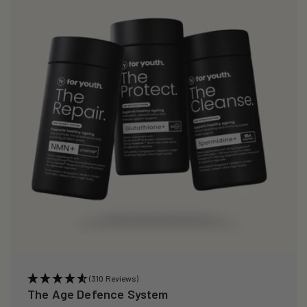
(310 Reviews)
The Age Defence System