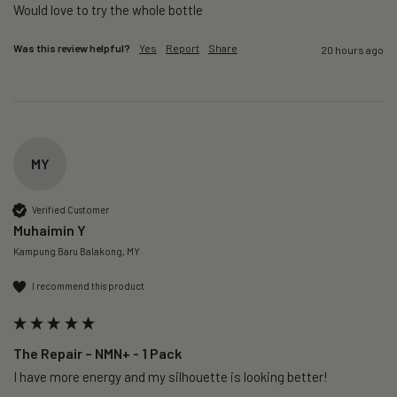
Would love to try the whole bottle
Was this review helpful?
Yes
Report
Share
20 hours ago
MY
Verified Customer
Muhaimin Y
Kampung Baru Balakong, MY
I recommend this product
The Repair – NMN+ - 1 Pack
I have more energy and my silhouette is looking better! 