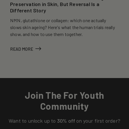
Preservation in Skin, But Reversal Is a
Different Story
NMN, glutathione or collagen: which one actually
slows skin ageing? Here's what the human trials really
show, and how to use them together.
READ MORE
Join The For Youth
Community
Want to unlock up to
30% off
on your first order?