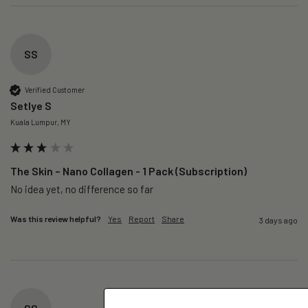
SS
Verified Customer
Setlye S
Kuala Lumpur, MY
The Skin – Nano Collagen - 1 Pack (Subscription)
No idea yet, no difference so far
Was this review helpful?
Yes
Report
Share
3 days ago