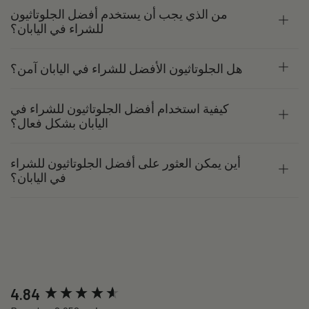
من الذي يجب أن يستخدم أفضل الجلوتاثيون
للشراء في اليابان؟
هل الجلوتاثيون الأفضل للشراء في اليابان آمن؟
كيفية استخدام أفضل الجلوتاثيون للشراء في
اليابان بشكل فعال؟
أين يمكن العثور على أفضل الجلوتاثيون للشراء
في اليابان؟
New content loaded
4.84