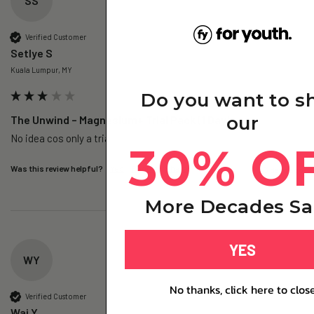
SS
Verified Customer
Setlye S
Kuala Lumpur, MY
Do you want to s
our
The Unwind – Magnesium+ Trial Pack (1 Day)
No idea cos only a trial 
30% O
Was this review helpful?
Yes
Report
Share
3 days ago
More Decades Sa
YES
WY
No thanks, click here to clos
Verified Customer
Wai Y