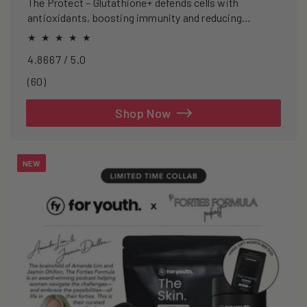
The Protect – Glutathione+ defends cells with
antioxidants, boosting immunity and reducing
oxidative stress.
4.8667 / 5.0
60
(60)
total
reviews
Shop Now
NEW