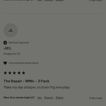
JL
Verified Customer
Jill L
Singapore, SG
I recommend this product
The Repair – NMN+ - 3 Pack
Make my day sharper, no brain fog everyday.
Was this review helpful?
Yes
Report
Share
2 days ago