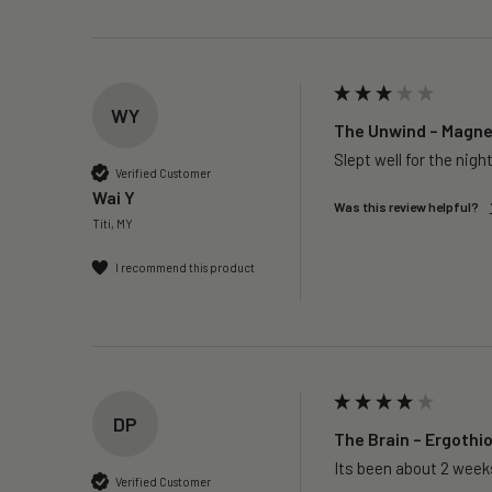
WY
The Unwind – Magnes
Slept well for the night
Verified Customer
Wai Y
Was this review helpful?
Titi, MY
I recommend this product
DP
The Brain – Ergothi
Its been about 2 weeks
Verified Customer