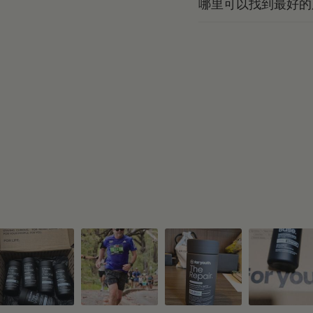
哪里可以找到最好的