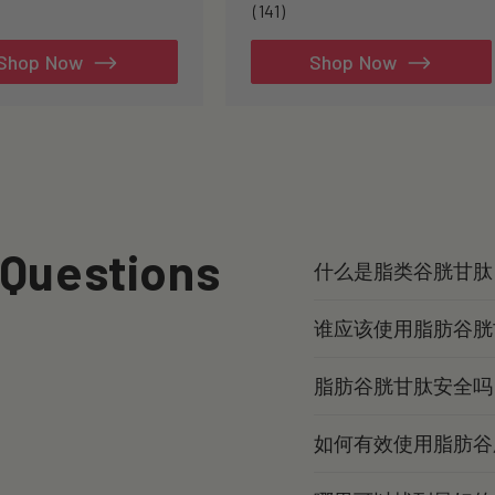
141
(141)
total
reviews
Shop Now
Shop Now
 Questions
什么是脂类谷胱甘肽
谁应该使用脂肪谷胱
脂肪谷胱甘肽安全吗
如何有效使用脂肪谷