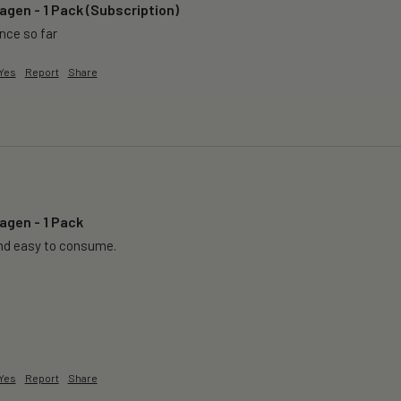
agen - 1 Pack (Subscription)
ence so far
Yes
Report
Share
agen - 1 Pack
nd easy to consume.
Yes
Report
Share