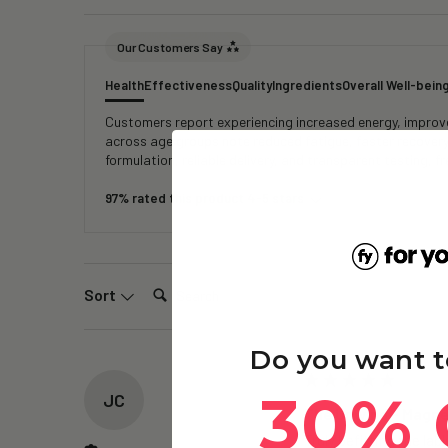
Our Customers Say
Health
Effectiveness
Quality
Ingredients
Overall Well-bein
Customers report experiencing increased energy, improved
across age groups note reduced fatigue, faster recover
formulation, reliable delivery, and transparent testing, 
97% rated this product 4-5 stars
Search:
Sort
Do you want t
30% 
JC
The Unwind – Magne
Truly befitting the labl