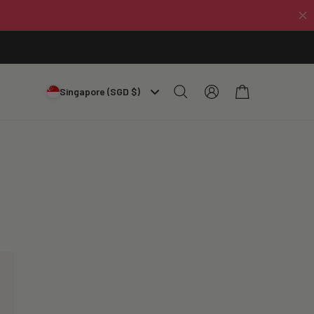
Log
Cart
Singapore (SGD $)
in