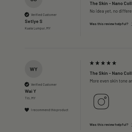
The Skin – Nano Coll
No idea yet, no differ
Verified Customer
Setlye S
Was this review helpful?
Kuala Lumpur, MY
WY
The Skin – Nano Coll
More even skin tone a
Verified Customer
Wai Y
Titi, MY
I recommend this product
Was this review helpful?