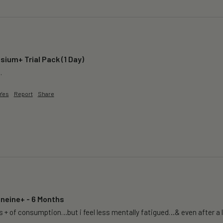
ium+ Trial Pack (1 Day)
.
Yes
Report
Share
oneine+ - 6 Months
 + of consumption…but i feel less mentally fatigued…& even after a lon