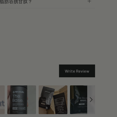
脂肪谷胱甘肽？
Write Review