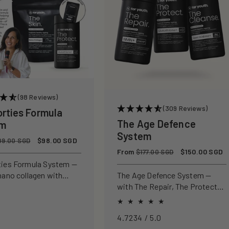
(98 Reviews)
(309 Reviews)
orties Formula
The Age Defence
em
System
Sale
$98.00 SGD
09.00 SGD
price
Regular
From
Sale
$150.00 SGD
$177.00 SGD
price
price
ties Formula System —
nano collagen with
The Age Defence System —
ly studied antioxidants
with The Repair, The Protect
ld, protect, and defend
and The Cleanse for a complete
n from within.
approach to healthspan and
4.7234 / 5.0
longevity.