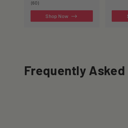
60
(60)
total
reviews
Shop Now
Frequently Asked