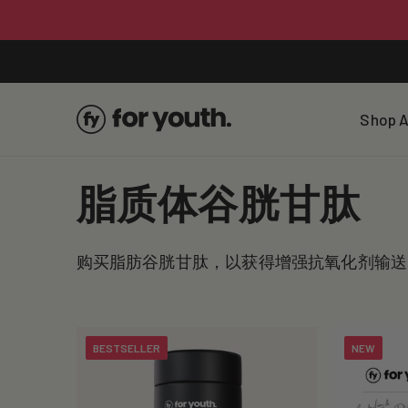
Skip To
Content
Shop A
C
脂质体谷胱甘肽
o
购买脂肪谷胱甘肽，以获得增强抗氧化剂输送
l
l
BESTSELLER
NEW
e