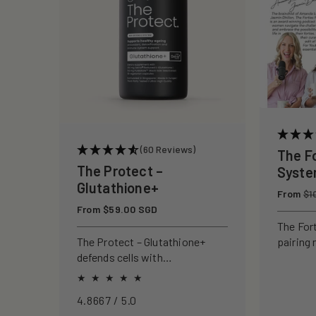
c
t
i
o
(60 Reviews)
The F
n
The Protect –
Syst
Glutathione+
Regular
From
:
$1
price
Regular
From $59.00 SGD
price
The For
pairing 
The Protect – Glutathione+
clinical
defends cells with
to rebui
antioxidants, boosting
your ski
immunity and reducing
4.8667 / 5.0
oxidative stress.