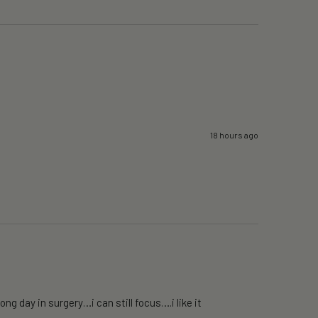
18 hours ago
g day in surgery…i can still focus….i like it