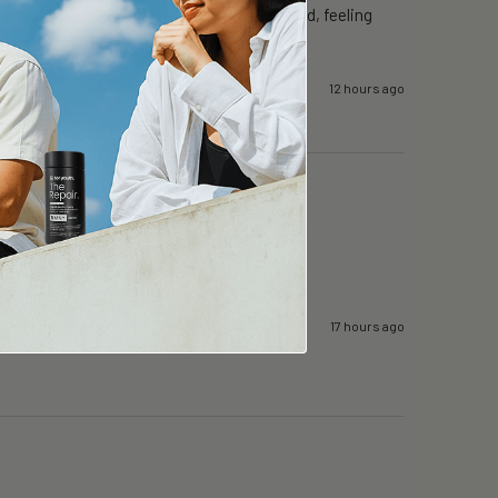
proved from 25 mins to 50mins. Well rested, feeling 
12 hours ago
17 hours ago