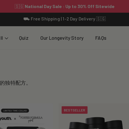
⛟ Free Shipping | 1-2 Day Delivery 🇸🇬
ll
Quiz
Our Longevity Story
FAQs
的独特配方。
BESTSELLER