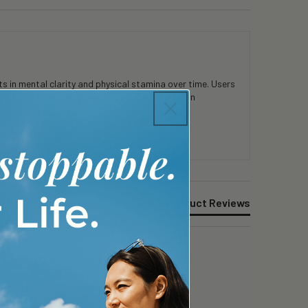
 in mental clarity and physical stamina over time. Users
consistent use. Customers appreciate the clean
Product Reviews