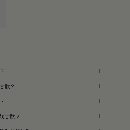
？
甘肽？
？
胱甘肽？