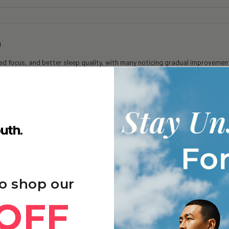
g
 focus, and better sleep quality, with many noticing gradual improvements
y after exercise, and enhanced immune function and skin appearance with 
frequently repurchasing due to sustained benefits and good value.
o shop our
OFF
sium+ - 1 Pack
e - Unwind.
