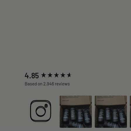
New content loaded
4.85
Based on 2,946 reviews