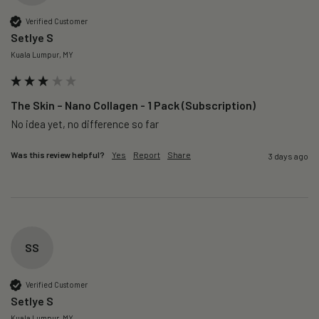
Verified Customer
Setlye S
Kuala Lumpur, MY
The Skin – Nano Collagen - 1 Pack (Subscription)
No idea yet, no difference so far
Was this review helpful?
Yes
Report
Share
3 days ago
SS
Verified Customer
Setlye S
Kuala Lumpur, MY