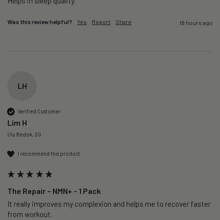
Helps in sleep quality. 
Was this review helpful?
Yes
Report
Share
18 hours ago
LH
Verified Customer
Lim H
Ulu Bedok, SG
I recommend this product
The Repair – NMN+ - 1 Pack
It really improves my complexion and helps me to recover faster 
from workout. 