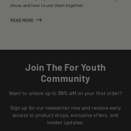
show, and how to use them together.
READ MORE
Join The For Youth
Community
Want to unlock up to
30% off
on your first order?
Sign up for our newsletter now and receive early
access to product drops, exclusive offers, and
insider updates.