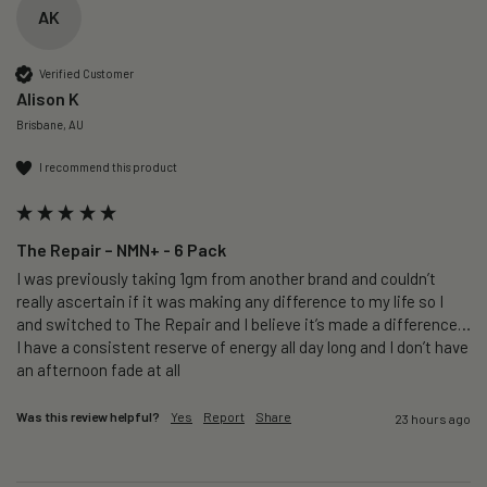
AK
Verified Customer
Alison K
Brisbane, AU
I recommend this product
The Repair – NMN+ - 6 Pack
I was previously taking 1gm from another brand and couldn’t 
really ascertain if it was making any difference to my life so I 
and switched to The Repair and I believe it’s made a difference…
I have a consistent reserve of energy all day long and I don’t have 
an afternoon fade at all
Was this review helpful?
Yes
Report
Share
23 hours ago