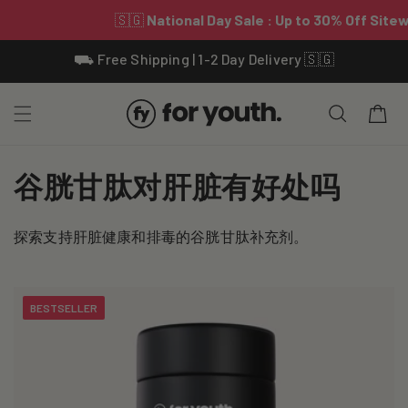
Skip To
⛟ Free Shipping | 1-2 Day Delivery 🇸🇬
Content
Cart
C
谷胱甘肽对肝脏有好处吗
o
探索支持肝脏健康和排毒的谷胱甘肽补充剂。
l
l
BESTSELLER
e
c
t