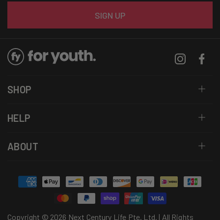
Email
SIGN UP
Instagram
Facebo
SHOP
HELP
ABOUT
Payment
methods
Copyright © 2026 Next Century Life Pte. Ltd. | All Rights