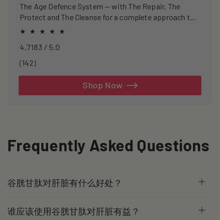
The Age Defence System — with The Repair, The
Protect and The Cleanse for a complete approach to
healthspan and longevity.
4.7183 / 5.0
142
(142)
total
reviews
Shop Now
Frequently Asked Questions
谷胱甘肽对肝脏有什么好处？
谁应该使用谷胱甘肽对肝脏有益？