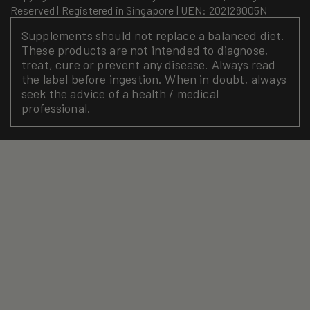
Reserved | Registered in Singapore | UEN: 202128005N
Supplements should not replace a balanced diet.
These products are not intended to diagnose,
treat, cure or prevent any disease. Always read
the label before ingestion. When in doubt, always
seek the advice of a health / medical
professional.