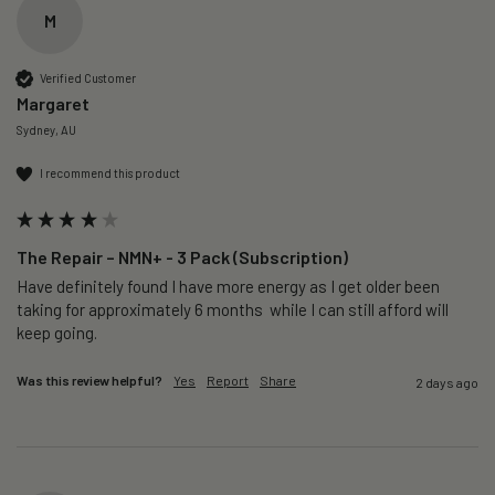
M
Verified Customer
Margaret
Sydney, AU
I recommend this product
The Repair – NMN+ - 3 Pack (Subscription)
Have definitely found I have more energy as I get older been 
taking for approximately 6 months  while I can still afford will 
keep going. 
Was this review helpful?
Yes
Report
Share
2 days ago