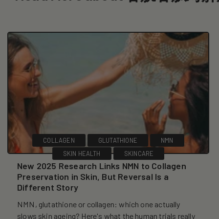
COLLAGEN
GLUTATHIONE
NMN
SKIN HEALTH
SKINCARE
New 2025 Research Links NMN to Collagen
Preservation in Skin, But Reversal Is a
Different Story
NMN, glutathione or collagen: which one actually
slows skin ageing? Here's what the human trials really