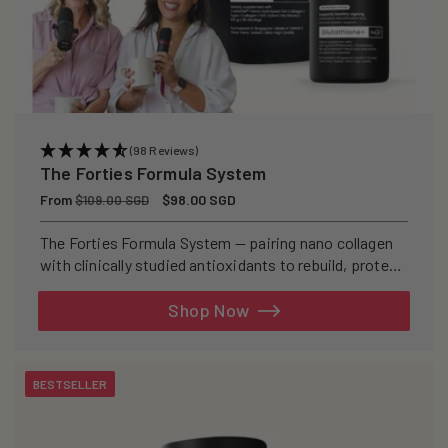
(98 Reviews)
The Forties Formula System
Regular
From
Sale
$98.00 SGD
$109.00 SGD
price
price
The Forties Formula System — pairing nano collagen
with clinically studied antioxidants to rebuild, protect,
and defend your skin from within.
Shop Now
BESTSELLER