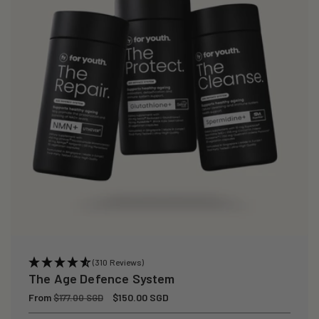
(310 Reviews)
The Age Defence System
Regular
From
Sale
$150.00 SGD
$177.00 SGD
price
price