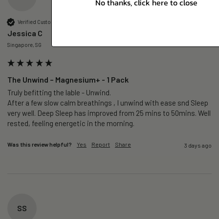
No thanks, click here to close
Verified Customer
Jessica C
Singapore, SG
The Unwind – Magnesium+ - 1 Pack
Truly befitting the lable - Unwind.

After a few slow calm breathings , I unwind with ease snd Sleep 
very well. Deep Sleep has improved from 25 mins to 50mins. Well 
rested, feeling energetic in the morning.
Was this review helpful?
Yes
Report
Share
3 days ago
SS