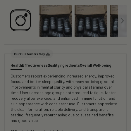
Our Customers Say
Health
Effectiveness
Quality
Ingredients
Overall Well-being
Customers report experiencing increased energy, improved
focus, and better sleep quality, with many noticing gradual
improvements in mental clarity and physical stamina over
time. Users across age groups note reduced fatigue, faster
recovery after exercise, and enhanced immune function and
skin appearance with consistent use. Customers appreciate
the clean formulation, reliable delivery, and transparent
testing, frequently repurchasing due to sustained benefits
and good value.