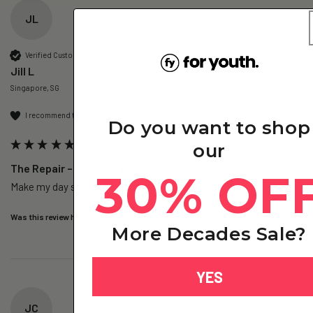
JL
Verified Customer
Jill L
Singapore, SG
I recommend this product
Do you want to shop
our
The Repair – NMN+ - 3 Pack
30% OF
Make my day sharper, no brain fog everyday.
Was this review helpful?
Yes
Report
Share
2 days ago
More Decades Sale?
YES
JC