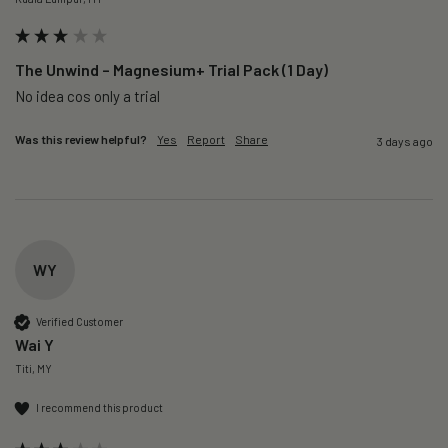
The Unwind – Magnesium+ Trial Pack (1 Day)
No idea cos only a trial 
Was this review helpful?
Yes
Report
Share
3 days ago
WY
Verified Customer
Wai Y
Titi, MY
I recommend this product