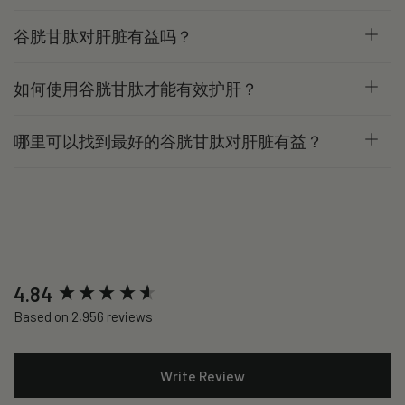
谷胱甘肽对肝脏有益吗？
如何使用谷胱甘肽才能有效护肝？
哪里可以找到最好的谷胱甘肽对肝脏有益？
New content loaded
4.84
Based on 2,956 reviews
Write Review