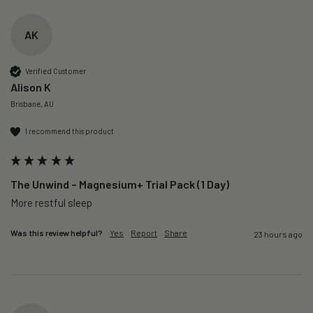
AK
Verified Customer
Alison K
Brisbane, AU
I recommend this product
The Unwind – Magnesium+ Trial Pack (1 Day)
More restful sleep 
Was this review helpful?
Yes
Report
Share
23 hours ago