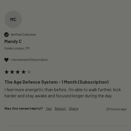
MC
Verified Customer
Mandy C
Kuala Lumpur, MY
I recommend this product
The Age Defence System - 1 Month (Subscription)
I feel more energetic than before, I'm able to walk further, kick 
harder and stay awake and focused longer during the day.
Was this review helpful?
Yes
Report
Share
23 hours ago