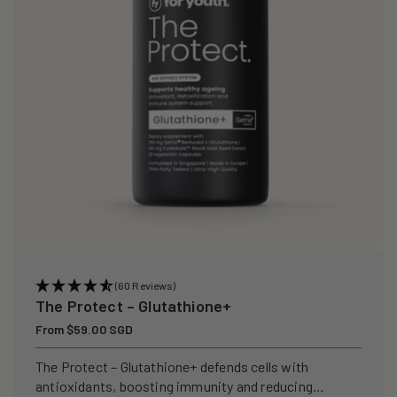
i
o
n
:
(60 Reviews)
The Protect – Glutathione+
Regular
From $59.00 SGD
price
The Protect – Glutathione+ defends cells with
antioxidants, boosting immunity and reducing