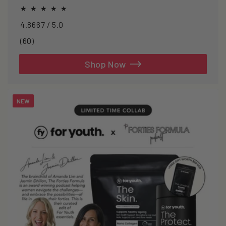
oxidative stress.
4.8667 / 5.0
60
(60)
total
reviews
Shop Now
NEW