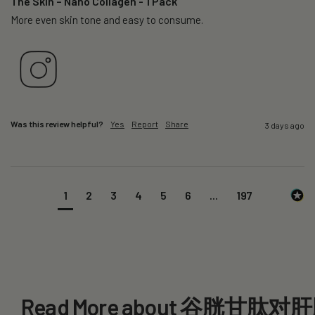
The Skin – Nano Collagen - 1 Pack
More even skin tone and easy to consume.
Was this review helpful?
Yes
Report
Share
3 days ago
1
2
3
4
5
6
...
197
Read More about 谷胱甘