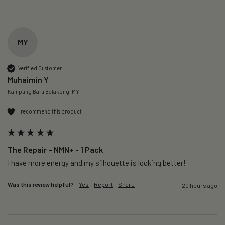
MY
Verified Customer
Muhaimin Y
Kampung Baru Balakong, MY
I recommend this product
The Repair – NMN+ - 1 Pack
I have more energy and my silhouette is looking better! 
Was this review helpful?
Yes
Report
Share
20 hours ago