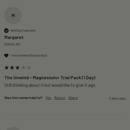
M
Verified Customer
Margaret
Sydney, AU
I recommend this product
The Unwind – Magnesium+ Trial Pack (1 Day)
Still thinking about it but would like to give it ago 
Was this review helpful?
Yes
Report
Share
2 days ago