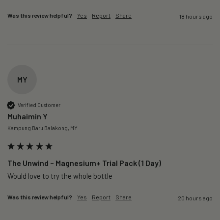
Was this review helpful?
Yes
Report
Share
18 hours ago
MY
Verified Customer
Muhaimin Y
Kampung Baru Balakong, MY
The Unwind – Magnesium+ Trial Pack (1 Day)
Would love to try the whole bottle
Was this review helpful?
Yes
Report
Share
20 hours ago