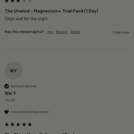
The Unwind – Magnesium+ Trial Pack (1 Day)
Slept well for the night.
Was this review helpful?
Yes
Report
Share
3 days ago
WY
Verified Customer
Wai Y
Titi, MY
I recommend this product