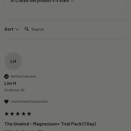
97% rated this product 4-5 stars
Search:
Sort
LH
Verified Customer
Lim H
Ulu Bedok, SG
I recommend this product
The Unwind – Magnesium+ Trial Pack (1 Day)