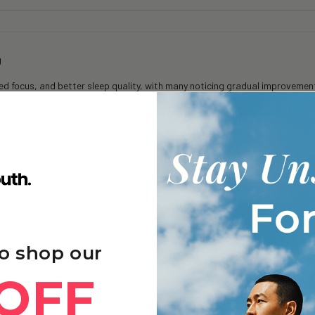
g
 focus, and better sleep quality, with many noticing gradual improvements
y after exercise, and enhanced immune function and skin appearance with 
frequently repurchasing due to sustained benefits and good value.
o shop our
OFF
 3 Pack (Subscription)
 have more energy as I get older been taking for approximately 6 months 