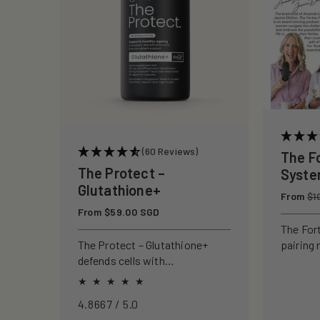
c
t
i
o
(60 Reviews)
The F
n
The Protect –
Syst
Glutathione+
Regular
From
:
$1
price
Regular
From $59.00 SGD
price
The For
pairing 
The Protect – Glutathione+
clinical
defends cells with
to rebui
antioxidants, boosting
your ski
immunity and reducing
4.8667 / 5.0
oxidative stress.