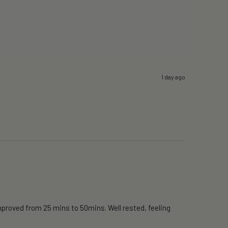
1 day ago
proved from 25 mins to 50mins. Well rested, feeling 