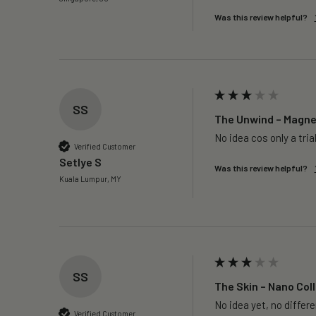
Was this review helpful?
SS
The Unwind – Magnes
No idea cos only a trial
Verified Customer
Setlye S
Was this review helpful?
Kuala Lumpur, MY
SS
The Skin – Nano Coll
No idea yet, no differ
Verified Customer