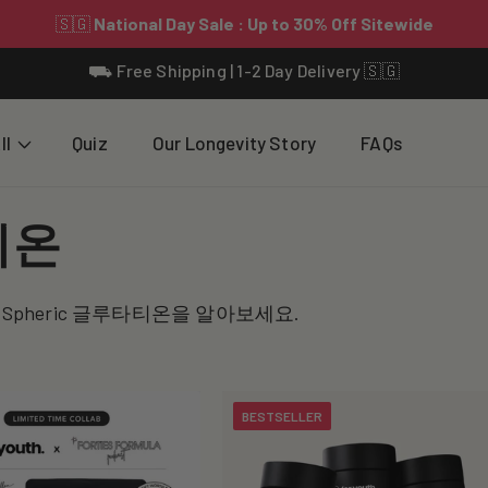
⛟ Free Shipping | 1-2 Day Delivery 🇸🇬
ll
Quiz
Our Longevity Story
FAQs
티온
-Spheric 글루타티온을 알아보세요.
BESTSELLER