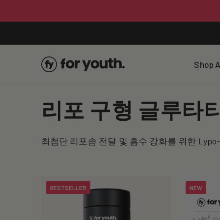
Skip To
Content
Shop A
C
리포 구형 글루타
o
최첨단 리포솜 전달 및 흡수 강화를 위한 Lypo
l
l
BESTSELLER
NEW
e