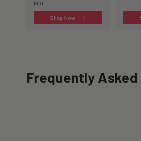
60
(60)
total
reviews
Shop Now
Frequently Asked