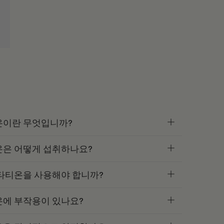
온이란 무엇입니까?
온은 어떻게 섭취하나요?
타티온을 사용해야 합니까?
온에 부작용이 있나요?