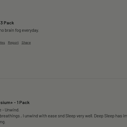
 3 Pack
o brain fog everyday.
Yes
Report
Share
sium+ - 1 Pack
e - Unwind.

breathings , I unwind with ease snd Sleep very well. Deep Sleep has im
ng.