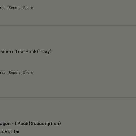
Yes
Report
Share
ium+ Trial Pack (1 Day)
 
Yes
Report
Share
agen - 1 Pack (Subscription)
ence so far