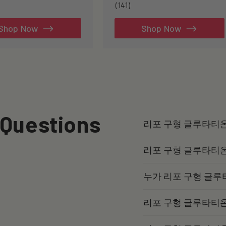
141
(141)
total
reviews
Shop Now
Shop Now
 Questions
리포 구형 글루타티
리포 구형 글루타티
누가 리포 구형 글루
리포 구형 글루타티