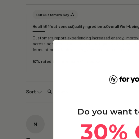
Our Customers Say
Health
Effectiveness
Quality
Ingredients
Overall Well-bein
Customers report experiencing increased energy, improved
across age groups note reduced fatigue, faster recover
formulation, reliable delivery, and transparent testing, 
97% rated this product 4-5 stars
Search:
Sort
Do you want t
30% 
M
The Repair – NMN+ -
Have definitely found I