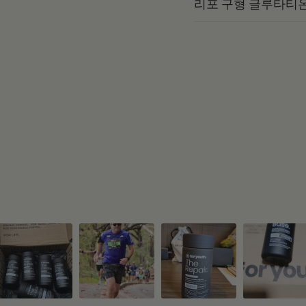
리포 구형 글루타티