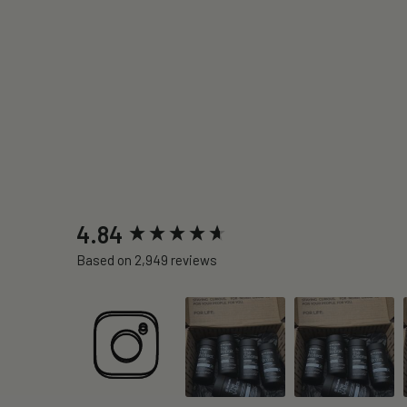
New content loaded
4.84
Based on 2,949 reviews