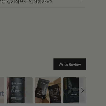
온은 장기적으로 안전한가요?
Write Review