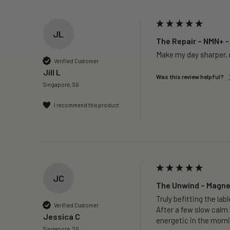
JL
The Repair – NMN+ -
Make my day sharper, n
Verified Customer
Jill L
Was this review helpful?
Singapore, SG
I recommend this product
JC
The Unwind – Magne
Truly befitting the labl
Verified Customer
After a few slow calm 
Jessica C
energetic in the morni
Singapore, SG