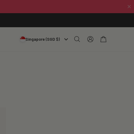
Log
Cart
Singapore (SGD $)
in