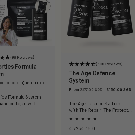
(98 Reviews)
(309 Reviews)
orties Formula
The Age Defence
em
System
Sale
$98.00 SGD
09.00 SGD
price
Regular
From
Sale
$150.00 SGD
$177.00 SGD
price
price
ties Formula System —
nano collagen with
The Age Defence System —
ly studied antioxidants
with The Repair, The Protect
ld, protect, and defend
and The Cleanse for a complete
n from within.
approach to healthspan and
4.7234 / 5.0
longevity.