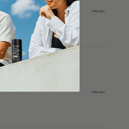
1 day ago
1 day ago