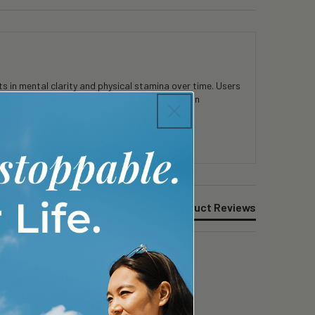
 in mental clarity and physical stamina over time. Users
consistent use. Customers appreciate the clean
Product Reviews
 while I can still afford will keep going. 