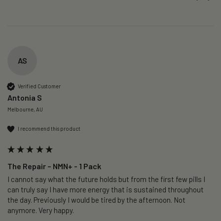
AS
Verified Customer
Antonia S
Melbourne, AU
I recommend this product
The Repair – NMN+ - 1 Pack
I cannot say what the future holds but from the first few pills I 
can truly say I have more energy that is sustained throughout 
the day. Previously I would be tired by the afternoon. Not 
anymore. Very happy.