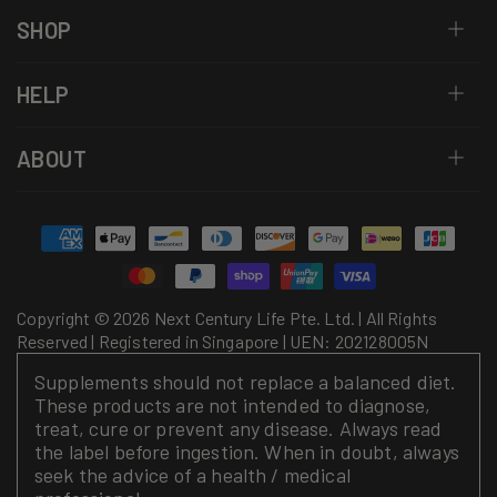
SHOP
HELP
ABOUT
Payment
methods
Copyright © 2026 Next Century Life Pte. Ltd. | All Rights
Reserved | Registered in Singapore | UEN: 202128005N
Supplements should not replace a balanced diet.
These products are not intended to diagnose,
treat, cure or prevent any disease. Always read
the label before ingestion. When in doubt, always
seek the advice of a health / medical