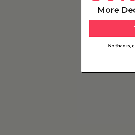
More De
No thanks, c