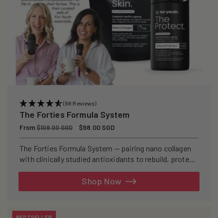
(98 Reviews)
The Forties Formula System
Regular
From
Sale
$98.00 SGD
$109.00 SGD
price
price
The Forties Formula System — pairing nano collagen
with clinically studied antioxidants to rebuild, protect,
and defend your skin from within.
Shop Now
BESTSELLER