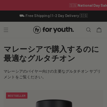
Skip To
⛟ Free Shipping | 1-2 Day Delivery 🇸🇬
Content
Cart
C
マレーシアで購入するのに
o
最適なグルタチオン
l
マレーシアのバイヤー向けの主要なグルタチオン サプリ
l
メントをご覧ください。
e
c
BESTSELLER
t