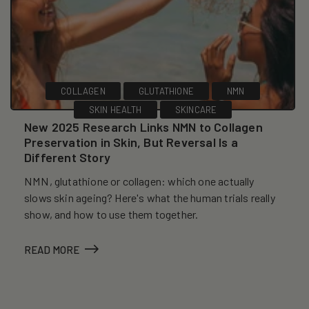
COLLAGEN
GLUTATHIONE
NMN
SKIN HEALTH
SKINCARE
New 2025 Research Links NMN to Collagen
Preservation in Skin, But Reversal Is a
Different Story
NMN, glutathione or collagen: which one actually
slows skin ageing? Here's what the human trials really
show, and how to use them together.
READ MORE