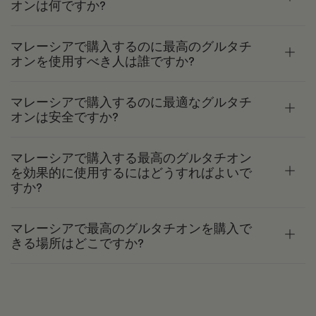
オンは何ですか?
マレーシアで購入するのに最高のグルタチ
オンを使用すべき人は誰ですか?
マレーシアで購入するのに最適なグルタチ
オンは安全ですか?
マレーシアで購入する最高のグルタチオン
を効果的に使用するにはどうすればよいで
すか?
マレーシアで最高のグルタチオンを購入で
きる場所はどこですか?