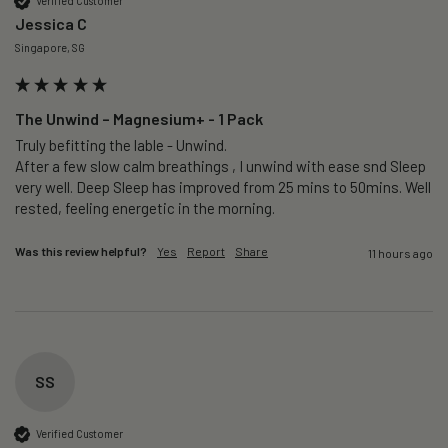
Verified Customer
Jessica C
Singapore, SG
The Unwind – Magnesium+ - 1 Pack
Truly befitting the lable - Unwind.

After a few slow calm breathings , I unwind with ease snd Sleep 
very well. Deep Sleep has improved from 25 mins to 50mins. Well 
rested, feeling energetic in the morning.
Was this review helpful?
Yes
Report
Share
11 hours ago
SS
Verified Customer