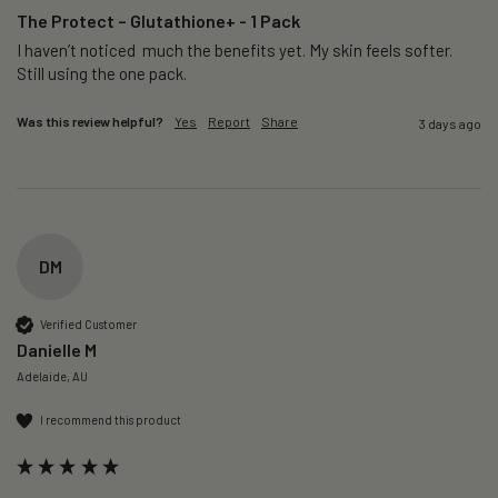
The Protect – Glutathione+ - 1 Pack
I haven’t noticed  much the benefits yet. My skin feels softer. 
Still using the one pack. 
Was this review helpful?
Yes
Report
Share
3 days ago
DM
Verified Customer
Danielle M
Adelaide, AU
I recommend this product