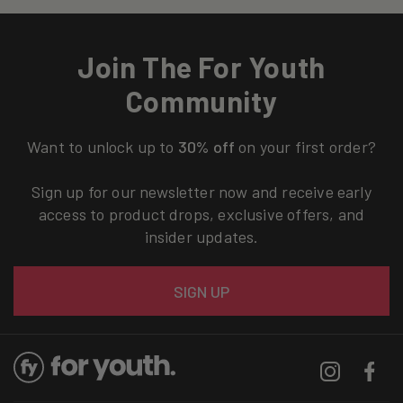
Join The For Youth
Community
Want to unlock up to
30% off
on your first order?
Sign up for our newsletter now and receive early
access to product drops, exclusive offers, and
insider updates.
Email
SIGN UP
Instagram
Facebo