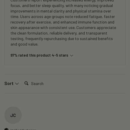
focus, and better sleep quality, with many noticing gradual
improvements in mental clarity and physical stamina over
time. Users across age groups note reduced fatigue, faster
recovery after exercise, and enhanced immune function and
skin appearance with consistent use. Customers appreciate
the clean formulation, reliable delivery, and transparent
testing, frequently repurchasing due to sustained benefits
and good value.
97% rated this product 4-5 stars
Search:
Sort
JC