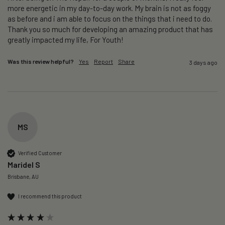
more energetic in my day-to-day work. My brain is not as foggy 
as before and i am able to focus on the things that i need to do. 
Thank you so much for developing an amazing product that has 
greatly impacted my life, For Youth!
Was this review helpful?
Yes
Report
Share
3 days ago
MS
Verified Customer
Maridel S
Brisbane, AU
I recommend this product