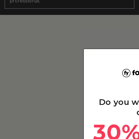
professional.
Do you w
30%