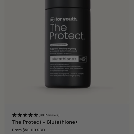
i
o
n
:
(60 Reviews)
The Protect – Glutathione+
Regular
From $59.00 SGD