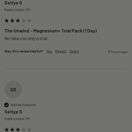
Setlye S
Kuala Lumpur, MY
The Unwind – Magnesium+ Trial Pack (1 Day)
No idea cos only a trial 
Was this review helpful?
Yes
Report
Share
17 hours ago
SS
Verified Customer
Setlye S
Kuala Lumpur, MY