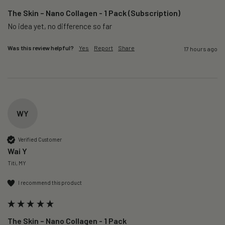
The Skin – Nano Collagen - 1 Pack (Subscription)
No idea yet, no difference so far
Was this review helpful?
Yes
Report
Share
17 hours ago
WY
Verified Customer
Wai Y
Titi, MY
I recommend this product
The Skin – Nano Collagen - 1 Pack