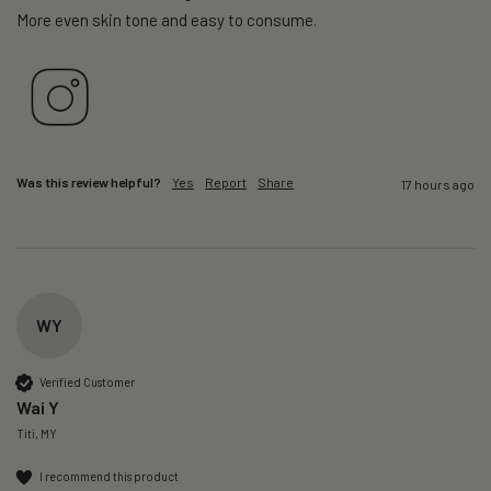
More even skin tone and easy to consume.
Was this review helpful?
Yes
Report
Share
17 hours ago
WY
Verified Customer
Wai Y
Titi, MY
I recommend this product