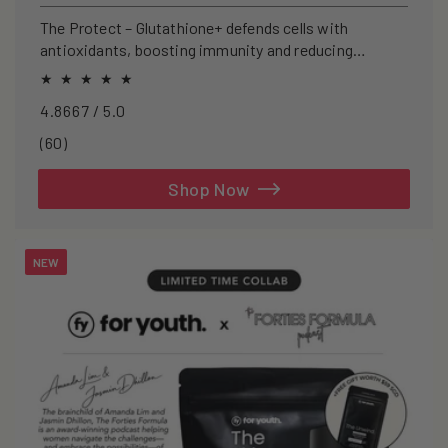
price
The Protect – Glutathione+ defends cells with
antioxidants, boosting immunity and reducing
oxidative stress.
4.8667 / 5.0
60
(60)
total
reviews
Shop Now
NEW