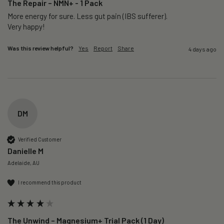
The Repair – NMN+ - 1 Pack
More energy for sure. Less gut pain (IBS sufferer).

Very happy!
Was this review helpful?
Yes
Report
Share
4 days ago
DM
Verified Customer
Danielle M
Adelaide, AU
I recommend this product
The Unwind – Magnesium+ Trial Pack (1 Day)