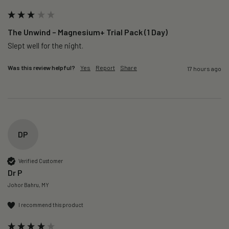
The Unwind – Magnesium+ Trial Pack (1 Day)
Slept well for the night.
Was this review helpful?
Yes
Report
Share
17 hours ago
DP
Verified Customer
Dr P
Johor Bahru, MY
I recommend this product