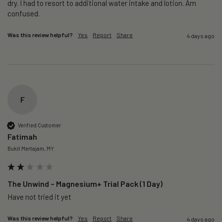
dry. I had to resort to additional water intake and lotion. Am 
confused. 
Was this review helpful?
Yes
Report
Share
4 days ago
F
Verified Customer
Fatimah
Bukit Mertajam, MY
The Unwind – Magnesium+ Trial Pack (1 Day)
Was this review helpful?
Yes
Report
Share
4 days ago