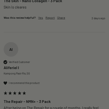
The Skin – Nano Collagen - 3 Pack
Skin is cleares
Was this review helpful?
Yes
Report
Share
2 days ago
AI
Verified Customer
Aliferiel I
Kampong Pasir Ris, SG
I recommend this product
The Repair – NMN+ - 3 Pack
After being on The Repair for a couple of months, I really feel 