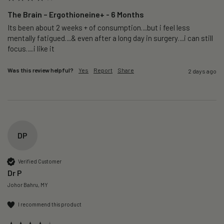
The Brain – Ergothioneine+ - 6 Months
Its been about 2 weeks + of consumption…but i feel less 
mentally fatigued…& even after a long day in surgery…i can still 
focus….i like it
Was this review helpful?
Yes
Report
Share
2 days ago
DP
Verified Customer
Dr P
Johor Bahru, MY
I recommend this product