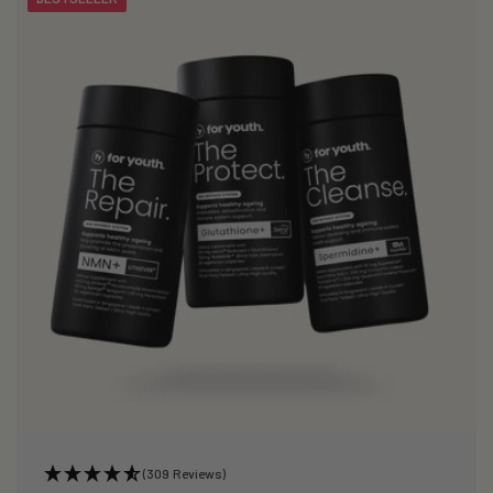
(309 Reviews)