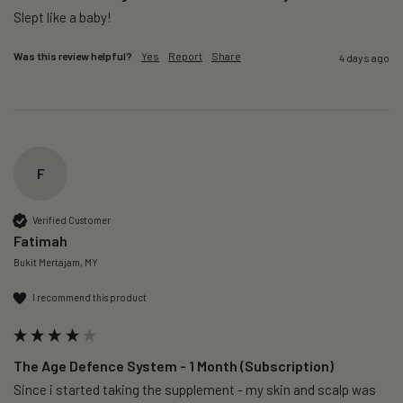
Slept like a baby!
Was this review helpful?
Yes
Report
Share
4 days ago
F
Verified Customer
Fatimah
Bukit Mertajam, MY
I recommend this product
The Age Defence System - 1 Month (Subscription)
Since i started taking the supplement - my skin and scalp was 