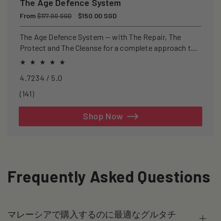
The Age Defence System
Regular
From
Sale
$150.00 SGD
$177.00 SGD
price
price
The Age Defence System — with The Repair, The
Protect and The Cleanse for a complete approach to
healthspan and longevity.
4.7234 / 5.0
141
(141)
total
reviews
Shop Now
Frequently Asked Questions
マレーシアで購入するのに最適なグルタチ