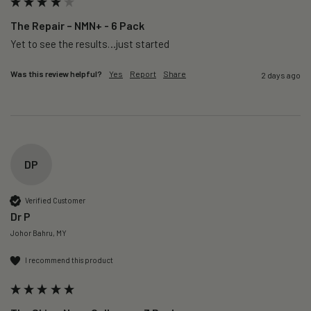
The Repair – NMN+ - 6 Pack
Yet to see the results…just started 
Was this review helpful?
Yes
Report
Share
2 days ago
DP
Verified Customer
Dr P
Johor Bahru, MY
I recommend this product