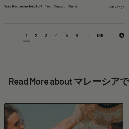
Was this review helpful?
Yes
Report
Share
4 days ago
1
2
3
4
5
6
...
196
Read More about マ