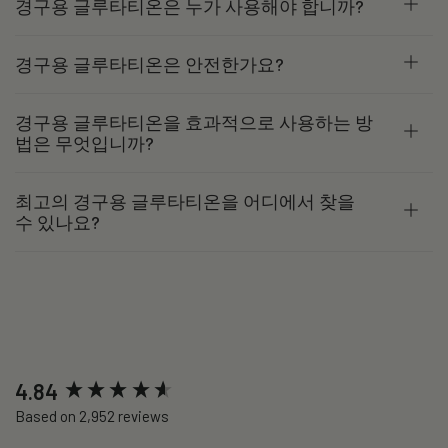
경구용 글루타티온은 누가 사용해야 합니까?
경구용 글루타티온은 안전한가요?
경구용 글루타티온을 효과적으로 사용하는 방
법은 무엇입니까?
최고의 경구용 글루타티온을 어디에서 찾을
수 있나요?
New content loaded
4.84
Based on 2,952 reviews