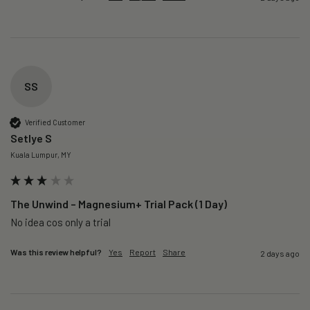
SS
Verified Customer
Setlye S
Kuala Lumpur, MY
The Unwind – Magnesium+ Trial Pack (1 Day)
No idea cos only a trial 
Was this review helpful?
Yes
Report
Share
2 days ago