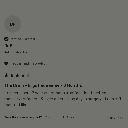
DP
Verified Customer
Dr P
Johor Bahru, MY
I recommend this product
The Brain – Ergothioneine+ - 6 Months
Its been about 2 weeks + of consumption…but i feel less 
mentally fatigued…& even after a long day in surgery…i can still 
focus….i like it
Was this review helpful?
Yes
Report
Share
4 days ago