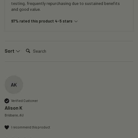
testing, frequently repurchasing due to sustained benefits
and good value.
97% rated this product 4-5 stars
Search:
Sort
AK
Verified Customer
Alison K
Brisbane, AU
I recommend this product