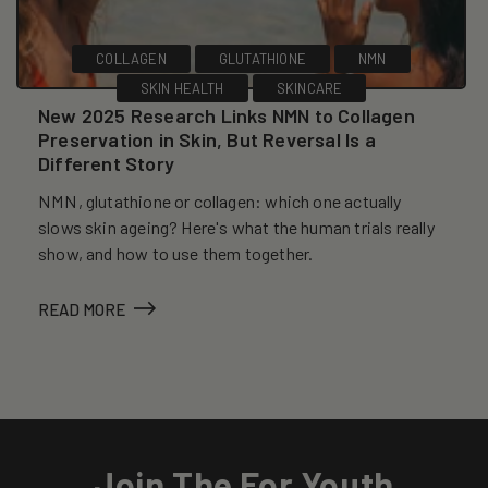
COLLAGEN
GLUTATHIONE
NMN
SKIN HEALTH
SKINCARE
New 2025 Research Links NMN to Collagen
Preservation in Skin, But Reversal Is a
Different Story
NMN, glutathione or collagen: which one actually
slows skin ageing? Here's what the human trials really
show, and how to use them together.
READ MORE
Join The For Youth