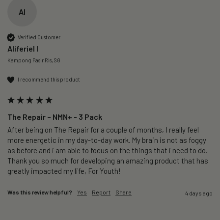
AI
Verified Customer
Aliferiel I
Kampong Pasir Ris, SG
I recommend this product
The Repair – NMN+ - 3 Pack
After being on The Repair for a couple of months, I really feel 
more energetic in my day-to-day work. My brain is not as foggy 
as before and i am able to focus on the things that i need to do. 
Thank you so much for developing an amazing product that has 
greatly impacted my life, For Youth!
Was this review helpful?
Yes
Report
Share
4 days ago