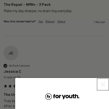
The Repair – NMN+ - 3 Pack
Make my day sharper, no brain fog everyday.
Was this review helpful?
Yes
Report
Share
1 day ago
JC
Verified Customer
Jessica C
Singapore, SG
The Unwind – Magnesium+ - 1 Pack
Truly befitting the lable - Unwind.

After a few slow calm breathings , I unwind with ease snd Sleep 