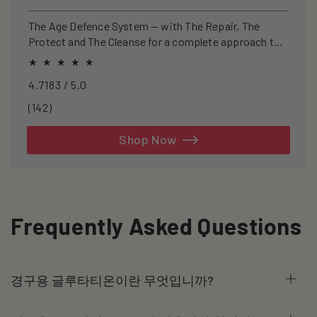
price
price
The Age Defence System — with The Repair, The
Protect and The Cleanse for a complete approach to
healthspan and longevity.
4.7183 / 5.0
142
(142)
total
reviews
Shop Now
Frequently Asked Questions
경구용 글루타티온이란 무엇입니까?