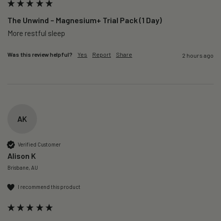
The Unwind – Magnesium+ Trial Pack (1 Day)
More restful sleep 
Was this review helpful?
Yes
Report
Share
2 hours ago
AK
Verified Customer
Alison K
Brisbane, AU
I recommend this product