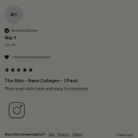
WY
Verified Customer
Wai Y
Titi, MY
I recommend this product
The Skin – Nano Collagen - 1 Pack
More even skin tone and easy to consume.
Was this review helpful?
Yes
Report
Share
2 days ago