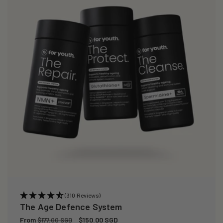
(310 Reviews)
The Age Defence System
Regular
From
Sale
$150.00 SGD
$177.00 SGD