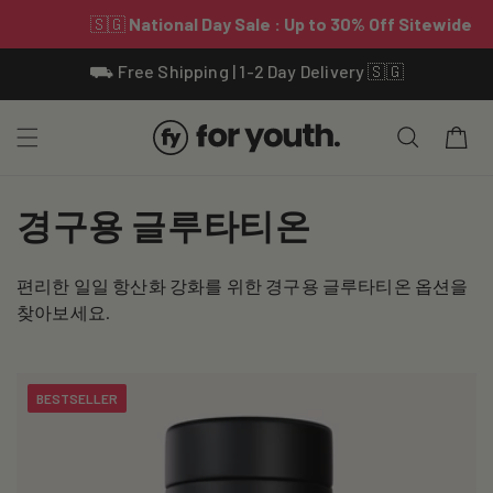
Skip To
⛟ Free Shipping | 1-2 Day Delivery 🇸🇬
Content
Cart
C
경구용 글루타티온
o
편리한 일일 항산화 강화를 위한 경구용 글루타티온 옵션을
l
찾아보세요.
l
e
BESTSELLER
c
t