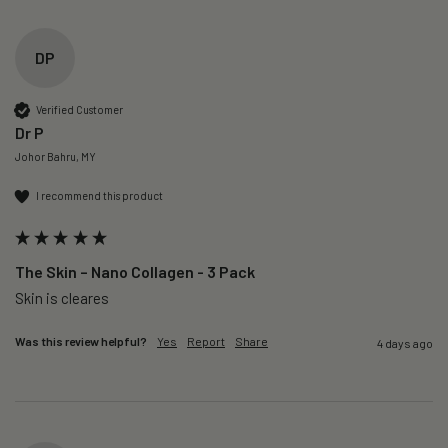
DP
Verified Customer
Dr P
Johor Bahru, MY
I recommend this product
The Skin – Nano Collagen - 3 Pack
Skin is cleares
Was this review helpful?
Yes
Report
Share
4 days ago