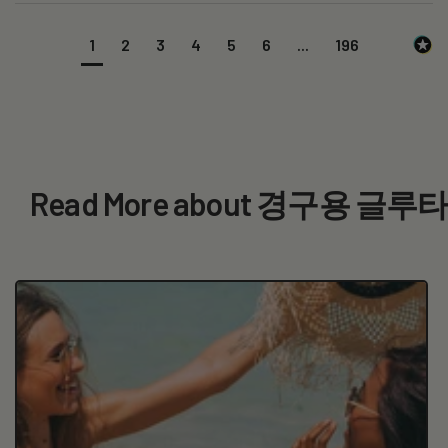
1
2
3
4
5
6
...
196
Read More about 경구용 글