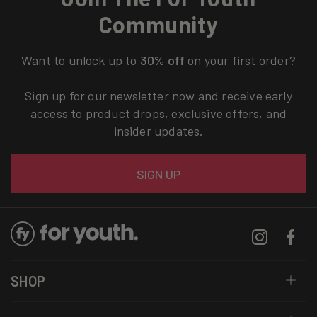
Community
Want to unlock up to
30% off
on your first order?
Sign up for our newsletter now and receive early
access to product drops, exclusive offers, and
insider updates.
Email
SIGN UP
Instagram
Facebo
SHOP