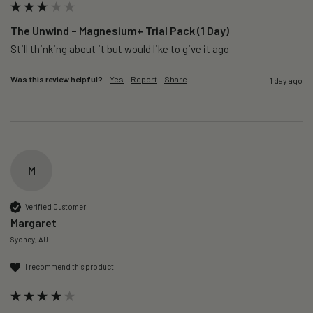
The Unwind – Magnesium+ Trial Pack (1 Day)
Still thinking about it but would like to give it ago 
Was this review helpful?
Yes
Report
Share
1 day ago
M
Verified Customer
Margaret
Sydney, AU
I recommend this product