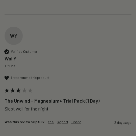
WY
Verified Customer
Wai Y
Titi, MY
I recommend this product
The Unwind – Magnesium+ Trial Pack (1 Day)
Slept well for the night.
Was this review helpful?
Yes
Report
Share
2 days ago