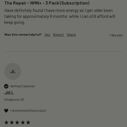
The Repair – NMN+ - 3 Pack (Subscription)
Have definitely found I have more energy as I get older been 
taking for approximately 6 months  while I can still afford will 
keep going. 
Was this review helpful?
Yes
Report
Share
1 day ago
JL
Verified Customer
Jill L
Singapore, SG
I recommend this product