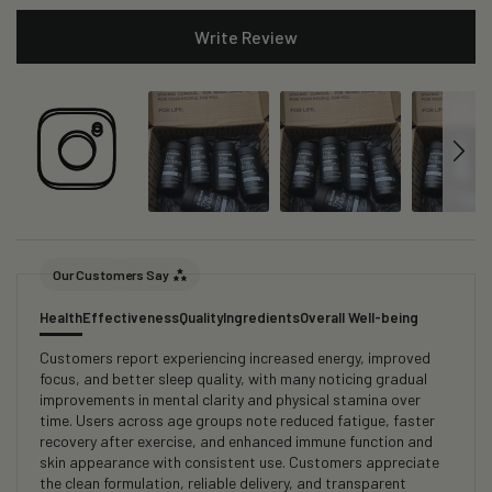
Write Review
Our Customers Say
Health
Effectiveness
Quality
Ingredients
Overall Well-being
Customers report experiencing increased energy, improved
focus, and better sleep quality, with many noticing gradual
improvements in mental clarity and physical stamina over
time. Users across age groups note reduced fatigue, faster
recovery after exercise, and enhanced immune function and
skin appearance with consistent use. Customers appreciate
the clean formulation, reliable delivery, and transparent