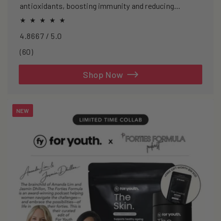
antioxidants, boosting immunity and reducing
oxidative stress.
4.8667 / 5.0
60
(60)
total
reviews
Shop Now
NEW