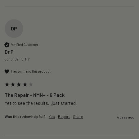
DP
Verified Customer
Dr P
Johor Bahru, MY
I recommend this product
The Repair – NMN+ - 6 Pack
Yet to see the results…just started 
Was this review helpful?
Yes
Report
Share
4 days ago