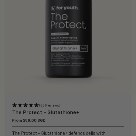
i
o
n
:
(60 Reviews)
The Protect – Glutathione+
Regular
From $59.00 SGD
price
The Protect – Glutathione+ defends cells with