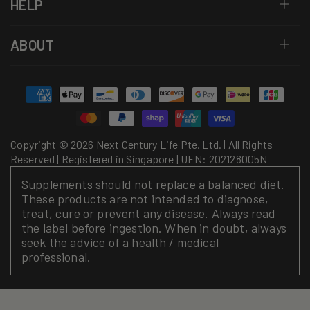
HELP
ABOUT
Payment
methods
Copyright © 2026 Next Century Life Pte. Ltd. | All Rights
Reserved | Registered in Singapore | UEN: 202128005N
Supplements should not replace a balanced diet.
These products are not intended to diagnose,
treat, cure or prevent any disease. Always read
the label before ingestion. When in doubt, always
seek the advice of a health / medical
professional.