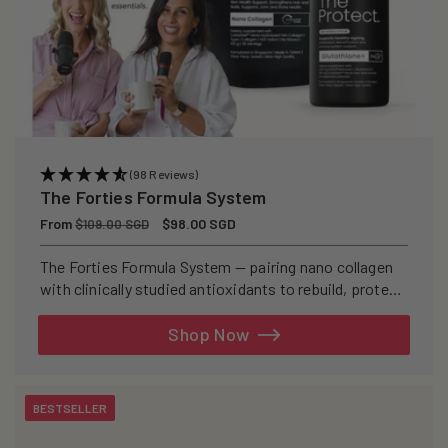
(98 Reviews)
The Forties Formula System
Regular
From
Sale
$98.00 SGD
$109.00 SGD
price
price
The Forties Formula System — pairing nano collagen
with clinically studied antioxidants to rebuild, protect,
and defend your skin from within.
Shop Now
BESTSELLER