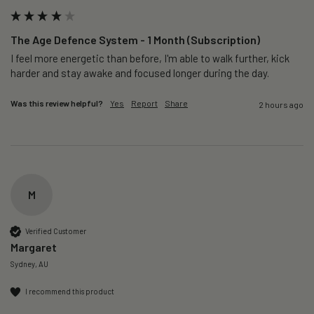
The Age Defence System - 1 Month (Subscription)
I feel more energetic than before, I'm able to walk further, kick 
harder and stay awake and focused longer during the day.
Was this review helpful?
Yes
Report
Share
2 hours ago
M
Verified Customer
Margaret
Sydney, AU
I recommend this product