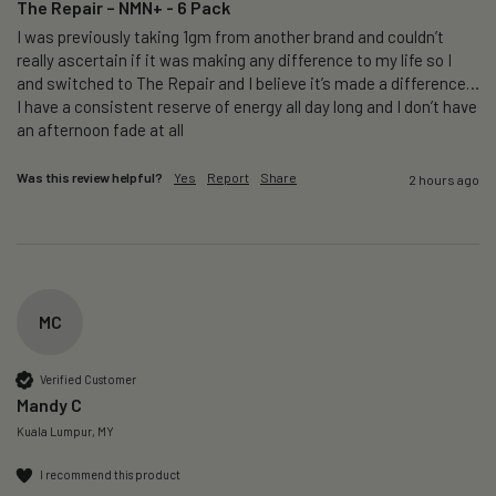
The Repair – NMN+ - 6 Pack
I was previously taking 1gm from another brand and couldn’t 
really ascertain if it was making any difference to my life so I 
and switched to The Repair and I believe it’s made a difference…
I have a consistent reserve of energy all day long and I don’t have 
an afternoon fade at all
Was this review helpful?
Yes
Report
Share
2 hours ago
MC
Verified Customer
Mandy C
Kuala Lumpur, MY
I recommend this product