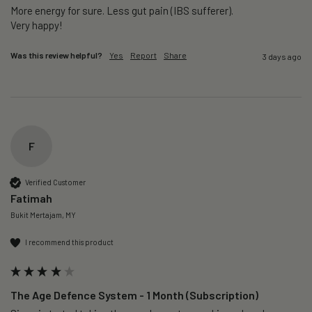
More energy for sure. Less gut pain (IBS sufferer).

Very happy!
Was this review helpful?
Yes
Report
Share
3 days ago
F
Verified Customer
Fatimah
Bukit Mertajam, MY
I recommend this product
The Age Defence System - 1 Month (Subscription)