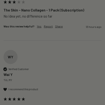
The Skin – Nano Collagen - 1 Pack (Subscription)
No idea yet, no difference so far
Was this review helpful?
Yes
Report
Share
13 hours ago
WY
Verified Customer
Wai Y
Titi, MY
I recommend this product