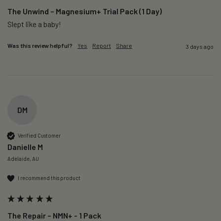
The Unwind – Magnesium+ Trial Pack (1 Day)
Slept like a baby!
Was this review helpful?
Yes
Report
Share
3 days ago
DM
Verified Customer
Danielle M
Adelaide, AU
I recommend this product
The Repair – NMN+ - 1 Pack