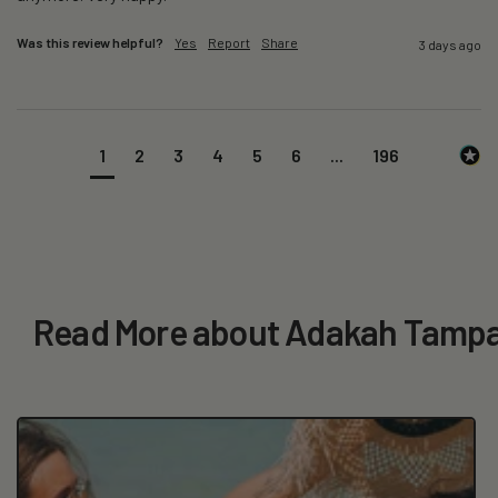
Was this review helpful?
Yes
Report
Share
3 days ago
1
2
3
4
5
6
...
196
Read More about Adakah Tampa