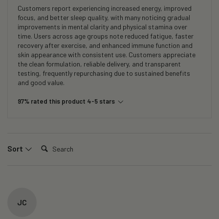
Customers report experiencing increased energy, improved
focus, and better sleep quality, with many noticing gradual
improvements in mental clarity and physical stamina over
time. Users across age groups note reduced fatigue, faster
recovery after exercise, and enhanced immune function and
skin appearance with consistent use. Customers appreciate
the clean formulation, reliable delivery, and transparent
testing, frequently repurchasing due to sustained benefits
and good value.
97% rated this product 4-5 stars
Search:
Sort
JC