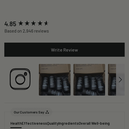
New content loaded
4.85
Based on 2,946 reviews
Write Review
Our Customers Say
Health
Effectiveness
Quality
Ingredients
Overall Well-being