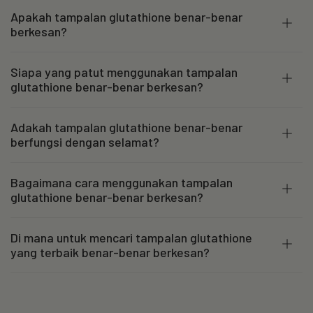
Apakah tampalan glutathione benar-benar
berkesan?
Siapa yang patut menggunakan tampalan
glutathione benar-benar berkesan?
Adakah tampalan glutathione benar-benar
berfungsi dengan selamat?
Bagaimana cara menggunakan tampalan
glutathione benar-benar berkesan?
Di mana untuk mencari tampalan glutathione
yang terbaik benar-benar berkesan?