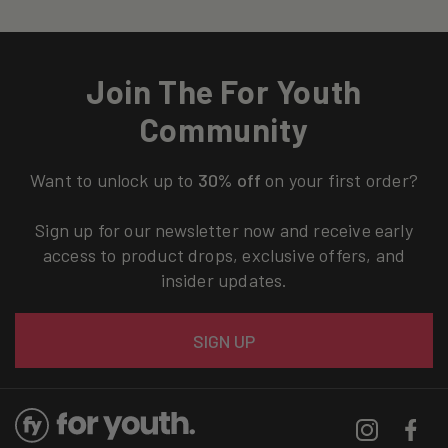
Join The For Youth
Community
Want to unlock up to
30% off
on your first order?
Sign up for our newsletter now and receive early
access to product drops, exclusive offers, and
insider updates.
Email
SIGN UP
Instagram
Facebo