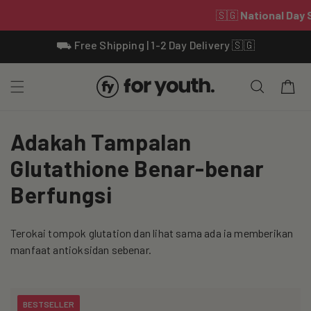
Skip To
⛟ Free Shipping | 1-2 Day Delivery 🇸🇬
Content
Cart
C
Adakah Tampalan
o
Glutathione Benar-benar
l
Berfungsi
l
Terokai tompok glutation dan lihat sama ada ia memberikan
e
manfaat antioksidan sebenar.
c
t
BESTSELLER