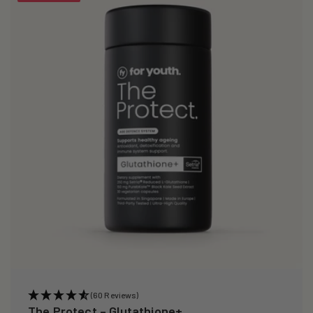
i
o
n
:
(60 Reviews)
The Protect – Glutathione+