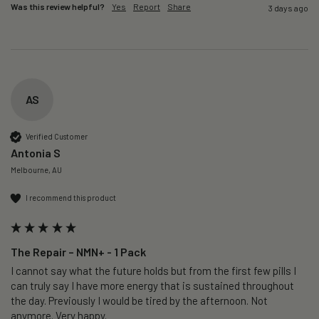
Was this review helpful?
Yes
Report
Share
3 days ago
AS
Verified Customer
Antonia S
Melbourne, AU
I recommend this product
The Repair – NMN+ - 1 Pack
I cannot say what the future holds but from the first few pills I 
can truly say I have more energy that is sustained throughout 
the day. Previously I would be tired by the afternoon. Not 
anymore. Very happy.