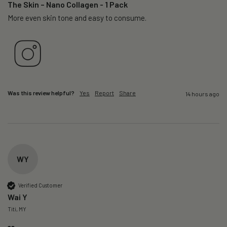
The Skin – Nano Collagen - 1 Pack
More even skin tone and easy to consume.
Was this review helpful?
Yes
Report
Share
14 hours ago
WY
Verified Customer
Wai Y
Titi, MY