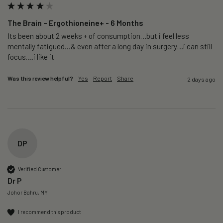
The Brain – Ergothioneine+ - 6 Months
Its been about 2 weeks + of consumption…but i feel less 
mentally fatigued…& even after a long day in surgery…i can still 
focus….i like it
Was this review helpful?
Yes
Report
Share
2 days ago
DP
Verified Customer
Dr P
Johor Bahru, MY
I recommend this product