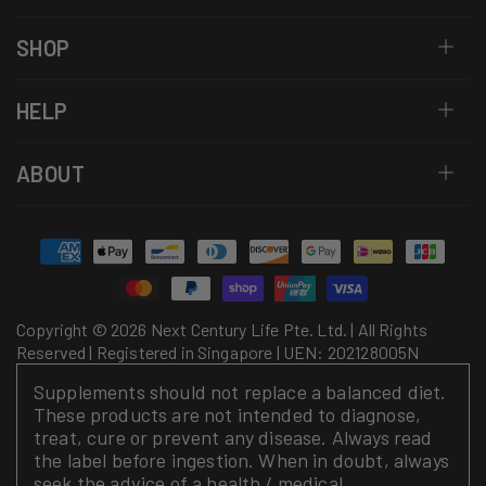
SHOP
HELP
ABOUT
Payment
methods
Copyright © 2026 Next Century Life Pte. Ltd. | All Rights
Reserved | Registered in Singapore | UEN: 202128005N
Supplements should not replace a balanced diet.
These products are not intended to diagnose,
treat, cure or prevent any disease. Always read
the label before ingestion. When in doubt, always
seek the advice of a health / medical