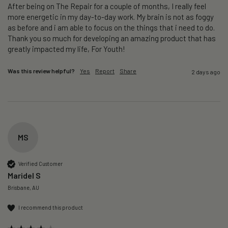
After being on The Repair for a couple of months, I really feel 
more energetic in my day-to-day work. My brain is not as foggy 
as before and i am able to focus on the things that i need to do. 
Thank you so much for developing an amazing product that has 
greatly impacted my life, For Youth!
Was this review helpful?
Yes
Report
Share
2 days ago
MS
Verified Customer
Maridel S
Brisbane, AU
I recommend this product