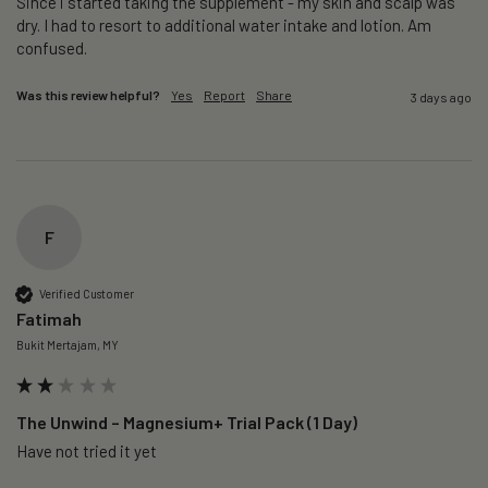
Since i started taking the supplement - my skin and scalp was 
dry. I had to resort to additional water intake and lotion. Am 
confused. 
Was this review helpful?
Yes
Report
Share
3 days ago
F
Verified Customer
Fatimah
Bukit Mertajam, MY
The Unwind – Magnesium+ Trial Pack (1 Day)