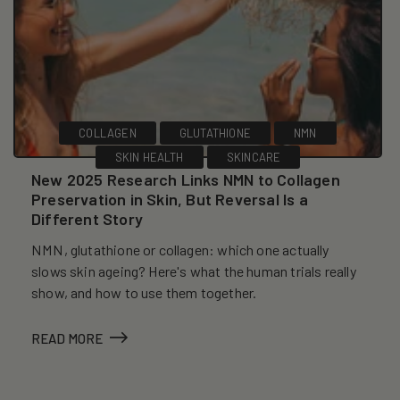
COLLAGEN
GLUTATHIONE
NMN
SKIN HEALTH
SKINCARE
New 2025 Research Links NMN to Collagen
Preservation in Skin, But Reversal Is a
Different Story
NMN, glutathione or collagen: which one actually
slows skin ageing? Here's what the human trials really
show, and how to use them together.
READ MORE