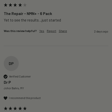
The Repair – NMN+ - 6 Pack
Yet to see the results…just started 
Was this review helpful?
Yes
Report
Share
2 days ago
DP
Verified Customer
Dr P
Johor Bahru, MY
I recommend this product