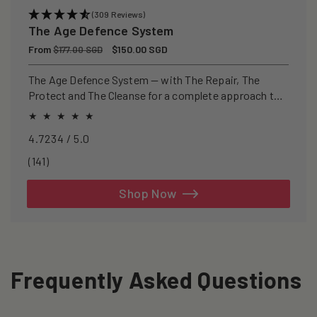
(309 Reviews)
The Age Defence System
Regular
From
Sale
$150.00 SGD
$177.00 SGD
price
price
The Age Defence System — with The Repair, The
Protect and The Cleanse for a complete approach to
healthspan and longevity.
4.7234 / 5.0
141
(141)
total
reviews
Shop Now
Frequently Asked Questions