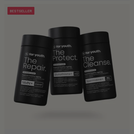
BESTSELLER