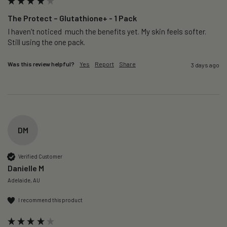
The Protect – Glutathione+ - 1 Pack
I haven’t noticed  much the benefits yet. My skin feels softer. 
Still using the one pack. 
Was this review helpful?
Yes
Report
Share
3 days ago
DM
Verified Customer
Danielle M
Adelaide, AU
I recommend this product