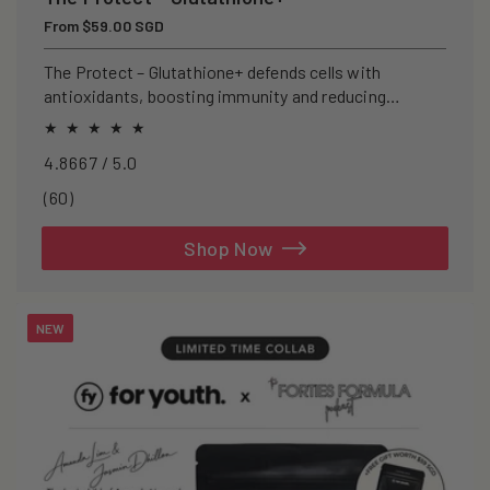
Regular
From $59.00 SGD
price
The Protect – Glutathione+ defends cells with
antioxidants, boosting immunity and reducing
oxidative stress.
4.8667 / 5.0
60
(60)
total
reviews
Shop Now
NEW