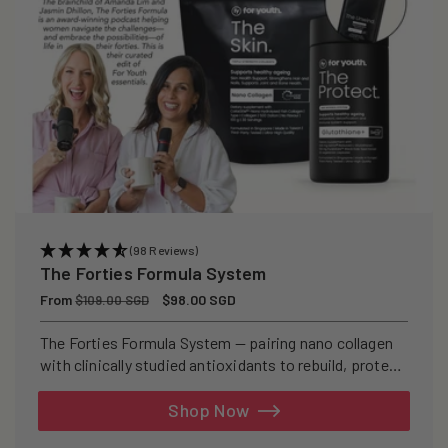
(98 Reviews)
The Forties Formula System
Regular
From
Sale
$98.00 SGD
$109.00 SGD
price
price
The Forties Formula System — pairing nano collagen
with clinically studied antioxidants to rebuild, protect,
and defend your skin from within.
Shop Now