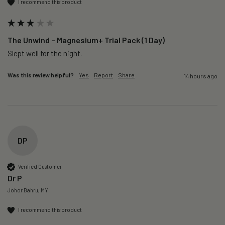
I recommend this product
The Unwind – Magnesium+ Trial Pack (1 Day)
Slept well for the night.
Was this review helpful?
Yes
Report
Share
14 hours ago
DP
Verified Customer
Dr P
Johor Bahru, MY
I recommend this product