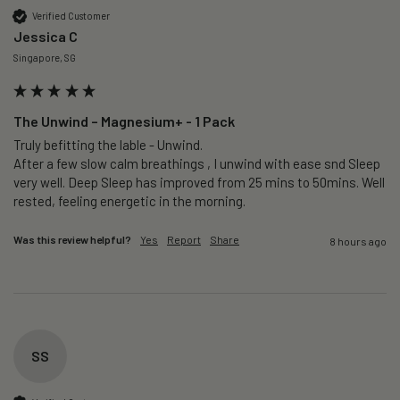
Verified Customer
Jessica C
Singapore, SG
The Unwind – Magnesium+ - 1 Pack
Truly befitting the lable - Unwind.

After a few slow calm breathings , I unwind with ease snd Sleep 
very well. Deep Sleep has improved from 25 mins to 50mins. Well 
rested, feeling energetic in the morning.
Was this review helpful?
Yes
Report
Share
8 hours ago
SS