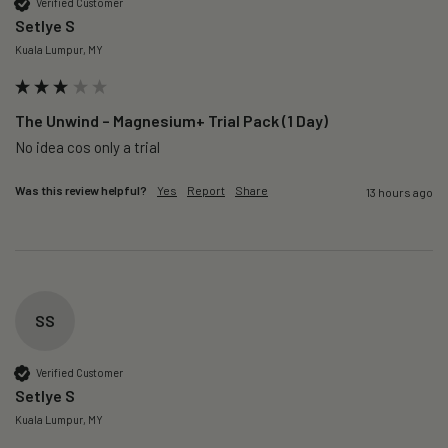
Verified Customer
Setlye S
Kuala Lumpur, MY
The Unwind – Magnesium+ Trial Pack (1 Day)
No idea cos only a trial 
Was this review helpful?
Yes
Report
Share
13 hours ago
SS
Verified Customer
Setlye S
Kuala Lumpur, MY