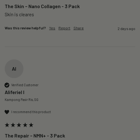
The Skin – Nano Collagen - 3 Pack
Skin is cleares
Was this review helpful?
Yes
Report
Share
2 days ago
AI
Verified Customer
Aliferiel I
Kampong Pasir Ris, SG
I recommend this product
The Repair – NMN+ - 3 Pack