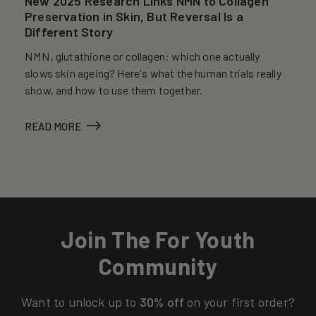
New 2025 Research Links NMN to Collagen
Preservation in Skin, But Reversal Is a
Different Story
NMN, glutathione or collagen: which one actually
slows skin ageing? Here's what the human trials really
show, and how to use them together.
READ MORE
Join The For Youth
Community
Want to unlock up to
30% off
on your first order?