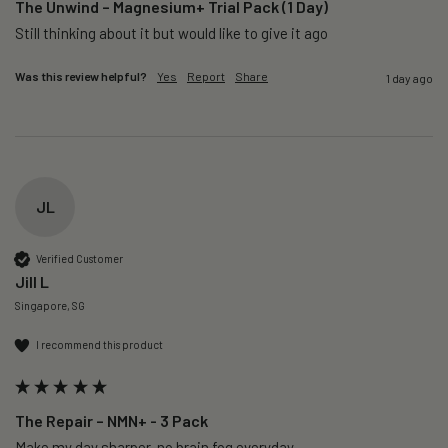
The Unwind – Magnesium+ Trial Pack (1 Day)
Still thinking about it but would like to give it ago 
Was this review helpful?
Yes
Report
Share
1 day ago
JL
Verified Customer
Jill L
Singapore, SG
I recommend this product
The Repair – NMN+ - 3 Pack
Make my day sharper, no brain fog everyday.