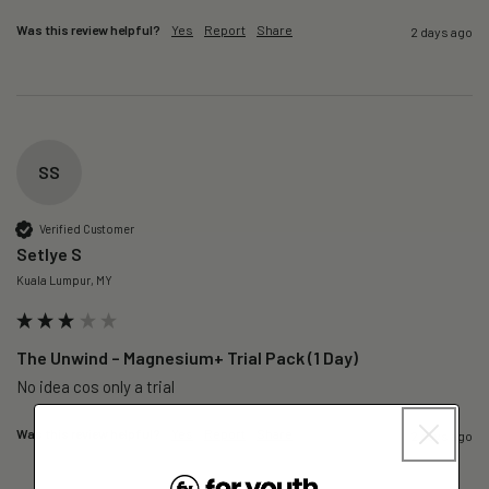
Was this review helpful?
Yes
Report
Share
2 days ago
SS
Verified Customer
Setlye S
Kuala Lumpur, MY
The Unwind – Magnesium+ Trial Pack (1 Day)
No idea cos only a trial 
Was this review helpful?
Yes
Report
Share
2 days ago