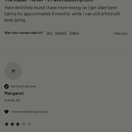
Have definitely found I have more energy as I get older been 
taking for approximately 6 months  while I can still afford will 
keep going. 
Was this review helpful?
Yes
Report
Share
1 day ago
M
Verified Customer
Margaret
Sydney, AU
I recommend this product