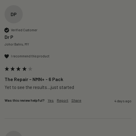
DP
Verified Customer
Dr P
Johor Bahru, MY
I recommend this product
The Repair – NMN+ - 6 Pack
Yet to see the results…just started 
Was this review helpful?
Yes
Report
Share
4 days ago