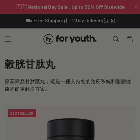
Skip To
⛟ Free Shipping | 1-2 Day Delivery 🇸🇬
Content
Cart
C
穀胱甘肽丸
o
探索穀胱甘肽藥丸，這是一種支持您的免疫系統和整體健
l
康的簡單解決方案。
l
e
BESTSELLER
c
t