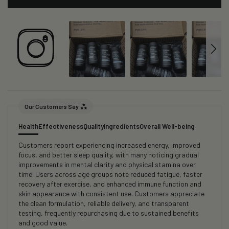
Our Customers Say
Health
Effectiveness
Quality
Ingredients
Overall Well-being
Customers report experiencing increased energy, improved
focus, and better sleep quality, with many noticing gradual
improvements in mental clarity and physical stamina over
time. Users across age groups note reduced fatigue, faster
recovery after exercise, and enhanced immune function and
skin appearance with consistent use. Customers appreciate
the clean formulation, reliable delivery, and transparent
testing, frequently repurchasing due to sustained benefits
and good value.