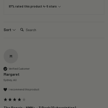
97% rated this product 4-5 stars
Search:
Sort
M
Verified Customer
Margaret
Sydney, AU
I recommend this product
The Repair – NMN+ - 3 Pack (Subscription)