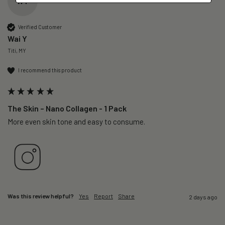
WY
Verified Customer
Wai Y
Titi, MY
I recommend this product
The Skin – Nano Collagen - 1 Pack
More even skin tone and easy to consume.
Was this review helpful?
Yes
Report
Share
2 days ago