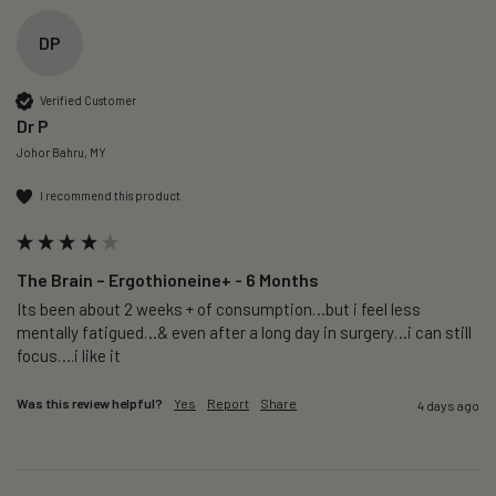
DP
Verified Customer
Dr P
Johor Bahru, MY
I recommend this product
The Brain – Ergothioneine+ - 6 Months
Its been about 2 weeks + of consumption…but i feel less 
mentally fatigued…& even after a long day in surgery…i can still 
focus….i like it
Was this review helpful?
Yes
Report
Share
4 days ago