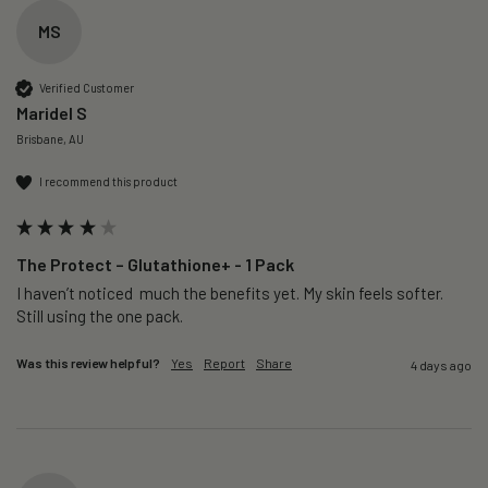
MS
Verified Customer
Maridel S
Brisbane, AU
I recommend this product
The Protect – Glutathione+ - 1 Pack
I haven’t noticed  much the benefits yet. My skin feels softer. 
Still using the one pack. 
Was this review helpful?
Yes
Report
Share
4 days ago