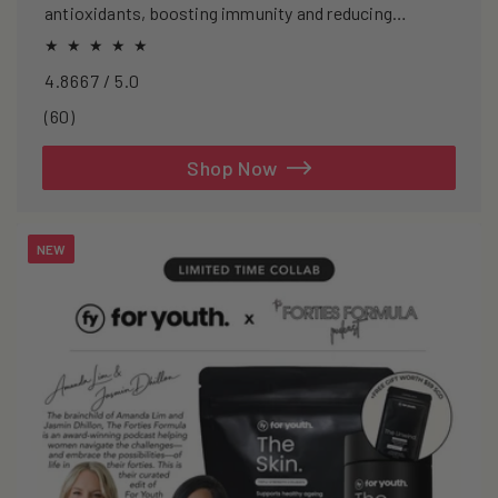
antioxidants, boosting immunity and reducing
oxidative stress.
4.8667 / 5.0
60
(60)
total
reviews
Shop Now
NEW