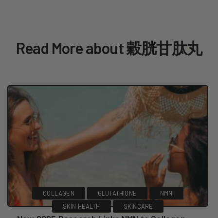
Read More about 穀胱甘肽丸
COLLAGEN
GLUTATHIONE
NMN
SKIN HEALTH
SKINCARE