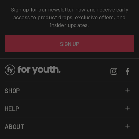
Sign up for our newsletter now and receive early
access to product drops, exclusive offers, and
insider updates.
Email
SIGN UP
Instagram
Facebo
SHOP
HELP
ABOUT