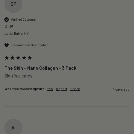
DP
Verified Customer
Dr P
Johor Bahru, MY
I recommend this product
The Skin – Nano Collagen - 3 Pack
Skin is cleares
Was this review helpful?
Yes
Report
Share
4 days ago
AI