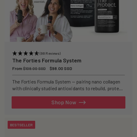
(98 Reviews)
The Forties Formula System
Regular
From
Sale
$98.00 SGD
$109.00 SGD
price
price
The Forties Formula System — pairing nano collagen
with clinically studied antioxidants to rebuild, protect,
and defend your skin from within.
Shop Now
BESTSELLER