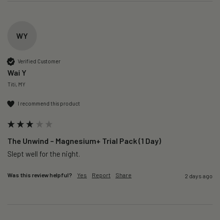
WY
Verified Customer
Wai Y
Titi, MY
I recommend this product
The Unwind – Magnesium+ Trial Pack (1 Day)
Slept well for the night.
Was this review helpful?
Yes
Report
Share
2 days ago