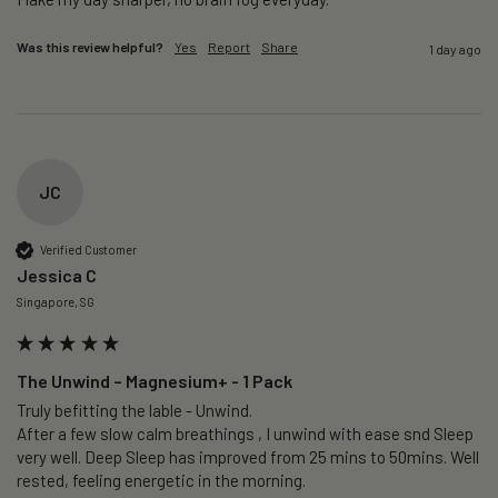
Was this review helpful?
Yes
Report
Share
1 day ago
JC
Verified Customer
Jessica C
Singapore, SG
The Unwind – Magnesium+ - 1 Pack
Truly befitting the lable - Unwind.

After a few slow calm breathings , I unwind with ease snd Sleep 
very well. Deep Sleep has improved from 25 mins to 50mins. Well 
rested, feeling energetic in the morning.