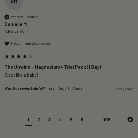
DM
Verified Customer
Danielle M
Adelaide, AU
I recommend this product
The Unwind – Magnesium+ Trial Pack (1 Day)
Slept like a baby!
Was this review helpful?
Yes
Report
Share
5 days ago
1
2
3
4
5
6
...
196