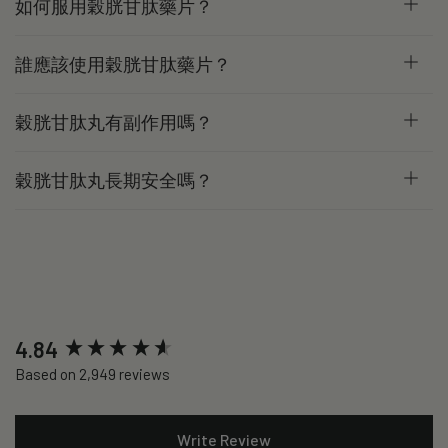
如何服用穀胱甘肽藥片？
誰應該使用穀胱甘肽藥片？
穀胱甘肽丸有副作用嗎？
穀胱甘肽丸長期安全嗎？
New content loaded
4.84
Based on 2,949 reviews
Write Review