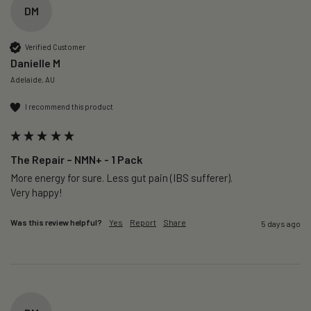
DM
Verified Customer
Danielle M
Adelaide, AU
I recommend this product
The Repair – NMN+ - 1 Pack
More energy for sure. Less gut pain (IBS sufferer).

Very happy!
Was this review helpful?
Yes
Report
Share
5 days ago