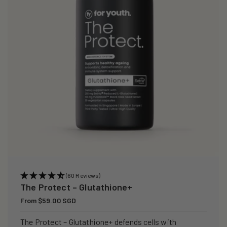
i
o
n
:
(60 Reviews)
The Protect – Glutathione+
Regular
From $59.00 SGD
price
The Protect – Glutathione+ defends cells with