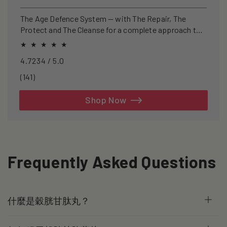
price
price
The Age Defence System — with The Repair, The
Protect and The Cleanse for a complete approach to
healthspan and longevity.
4.7234 / 5.0
141
(141)
total
reviews
Shop Now
Frequently Asked Questions
什麼是穀胱甘肽丸？