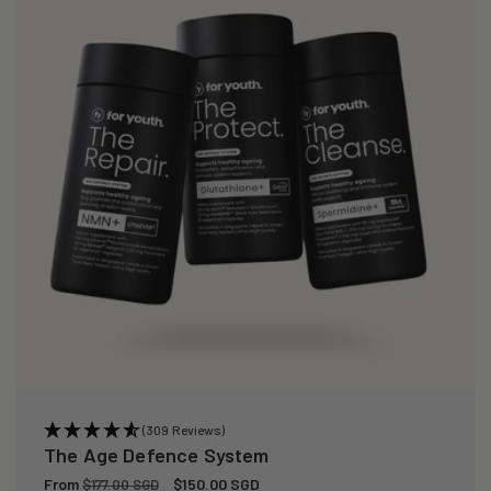
(309 Reviews)
The Age Defence System
Regular
From
Sale
$150.00 SGD
$177.00 SGD