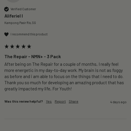
Verified Customer
Aliferiel I
Kampong Pasir Ris, SG
I recommend this product
The Repair – NMN+ - 3 Pack
After being on The Repair for a couple of months, I really feel 
more energetic in my day-to-day work. My brain is not as foggy 
as before and i am able to focus on the things that i need to do. 
Thank you so much for developing an amazing product that has 
greatly impacted my life, For Youth!
Was this review helpful?
Yes
Report
Share
4 days ago