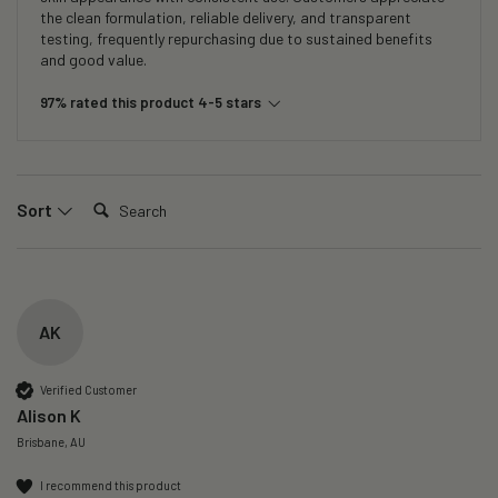
the clean formulation, reliable delivery, and transparent
testing, frequently repurchasing due to sustained benefits
and good value.
97% rated this product 4-5 stars
Search:
Sort
AK
Verified Customer
Alison K
Brisbane, AU
I recommend this product