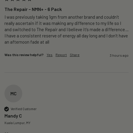
The Repair – NMN+ - 6 Pack
I was previously taking 1gm from another brand and couldn’t 
really ascertain if it was making any difference to my life so I 
and switched to The Repair and I believe it’s made a difference…
I have a consistent reserve of energy all day long and I don’t have 
an afternoon fade at all
Was this review helpful?
Yes
Report
Share
3 hours ago
MC
Verified Customer
Mandy C
Kuala Lumpur, MY