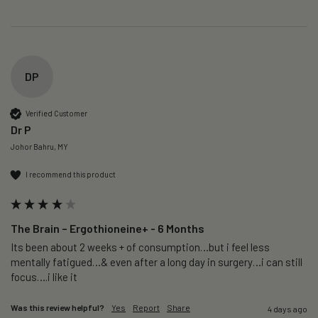
DP
Verified Customer
Dr P
Johor Bahru, MY
I recommend this product
The Brain – Ergothioneine+ - 6 Months
Its been about 2 weeks + of consumption…but i feel less 
mentally fatigued…& even after a long day in surgery…i can still 
focus….i like it
Was this review helpful?
Yes
Report
Share
4 days ago