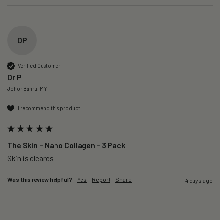
DP
Verified Customer
Dr P
Johor Bahru, MY
I recommend this product
The Skin – Nano Collagen - 3 Pack
Skin is cleares
Was this review helpful?
Yes
Report
Share
4 days ago