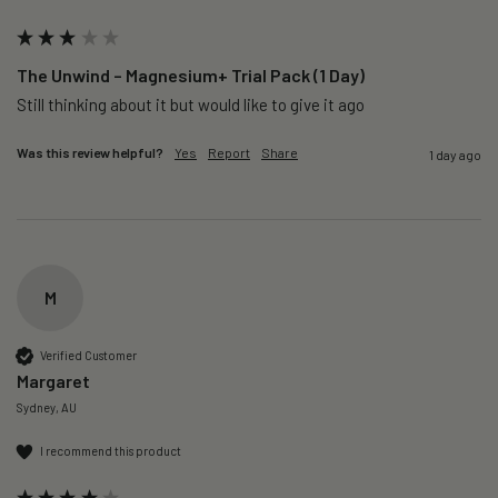
The Unwind – Magnesium+ Trial Pack (1 Day)
Still thinking about it but would like to give it ago 
Was this review helpful?
Yes
Report
Share
1 day ago
M
Verified Customer
Margaret
Sydney, AU
I recommend this product