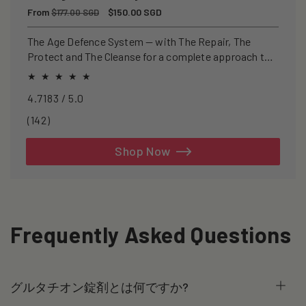
Regular
From
Sale
$150.00 SGD
$177.00 SGD
price
price
The Age Defence System — with The Repair, The
Protect and The Cleanse for a complete approach to
healthspan and longevity.
4.7183 / 5.0
142
(142)
total
reviews
Shop Now
Frequently Asked Questions
グルタチオン錠剤とは何ですか?