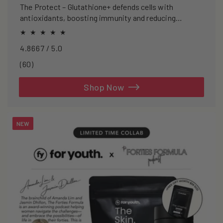
The Protect – Glutathione+ defends cells with
antioxidants, boosting immunity and reducing
oxidative stress.
4.8667 / 5.0
60
(60)
total
reviews
Shop Now
NEW