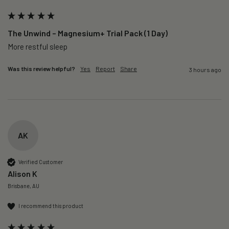
The Unwind – Magnesium+ Trial Pack (1 Day)
More restful sleep 
Was this review helpful?
Yes
Report
Share
3 hours ago
AK
Verified Customer
Alison K
Brisbane, AU
I recommend this product