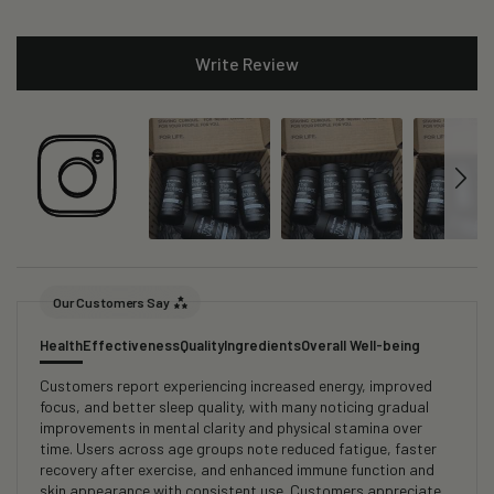
Write Review
Our Customers Say
Health
Effectiveness
Quality
Ingredients
Overall Well-being
Customers report experiencing increased energy, improved
focus, and better sleep quality, with many noticing gradual
improvements in mental clarity and physical stamina over
time. Users across age groups note reduced fatigue, faster
recovery after exercise, and enhanced immune function and
skin appearance with consistent use. Customers appreciate