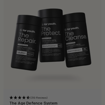
(310 Reviews)
The Age Defence System