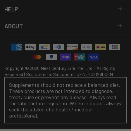
HELP
ABOUT
Payment
methods
Copyright © 2026 Next Century Life Pte. Ltd. | All Rights
Reserved | Registered in Singapore | UEN: 202128005N
Supplements should not replace a balanced diet.
These products are not intended to diagnose,
treat, cure or prevent any disease. Always read
the label before ingestion. When in doubt, always
seek the advice of a health / medical
professional.