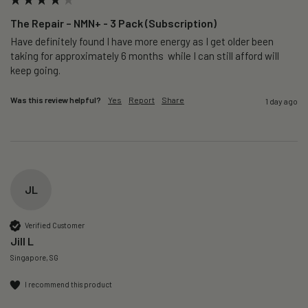
The Repair – NMN+ - 3 Pack (Subscription)
Have definitely found I have more energy as I get older been 
taking for approximately 6 months  while I can still afford will 
keep going. 
Was this review helpful?
Yes
Report
Share
1 day ago
JL
Verified Customer
Jill L
Singapore, SG
I recommend this product