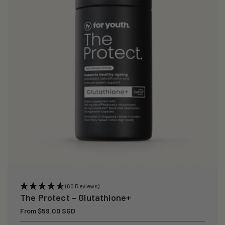
i
o
n
:
(60 Reviews)
The Protect – Glutathione+
Regular
From $59.00 SGD
price