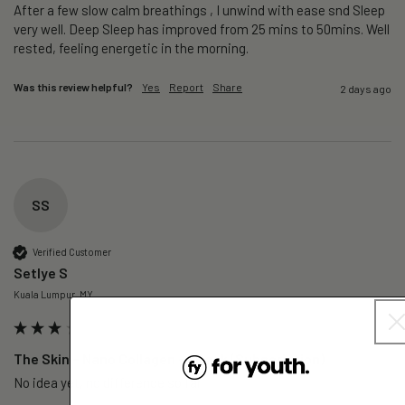
After a few slow calm breathings , I unwind with ease snd Sleep 
very well. Deep Sleep has improved from 25 mins to 50mins. Well 
rested, feeling energetic in the morning.
Was this review helpful?
Yes
Report
Share
2 days ago
SS
Verified Customer
Setlye S
Kuala Lumpur, MY
The Skin – Nano Collagen - 1 Pack (Subscription)
No idea yet, no difference so far