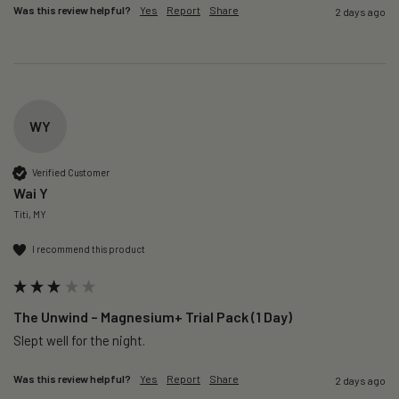
Was this review helpful?
Yes
Report
Share
2 days ago
WY
Verified Customer
Wai Y
Titi, MY
I recommend this product
The Unwind – Magnesium+ Trial Pack (1 Day)
Slept well for the night.
Was this review helpful?
Yes
Report
Share
2 days ago