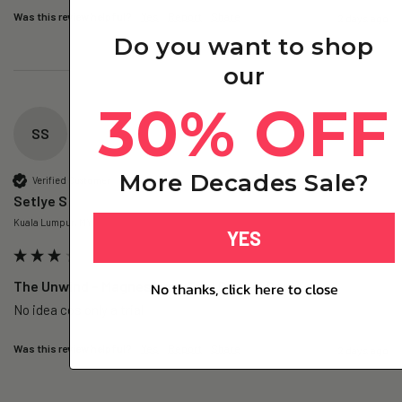
Was this review helpful?
Yes
Report
Share
2 days ago
Do you want to shop
our
30% OFF
SS
More Decades Sale?
Verified Customer
Setlye S
Kuala Lumpur, MY
YES
The Unwind – Magnesium+ Trial Pack (1 Day)
No thanks, click here to close
No idea cos only a trial 
Was this review helpful?
Yes
Report
Share
2 days ago