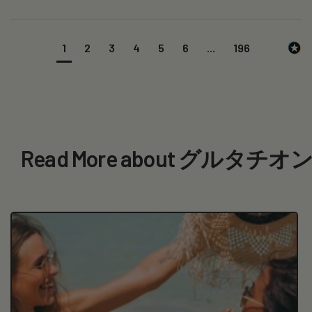
1
2
3
4
5
6
...
196
Read More about グルタチ