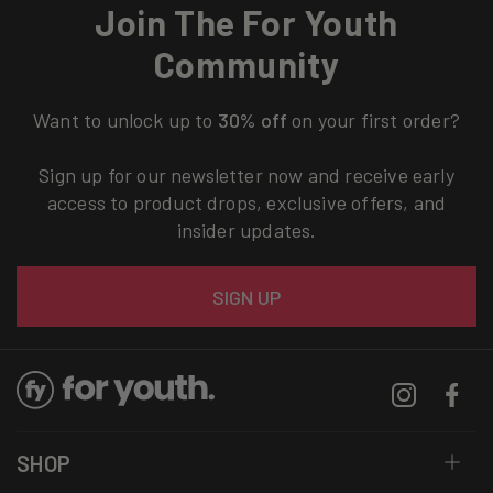
Join The For Youth
Community
Want to unlock up to
30% off
on your first order?
Sign up for our newsletter now and receive early
access to product drops, exclusive offers, and
insider updates.
Email
SIGN UP
Instagram
Facebo
SHOP