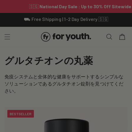
Skip To
⛟ Free Shipping | 1-2 Day Delivery 🇸🇬
Content
Cart
C
グルタチオンの丸薬
o
免疫システムと全体的な健康をサポートするシンプルな
l
ソリューションであるグルタチオン錠剤を見つけてくだ
l
さい。
e
c
BESTSELLER
t