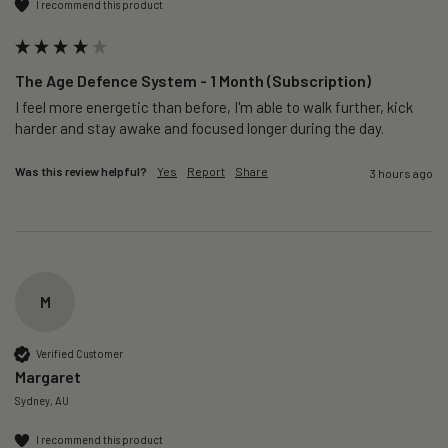
I recommend this product
The Age Defence System - 1 Month (Subscription)
I feel more energetic than before, I'm able to walk further, kick 
harder and stay awake and focused longer during the day.
Was this review helpful?
Yes
Report
Share
3 hours ago
M
Verified Customer
Margaret
Sydney, AU
I recommend this product