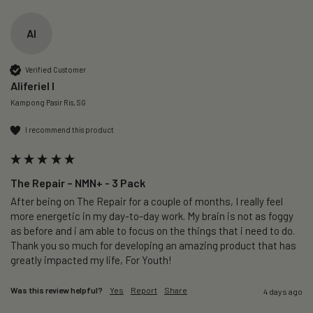
AI
Verified Customer
Aliferiel I
Kampong Pasir Ris, SG
I recommend this product
The Repair – NMN+ - 3 Pack
After being on The Repair for a couple of months, I really feel 
more energetic in my day-to-day work. My brain is not as foggy 
as before and i am able to focus on the things that i need to do. 
Thank you so much for developing an amazing product that has 
greatly impacted my life, For Youth!
Was this review helpful?
Yes
Report
Share
4 days ago