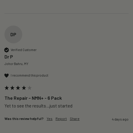
DP
Verified Customer
Dr P
Johor Bahru, MY
I recommend this product
The Repair – NMN+ - 6 Pack
Yet to see the results…just started 
Was this review helpful?
Yes
Report
Share
4 days ago