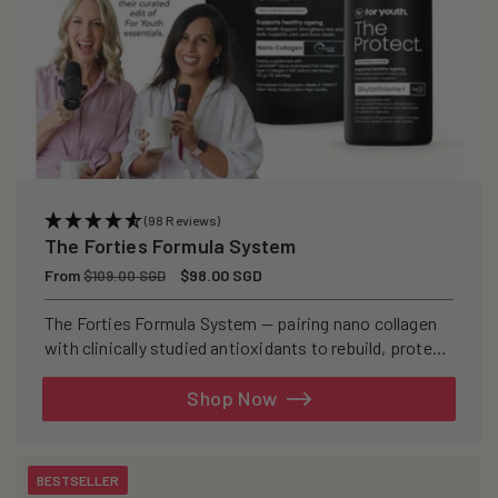
(98 Reviews)
The Forties Formula System
Regular
From
Sale
$98.00 SGD
$109.00 SGD
price
price
The Forties Formula System — pairing nano collagen
with clinically studied antioxidants to rebuild, protect,
and defend your skin from within.
Shop Now
BESTSELLER