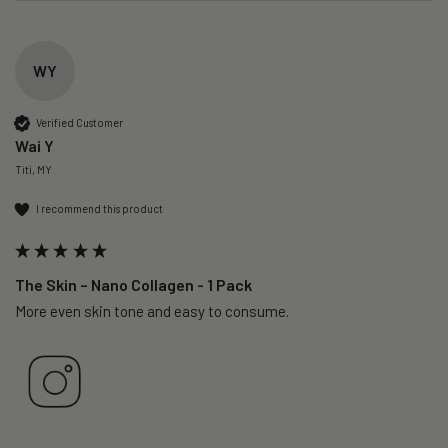
WY
Verified Customer
Wai Y
Titi, MY
I recommend this product
The Skin – Nano Collagen - 1 Pack
More even skin tone and easy to consume.