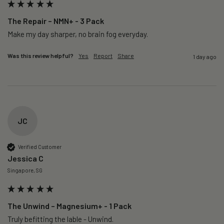
The Repair – NMN+ - 3 Pack
Make my day sharper, no brain fog everyday.
Was this review helpful?
Yes
Report
Share
1 day ago
JC
Verified Customer
Jessica C
Singapore, SG
The Unwind – Magnesium+ - 1 Pack
Truly befitting the lable - Unwind.
