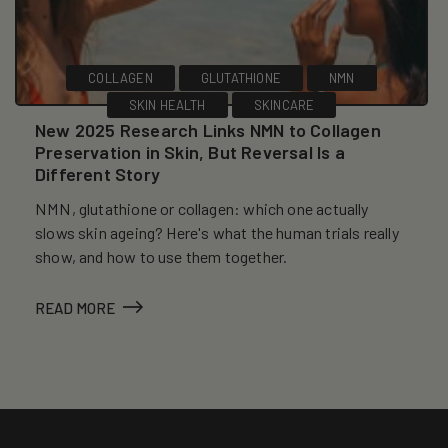
COLLAGEN
GLUTATHIONE
NMN
SKIN HEALTH
SKINCARE
New 2025 Research Links NMN to Collagen
Preservation in Skin, But Reversal Is a
Different Story
NMN, glutathione or collagen: which one actually
slows skin ageing? Here's what the human trials really
show, and how to use them together.
READ MORE