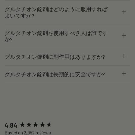
グルタチオン錠剤はどのように服用すれば
よいですか?
グルタチオン錠剤を使用すべき人は誰です
か?
グルタチオン錠剤に副作用はありますか?
グルタチオン錠剤は長期的に安全ですか?
New content loaded
4.84
Based on 2,952 reviews