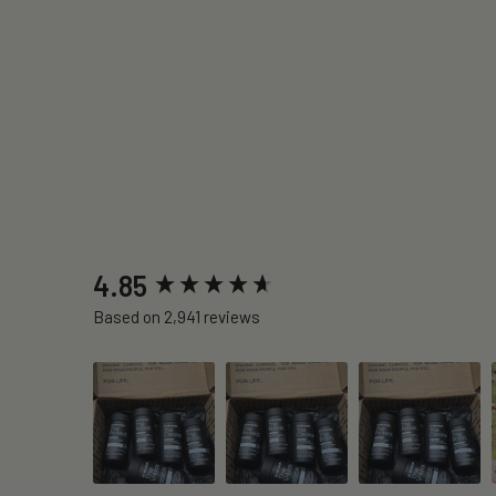
New content loaded
4.85
Based on 2,941 reviews