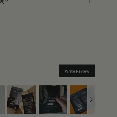
嗎？
Write Review