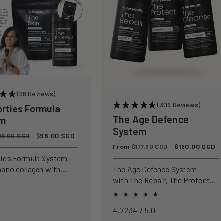
(96 Reviews)
(309 Reviews)
orties Formula
The Age Defence
em
System
Sale
$98.00 SGD
09.00 SGD
price
Regular
From
Sale
$150.00 SGD
$177.00 SGD
price
price
ties Formula System —
nano collagen with
The Age Defence System —
ly studied antioxidants
with The Repair, The Protect
ld, protect, and defend
and The Cleanse for a complete
n from within.
approach to healthspan and
4.7234 / 5.0
longevity.