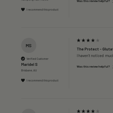
Was this review helpful?
I recommend this product
MS
The Protect – Gluta
I haven’t noticed  much
Verified Customer
Maridel S
Was this review helpful?
Brisbane, AU
I recommend this product