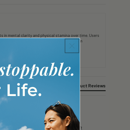
 in mental clarity and physical stamina over time. Users
consistent use. Customers appreciate the clean
Product Reviews
g day in surgery…i can still focus….i like it