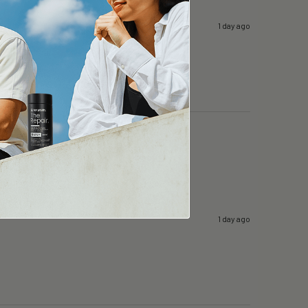
1 day ago
1 day ago