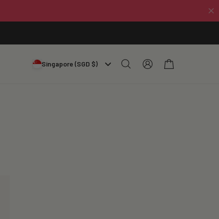
Log
Cart
Singapore (SGD $)
in