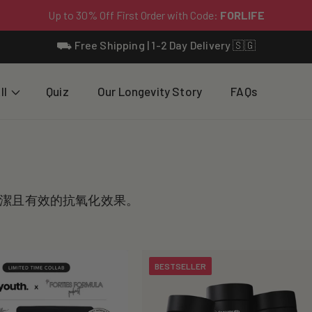
⛟ Free Shipping | 1-2 Day Delivery 🇸🇬
ll
Quiz
Our Longevity Story
FAQs
潔且有效的抗氧化效果。
BESTSELLER