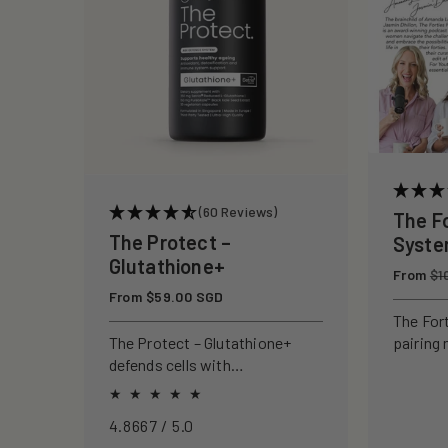
c
t
i
o
(60 Reviews)
The F
n
The Protect –
Syst
Glutathione+
Regular
From
:
$1
price
Regular
From $59.00 SGD
price
The For
pairing 
The Protect – Glutathione+
clinical
defends cells with
to rebui
antioxidants, boosting
your ski
immunity and reducing
4.8667 / 5.0
oxidative stress.