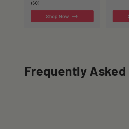
60
(60)
total
reviews
Shop Now
Frequently Asked