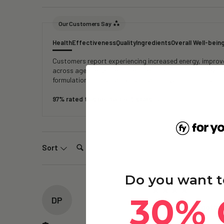
Our Customers Say
Health
Effectiveness
Quality
Ingredients
Overall Well-bein
Customers report experiencing increased energy, improved
across age groups note reduced fatigue, faster recover
formulation, reliable delivery, and transparent testing, 
97% rated this product 4-5 stars
Search:
Sort
Do you want t
30% 
DP
The Brain – Ergothi
Its been about 2 weeks