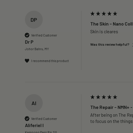
DP
The Skin – Nano Col
Skin is cleares
Verified Customer
Dr P
Was this review helpful?
Johor Bahru, MY
I recommend this product
AI
The Repair – NMN+ -
After being on The Rep
Verified Customer
to focus on the things
Aliferiel I
Kampong Pasir Ris, SG