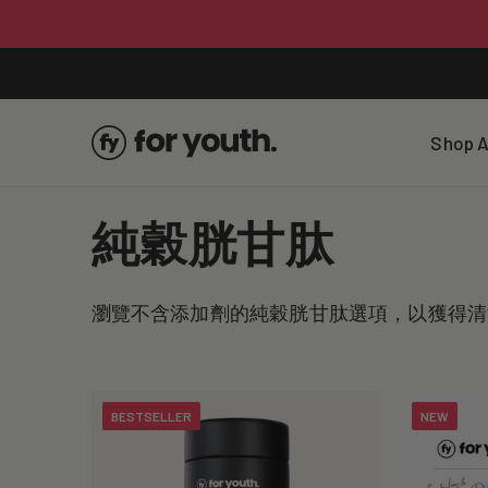
Skip To
Content
Shop A
C
純穀胱甘肽
o
瀏覽不含添加劑的純穀胱甘肽選項，以獲得清
l
l
BESTSELLER
NEW
e