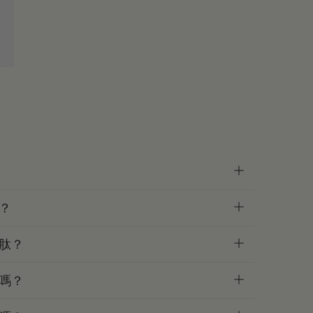
？
肽？
嗎？