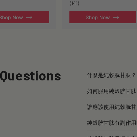
141
(141)
total
reviews
Shop Now
Shop Now
 Questions
什麼是純穀胱甘肽？
如何服用純穀胱甘肽
誰應該使用純穀胱甘
純穀胱甘肽有副作用