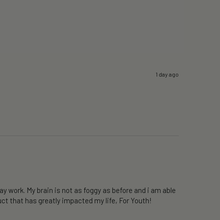
1 day ago
y work. My brain is not as foggy as before and i am able 
ct that has greatly impacted my life, For Youth!