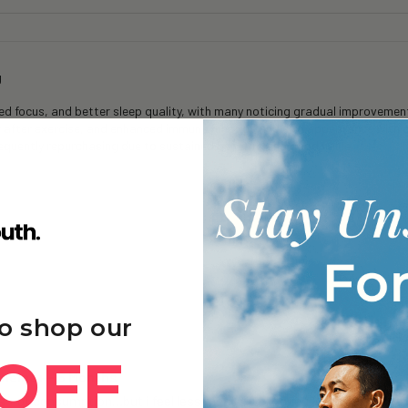
g
 focus, and better sleep quality, with many noticing gradual improvements
y after exercise, and enhanced immune function and skin appearance with 
frequently repurchasing due to sustained benefits and good value.
o shop our
OFF
oneine+ - 6 Months
 + of consumption…but i feel less mentally fatigued…& even after a lon