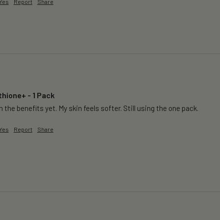
Yes
Report
Share
thione+ - 1 Pack
 the benefits yet. My skin feels softer. Still using the one pack. 
Yes
Report
Share