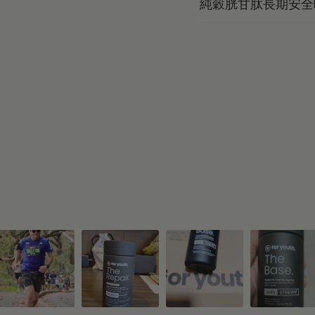
純穀胱甘肽長期安全