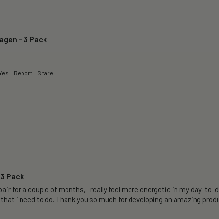
lagen - 3 Pack
Yes
Report
Share
 3 Pack
air for a couple of months, I really feel more energetic in my day-to-da
 that i need to do. Thank you so much for developing an amazing produ