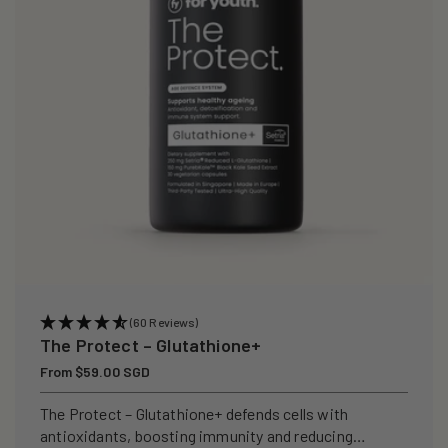
i
o
n
:
(60 Reviews)
The Protect – Glutathione+
Regular
From $59.00 SGD
price
The Protect – Glutathione+ defends cells with
antioxidants, boosting immunity and reducing