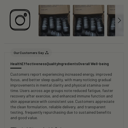
Our Customers Say
Health
Effectiveness
Quality
Ingredients
Overall Well-being
Customers report experiencing increased energy, improved
focus, and better sleep quality, with many noticing gradual
improvements in mental clarity and physical stamina over
time. Users across age groups note reduced fatigue, faster
recovery after exercise, and enhanced immune function and
skin appearance with consistent use. Customers appreciate
the clean formulation, reliable delivery, and transparent
testing, frequently repurchasing due to sustained benefits
and good value.