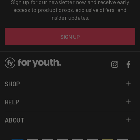
Sign up for our newsletter now and receive early
access to product drops, exclusive offers, and
insider updates.
Email
SIGN UP
Instagram
Facebo
SHOP
HELP
ABOUT