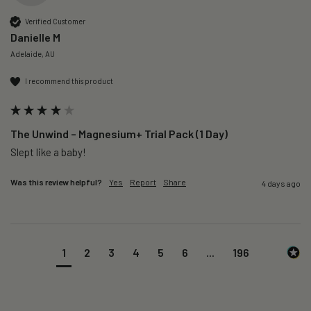
Verified Customer
Danielle M
Adelaide, AU
I recommend this product
The Unwind – Magnesium+ Trial Pack (1 Day)
Slept like a baby!
Was this review helpful?
Yes
Report
Share
4 days ago
1
2
3
4
5
6
...
196