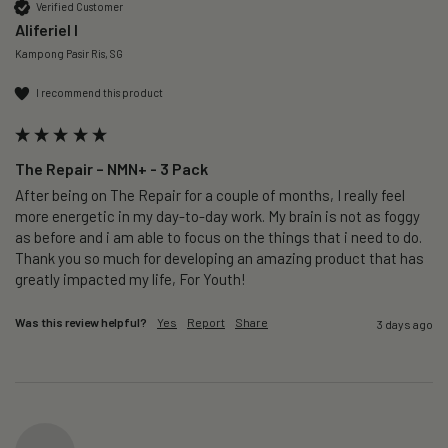
Verified Customer
Aliferiel I
Kampong Pasir Ris, SG
I recommend this product
The Repair – NMN+ - 3 Pack
After being on The Repair for a couple of months, I really feel 
more energetic in my day-to-day work. My brain is not as foggy 
as before and i am able to focus on the things that i need to do. 
Thank you so much for developing an amazing product that has 
greatly impacted my life, For Youth!
Was this review helpful?
Yes
Report
Share
3 days ago