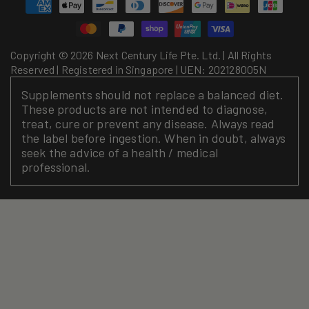
Payment
methods
Copyright © 2026 Next Century Life Pte. Ltd. | All Rights
Reserved | Registered in Singapore | UEN: 202128005N
Supplements should not replace a balanced diet.
These products are not intended to diagnose,
treat, cure or prevent any disease. Always read
the label before ingestion. When in doubt, always
seek the advice of a health / medical
professional.