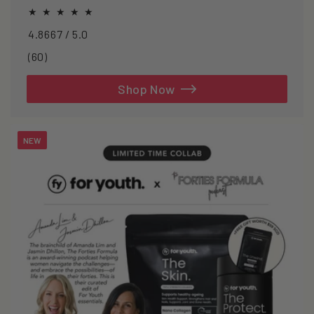
oxidative stress.
4.8667 / 5.0
60
(60)
total
reviews
Shop Now
NEW