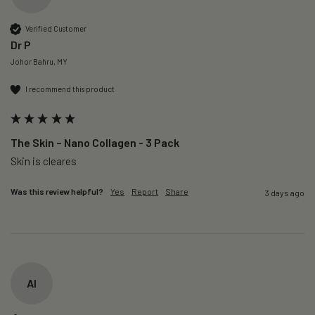
Verified Customer
Dr P
Johor Bahru, MY
I recommend this product
The Skin – Nano Collagen - 3 Pack
Skin is cleares
Was this review helpful?
Yes
Report
Share
3 days ago
AI