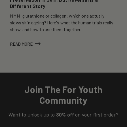
Different Story
NMN, glutathione or collagen: which one actually
slows skin ageing? Here's what the human trials really
show, and how to use them together.
READ MORE
Join The For Youth
Community
Want to unlock up to
30% off
on your first order?