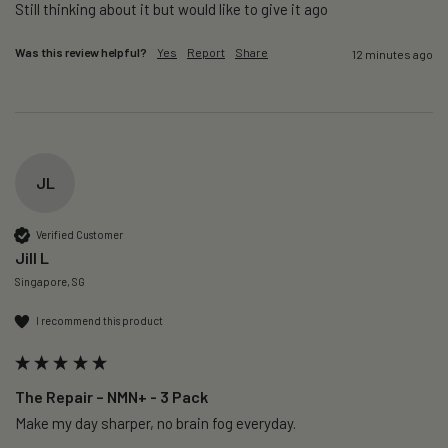
Still thinking about it but would like to give it ago 
Was this review helpful?
Yes
Report
Share
12 minutes ago
JL
Verified Customer
Jill L
Singapore, SG
I recommend this product
The Repair – NMN+ - 3 Pack
Make my day sharper, no brain fog everyday.