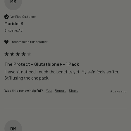
MS
Verified Customer
Maridel S
Brisbane, AU
I recommend this product
The Protect – Glutathione+ - 1 Pack
I haven’t noticed  much the benefits yet. My skin feels softer. 
Still using the one pack. 
Was this review helpful?
Yes
Report
Share
3 days ago
DM