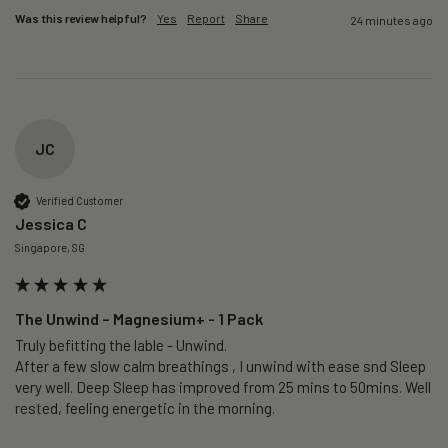
Was this review helpful?
Yes
Report
Share
24 minutes ago
JC
Verified Customer
Jessica C
Singapore, SG
The Unwind – Magnesium+ - 1 Pack
Truly befitting the lable - Unwind.

After a few slow calm breathings , I unwind with ease snd Sleep 
very well. Deep Sleep has improved from 25 mins to 50mins. Well 
rested, feeling energetic in the morning.