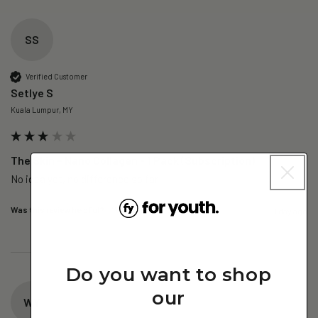
SS
Verified Customer
Setlye S
Kuala Lumpur, MY
The Skin – Nano Collagen - 1 Pack (Subscription)
No idea yet, no difference so far
Was this review helpful?
Yes
Report
Share
1 day ago
Do you want to shop
our
WY