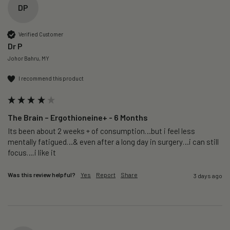
DP
Verified Customer
Dr P
Johor Bahru, MY
I recommend this product
The Brain – Ergothioneine+ - 6 Months
Its been about 2 weeks + of consumption…but i feel less 
mentally fatigued…& even after a long day in surgery…i can still 
focus….i like it
Was this review helpful?
Yes
Report
Share
3 days ago