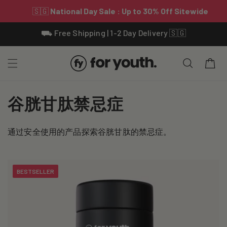
Skip To
⛟ Free Shipping | 1-2 Day Delivery 🇸🇬
Content
Cart
C
谷胱甘肽禁忌症
o
通过安全使用的产品探索谷胱甘肽的禁忌症。
l
l
BESTSELLER
e
c
t