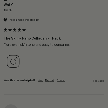
Wai Y
Titi, MY
I recommend this product
The Skin – Nano Collagen - 1 Pack
More even skin tone and easy to consume.
Was this review helpful?
Yes
Report
Share
1 day ago