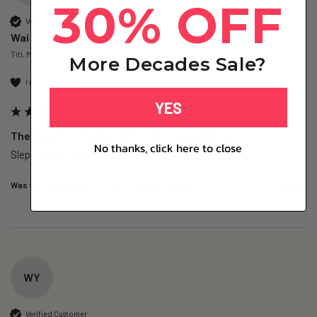
30% OFF
Verified Customer
Wai Y
Titi, MY
More Decades Sale?
I recommend this product
YES
The Unwind – Magnesium+ Trial Pack (1 Day)
No thanks, click here to close
Slept well for the night.
Was this review helpful?
Yes
Report
Share
1 day ago
WY
Verified Customer