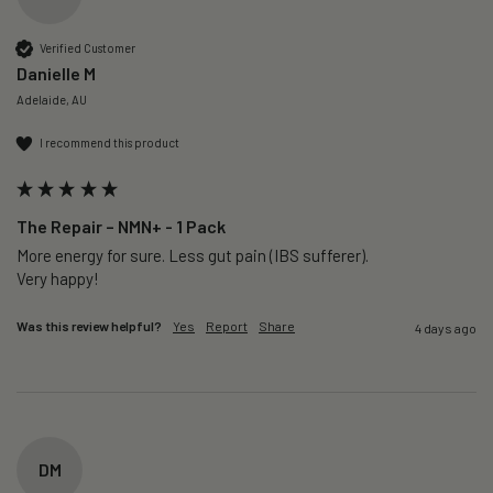
Verified Customer
Danielle M
Adelaide, AU
I recommend this product
The Repair – NMN+ - 1 Pack
More energy for sure. Less gut pain (IBS sufferer).

Very happy!
Was this review helpful?
Yes
Report
Share
4 days ago
DM