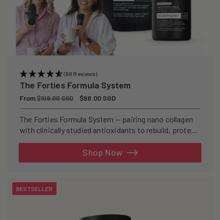
(98 Reviews)
The Forties Formula System
Regular
From
Sale
$98.00 SGD
$109.00 SGD
price
price
The Forties Formula System — pairing nano collagen
with clinically studied antioxidants to rebuild, protect,
and defend your skin from within.
Shop Now
BESTSELLER