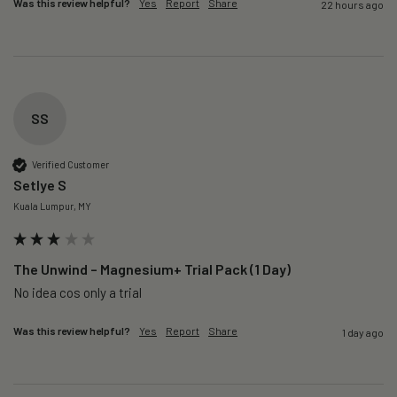
Was this review helpful?
Yes
Report
Share
22 hours ago
SS
Verified Customer
Setlye S
Kuala Lumpur, MY
The Unwind – Magnesium+ Trial Pack (1 Day)
No idea cos only a trial 
Was this review helpful?
Yes
Report
Share
1 day ago