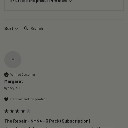
97% rated this product 4-5 stars
Search:
Sort
M
Verified Customer
Margaret
Sydney, AU
I recommend this product
The Repair – NMN+ - 3 Pack (Subscription)