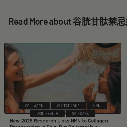
Read More about 谷胱甘肽禁
COLLAGEN
GLUTATHIONE
NMN
SKIN HEALTH
SKINCARE
New 2025 Research Links NMN to Collagen
Preservation in Skin, But Reversal Is a