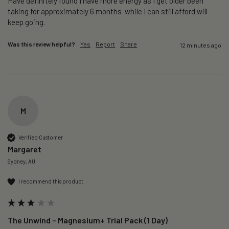
Have definitely found I have more energy as I get older been 
taking for approximately 6 months  while I can still afford will 
keep going. 
Was this review helpful?
Yes
Report
Share
12 minutes ago
M
Verified Customer
Margaret
Sydney, AU
I recommend this product
The Unwind – Magnesium+ Trial Pack (1 Day)