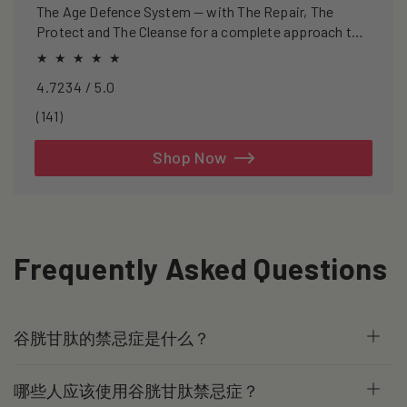
The Age Defence System — with The Repair, The
Protect and The Cleanse for a complete approach to
healthspan and longevity.
4.7234 / 5.0
141
(141)
total
reviews
Shop Now
Frequently Asked Questions
谷胱甘肽的禁忌症是什么？
哪些人应该使用谷胱甘肽禁忌症？