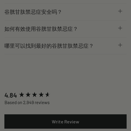
谷胱甘肽禁忌症安全吗？
如何有效使用谷胱甘肽禁忌症？
哪里可以找到最好的谷胱甘肽禁忌症？
New content loaded
4.84
Based on 2,949 reviews
Write Review