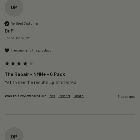
DP
Verified Customer
Dr P
Johor Bahru, MY
I recommend this product
The Repair – NMN+ - 6 Pack
Yet to see the results…just started 
Was this review helpful?
Yes
Report
Share
3 days ago
DP