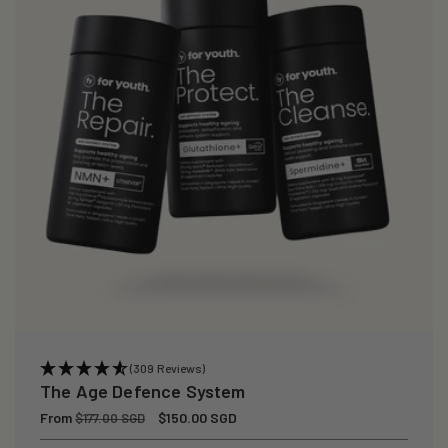
(309 Reviews)
The Age Defence System
Regular
From
Sale
$150.00 SGD
$177.00 SGD
price
price