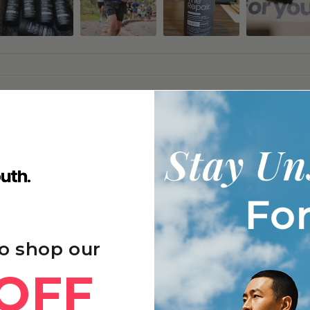
g
 focus, and better sleep quality, with many noticing gradual improvements
y after exercise, and enhanced immune function and skin appearance with 
frequently repurchasing due to sustained benefits and good value.
o shop our
OFF