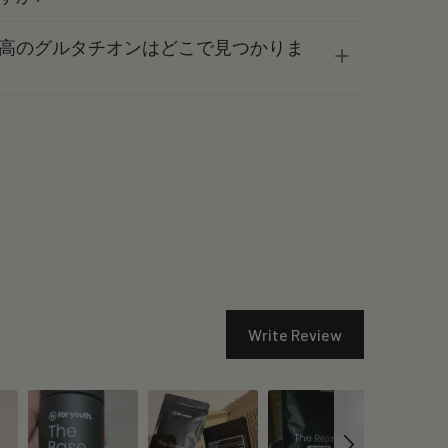
高のグルタチオンはどこで見つかりま
Write Review