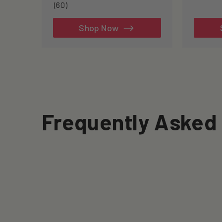
60
(60)
total
reviews
Shop Now
Frequently Asked