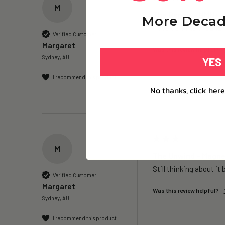
M
The Repair – NMN+ -
More Decad
Have definitely found I
Verified Customer
Margaret
Was this review helpful?
Sydney, AU
YES
I recommend this product
No thanks, click here
M
The Unwind – Magnes
Still thinking about it 
Verified Customer
Margaret
Was this review helpful?
Sydney, AU
I recommend this product