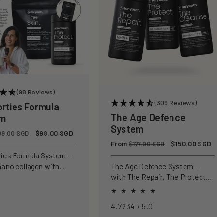
(98 Reviews)
(309 Reviews)
orties Formula
The Age Defence
em
System
Sale
$98.00 SGD
09.00 SGD
price
Regular
From
Sale
$150.00 SGD
$177.00 SGD
price
price
ties Formula System —
nano collagen with
The Age Defence System —
ly studied antioxidants
with The Repair, The Protect
ld, protect, and defend
and The Cleanse for a complete
n from within.
approach to healthspan and
4.7234 / 5.0
longevity.