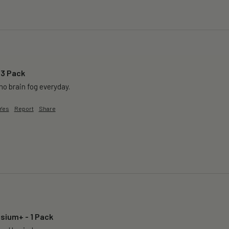
 3 Pack
o brain fog everyday.
Yes
Report
Share
sium+ - 1 Pack