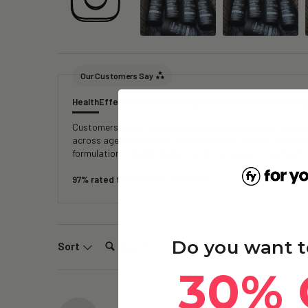
Our Customers Say
Health
Effectiveness
Quality
Ingredients
Overall Well-bein
Customers report experiencing increased energy, improved
across age groups note reduced fatigue, faster recover
formulation, reliable delivery, and transparent testing, 
97% rated this product 4-5 stars
Search:
Do you want t
Sort
30% 