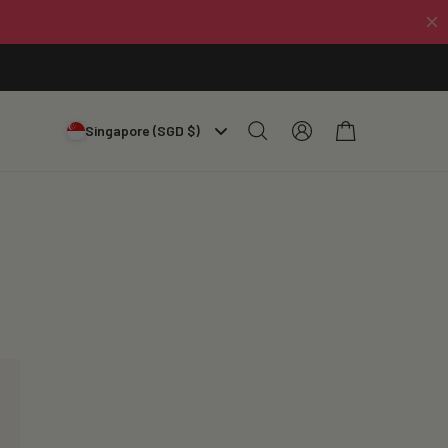
Log
Cart
Singapore (SGD $)
in
ン