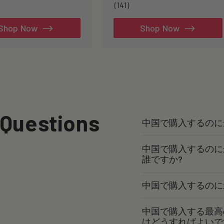
141
(141)
total
reviews
Shop Now
Shop Now
 Questions
中国で購入するのに
中国で購入するのに
誰ですか?
中国で購入するのに
中国で購入する最高
はどうすればよいで