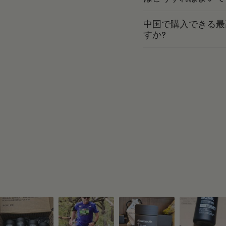
中国で購入できる最
すか?