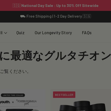
⛟ Free Shipping | 1-2 Day Delivery 🇸🇬
ll
Quiz
Our Longevity Story
FAQs
に最適なグルタチオ
ご覧ください。
BESTSELLER