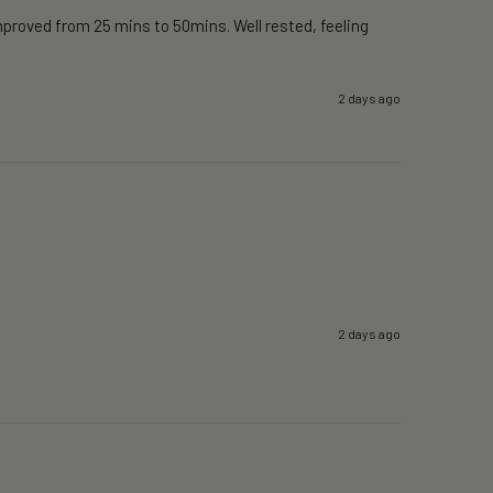
proved from 25 mins to 50mins. Well rested, feeling 
2 days ago
2 days ago