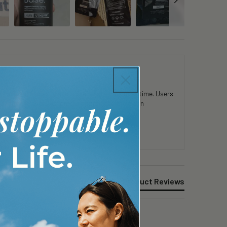
 in mental clarity and physical stamina over time. Users
consistent use. Customers appreciate the clean
Product Reviews