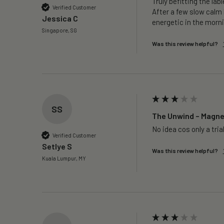
Truly befitting the labl
Verified Customer
After a few slow calm 
Jessica C
energetic in the morni
Singapore, SG
Was this review helpful?
SS
The Unwind – Magnes
No idea cos only a trial
Verified Customer
Setlye S
Was this review helpful?
Kuala Lumpur, MY