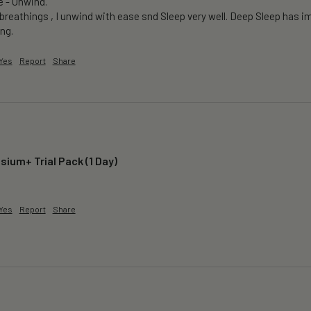
e - Unwind.

breathings , I unwind with ease snd Sleep very well. Deep Sleep has im
ng.
Yes
Report
Share
ium+ Trial Pack (1 Day)
 
Yes
Report
Share