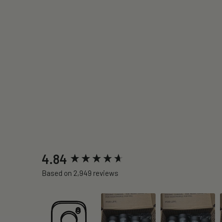
New content loaded
4.84
Based on 2,949 reviews