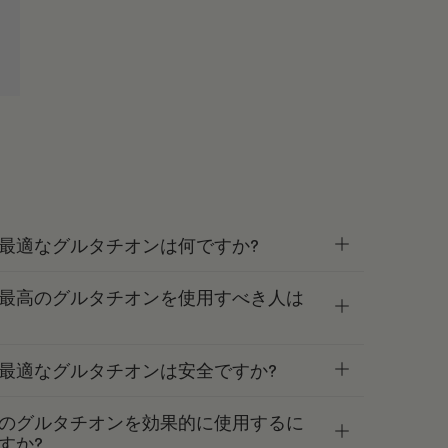
最適なグルタチオンは何ですか?
最高のグルタチオンを使用すべき人は
最適なグルタチオンは安全ですか?
のグルタチオンを効果的に使用するに
すか?