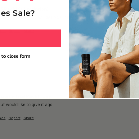
 3 Pack (Subscription)
es Sale?
 have more energy as I get older been taking for approximately 6 months 
Yes
Report
Share
 to close form
ium+ Trial Pack (1 Day)
but would like to give it ago 
Yes
Report
Share