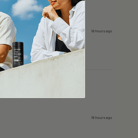
 while I can still afford will keep going. 
16 hours ago
16 hours ago