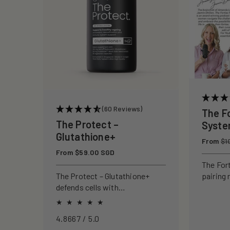
c
t
i
o
(60 Reviews)
The F
n
The Protect –
Syst
Glutathione+
Regular
From
:
$1
price
Regular
From $59.00 SGD
price
The For
pairing 
The Protect – Glutathione+
clinical
defends cells with
to rebui
antioxidants, boosting
your ski
immunity and reducing
4.8667 / 5.0
oxidative stress.