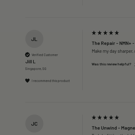
JL
The Repair – NMN+ -
Make my day sharper, n
Verified Customer
Jill L
Was this review helpful?
Singapore, SG
I recommend this product
JC
The Unwind – Magne