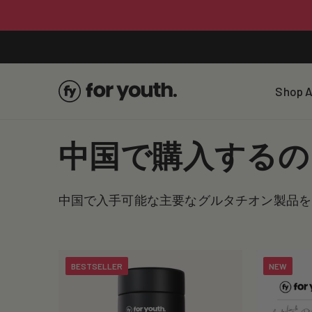
Skip To
Content
Shop A
C
中国で購入するの
o
中国で入手可能な主要なグルタチオン製品を
l
l
BESTSELLER
NEW
e