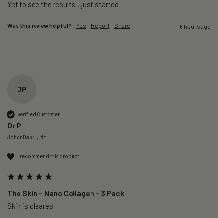
Yet to see the results…just started 
Was this review helpful?
Yes
Report
Share
16 hours ago
DP
Verified Customer
Dr P
Johor Bahru, MY
I recommend this product
The Skin – Nano Collagen - 3 Pack
Skin is cleares