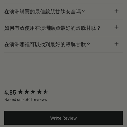
在澳洲購買的最佳穀胱甘肽安全嗎？
如何有效使用在澳洲購買最好的穀胱甘肽？
在澳洲哪裡可以找到最好的穀胱甘肽？
New content loaded
4.85
Based on 2,941 reviews
Write Review