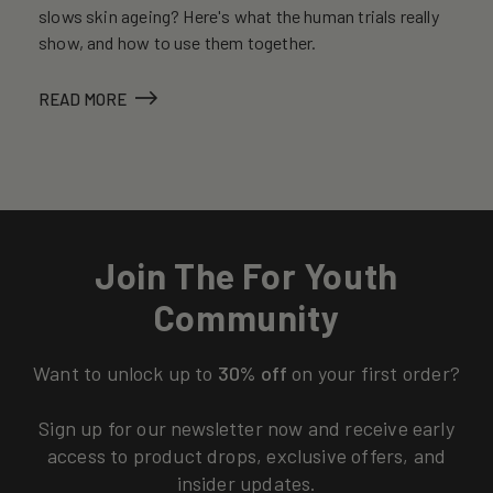
slows skin ageing? Here's what the human trials really
show, and how to use them together.
READ MORE
Join The For Youth
Community
Want to unlock up to
30% off
on your first order?
Sign up for our newsletter now and receive early
access to product drops, exclusive offers, and
insider updates.