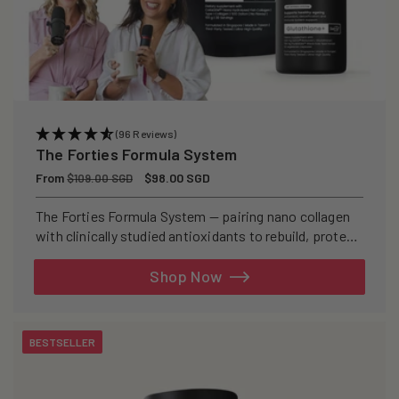
(96 Reviews)
The Forties Formula System
Regular
From
Sale
$98.00 SGD
$109.00 SGD
price
price
The Forties Formula System — pairing nano collagen
with clinically studied antioxidants to rebuild, protect,
and defend your skin from within.
Shop Now
BESTSELLER