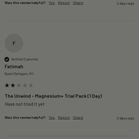
Was this review helpful?
Yes
Report
Share
2 days ago
F
Verified Customer
Fatimah
Bukit Mertajam, MY
The Unwind – Magnesium+ Trial Pack (1 Day)
Was this review helpful?
Yes
Report
Share
2 days ago