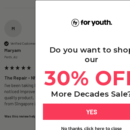
M
Verified Customer
Do you want to sho
Maryam
our
Perth, AU
30% OF
The Repair – NMN+ - 3 Pack (Subscription)
I've been taking For Youth NMN for several months and have 
noticed improved energy and much less brain fog. It's a high-
More Decades Sale
quality product, the customer service is excellent, and shipping 
from Singapore is super fast. Highly recommend!
YES
Was this review helpful?
Yes
Report
Share
3 days ago
No thanks, click here to close