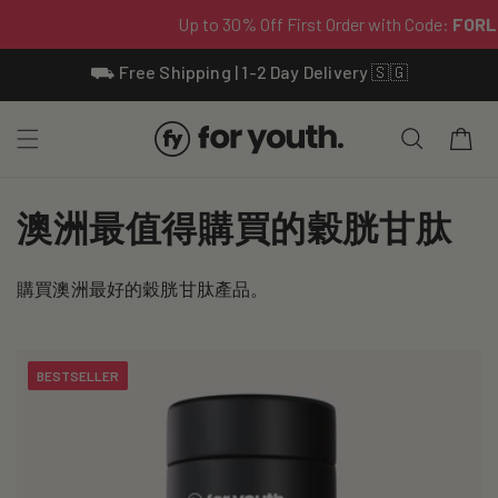
Skip To
⛟ Free Shipping | 1-2 Day Delivery 🇸🇬
Content
Cart
C
澳洲最值得購買的穀胱甘肽
o
購買澳洲最好的穀胱甘肽產品。
l
l
BESTSELLER
e
c
t