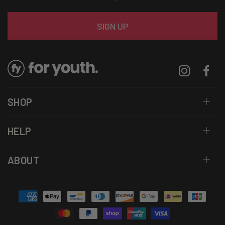
Email
SIGN UP
Instagram
Facebo
SHOP
HELP
ABOUT
Payment
methods