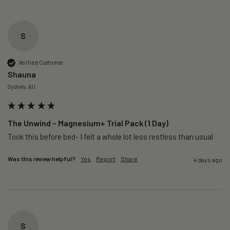
S
Verified Customer
Shauna
Sydney, AU
The Unwind – Magnesium+ Trial Pack (1 Day)
Took this before bed- I felt a whole lot less restless than usual 
Was this review helpful?
Yes
Report
Share
4 days ago
S