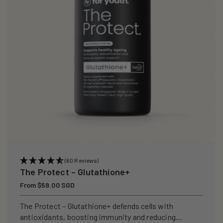
i
o
n
:
(60 Reviews)
The Protect – Glutathione+
Regular
From $59.00 SGD
price
The Protect – Glutathione+ defends cells with
antioxidants, boosting immunity and reducing