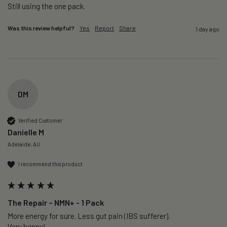
Still using the one pack. 
Was this review helpful?
Yes
Report
Share
1 day ago
DM
Verified Customer
Danielle M
Adelaide, AU
I recommend this product
The Repair – NMN+ - 1 Pack
More energy for sure. Less gut pain (IBS sufferer).

Very happy!