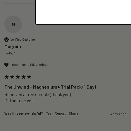
M
Verified Customer
Maryam
Perth, AU
I recommend this product
The Unwind – Magnesium+ Trial Pack (1 Day)
Received a free sample (thank you)

Did not use yet.
Was this review helpful?
Yes
Report
Share
3 days ago