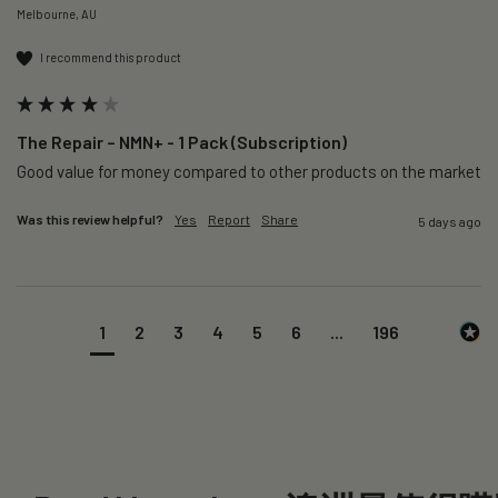
Melbourne, AU
I recommend this product
The Repair – NMN+ - 1 Pack (Subscription)
Good value for money compared to other products on the market 
Was this review helpful?
Yes
Report
Share
5 days ago
1
2
3
4
5
6
...
196