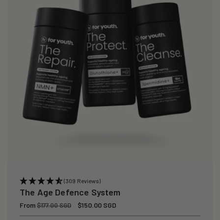
(309 Reviews)
The Age Defence System
Regular
From
Sale
$150.00 SGD
$177.00 SGD
price
price