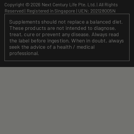
Copyright © 2026 Next Century Life Pte. Ltd. | All Rights
Reserved | Registered in Singapore | UEN: 202128005N
Supplements should not replace a balanced diet.
These products are not intended to diagnose,
treat, cure or prevent any disease. Always read
the label before ingestion. When in doubt, always
seek the advice of a health / medical
professional.