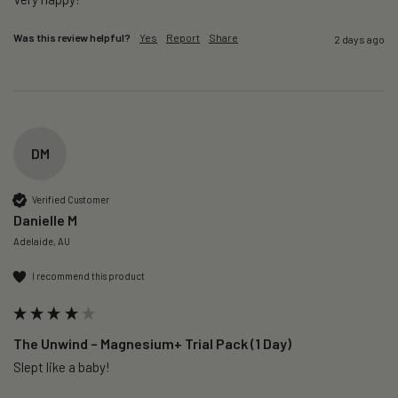
Was this review helpful?
Yes
Report
Share
2 days ago
DM
Verified Customer
Danielle M
Adelaide, AU
I recommend this product
The Unwind – Magnesium+ Trial Pack (1 Day)
Slept like a baby!