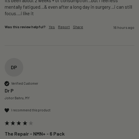
Its been about 2 weeks + of consumption…but i feel less 
mentally fatigued…& even after a long day in surgery…i can still 
focus….i like it
Was this review helpful?
Yes
Report
Share
16 hours ago
DP
Verified Customer
Dr P
Johor Bahru, MY
I recommend this product
The Repair – NMN+ - 6 Pack