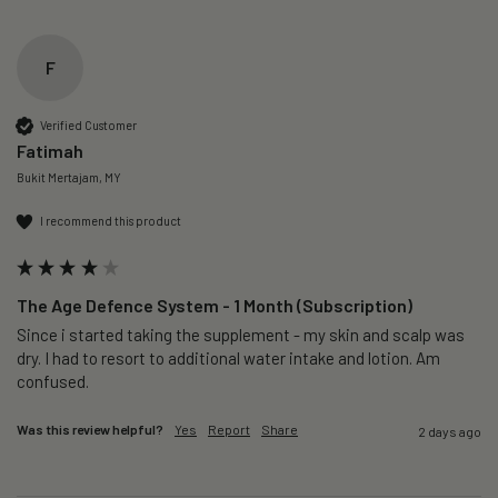
F
Verified Customer
Fatimah
Bukit Mertajam, MY
I recommend this product
The Age Defence System - 1 Month (Subscription)
Since i started taking the supplement - my skin and scalp was 
dry. I had to resort to additional water intake and lotion. Am 
confused. 
Was this review helpful?
Yes
Report
Share
2 days ago