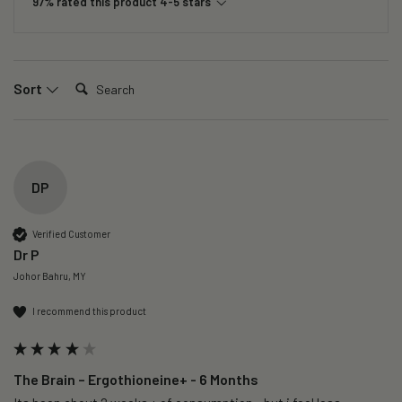
97% rated this product 4-5 stars
Search:
Sort
DP
Verified Customer
Dr P
Johor Bahru, MY
I recommend this product
The Brain – Ergothioneine+ - 6 Months