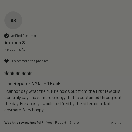
AS
Verified Customer
Antonia S
Melbourne, AU
I recommend this product
The Repair – NMN+ - 1 Pack
I cannot say what the future holds but from the first few pills I 
can truly say I have more energy that is sustained throughout 
the day. Previously I would be tired by the afternoon. Not 
anymore. Very happy.
Was this review helpful?
Yes
Report
Share
2 days ago