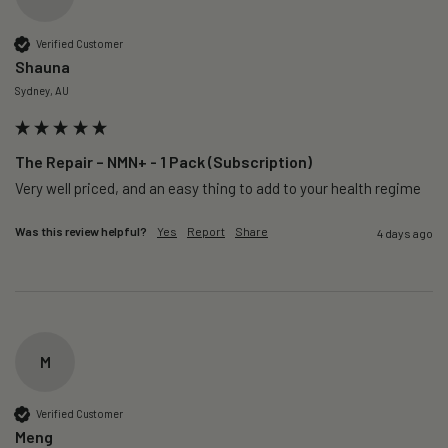
Verified Customer
Shauna
Sydney, AU
The Repair – NMN+ - 1 Pack (Subscription)
Very well priced, and an easy thing to add to your health regime 
Was this review helpful?
Yes
Report
Share
4 days ago
M
Verified Customer
Meng