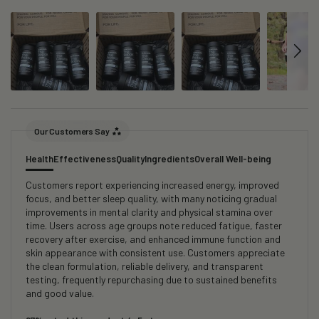
Our Customers Say
Health
Effectiveness
Quality
Ingredients
Overall Well-being
Customers report experiencing increased energy, improved
focus, and better sleep quality, with many noticing gradual
improvements in mental clarity and physical stamina over
time. Users across age groups note reduced fatigue, faster
recovery after exercise, and enhanced immune function and
skin appearance with consistent use. Customers appreciate
the clean formulation, reliable delivery, and transparent
testing, frequently repurchasing due to sustained benefits
and good value.