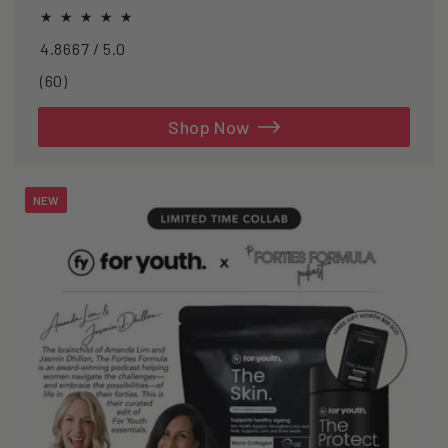
oxidative stress.
4.8667 / 5.0
60
(60)
total
reviews
Shop Now
NEW