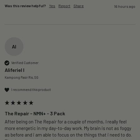
Was this review helpful?
Yes
Report
Share
16 hours ago
AI
Verified Customer
Aliferiel I
Kampong Pasir Ris, SG
I recommend this product
The Repair – NMN+ - 3 Pack
After being on The Repair for a couple of months, I really feel 
more energetic in my day-to-day work. My brain is not as foggy 
as before and i am able to focus on the things that i need to do. 