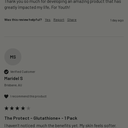
Thank you so much for developing an amazing product that has 
greatly impacted my life, For Youth!
Was this review helpful?
Yes
Report
Share
1 day ago
MS
Verified Customer
Maridel S
Brisbane, AU
I recommend this product
The Protect – Glutathione+ - 1 Pack
I haven’t noticed  much the benefits yet. My skin feels softer. 