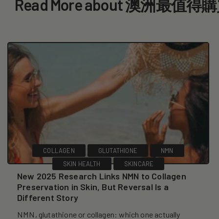
Read More about 澳洲最
COLLAGEN
GLUTATHIONE
NMN
SKIN HEALTH
SKINCARE
New 2025 Research Links NMN to Collagen
Preservation in Skin, But Reversal Is a
Different Story
NMN, glutathione or collagen: which one actually