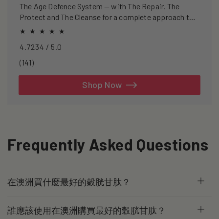
The Age Defence System — with The Repair, The
Protect and The Cleanse for a complete approach to
healthspan and longevity.
4.7234 / 5.0
141
(141)
total
reviews
Shop Now
Frequently Asked Questions
在澳洲買什麼最好的穀胱甘肽？
誰應該使用在澳洲購買最好的穀胱甘肽？