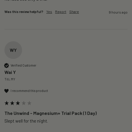
Was this review helpful?
Yes
Report
Share
9 hours ago
WY
Verified Customer
Wai Y
Titi, MY
I recommend this product
The Unwind – Magnesium+ Trial Pack (1 Day)
Slept well for the night.