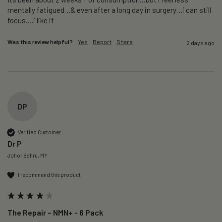
mentally fatigued…& even after a long day in surgery…i can still 
focus….i like it
Was this review helpful?
Yes
Report
Share
2 days ago
DP
Verified Customer
Dr P
Johor Bahru, MY
I recommend this product
The Repair – NMN+ - 6 Pack