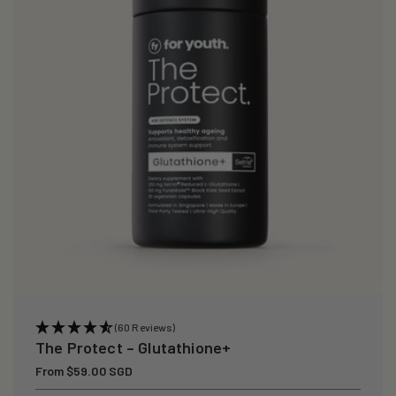
i
o
n
:
(60 Reviews)
The Protect – Glutathione+
Regular
From $59.00 SGD
price