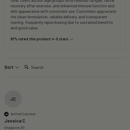
time. Users across age groups note reduced fatigue, faster
recovery after exercise, and enhanced immune function and
skin appearance with consistent use. Customers appreciate
the clean formulation, reliable delivery, and transparent
testing, frequently repurchasing due to sustained benefits
and good value.
97% rated this product 4-5 stars
Search:
Sort
JC
Verified Customer
Jessica C
Singapore, SG