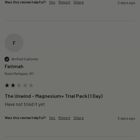
Was this review helpful?
Yes
Report
Share
3 days ago
F
Verified Customer
Fatimah
Bukit Mertajam, MY
The Unwind – Magnesium+ Trial Pack (1 Day)
Was this review helpful?
Yes
Report
Share
3 days ago