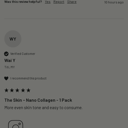
Was this review helpful?
Yes
Report
Share
10 hours ago
WY
Verified Customer
Wai Y
Titi, MY
I recommend this product
The Skin – Nano Collagen - 1 Pack
More even skin tone and easy to consume.