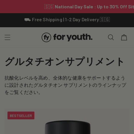
Skip To
⛟ Free Shipping | 1-2 Day Delivery 🇸🇬
Content
Cart
C
グルタチオンサプリメント
o
抗酸化レベルを高め、全体的な健康をサポートするよう
l
に設計されたグルタチオン サプリメントのラインナップ
l
をご覧ください。
e
c
BESTSELLER
t