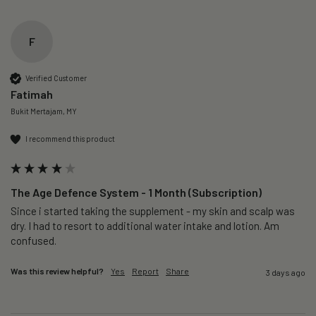
F
Verified Customer
Fatimah
Bukit Mertajam, MY
I recommend this product
The Age Defence System - 1 Month (Subscription)
Since i started taking the supplement - my skin and scalp was 
dry. I had to resort to additional water intake and lotion. Am 
confused. 
Was this review helpful?
Yes
Report
Share
3 days ago