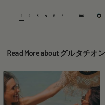
1
2
3
4
5
6
...
196
Read More about グルタ