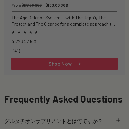
Regular
From
Sale
$150.00 SGD
$177.00 SGD
price
price
The Age Defence System — with The Repair, The
Protect and The Cleanse for a complete approach to
healthspan and longevity.
4.7234 / 5.0
141
(141)
total
reviews
Shop Now
Frequently Asked Questions
グルタチオンサプリメントとは何ですか？