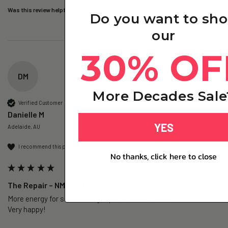
Was this review helpful?
Yes
Report
Share
3 days ago
Do you want to sh
our
30% OF
DM
More Decades Sale
Verified Customer
Danielle M
YES
Adelaide, AU
I recommend this product
No thanks, click here to close
The Repair – NMN+ - 1 Pack
More energy for sure. Less gut pain (IBS sufferer).

Very happy!