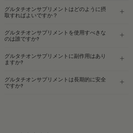
グルタチオンサプリメントはどのように摂
取すればよいですか？
グルタチオンサプリメントを使用すべきな
のは誰ですか?
グルタチオンサプリメントに副作用はあり
ますか?
グルタチオンサプリメントは長期的に安全
ですか?