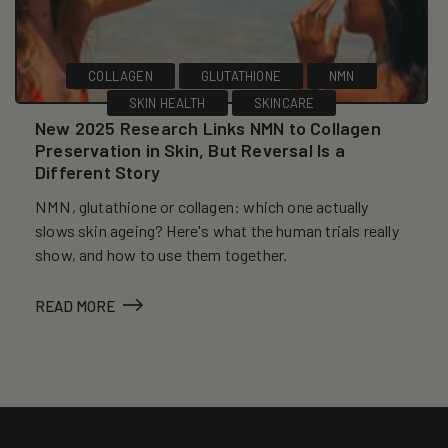
COLLAGEN
GLUTATHIONE
NMN
SKIN HEALTH
SKINCARE
New 2025 Research Links NMN to Collagen
Preservation in Skin, But Reversal Is a
Different Story
NMN, glutathione or collagen: which one actually
slows skin ageing? Here's what the human trials really
show, and how to use them together.
READ MORE