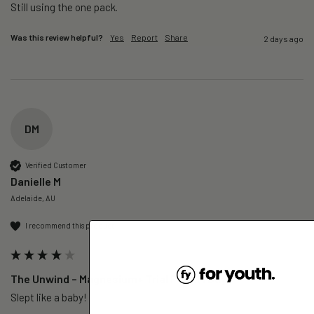
Still using the one pack. 
Was this review helpful?
Yes
Report
Share
2 days ago
DM
Verified Customer
Danielle M
Adelaide, AU
I recommend this product
The Unwind – Magnesium+ Trial Pack (1 Day)
Slept like a baby!