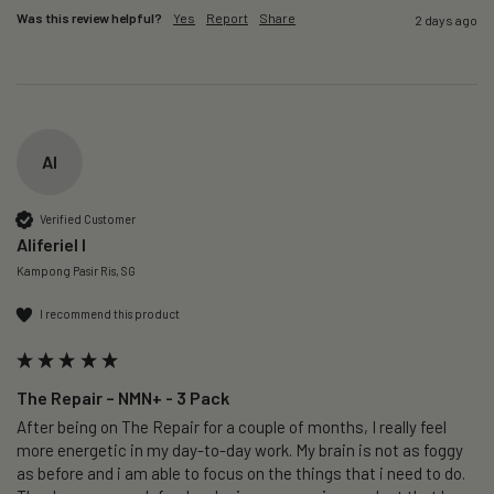
Was this review helpful?
Yes
Report
Share
2 days ago
AI
Verified Customer
Aliferiel I
Kampong Pasir Ris, SG
I recommend this product
The Repair – NMN+ - 3 Pack
After being on The Repair for a couple of months, I really feel 
more energetic in my day-to-day work. My brain is not as foggy 
as before and i am able to focus on the things that i need to do. 