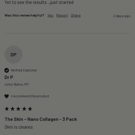
Yet to see the results…just started 
Was this review helpful?
Yes
Report
Share
2 days ago
DP
Verified Customer
Dr P
Johor Bahru, MY
I recommend this product
The Skin – Nano Collagen - 3 Pack
Skin is cleares