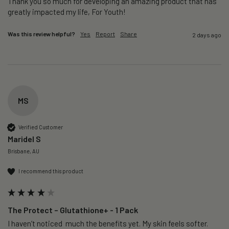
Thank you so much for developing an amazing product that has 
greatly impacted my life, For Youth!
Was this review helpful?
Yes
Report
Share
2 days ago
MS
Verified Customer
Maridel S
Brisbane, AU
I recommend this product
The Protect – Glutathione+ - 1 Pack
I haven’t noticed  much the benefits yet. My skin feels softer. 