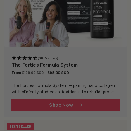
(98 Reviews)
The Forties Formula System
Regular
From
Sale
$98.00 SGD
$109.00 SGD
price
price
The Forties Formula System — pairing nano collagen
with clinically studied antioxidants to rebuild, protect,
and defend your skin from within.
Shop Now
BESTSELLER