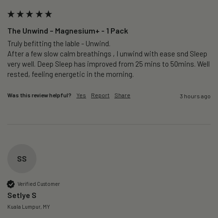
The Unwind – Magnesium+ - 1 Pack
Truly befitting the lable - Unwind.

After a few slow calm breathings , I unwind with ease snd Sleep 
very well. Deep Sleep has improved from 25 mins to 50mins. Well 
rested, feeling energetic in the morning.
Was this review helpful?
Yes
Report
Share
3 hours ago
SS
Verified Customer
Setlye S
Kuala Lumpur, MY