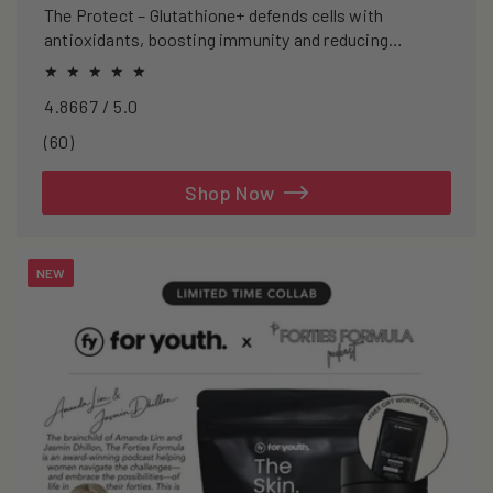
The Protect – Glutathione+ defends cells with
antioxidants, boosting immunity and reducing
oxidative stress.
4.8667 / 5.0
60
(60)
total
reviews
Shop Now
NEW