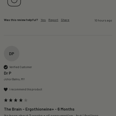
Was this review helpful?
Yes
Report
Share
10 hours ago
DP
Verified Customer
Dr P
Johor Bahru, MY
I recommend this product
The Brain – Ergothioneine+ - 6 Months
Its been about 2 weeks + of consumption…but i feel less 