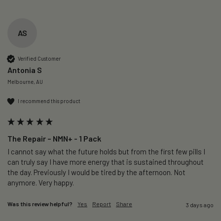
AS
Verified Customer
Antonia S
Melbourne, AU
I recommend this product
The Repair – NMN+ - 1 Pack
I cannot say what the future holds but from the first few pills I 
can truly say I have more energy that is sustained throughout 
the day. Previously I would be tired by the afternoon. Not 
anymore. Very happy.
Was this review helpful?
Yes
Report
Share
3 days ago