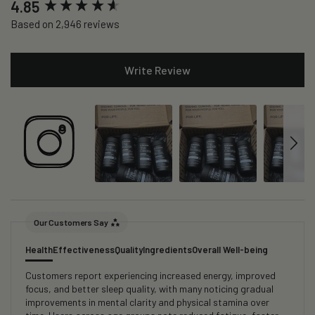
New content loaded
4.85
Based on 2,946 reviews
Write Review
Our Customers Say
Health
Effectiveness
Quality
Ingredients
Overall Well-being
Customers report experiencing increased energy, improved
focus, and better sleep quality, with many noticing gradual
improvements in mental clarity and physical stamina over