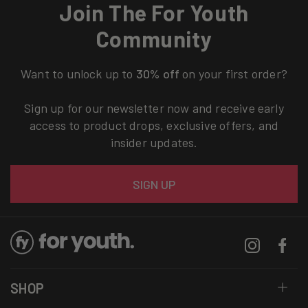
Join The For Youth
Community
Want to unlock up to
30% off
on your first order?
Sign up for our newsletter now and receive early
access to product drops, exclusive offers, and
insider updates.
Email
SIGN UP
Instagram
Facebo
SHOP