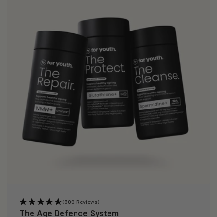
(309 Reviews)
The Age Defence System