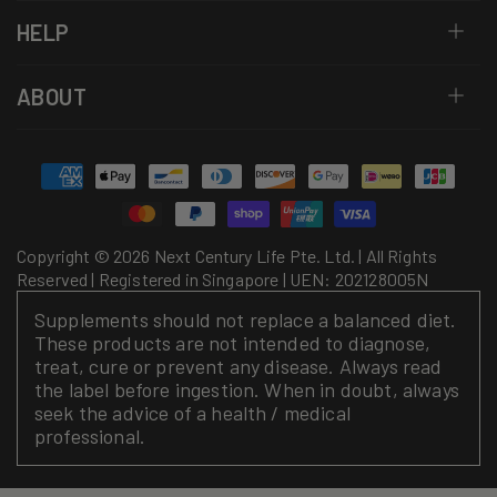
HELP
ABOUT
Payment
methods
Copyright © 2026 Next Century Life Pte. Ltd. | All Rights
Reserved | Registered in Singapore | UEN: 202128005N
Supplements should not replace a balanced diet.
These products are not intended to diagnose,
treat, cure or prevent any disease. Always read
the label before ingestion. When in doubt, always
seek the advice of a health / medical
professional.