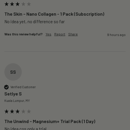
The Skin – Nano Collagen - 1 Pack (Subscription)
No idea yet, no difference so far
Was this review helpful?
Yes
Report
Share
9 hours ago
SS
Verified Customer
Setlye S
Kuala Lumpur, MY
The Unwind – Magnesium+ Trial Pack (1 Day)
No idea cos only a trial 