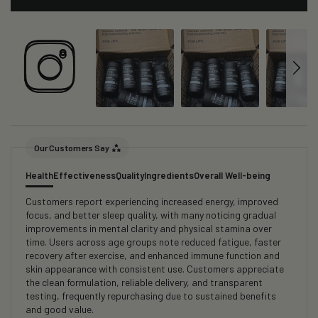
Our Customers Say
Health
Effectiveness
Quality
Ingredients
Overall Well-being
Customers report experiencing increased energy, improved
focus, and better sleep quality, with many noticing gradual
improvements in mental clarity and physical stamina over
time. Users across age groups note reduced fatigue, faster
recovery after exercise, and enhanced immune function and
skin appearance with consistent use. Customers appreciate
the clean formulation, reliable delivery, and transparent
testing, frequently repurchasing due to sustained benefits
and good value.