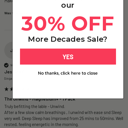
Make my day sharper, no brain fog everyday.
our
Was this review helpful?
Yes
Report
Share
30% OFF
1 day ago
More Decades Sale?
JC
YES
Verified Customer
Jessica C
No thanks, click here to close
Singapore, SG
The Unwind – Magnesium+ - 1 Pack
Truly befitting the lable - Unwind.

After a few slow calm breathings , I unwind with ease snd Sleep 
very well. Deep Sleep has improved from 25 mins to 50mins. Well 
rested, feeling energetic in the morning.