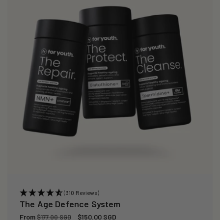
(310 Reviews)
The Age Defence System
Regular
From
Sale
$150.00 SGD
$177.00 SGD