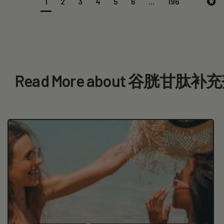
1
2
3
4
5
6
...
196
Read More about 谷胱甘肽补