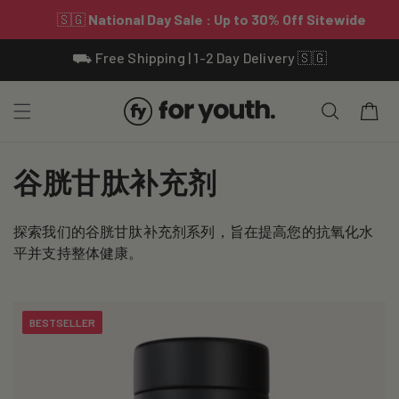
Skip To
⛟ Free Shipping | 1-2 Day Delivery 🇸🇬
Content
Cart
C
谷胱甘肽补充剂
o
探索我们的谷胱甘肽补充剂系列，旨在提高您的抗氧化水
l
平并支持整体健康。
l
e
BESTSELLER
c
t