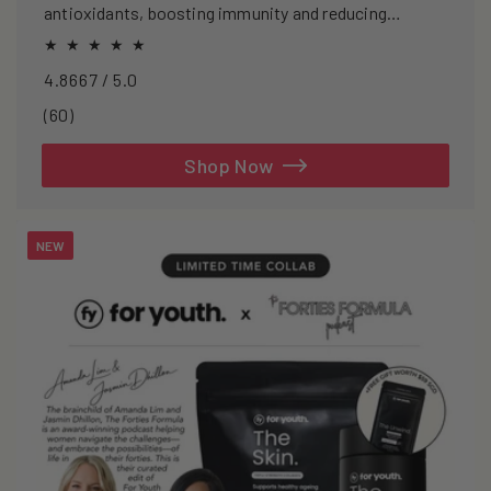
antioxidants, boosting immunity and reducing
oxidative stress.
4.8667 / 5.0
60
(60)
total
reviews
Shop Now
NEW