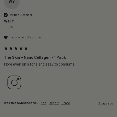
WY
Verified Customer
Wai Y
Titi, MY
I recommend this product
The Skin – Nano Collagen - 1 Pack
More even skin tone and easy to consume.
Was this review helpful?
Yes
Report
Share
2 days ago