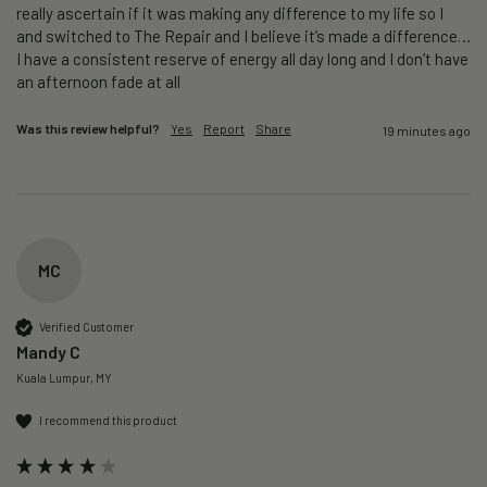
really ascertain if it was making any difference to my life so I 
and switched to The Repair and I believe it’s made a difference…
I have a consistent reserve of energy all day long and I don’t have 
an afternoon fade at all
Was this review helpful?
Yes
Report
Share
19 minutes ago
MC
Verified Customer
Mandy C
Kuala Lumpur, MY
I recommend this product