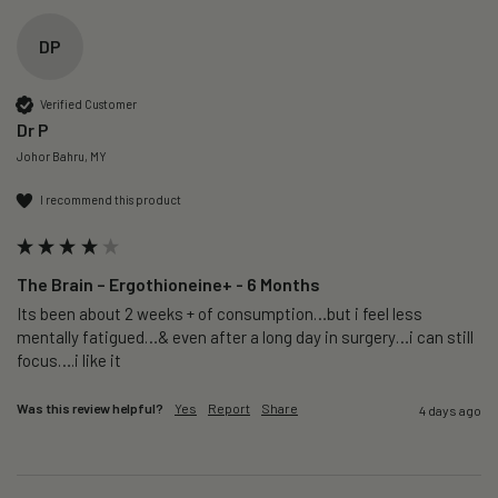
DP
Verified Customer
Dr P
Johor Bahru, MY
I recommend this product
The Brain – Ergothioneine+ - 6 Months
Its been about 2 weeks + of consumption…but i feel less 
mentally fatigued…& even after a long day in surgery…i can still 
focus….i like it
Was this review helpful?
Yes
Report
Share
4 days ago