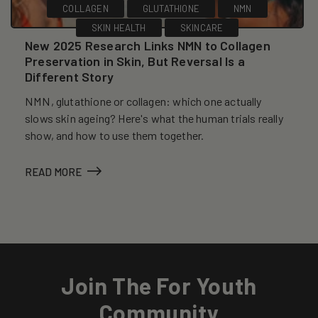
COLLAGEN
GLUTATHIONE
NMN
SKIN HEALTH
SKINCARE
New 2025 Research Links NMN to Collagen
Preservation in Skin, But Reversal Is a
Different Story
NMN, glutathione or collagen: which one actually
slows skin ageing? Here's what the human trials really
show, and how to use them together.
READ MORE
Join The For Youth
Community