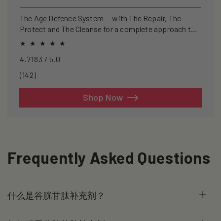
price
price
The Age Defence System — with The Repair, The
Protect and The Cleanse for a complete approach to
healthspan and longevity.
4.7183 / 5.0
142
(142)
total
reviews
Shop Now
Frequently Asked Questions
什么是谷胱甘肽补充剂？