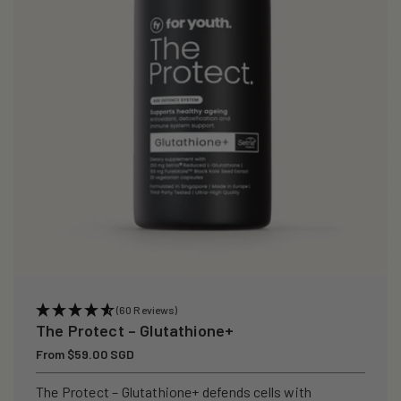
i
o
n
:
(60 Reviews)
The Protect – Glutathione+
Regular
From $59.00 SGD
price
The Protect – Glutathione+ defends cells with