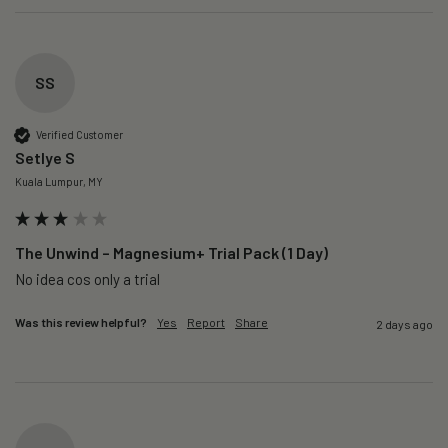
SS
Verified Customer
Setlye S
Kuala Lumpur, MY
The Unwind – Magnesium+ Trial Pack (1 Day)
No idea cos only a trial 
Was this review helpful?
Yes
Report
Share
2 days ago