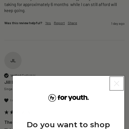
taking for approximately 6 months  while I can still afford will 
keep going. 
Was this review helpful?
Yes
Report
Share
1 day ago
JL
Verified Customer
Jill L
Singapore, SG
I recommend this product
The Repair – NMN+ - 3 Pack
Do you want to shop