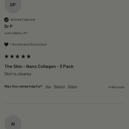
DP
Verified Customer
Dr P
Johor Bahru, MY
I recommend this product
The Skin – Nano Collagen - 3 Pack
Skin is cleares
Was this review helpful?
Yes
Report
Share
4 days ago
AI