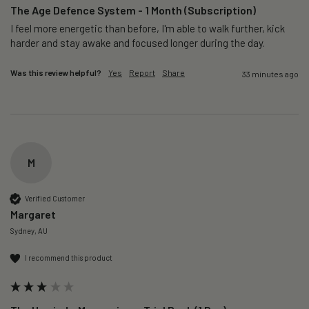
The Age Defence System - 1 Month (Subscription)
I feel more energetic than before, I'm able to walk further, kick 
harder and stay awake and focused longer during the day.
Was this review helpful?
Yes
Report
Share
33 minutes ago
M
Verified Customer
Margaret
Sydney, AU
I recommend this product