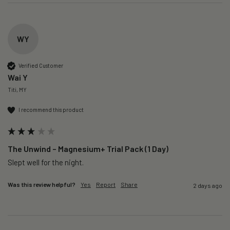
WY
Verified Customer
Wai Y
Titi, MY
I recommend this product
The Unwind – Magnesium+ Trial Pack (1 Day)
Slept well for the night.
Was this review helpful?
Yes
Report
Share
2 days ago