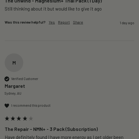
The Unwind – Magnesium+ Trial Pack (1 Day)
Still thinking about it but would like to give it ago 
Was this review helpful?
Yes
Report
Share
1 day ago
M
Verified Customer
Margaret
Sydney, AU
I recommend this product
The Repair – NMN+ - 3 Pack (Subscription)
Have definitely found I have more energy as I get older been 