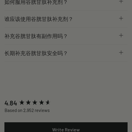
如何服用谷胱甘肽补充剂？
谁应该使用谷胱甘肽补充剂？
补充谷胱甘肽有副作用吗？
长期补充谷胱甘肽安全吗？
New content loaded
4.84
Based on 2,952 reviews
Write Review