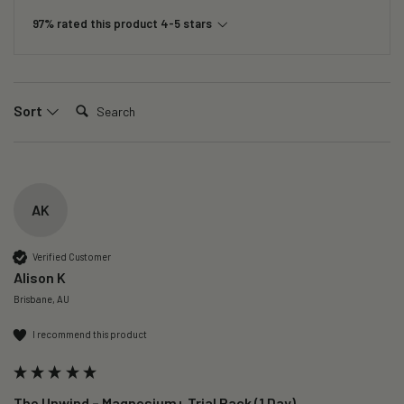
97% rated this product 4-5 stars
Search:
Sort
AK
Verified Customer
Alison K
Brisbane, AU
I recommend this product
The Unwind – Magnesium+ Trial Pack (1 Day)