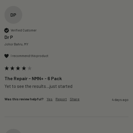
DP
Verified Customer
Dr P
Johor Bahru, MY
I recommend this product
The Repair – NMN+ - 6 Pack
Yet to see the results…just started 
Was this review helpful?
Yes
Report
Share
4 days ago