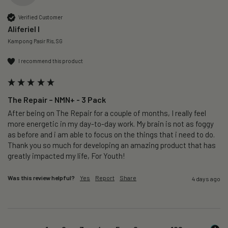
Verified Customer
Aliferiel I
Kampong Pasir Ris, SG
I recommend this product
The Repair – NMN+ - 3 Pack
After being on The Repair for a couple of months, I really feel 
more energetic in my day-to-day work. My brain is not as foggy 
as before and i am able to focus on the things that i need to do. 
Thank you so much for developing an amazing product that has 
greatly impacted my life, For Youth!
Was this review helpful?
Yes
Report
Share
4 days ago