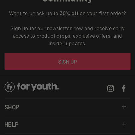
Want to unlock up to
30% off
on your first order?
Sign up for our newsletter now and receive early
access to product drops, exclusive offers, and
insider updates.
Email
SIGN UP
Instagram
Facebo
SHOP
HELP