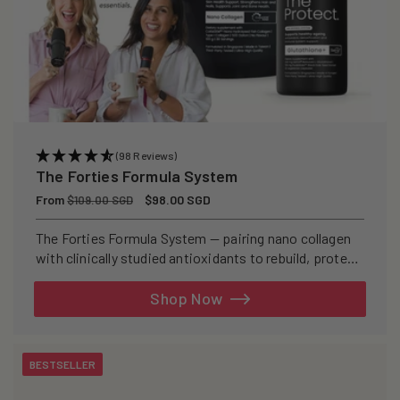
(98 Reviews)
The Forties Formula System
Regular
From
Sale
$98.00 SGD
$109.00 SGD
price
price
The Forties Formula System — pairing nano collagen
with clinically studied antioxidants to rebuild, protect,
and defend your skin from within.
Shop Now
BESTSELLER