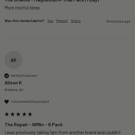
More restful sleep 
Was this review helpful?
Yes
Report
Share
19 minutes ago
AK
Verified Customer
Alison K
Brisbane, AU
I recommend this product
The Repair – NMN+ - 6 Pack
I was previously taking 1gm from another brand and couldn’t 