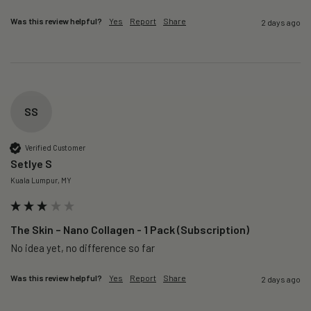
Was this review helpful?
Yes
Report
Share
2 days ago
SS
Verified Customer
Setlye S
Kuala Lumpur, MY
The Skin – Nano Collagen - 1 Pack (Subscription)
No idea yet, no difference so far
Was this review helpful?
Yes
Report
Share
2 days ago