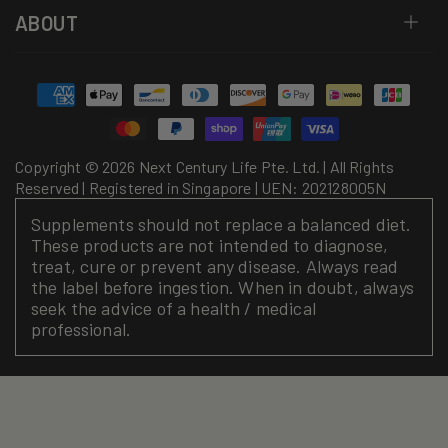
ABOUT
Payment
methods
Copyright © 2026 Next Century Life Pte. Ltd. | All Rights
Reserved | Registered in Singapore | UEN: 202128005N
Supplements should not replace a balanced diet.
These products are not intended to diagnose,
treat, cure or prevent any disease. Always read
the label before ingestion. When in doubt, always
seek the advice of a health / medical
professional.