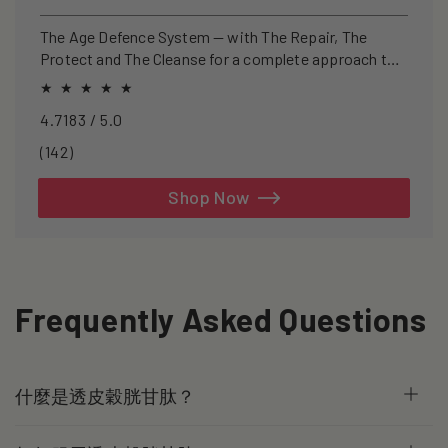
price
price
The Age Defence System — with The Repair, The
Protect and The Cleanse for a complete approach to
healthspan and longevity.
4.7183 / 5.0
142
(142)
total
reviews
Shop Now
Frequently Asked Questions
什麼是透皮穀胱甘肽？