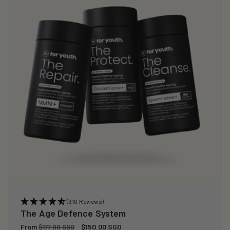
(310 Reviews)
The Age Defence System
Regular
From
Sale
$150.00 SGD
$177.00 SGD