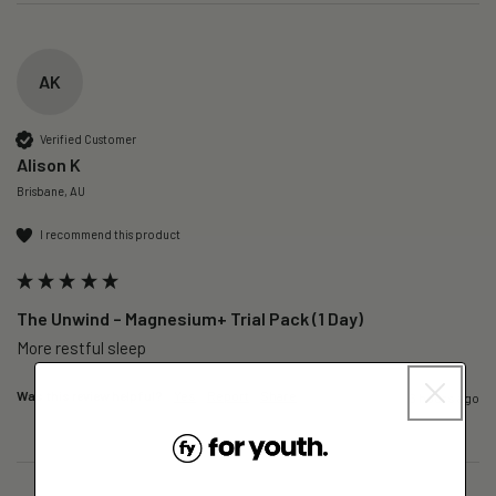
AK
Verified Customer
Alison K
Brisbane, AU
I recommend this product
The Unwind – Magnesium+ Trial Pack (1 Day)
More restful sleep 
Was this review helpful?
Yes
Report
Share
6 hours ago