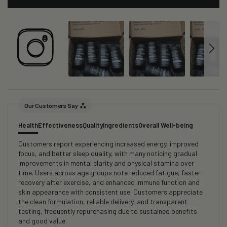
Our Customers Say
Health
Effectiveness
Quality
Ingredients
Overall Well-being
Customers report experiencing increased energy, improved
focus, and better sleep quality, with many noticing gradual
improvements in mental clarity and physical stamina over
time. Users across age groups note reduced fatigue, faster
recovery after exercise, and enhanced immune function and
skin appearance with consistent use. Customers appreciate
the clean formulation, reliable delivery, and transparent
testing, frequently repurchasing due to sustained benefits
and good value.