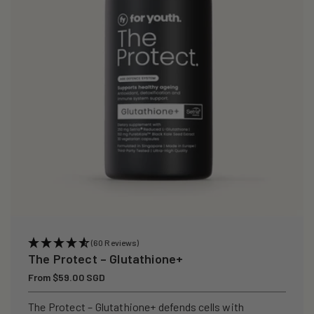
i
o
n
:
(60 Reviews)
The Protect – Glutathione+
Regular
From $59.00 SGD
price
The Protect – Glutathione+ defends cells with