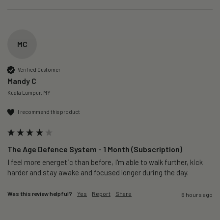
MC
Verified Customer
Mandy C
Kuala Lumpur, MY
I recommend this product
The Age Defence System - 1 Month (Subscription)
I feel more energetic than before, I'm able to walk further, kick 
harder and stay awake and focused longer during the day.
Was this review helpful?
Yes
Report
Share
6 hours ago