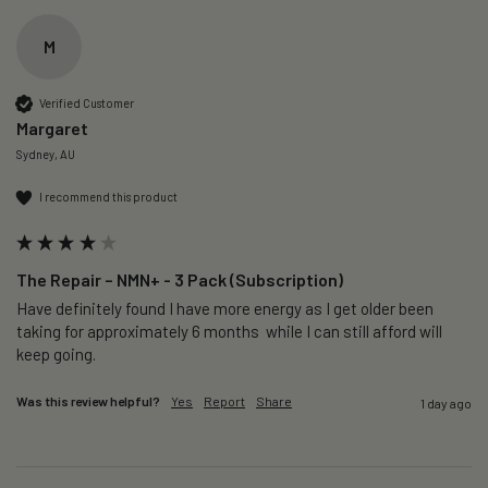
M
Verified Customer
Margaret
Sydney, AU
I recommend this product
The Repair – NMN+ - 3 Pack (Subscription)
Have definitely found I have more energy as I get older been 
taking for approximately 6 months  while I can still afford will 
keep going. 
Was this review helpful?
Yes
Report
Share
1 day ago