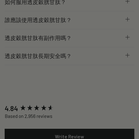
如何服用透皮穀胱甘肽？
誰應該使用透皮穀胱甘肽？
透皮穀胱甘肽有副作用嗎？
透皮穀胱甘肽長期安全嗎？
New content loaded
4.84
Based on 2,956 reviews
Write Review