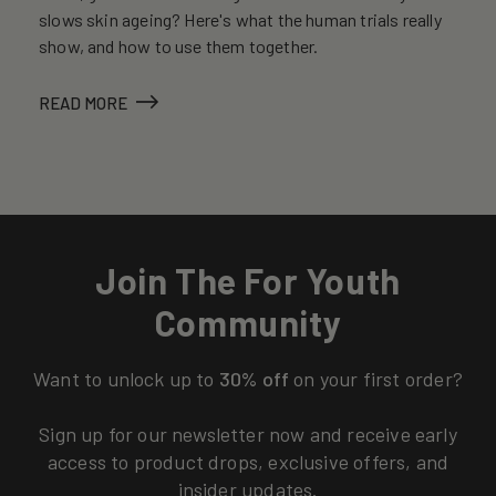
slows skin ageing? Here's what the human trials really
show, and how to use them together.
READ MORE
Join The For Youth
Community
Want to unlock up to
30% off
on your first order?
Sign up for our newsletter now and receive early
access to product drops, exclusive offers, and
insider updates.