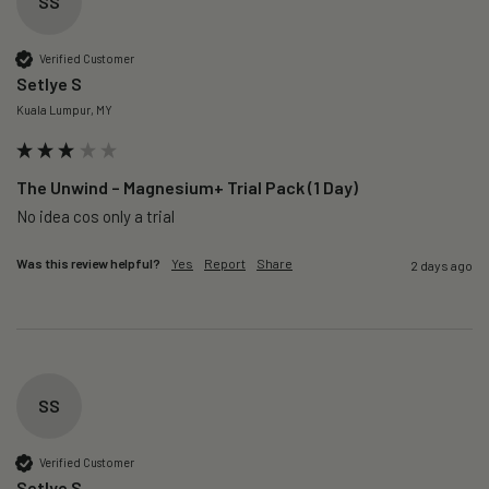
SS
Verified Customer
Setlye S
Kuala Lumpur, MY
The Unwind – Magnesium+ Trial Pack (1 Day)
No idea cos only a trial 
Was this review helpful?
Yes
Report
Share
2 days ago
SS
Verified Customer
Setlye S