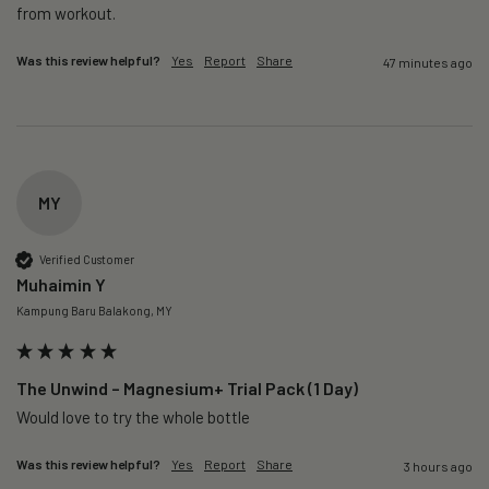
from workout. 
Was this review helpful?
Yes
Report
Share
47 minutes ago
MY
Verified Customer
Muhaimin Y
Kampung Baru Balakong, MY
The Unwind – Magnesium+ Trial Pack (1 Day)
Would love to try the whole bottle
Was this review helpful?
Yes
Report
Share
3 hours ago