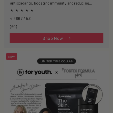
antioxidants, boosting immunity and reducing
oxidative stress.
4.8667 / 5.0
60
(60)
total
reviews
Shop Now
NEW