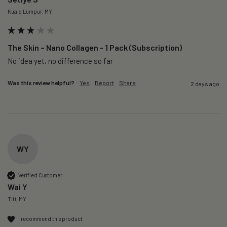
Kuala Lumpur, MY
The Skin – Nano Collagen - 1 Pack (Subscription)
No idea yet, no difference so far
Was this review helpful?
Yes
Report
Share
2 days ago
WY
Verified Customer
Wai Y
Titi, MY
I recommend this product