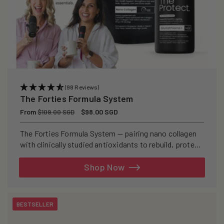
(98 Reviews)
The Forties Formula System
Regular
From
Sale
$98.00 SGD
$109.00 SGD
price
price
The Forties Formula System — pairing nano collagen
with clinically studied antioxidants to rebuild, protect,
and defend your skin from within.
Shop Now
BESTSELLER