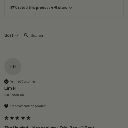
97% rated this product 4-5 stars
Search:
Sort
LH
Verified Customer
Lim H
Ulu Bedok, SG
I recommend this product
The Unwind – Magnesium+ Trial Pack (1 Day)