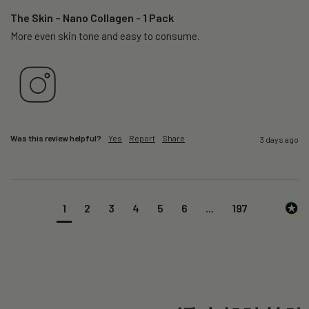
The Skin – Nano Collagen - 1 Pack
More even skin tone and easy to consume.
Was this review helpful?
Yes
Report
Share
3 days ago
1
2
3
4
5
6
...
197