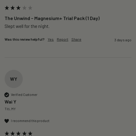
The Unwind – Magnesium+ Trial Pack (1 Day)
Slept well for the night.
Was this review helpful?
Yes
Report
Share
3 days ago
WY
Verified Customer
Wai Y
Titi, MY
I recommend this product