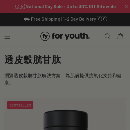
Skip To
⛟ Free Shipping | 1-2 Day Delivery 🇸🇬
Content
Cart
C
透皮穀胱甘肽
o
瀏覽透皮穀胱甘肽解決方案，為肌膚提供抗氧化支持和健
l
康。
l
e
BESTSELLER
c
t