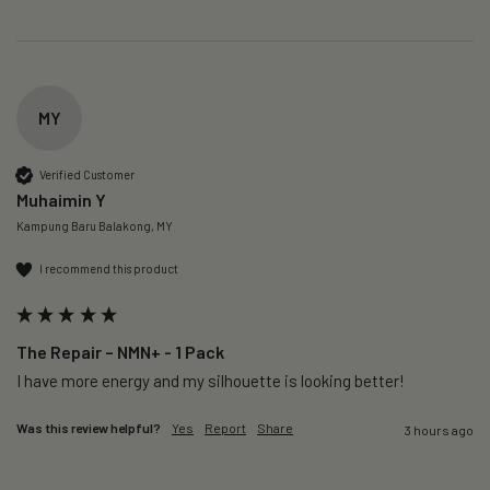
MY
Verified Customer
Muhaimin Y
Kampung Baru Balakong, MY
I recommend this product
The Repair – NMN+ - 1 Pack
I have more energy and my silhouette is looking better! 
Was this review helpful?
Yes
Report
Share
3 hours ago