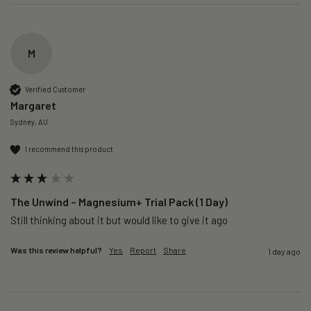
M
Verified Customer
Margaret
Sydney, AU
I recommend this product
The Unwind – Magnesium+ Trial Pack (1 Day)
Still thinking about it but would like to give it ago 
Was this review helpful?
Yes
Report
Share
1 day ago