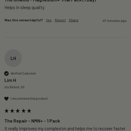
Helps in sleep quality. 
Was this review helpful?
Yes
Report
Share
47 minutes ago
LH
Verified Customer
Lim H
Ulu Bedok, SG
I recommend this product
The Repair – NMN+ - 1 Pack
It really improves my complexion and helps me to recover faster 