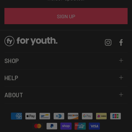
Email
SIGN UP
Instagram
Facebo
SHOP
HELP
ABOUT
Payment
methods