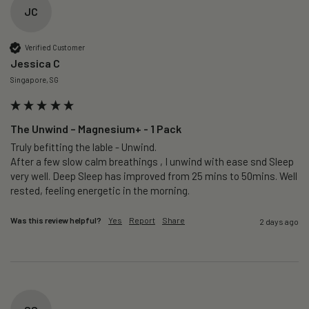
JC
Verified Customer
Jessica C
Singapore, SG
The Unwind – Magnesium+ - 1 Pack
Truly befitting the lable - Unwind.

After a few slow calm breathings , I unwind with ease snd Sleep 
very well. Deep Sleep has improved from 25 mins to 50mins. Well 
rested, feeling energetic in the morning.
Was this review helpful?
Yes
Report
Share
2 days ago