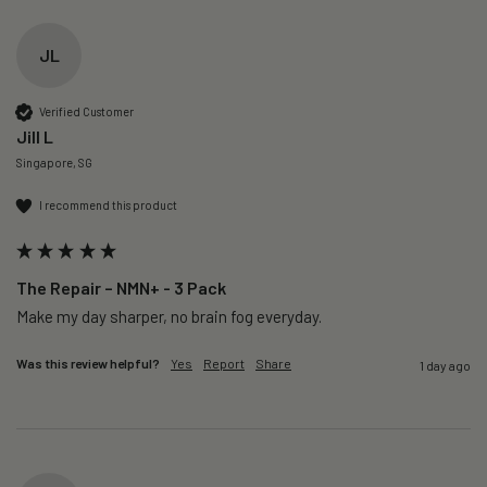
JL
Verified Customer
Jill L
Singapore, SG
I recommend this product
The Repair – NMN+ - 3 Pack
Make my day sharper, no brain fog everyday.
Was this review helpful?
Yes
Report
Share
1 day ago