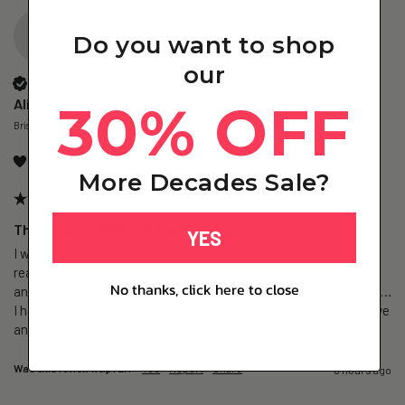
AK
Do you want to shop
our
Verified Customer
30% OFF
Alison K
Brisbane, AU
I recommend this product
More Decades Sale?
The Repair – NMN+ - 6 Pack
YES
I was previously taking 1gm from another brand and couldn’t 
really ascertain if it was making any difference to my life so I 
No thanks, click here to close
and switched to The Repair and I believe it’s made a difference…
I have a consistent reserve of energy all day long and I don’t have 
an afternoon fade at all
Was this review helpful?
Yes
Report
Share
6 hours ago