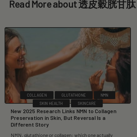
Read More about 透皮穀胱甘肽
COLLAGEN
GLUTATHIONE
NMN
SKIN HEALTH
SKINCARE
New 2025 Research Links NMN to Collagen
Preservation in Skin, But Reversal Is a
Different Story
NMN, glutathione or collagen: which one actually