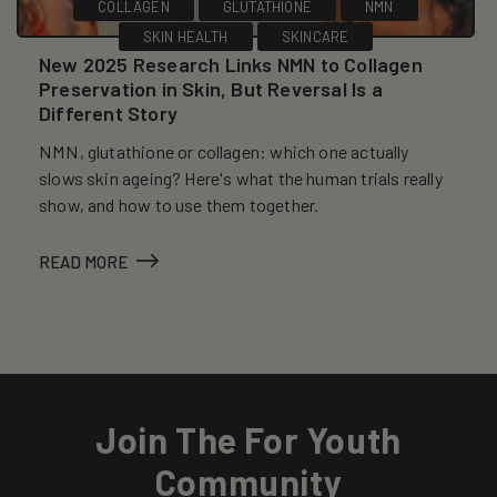
COLLAGEN
GLUTATHIONE
NMN
SKIN HEALTH
SKINCARE
New 2025 Research Links NMN to Collagen
Preservation in Skin, But Reversal Is a
Different Story
NMN, glutathione or collagen: which one actually
slows skin ageing? Here's what the human trials really
show, and how to use them together.
READ MORE
Join The For Youth
Community