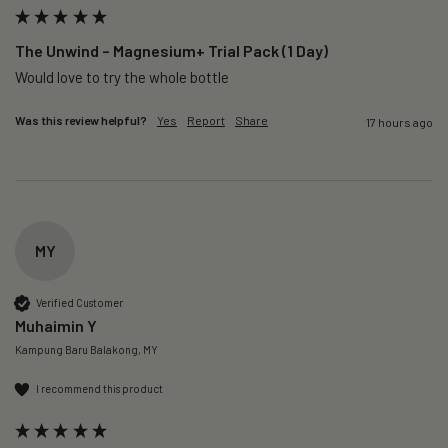
The Unwind – Magnesium+ Trial Pack (1 Day)
Would love to try the whole bottle
Was this review helpful?
Yes
Report
Share
17 hours ago
MY
Verified Customer
Muhaimin Y
Kampung Baru Balakong, MY
I recommend this product