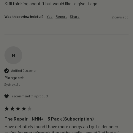
Still thinking about it but would like to give it ago 
Was this review helpful?
Yes
Report
Share
2 days ago
M
Verified Customer
Margaret
Sydney, AU
I recommend this product
The Repair – NMN+ - 3 Pack (Subscription)
Have definitely found I have more energy as I get older been 
taking for approximately 6 months  while I can still afford will 