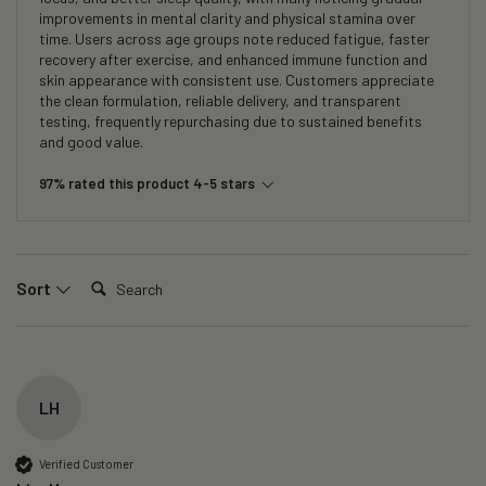
improvements in mental clarity and physical stamina over
time. Users across age groups note reduced fatigue, faster
recovery after exercise, and enhanced immune function and
skin appearance with consistent use. Customers appreciate
the clean formulation, reliable delivery, and transparent
testing, frequently repurchasing due to sustained benefits
and good value.
97% rated this product 4-5 stars
Search:
Sort
LH
Verified Customer