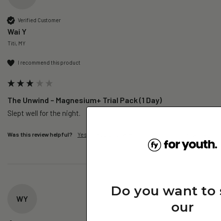
Verified Customer
Wai Y
Titi, MY
I recommend this product
The Unwind – Magnesium+ Trial Pack (1 Day)
Slept well for the night.
Was this review helpful?
Yes
Report
Share
3 days ago
Do you want to
WY
our