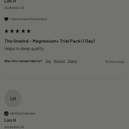
Lim H
Ulu Bedok, SG
I recommend this product
The Unwind – Magnesium+ Trial Pack (1 Day)
Helps in sleep quality. 
Was this review helpful?
Yes
Report
Share
15 hours ago
LH
Verified Customer
Lim H
Ulu Bedok, SG