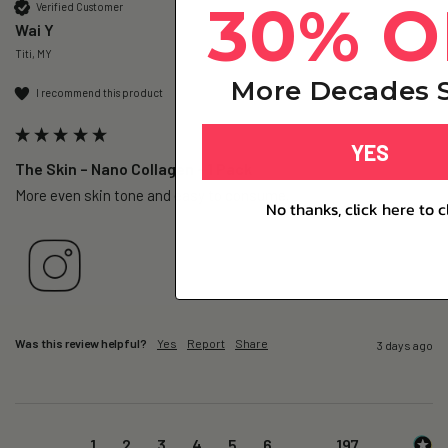
30% O
Verified Customer
Wai Y
Titi, MY
More Decades S
I recommend this product
YES
The Skin – Nano Collagen - 1 Pack
More even skin tone and easy to consume.
No thanks, click here to c
Was this review helpful?
Yes
Report
Share
3 days ago
1
2
3
4
5
6
...
197