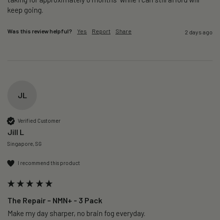
keep going. 
Was this review helpful?
Yes
Report
Share
2 days ago
JL
Verified Customer
Jill L
Singapore, SG
I recommend this product
The Repair – NMN+ - 3 Pack
Make my day sharper, no brain fog everyday.