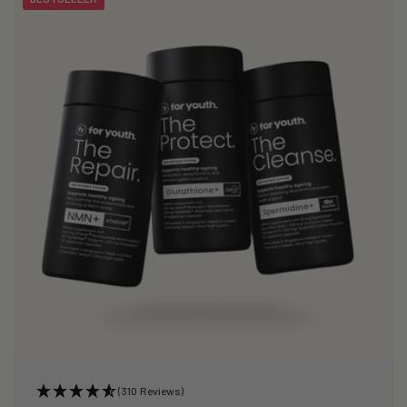
(310 Reviews)