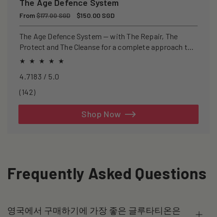
The Age Defence System
Regular
From
Sale
$150.00 SGD
$177.00 SGD
price
price
The Age Defence System — with The Repair, The
Protect and The Cleanse for a complete approach to
healthspan and longevity.
4.7183 / 5.0
142
(142)
total
reviews
Shop Now
Frequently Asked Questions
영국에서 구매하기에 가장 좋은 글루타티온은