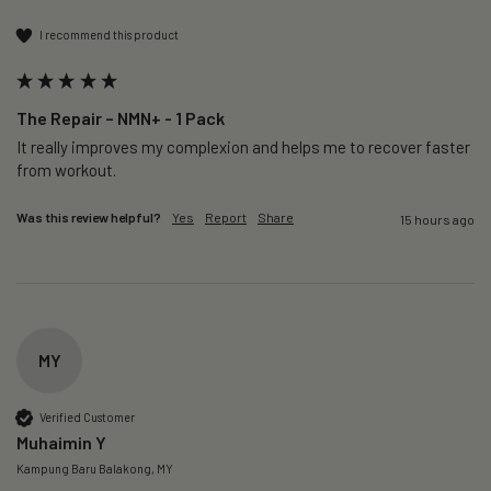
I recommend this product
The Repair – NMN+ - 1 Pack
It really improves my complexion and helps me to recover faster 
from workout. 
Was this review helpful?
Yes
Report
Share
15 hours ago
MY
Verified Customer
Muhaimin Y
Kampung Baru Balakong, MY