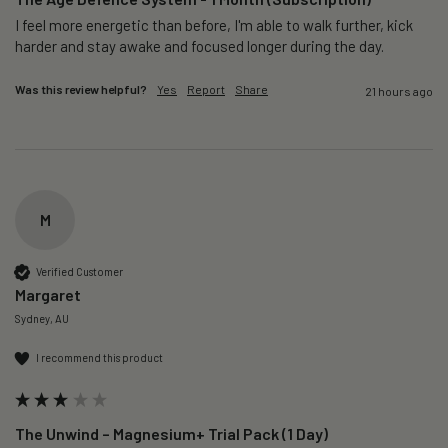
I feel more energetic than before, I'm able to walk further, kick 
harder and stay awake and focused longer during the day.
Was this review helpful?
Yes
Report
Share
21 hours ago
M
Verified Customer
Margaret
Sydney, AU
I recommend this product
The Unwind – Magnesium+ Trial Pack (1 Day)