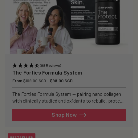
(98 Reviews)
The Forties Formula System
Regular
From
Sale
$98.00 SGD
$109.00 SGD
price
price
The Forties Formula System — pairing nano collagen
with clinically studied antioxidants to rebuild, protect,
and defend your skin from within.
Shop Now
BESTSELLER