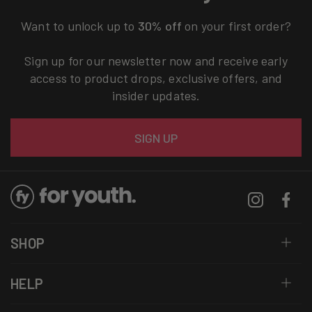
Want to unlock up to
30% off
on your first order?
Sign up for our newsletter now and receive early
access to product drops, exclusive offers, and
insider updates.
Email
SIGN UP
Instagram
Facebo
SHOP
HELP