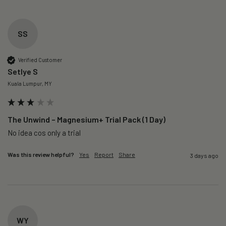
SS
Verified Customer
Setlye S
Kuala Lumpur, MY
The Unwind – Magnesium+ Trial Pack (1 Day)
No idea cos only a trial 
Was this review helpful?
Yes
Report
Share
3 days ago
WY