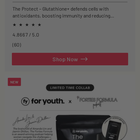
price
The Protect – Glutathione+ defends cells with
antioxidants, boosting immunity and reducing
oxidative stress.
4.8667 / 5.0
60
(60)
total
reviews
Shop Now
NEW