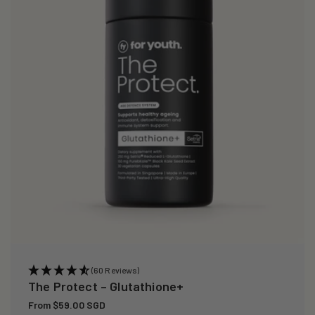
i
o
n
:
(60 Reviews)
The Protect – Glutathione+
Regular
From $59.00 SGD