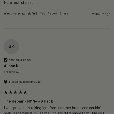
More restful sleep 
Was this review helpful?
Yes
Report
Share
20 hours ago
AK
Verified Customer
Alison K
Brisbane, AU
I recommend this product
The Repair – NMN+ - 6 Pack
I was previously taking 1gm from another brand and couldn’t 
really ascertain if it was making any difference to my life so I 