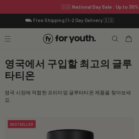
Skip To
⛟ Free Shipping | 1-2 Day Delivery 🇸🇬
Content
Cart
C
영국에서 구입할 최고의 글루
o
타티온
l
영국 시장에 적합한 프리미엄 글루타티온 제품을 찾아보세
l
요.
e
c
BESTSELLER
t