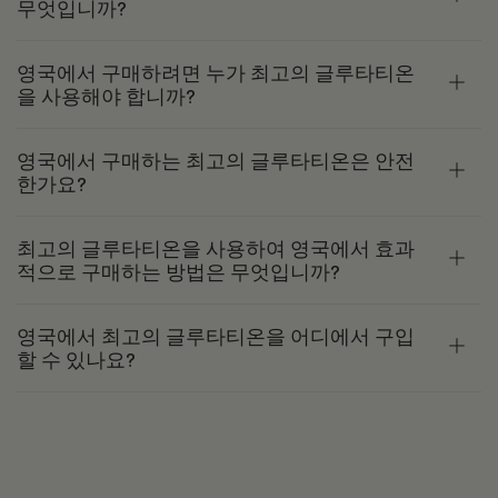
무엇입니까?
영국에서 구매하려면 누가 최고의 글루타티온
을 사용해야 합니까?
영국에서 구매하는 최고의 글루타티온은 안전
한가요?
최고의 글루타티온을 사용하여 영국에서 효과
적으로 구매하는 방법은 무엇입니까?
영국에서 최고의 글루타티온을 어디에서 구입
할 수 있나요?