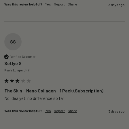
Was this review helpful?
Yes
Report
Share
3 days ago
SS
Verified Customer
Setlye S
Kuala Lumpur, MY
The Skin – Nano Collagen - 1 Pack (Subscription)
No idea yet, no difference so far
Was this review helpful?
Yes
Report
Share
3 days ago