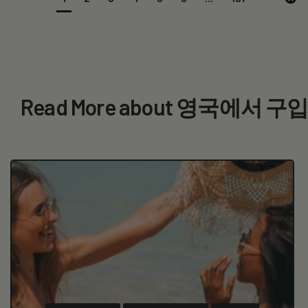
Read More about 영국에서