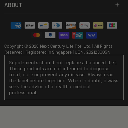
ABOUT
Payment
methods
Copyright © 2026 Next Century Life Pte. Ltd. | All Rights
Reserved | Registered in Singapore | UEN: 202128005N
Supplements should not replace a balanced diet.
These products are not intended to diagnose,
treat, cure or prevent any disease. Always read
the label before ingestion. When in doubt, always
seek the advice of a health / medical
professional.