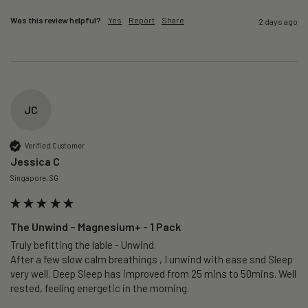
Was this review helpful?
Yes
Report
Share
2 days ago
JC
Verified Customer
Jessica C
Singapore, SG
The Unwind – Magnesium+ - 1 Pack
Truly befitting the lable - Unwind.

After a few slow calm breathings , I unwind with ease snd Sleep 
very well. Deep Sleep has improved from 25 mins to 50mins. Well 
rested, feeling energetic in the morning.