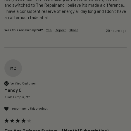
and switched to The Repair and I believe it’s made a difference…
I have a consistent reserve of energy all day long and I don’t have 
an afternoon fade at all
Was this review helpful?
Yes
Report
Share
20 hours ago
MC
Verified Customer
Mandy C
Kuala Lumpur, MY
I recommend this product
The Age Defence System - 1 Month (Subscription)