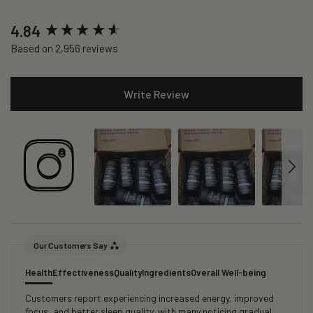
New content loaded
4.84
Based on 2,956 reviews
Write Review
Our Customers Say
Health
Effectiveness
Quality
Ingredients
Overall Well-being
Customers report experiencing increased energy, improved
focus, and better sleep quality, with many noticing gradual