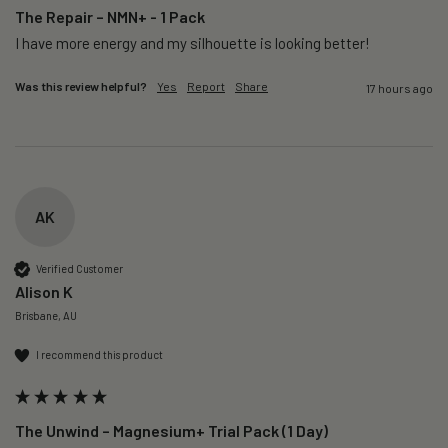
The Repair – NMN+ - 1 Pack
I have more energy and my silhouette is looking better! 
Was this review helpful?
Yes
Report
Share
17 hours ago
AK
Verified Customer
Alison K
Brisbane, AU
I recommend this product
The Unwind – Magnesium+ Trial Pack (1 Day)