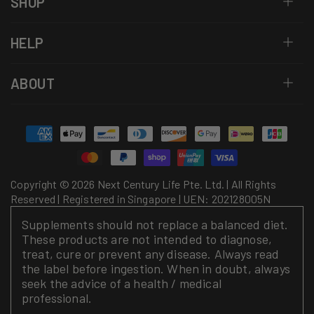
SHOP
HELP
ABOUT
Payment
methods
Copyright © 2026 Next Century Life Pte. Ltd. | All Rights
Reserved | Registered in Singapore | UEN: 202128005N
Supplements should not replace a balanced diet.
These products are not intended to diagnose,
treat, cure or prevent any disease. Always read
the label before ingestion. When in doubt, always
seek the advice of a health / medical
professional.