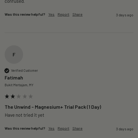
confused. 
Was this review helpful?
Yes
Report
Share
3 days ago
F
Verified Customer
Fatimah
Bukit Mertajam, MY
The Unwind – Magnesium+ Trial Pack (1 Day)
Was this review helpful?
Yes
Report
Share
3 days ago