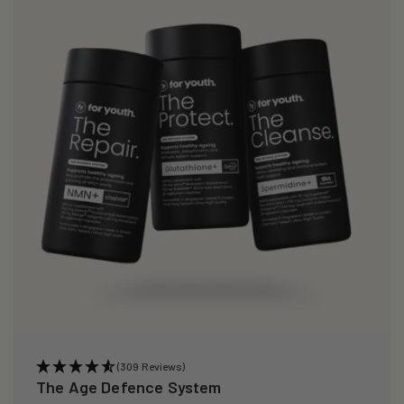
(309 Reviews)
The Age Defence System