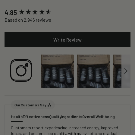
New content loaded
4.85
Based on 2,946 reviews
Write Review
Our Customers Say
Health
Effectiveness
Quality
Ingredients
Overall Well-being
Customers report experiencing increased energy, improved
focus, and better sleep quality, with many noticing gradual