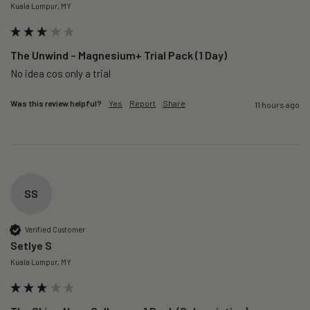
Kuala Lumpur, MY
The Unwind – Magnesium+ Trial Pack (1 Day)
No idea cos only a trial 
Was this review helpful?
Yes
Report
Share
11 hours ago
SS
Verified Customer
Setlye S
Kuala Lumpur, MY