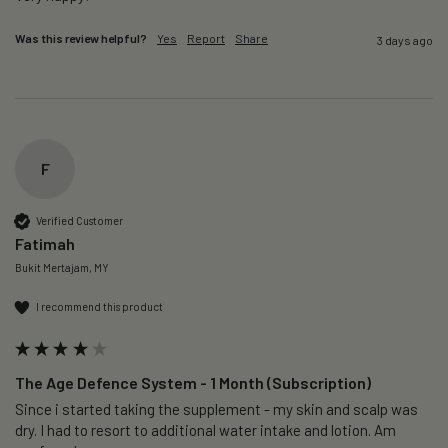
Was this review helpful?
Yes
Report
Share
3 days ago
F
Verified Customer
Fatimah
Bukit Mertajam, MY
I recommend this product
The Age Defence System - 1 Month (Subscription)
Since i started taking the supplement - my skin and scalp was 
dry. I had to resort to additional water intake and lotion. Am 