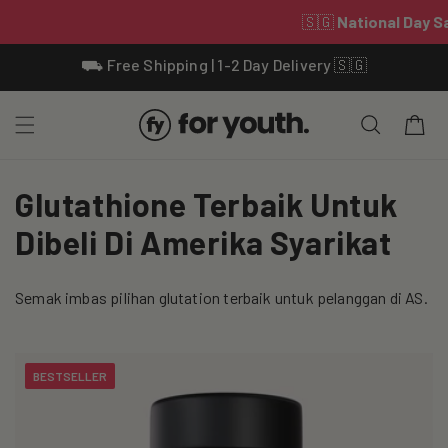
Skip To
⛟ Free Shipping | 1-2 Day Delivery 🇸🇬
Content
Cart
C
Glutathione Terbaik Untuk
o
Dibeli Di Amerika Syarikat
l
Semak imbas pilihan glutation terbaik untuk pelanggan di AS.
l
e
BESTSELLER
c
t