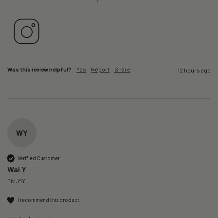
Was this review helpful?
Yes
Report
Share
12 hours ago
WY
Verified Customer
Wai Y
Titi, MY
I recommend this product