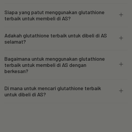
Siapa yang patut menggunakan glutathione
terbaik untuk membeli di AS?
Adakah glutathione terbaik untuk dibeli di AS
selamat?
Bagaimana untuk menggunakan glutathione
terbaik untuk membeli di AS dengan
berkesan?
Di mana untuk mencari glutathione terbaik
untuk dibeli di AS?