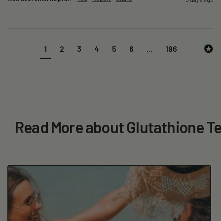
1
2
3
4
5
6
...
196
Read More about Glutathione Te