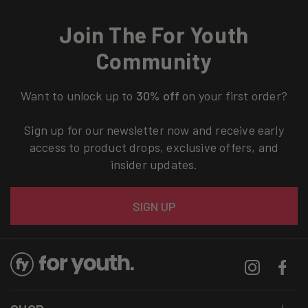
Join The For Youth
Community
Want to unlock up to
30% off
on your first order?
Sign up for our newsletter now and receive early
access to product drops, exclusive offers, and
insider updates.
Email
SIGN UP
Instagram
Facebo