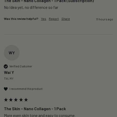
The Skin – Nano Collagen - 1 Pack (Subscription)
No idea yet, no difference so far
Was this review helpful?
Yes
Report
Share
11 hours ago
WY
Verified Customer
Wai Y
Titi, MY
I recommend this product
The Skin – Nano Collagen - 1 Pack
More even skin tone and easy to consume.