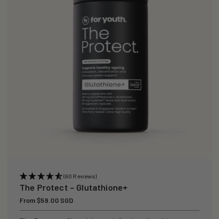
i
o
n
:
(60 Reviews)
The Protect – Glutathione+
Regular
From $59.00 SGD
price