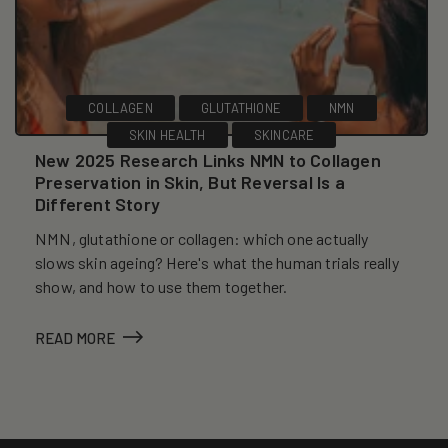
COLLAGEN
GLUTATHIONE
NMN
SKIN HEALTH
SKINCARE
New 2025 Research Links NMN to Collagen
Preservation in Skin, But Reversal Is a
Different Story
NMN, glutathione or collagen: which one actually
slows skin ageing? Here's what the human trials really
show, and how to use them together.
READ MORE