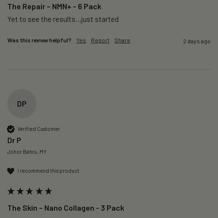
The Repair – NMN+ - 6 Pack
Yet to see the results…just started 
Was this review helpful?
Yes
Report
Share
2 days ago
DP
Verified Customer
Dr P
Johor Bahru, MY
I recommend this product
The Skin – Nano Collagen - 3 Pack