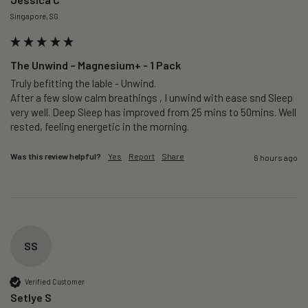
Singapore, SG
The Unwind – Magnesium+ - 1 Pack
Truly befitting the lable - Unwind.

After a few slow calm breathings , I unwind with ease snd Sleep 
very well. Deep Sleep has improved from 25 mins to 50mins. Well 
rested, feeling energetic in the morning.
Was this review helpful?
Yes
Report
Share
6 hours ago
SS
Verified Customer
Setlye S