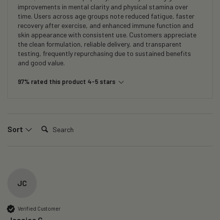
improvements in mental clarity and physical stamina over
time. Users across age groups note reduced fatigue, faster
recovery after exercise, and enhanced immune function and
skin appearance with consistent use. Customers appreciate
the clean formulation, reliable delivery, and transparent
testing, frequently repurchasing due to sustained benefits
and good value.
97% rated this product 4-5 stars
Search:
Sort
JC
Verified Customer
Jessica C