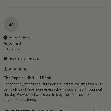
AS
Verified Customer
Antonia S
Melbourne, AU
I recommend this product
The Repair – NMN+ - 1 Pack
I cannot say what the future holds but from the first few pills I 
can truly say I have more energy that is sustained throughout 
the day. Previously I would be tired by the afternoon. Not 
anymore. Very happy.
Was this review helpful?
Yes
Report
Share
3 days ago