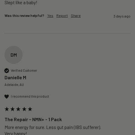
Slept like a baby!
Was this review helpful?
Yes
Report
Share
3 days ago
DM
Verified Customer
Danielle M
Adelaide, AU
I recommend this product
The Repair – NMN+ - 1 Pack
More energy for sure. Less gut pain (IBS sufferer).

Very happy!