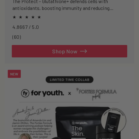
The Protect – Glutathione+ defends cells with
antioxidants, boosting immunity and reducing
oxidative stress.
4.8667 / 5.0
60
(60)
total
reviews
Shop Now
NEW