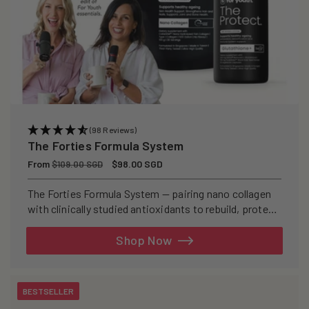
(98 Reviews)
The Forties Formula System
Regular
From
Sale
$98.00 SGD
$109.00 SGD
price
price
The Forties Formula System — pairing nano collagen
with clinically studied antioxidants to rebuild, protect,
and defend your skin from within.
Shop Now
BESTSELLER