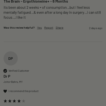
The Brain – Ergothioneine+ - 6 Months
Its been about 2 weeks + of consumption…but i feel less 
mentally fatigued…& even after a long day in surgery…i can still 
focus….i like it
Was this review helpful?
Yes
Report
Share
2 days ago
DP
Verified Customer
Dr P
Johor Bahru, MY
I recommend this product