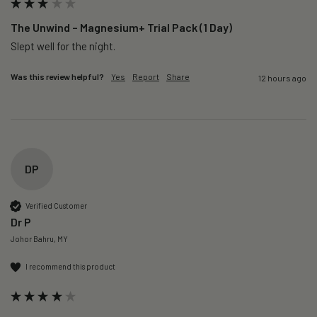
The Unwind – Magnesium+ Trial Pack (1 Day)
Slept well for the night.
Was this review helpful?
Yes
Report
Share
12 hours ago
DP
Verified Customer
Dr P
Johor Bahru, MY
I recommend this product