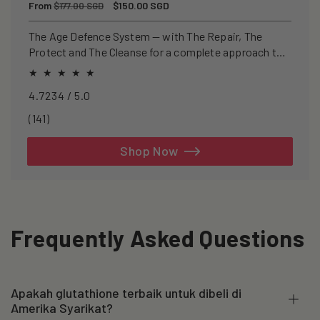
Regular
From
Sale
$150.00 SGD
$177.00 SGD
price
price
The Age Defence System — with The Repair, The
Protect and The Cleanse for a complete approach to
healthspan and longevity.
4.7234 / 5.0
141
(141)
total
reviews
Shop Now
Frequently Asked Questions
Apakah glutathione terbaik untuk dibeli di
Amerika Syarikat?