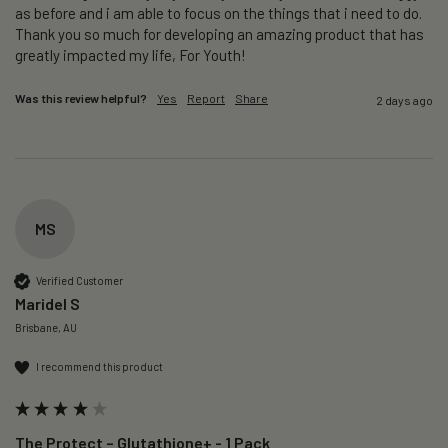
as before and i am able to focus on the things that i need to do. 
Thank you so much for developing an amazing product that has 
greatly impacted my life, For Youth!
Was this review helpful?
Yes
Report
Share
2 days ago
MS
Verified Customer
Maridel S
Brisbane, AU
I recommend this product
The Protect – Glutathione+ - 1 Pack