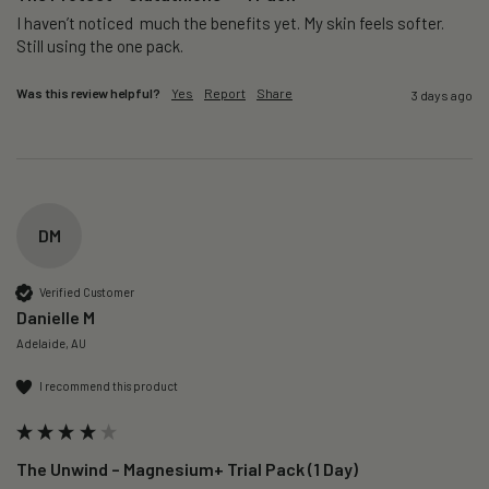
I haven’t noticed  much the benefits yet. My skin feels softer. 
Still using the one pack. 
Was this review helpful?
Yes
Report
Share
3 days ago
DM
Verified Customer
Danielle M
Adelaide, AU
I recommend this product
The Unwind – Magnesium+ Trial Pack (1 Day)