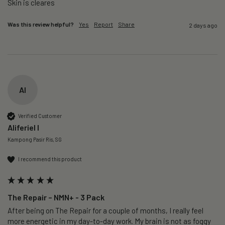
Skin is cleares
Was this review helpful?
Yes
Report
Share
2 days ago
AI
Verified Customer
Aliferiel I
Kampong Pasir Ris, SG
I recommend this product
The Repair – NMN+ - 3 Pack
After being on The Repair for a couple of months, I really feel 
more energetic in my day-to-day work. My brain is not as foggy 