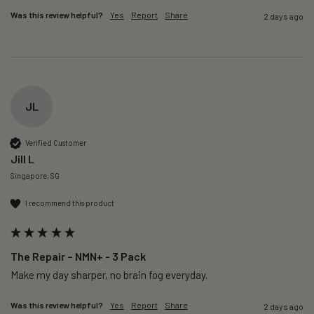
Was this review helpful?
Yes
Report
Share
2 days ago
JL
Verified Customer
Jill L
Singapore, SG
I recommend this product
The Repair – NMN+ - 3 Pack
Make my day sharper, no brain fog everyday.
Was this review helpful?
Yes
Report
Share
2 days ago