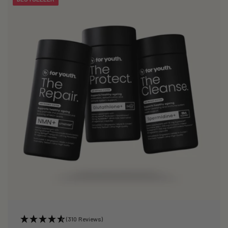
(310 Reviews)