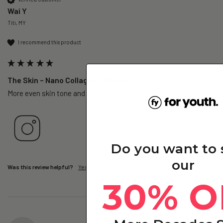
Wai Y
Titi, MY
I recommend this product
The Skin – Nano Collagen - 1 Pack
More even skin tone and easy to consume.
Do you want to
our
Was this review helpful?
Yes
Report
Share
3 days ago
30% O