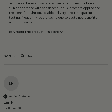
recovery after exercise, and enhanced immune function and
skin appearance with consistent use. Customers appreciate
the clean formulation, reliable delivery, and transparent
testing, frequently repurchasing due to sustained benefits
and good value.
97% rated this product 4-5 stars
Search:
Sort
LH
Verified Customer
Lim H
Ulu Bedok, SG