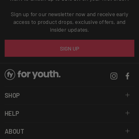
Sign up for our newsletter now and receive early
access to product drops, exclusive offers, and
insider updates.
Email
SIGN UP
Instagram
Facebo
SHOP
HELP
ABOUT