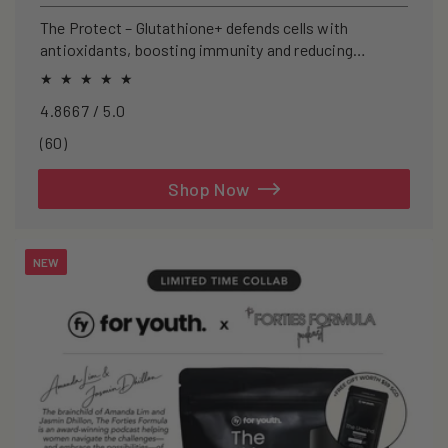
price
The Protect – Glutathione+ defends cells with
antioxidants, boosting immunity and reducing
oxidative stress.
4.8667 / 5.0
60
(60)
total
reviews
Shop Now
NEW