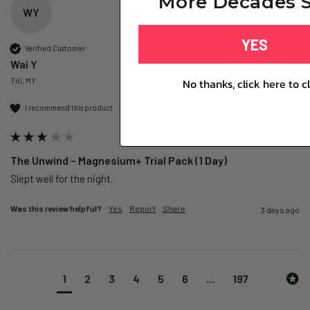
More Decades S
WY
YES
Verified Customer
Wai Y
No thanks, click here to c
Titi, MY
I recommend this product
The Unwind – Magnesium+ Trial Pack (1 Day)
Slept well for the night.
Was this review helpful?
Yes
Report
Share
3 days ago
1
2
3
4
5
6
...
197