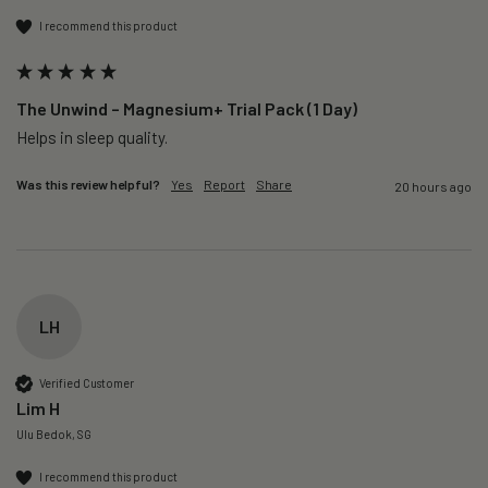
I recommend this product
The Unwind – Magnesium+ Trial Pack (1 Day)
Helps in sleep quality. 
Was this review helpful?
Yes
Report
Share
20 hours ago
LH
Verified Customer
Lim H
Ulu Bedok, SG
I recommend this product