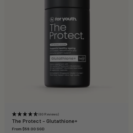
i
o
n
:
(60 Reviews)
The Protect – Glutathione+
Regular
From $59.00 SGD