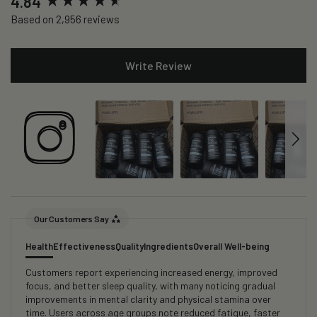
4.84
Based on 2,956 reviews
Write Review
Our Customers Say
Health
Effectiveness
Quality
Ingredients
Overall Well-being
Customers report experiencing increased energy, improved
focus, and better sleep quality, with many noticing gradual
improvements in mental clarity and physical stamina over
time. Users across age groups note reduced fatigue, faster