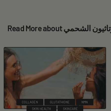
Read More about ما 
COLLAGEN
GLUTATHIONE
NMN
SKIN HEALTH
SKINCARE