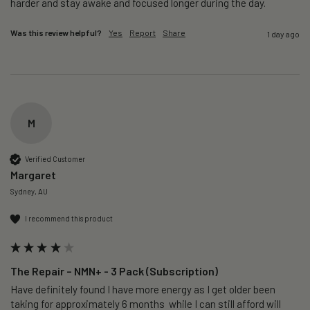
harder and stay awake and focused longer during the day.
Was this review helpful?
Yes
Report
Share
1 day ago
M
Verified Customer
Margaret
Sydney, AU
I recommend this product
The Repair – NMN+ - 3 Pack (Subscription)
Have definitely found I have more energy as I get older been 
taking for approximately 6 months  while I can still afford will 