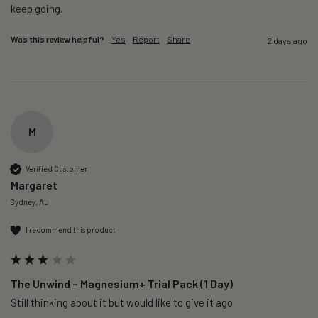
keep going. 
Was this review helpful?
Yes
Report
Share
2 days ago
M
Verified Customer
Margaret
Sydney, AU
I recommend this product
The Unwind – Magnesium+ Trial Pack (1 Day)
Still thinking about it but would like to give it ago 