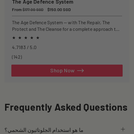
The Age Defence System
Regular
From
Sale
$150.00 SGD
$177.00 SGD
price
price
The Age Defence System — with The Repair, The
Protect and The Cleanse for a complete approach to
healthspan and longevity.
4.7183 / 5.0
142
(142)
total
reviews
Shop Now
Frequently Asked Questions
ما هو استخدام الجلوتاثيون الشحمي؟