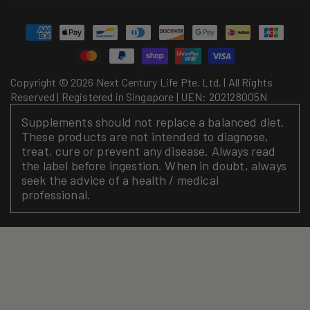
Payment
methods
Copyright © 2026 Next Century Life Pte. Ltd. | All Rights
Reserved | Registered in Singapore | UEN: 202128005N
Supplements should not replace a balanced diet.
These products are not intended to diagnose,
treat, cure or prevent any disease. Always read
the label before ingestion. When in doubt, always
seek the advice of a health / medical
professional.