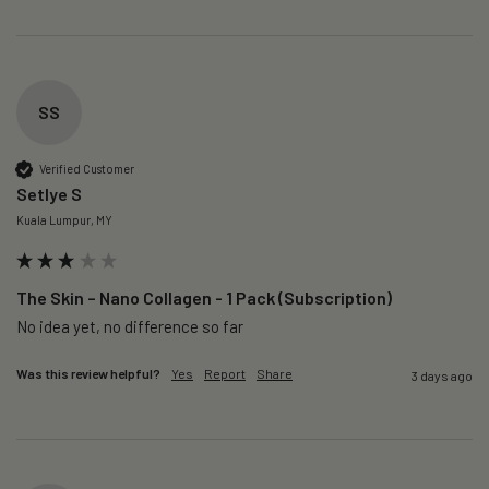
SS
Verified Customer
Setlye S
Kuala Lumpur, MY
The Skin – Nano Collagen - 1 Pack (Subscription)
No idea yet, no difference so far
Was this review helpful?
Yes
Report
Share
3 days ago