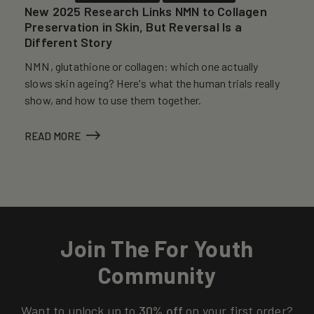
New 2025 Research Links NMN to Collagen
Preservation in Skin, But Reversal Is a
Different Story
NMN, glutathione or collagen: which one actually
slows skin ageing? Here's what the human trials really
show, and how to use them together.
READ MORE
Join The For Youth
Community
Want to unlock up to
30% off
on your first order?