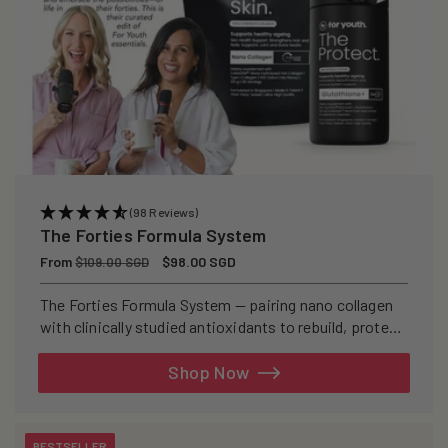
(98 Reviews)
The Forties Formula System
Regular
From
Sale
$98.00 SGD
$109.00 SGD
price
price
The Forties Formula System — pairing nano collagen
with clinically studied antioxidants to rebuild, protect,
and defend your skin from within.
Shop Now
BESTSELLER