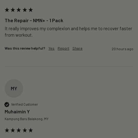
The Repair – NMN+ - 1 Pack
It really improves my complexion and helps me to recover faster 
from workout. 
Was this review helpful?
Yes
Report
Share
20 hours ago
MY
Verified Customer
Muhaimin Y
Kampung Baru Balakong, MY