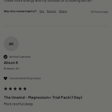
I have more energy and my silhouette is looking better! 
Was this review helpful?
Yes
Report
Share
22 hours ago
AK
Verified Customer
Alison K
Brisbane, AU
I recommend this product
The Unwind – Magnesium+ Trial Pack (1 Day)
More restful sleep 