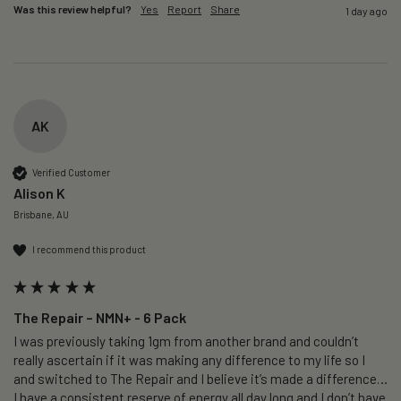
Was this review helpful?
Yes
Report
Share
1 day ago
AK
Verified Customer
Alison K
Brisbane, AU
I recommend this product
The Repair – NMN+ - 6 Pack
I was previously taking 1gm from another brand and couldn’t 
really ascertain if it was making any difference to my life so I 
and switched to The Repair and I believe it’s made a difference…
I have a consistent reserve of energy all day long and I don’t have 