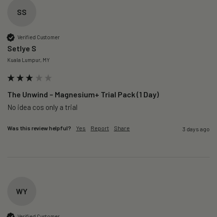
SS
Verified Customer
Setlye S
Kuala Lumpur, MY
The Unwind – Magnesium+ Trial Pack (1 Day)
No idea cos only a trial 
Was this review helpful?
Yes
Report
Share
3 days ago
WY
Verified Customer