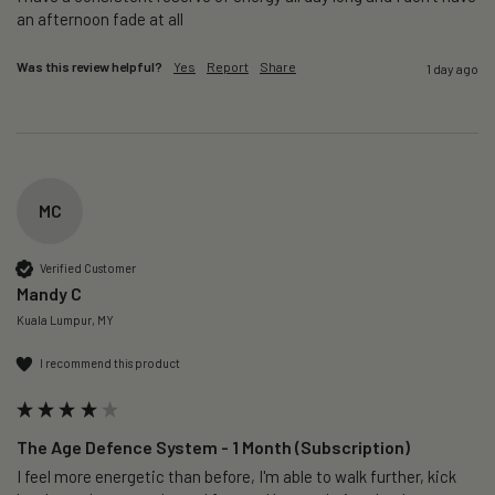
an afternoon fade at all
Was this review helpful?
Yes
Report
Share
1 day ago
MC
Verified Customer
Mandy C
Kuala Lumpur, MY
I recommend this product
The Age Defence System - 1 Month (Subscription)
I feel more energetic than before, I'm able to walk further, kick 