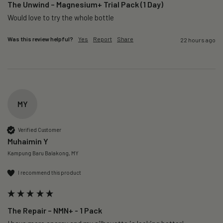
The Unwind – Magnesium+ Trial Pack (1 Day)
Would love to try the whole bottle
Was this review helpful?
Yes
Report
Share
22 hours ago
MY
Verified Customer
Muhaimin Y
Kampung Baru Balakong, MY
I recommend this product
The Repair – NMN+ - 1 Pack