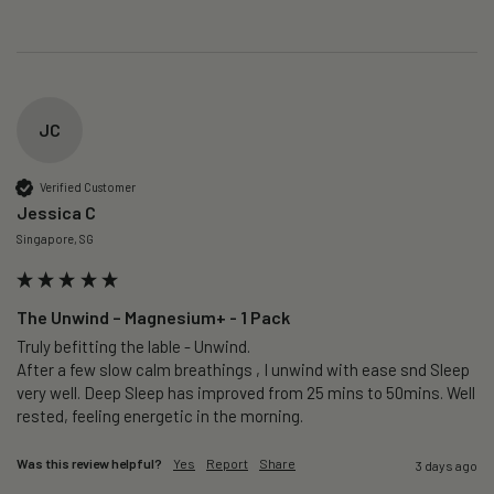
JC
Verified Customer
Jessica C
Singapore, SG
The Unwind – Magnesium+ - 1 Pack
Truly befitting the lable - Unwind.

After a few slow calm breathings , I unwind with ease snd Sleep 
very well. Deep Sleep has improved from 25 mins to 50mins. Well 
rested, feeling energetic in the morning.
Was this review helpful?
Yes
Report
Share
3 days ago