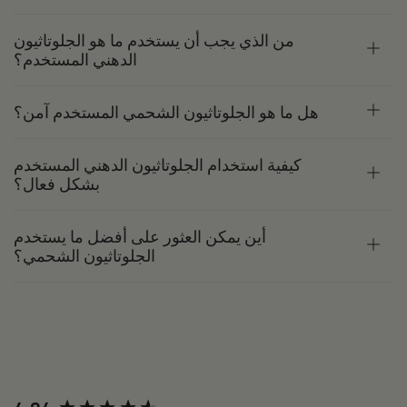
من الذي يجب أن يستخدم ما هو الجلوتاثيون
الدهني المستخدم؟
هل ما هو الجلوتاثيون الشحمي المستخدم آمن؟
كيفية استخدام الجلوتاثيون الدهني المستخدم
بشكل فعال؟
أين يمكن العثور على أفضل ما يستخدم
الجلوتاثيون الشحمي؟
New content loaded