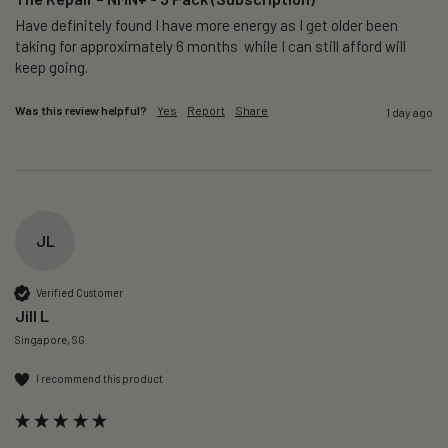
Have definitely found I have more energy as I get older been 
taking for approximately 6 months  while I can still afford will 
keep going. 
Was this review helpful?
Yes
Report
Share
1 day ago
JL
Verified Customer
Jill L
Singapore, SG
I recommend this product