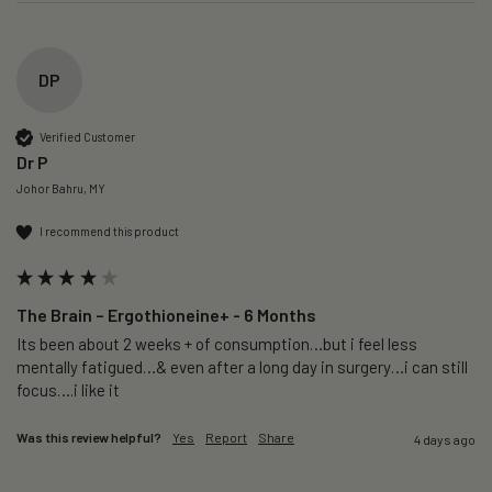
DP
Verified Customer
Dr P
Johor Bahru, MY
I recommend this product
The Brain – Ergothioneine+ - 6 Months
Its been about 2 weeks + of consumption…but i feel less 
mentally fatigued…& even after a long day in surgery…i can still 
focus….i like it
Was this review helpful?
Yes
Report
Share
4 days ago