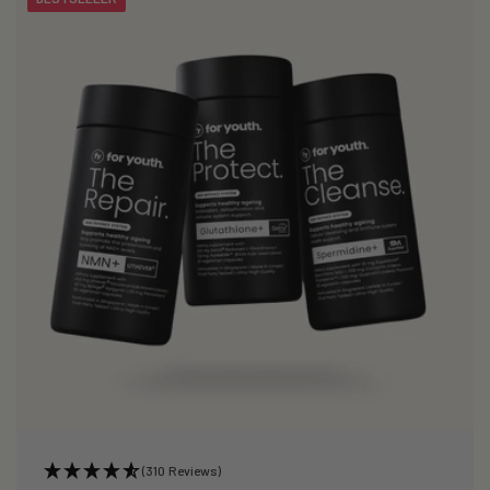
(310 Reviews)