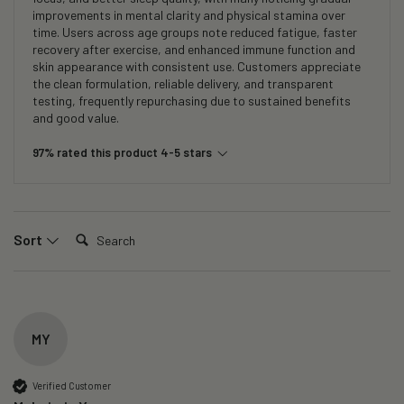
improvements in mental clarity and physical stamina over
time. Users across age groups note reduced fatigue, faster
recovery after exercise, and enhanced immune function and
skin appearance with consistent use. Customers appreciate
the clean formulation, reliable delivery, and transparent
testing, frequently repurchasing due to sustained benefits
and good value.
97% rated this product 4-5 stars
Search:
Sort
MY
Verified Customer