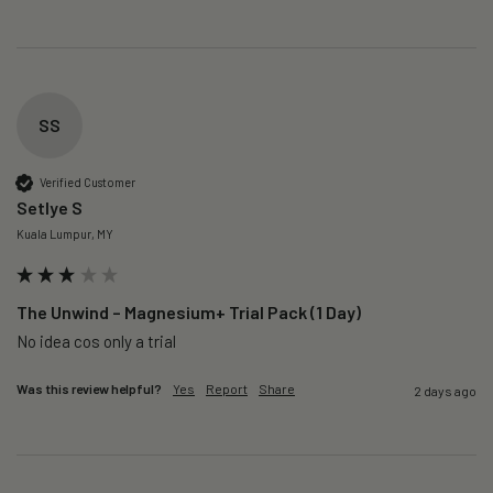
SS
Verified Customer
Setlye S
Kuala Lumpur, MY
The Unwind – Magnesium+ Trial Pack (1 Day)
No idea cos only a trial 
Was this review helpful?
Yes
Report
Share
2 days ago