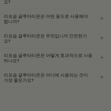
요?
리포솜 글루타티온은 어떤 용도로 사용해야
합니까?
리포솜 글루타티온은 무엇입니까 안전한가
요?
리포솜 글루타티온은 어떻게 효과적으로 사용
하나요?
리포솜 글루타티온은 어디에 사용되는 것이
가장 좋은가요?