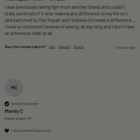
I was previously taking 1gm from another brand and couldn’t 
really ascertain if it was making any difference to my life so I 
and switched to The Repair and I believe it’s made a difference…
I have a consistent reserve of energy all day long and I don’t have 
an afternoon fade at all
Was this review helpful?
Yes
Report
Share
4 hours ago
MC
Verified Customer
Mandy C
Kuala Lumpur, MY
I recommend this product