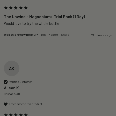
The Unwind – Magnesium+ Trial Pack (1 Day)
Would love to try the whole bottle
Was this review helpful?
Yes
Report
Share
21 minutes ago
AK
Verified Customer
Alison K
Brisbane, AU
I recommend this product