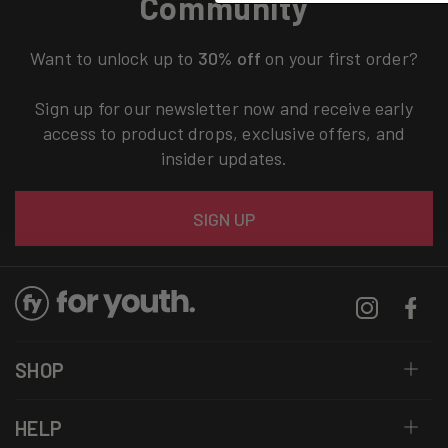
Community
Want to unlock up to
30% off
on your first order?
Sign up for our newsletter now and receive early
access to product drops, exclusive offers, and
insider updates.
Email
SIGN UP
Instagram
Facebo
SHOP
HELP