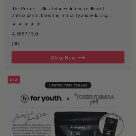
price
The Protect – Glutathione+ defends cells with
antioxidants, boosting immunity and reducing
oxidative stress.
4.8667 / 5.0
60
(60)
total
reviews
Shop Now
NEW