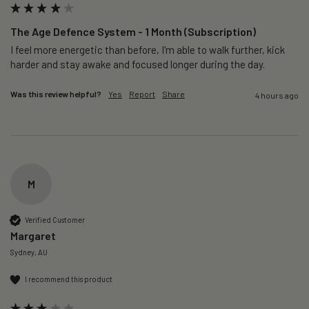
The Age Defence System - 1 Month (Subscription)
I feel more energetic than before, I'm able to walk further, kick 
harder and stay awake and focused longer during the day.
Was this review helpful?
Yes
Report
Share
4 hours ago
M
Verified Customer
Margaret
Sydney, AU
I recommend this product