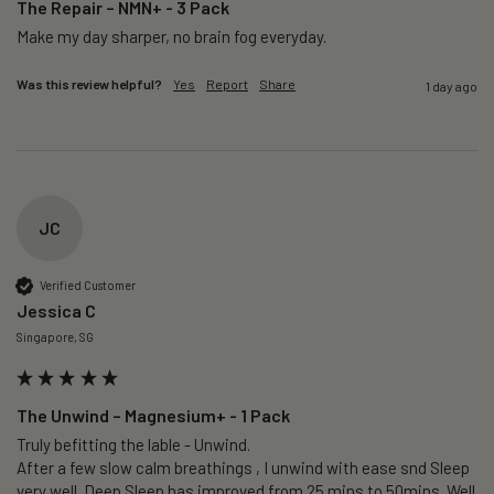
The Repair – NMN+ - 3 Pack
Make my day sharper, no brain fog everyday.
Was this review helpful?
Yes
Report
Share
1 day ago
JC
Verified Customer
Jessica C
Singapore, SG
The Unwind – Magnesium+ - 1 Pack
Truly befitting the lable - Unwind.

After a few slow calm breathings , I unwind with ease snd Sleep 
very well. Deep Sleep has improved from 25 mins to 50mins. Well 