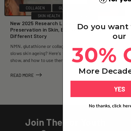
COLLAGEN
GLUTATHIONE
NMN
SKIN HEALTH
SKINCARE
New 2025 Research Links NMN to Collagen
Do you want 
Preservation in Skin, But Reversal Is a
our
Different Story
30% 
NMN, glutathione or collagen: which one actually
slows skin ageing? Here's what the human trials really
show, and how to use them together.
More Decade
READ MORE
YES
No thanks, click her
Join The For Youth