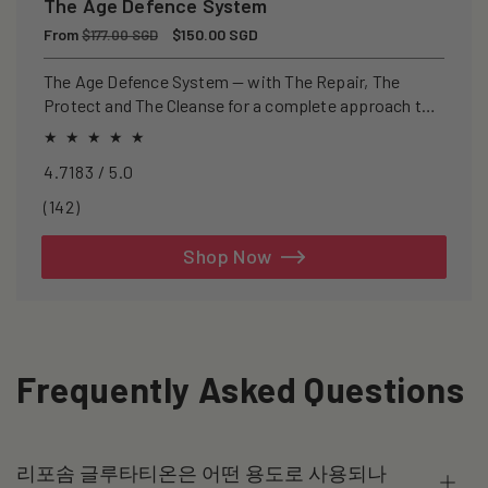
The Age Defence System
Regular
From
Sale
$150.00 SGD
$177.00 SGD
price
price
The Age Defence System — with The Repair, The
Protect and The Cleanse for a complete approach to
healthspan and longevity.
4.7183 / 5.0
142
(142)
total
reviews
Shop Now
Frequently Asked Questions
리포솜 글루타티온은 어떤 용도로 사용되나