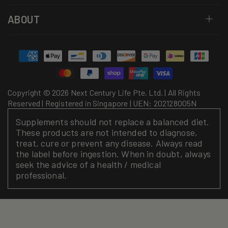
ABOUT
Payment
methods
Copyright © 2026 Next Century Life Pte. Ltd. | All Rights
Reserved | Registered in Singapore | UEN: 202128005N
Supplements should not replace a balanced diet.
These products are not intended to diagnose,
treat, cure or prevent any disease. Always read
the label before ingestion. When in doubt, always
seek the advice of a health / medical
professional.