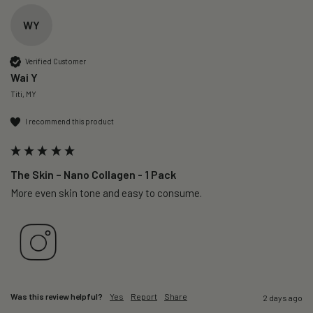
WY
Verified Customer
Wai Y
Titi, MY
I recommend this product
The Skin – Nano Collagen - 1 Pack
More even skin tone and easy to consume.
Was this review helpful?
Yes
Report
Share
2 days ago