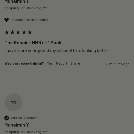
Muhaimin Y
Kampung Baru Balakong, MY
I recommend this product
The Repair – NMN+ - 1 Pack
I have more energy and my silhouette is looking better! 
Was this review helpful?
Yes
Report
Share
21 minutes ago
MY
Verified Customer
Muhaimin Y
Kampung Baru Balakong, MY