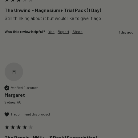
The Unwind – Magnesium+ Trial Pack (1 Day)
Still thinking about it but would like to give it ago 
Was this review helpful?
Yes
Report
Share
1 day ago
M
Verified Customer
Margaret
Sydney, AU
I recommend this product
The Repair – NMN+ - 3 Pack (Subscription)