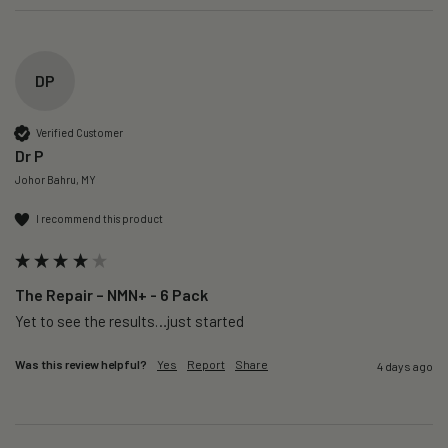
DP
Verified Customer
Dr P
Johor Bahru, MY
I recommend this product
The Repair – NMN+ - 6 Pack
Yet to see the results…just started 
Was this review helpful?
Yes
Report
Share
4 days ago