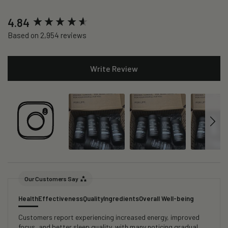
New content loaded
4.84
Based on 2,954 reviews
Write Review
Our Customers Say
Health
Effectiveness
Quality
Ingredients
Overall Well-being
Customers report experiencing increased energy, improved
focus, and better sleep quality, with many noticing gradual