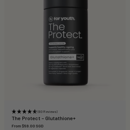
i
o
n
:
(60 Reviews)
The Protect – Glutathione+
Regular
From $59.00 SGD