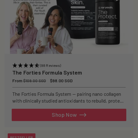
(98 Reviews)
The Forties Formula System
Regular
From
Sale
$98.00 SGD
$109.00 SGD
price
price
The Forties Formula System — pairing nano collagen
with clinically studied antioxidants to rebuild, protect,
and defend your skin from within.
Shop Now
BESTSELLER