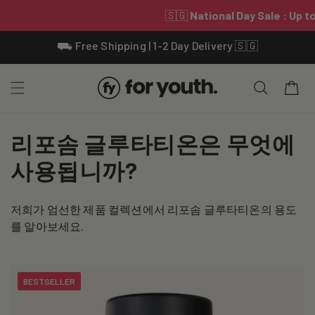
Skip To
⛟ Free Shipping | 1-2 Day Delivery 🇸🇬
Content
Cart
C
리포솜 글루타티온은 무엇에
o
사용됩니까?
l
저희가 엄선한 제품 컬렉션에서 리포솜 글루타티온의 용도
l
를 알아보세요.
e
c
BESTSELLER
t