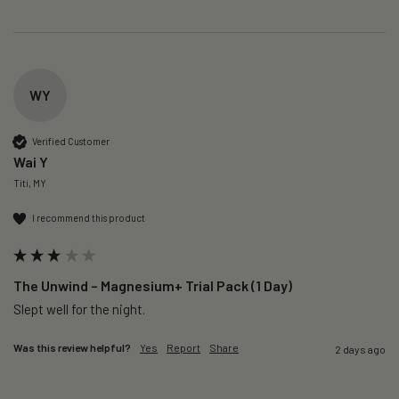
WY
Verified Customer
Wai Y
Titi, MY
I recommend this product
The Unwind – Magnesium+ Trial Pack (1 Day)
Slept well for the night.
Was this review helpful?
Yes
Report
Share
2 days ago