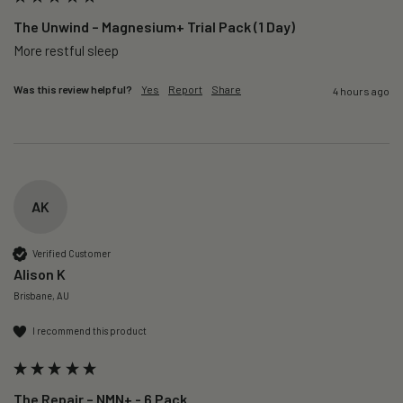
The Unwind – Magnesium+ Trial Pack (1 Day)
More restful sleep 
Was this review helpful?
Yes
Report
Share
4 hours ago
AK
Verified Customer
Alison K
Brisbane, AU
I recommend this product
The Repair – NMN+ - 6 Pack