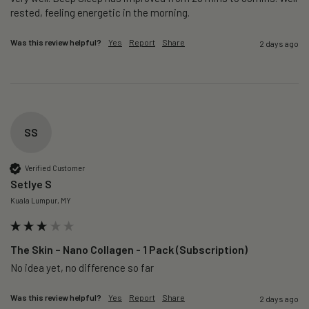
rested, feeling energetic in the morning.
Was this review helpful?
Yes
Report
Share
2 days ago
SS
Verified Customer
Setlye S
Kuala Lumpur, MY
The Skin – Nano Collagen - 1 Pack (Subscription)
No idea yet, no difference so far
Was this review helpful?
Yes
Report
Share
2 days ago