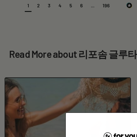
1
2
3
4
5
6
...
196
Read More about 리포솜