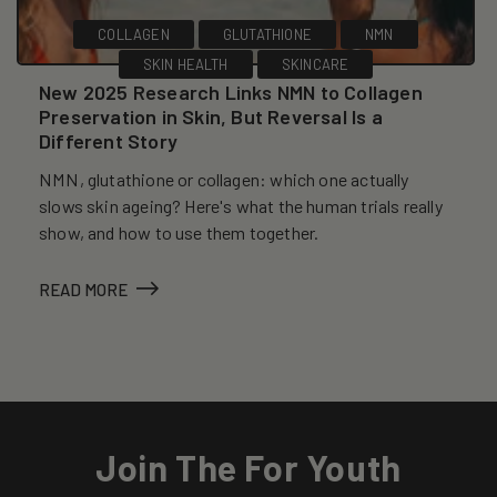
COLLAGEN
GLUTATHIONE
NMN
SKIN HEALTH
SKINCARE
New 2025 Research Links NMN to Collagen
Preservation in Skin, But Reversal Is a
Different Story
NMN, glutathione or collagen: which one actually
slows skin ageing? Here's what the human trials really
show, and how to use them together.
READ MORE
Join The For Youth