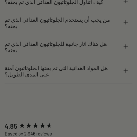
كيف أتناول الجلوتاثيون الغذائي الذي تم بحثه؟
من يجب أن يستخدم الجلوتاثيون الغذائي الذي تم
بحثه؟
هل هناك آثار جانبية للجلوتاثيون الغذائي الذي تم
بحثه؟
هل المواد الغذائية التي تم بحثها الجلوتاثيون آمنة
على المدى الطويل؟
New content loaded
4.85
Based on 2,946 reviews