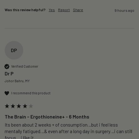
Was this review helpful?
Yes
Report
Share
9 hours ago
DP
Verified Customer
Dr P
Johor Bahru, MY
I recommend this product
The Brain – Ergothioneine+ - 6 Months
Its been about 2 weeks + of consumption…but i feel less 
mentally fatigued…& even after a long day in surgery…i can still 
focus….i like it