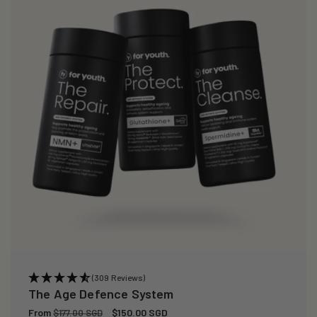
(309 Reviews)
The Age Defence System
Regular
From
Sale
$150.00 SGD
$177.00 SGD