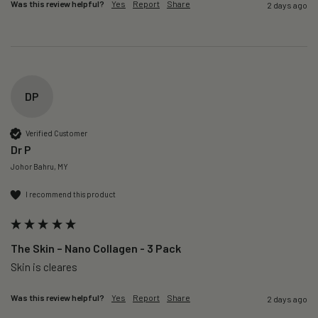
Was this review helpful?
Yes
Report
Share
2 days ago
DP
Verified Customer
Dr P
Johor Bahru, MY
I recommend this product
The Skin – Nano Collagen - 3 Pack
Skin is cleares
Was this review helpful?
Yes
Report
Share
2 days ago