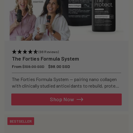
(98 Reviews)
The Forties Formula System
Regular
From
Sale
$98.00 SGD
$109.00 SGD
price
price
The Forties Formula System — pairing nano collagen
with clinically studied antioxidants to rebuild, protect,
and defend your skin from within.
Shop Now
BESTSELLER