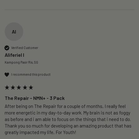
AI
Verified Customer
Aliferiel I
Kampong Pasir Ris, SG
I recommend this product
The Repair – NMN+ - 3 Pack
After being on The Repair for a couple of months, I really feel 
more energetic in my day-to-day work. My brain is not as foggy 
as before and i am able to focus on the things that i need to do. 
Thank you so much for developing an amazing product that has 
greatly impacted my life, For Youth!