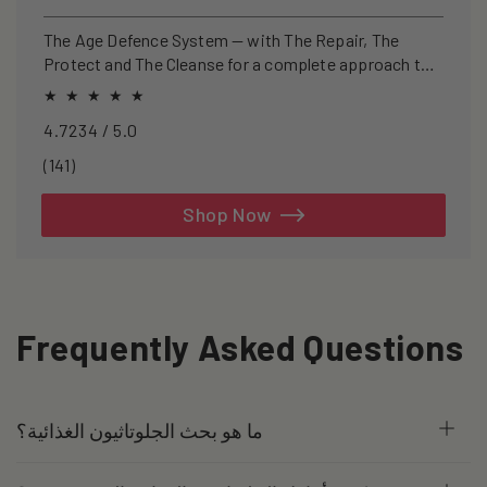
price
price
The Age Defence System — with The Repair, The
Protect and The Cleanse for a complete approach to
healthspan and longevity.
4.7234 / 5.0
141
(141)
total
reviews
Shop Now
Frequently Asked Questions
ما هو بحث الجلوتاثيون الغذائية؟