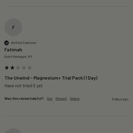
F
Verified Customer
Fatimah
Bukit Mertajam, MY
The Unwind – Magnesium+ Trial Pack (1 Day)
Was this review helpful?
Yes
Report
Share
3 days ago