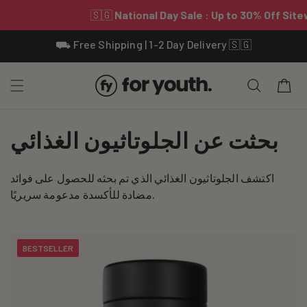
Skip To
⛟ Free Shipping | 1-2 Day Delivery 🇸🇬
Content
Cart
C
بحثت عن الجلوتاثيون الغذائي
o
اكتشف الجلوتاثيون الغذائي الذي تم بحثه للحصول على فوائد
l
مضادة للأكسدة مدعومة سريريًا.
l
e
BESTSELLER
c
t