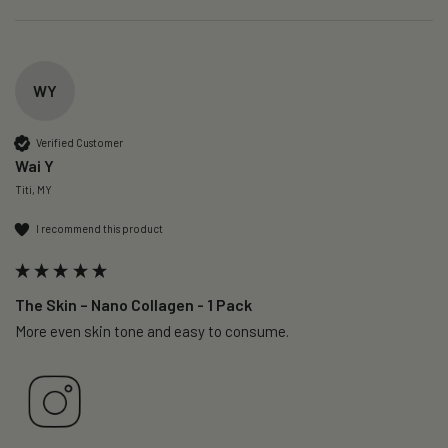
WY
Verified Customer
Wai Y
Titi, MY
I recommend this product
The Skin – Nano Collagen - 1 Pack
More even skin tone and easy to consume.