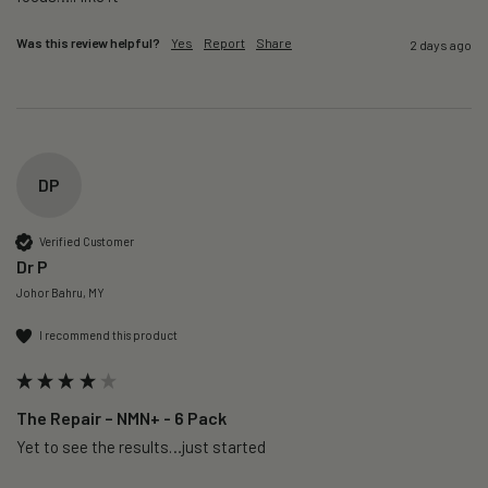
Was this review helpful?
Yes
Report
Share
2 days ago
DP
Verified Customer
Dr P
Johor Bahru, MY
I recommend this product
The Repair – NMN+ - 6 Pack
Yet to see the results…just started 