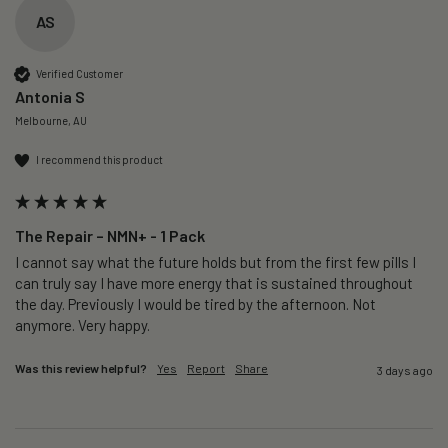
AS
Verified Customer
Antonia S
Melbourne, AU
I recommend this product
The Repair – NMN+ - 1 Pack
I cannot say what the future holds but from the first few pills I 
can truly say I have more energy that is sustained throughout 
the day. Previously I would be tired by the afternoon. Not 
anymore. Very happy.
Was this review helpful?
Yes
Report
Share
3 days ago