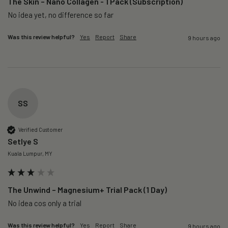
The Skin – Nano Collagen - 1 Pack (Subscription)
No idea yet, no difference so far
Was this review helpful?
Yes
Report
Share
9 hours ago
SS
Verified Customer
Setlye S
Kuala Lumpur, MY
The Unwind – Magnesium+ Trial Pack (1 Day)
No idea cos only a trial 
Was this review helpful?
Yes
Report
Share
9 hours ago