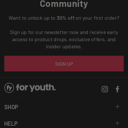
Community
Want to unlock up to
30% off
on your first order?
Sign up for our newsletter now and receive early
access to product drops, exclusive offers, and
insider updates.
Email
SIGN UP
Instagram
Facebo
SHOP
HELP