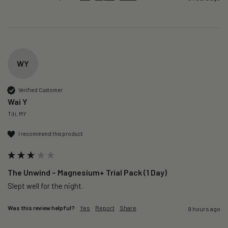
WY
Verified Customer
Wai Y
Titi, MY
I recommend this product
The Unwind – Magnesium+ Trial Pack (1 Day)
Slept well for the night.
Was this review helpful?
Yes
Report
Share
9 hours ago