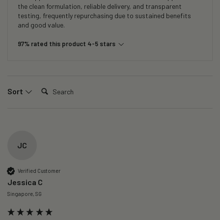
the clean formulation, reliable delivery, and transparent
testing, frequently repurchasing due to sustained benefits
and good value.
97% rated this product 4-5 stars
Search:
Sort
JC
Verified Customer
Jessica C
Singapore, SG