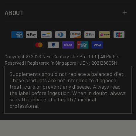
ABOUT
Payment
methods
Copyright © 2026 Next Century Life Pte. Ltd. | All Rights
Reserved | Registered in Singapore | UEN: 202128005N
Supplements should not replace a balanced diet.
These products are not intended to diagnose,
treat, cure or prevent any disease. Always read
the label before ingestion. When in doubt, always
seek the advice of a health / medical
professional.