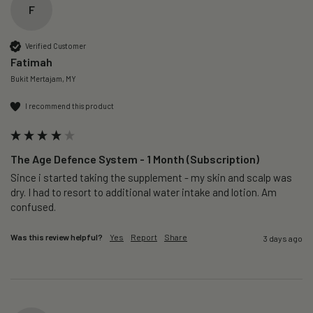
F
Verified Customer
Fatimah
Bukit Mertajam, MY
I recommend this product
The Age Defence System - 1 Month (Subscription)
Since i started taking the supplement - my skin and scalp was 
dry. I had to resort to additional water intake and lotion. Am 
confused. 
Was this review helpful?
Yes
Report
Share
3 days ago