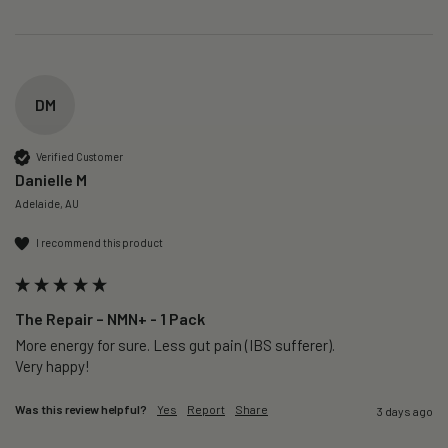
DM
Verified Customer
Danielle M
Adelaide, AU
I recommend this product
The Repair – NMN+ - 1 Pack
More energy for sure. Less gut pain (IBS sufferer).

Very happy!
Was this review helpful?
Yes
Report
Share
3 days ago