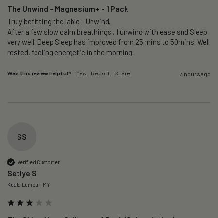
The Unwind – Magnesium+ - 1 Pack
Truly befitting the lable - Unwind.

After a few slow calm breathings , I unwind with ease snd Sleep 
very well. Deep Sleep has improved from 25 mins to 50mins. Well 
rested, feeling energetic in the morning.
Was this review helpful?
Yes
Report
Share
3 hours ago
SS
Verified Customer
Setlye S
Kuala Lumpur, MY