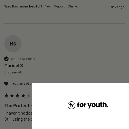
Was this review helpful?
Yes
Report
Share
2 days ago
MS
Verified Customer
Maridel S
Brisbane, AU
I recommend this product
The Protect – Glutathione+ - 1 Pack
I haven’t noticed  much the benefits yet. My skin feels softer. 
Still using the one pack. 