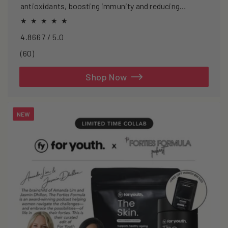
antioxidants, boosting immunity and reducing
oxidative stress.
4.8667 / 5.0
60
(60)
total
reviews
Shop Now
NEW