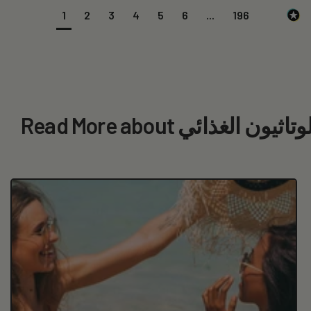
1
2
3
4
5
6
...
196
Read More about بحثت عن