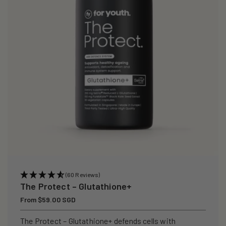
i
o
n
:
(60 Reviews)
The Protect – Glutathione+
Regular
From $59.00 SGD
price
The Protect – Glutathione+ defends cells with