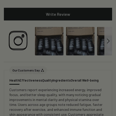
Write Review
Our Customers Say
Health
Effectiveness
Quality
Ingredients
Overall Well-being
Customers report experiencing increased energy, improved
focus, and better sleep quality, with many noticing gradual
improvements in mental clarity and physical stamina over
time. Users across age groups note reduced fatigue, faster
recovery after exercise, and enhanced immune function and
skin appearance with consistent use. Customers appreciate