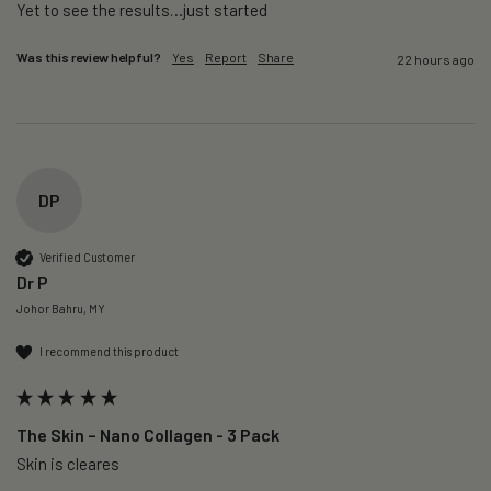
Yet to see the results…just started 
Was this review helpful?
Yes
Report
Share
22 hours ago
DP
Verified Customer
Dr P
Johor Bahru, MY
I recommend this product
The Skin – Nano Collagen - 3 Pack
Skin is cleares