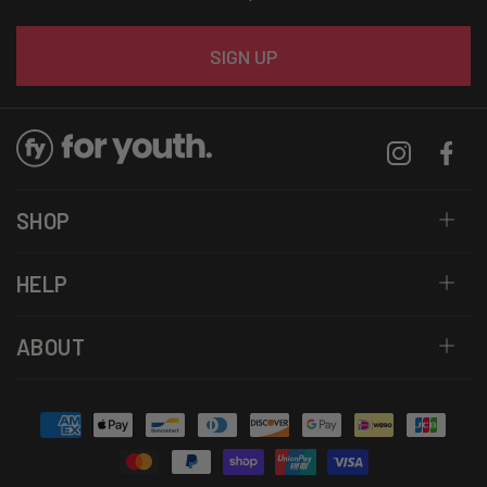
Email
SIGN UP
Instagram
Facebo
SHOP
HELP
ABOUT
Payment
methods