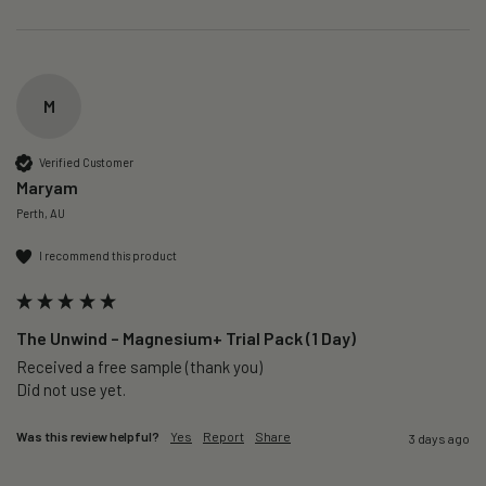
M
Verified Customer
Maryam
Perth, AU
I recommend this product
The Unwind – Magnesium+ Trial Pack (1 Day)
Received a free sample (thank you)

Did not use yet.
Was this review helpful?
Yes
Report
Share
3 days ago