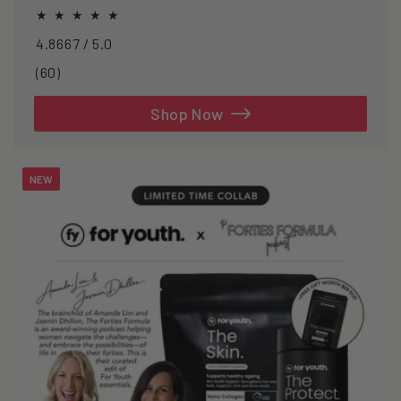
oxidative stress.
4.8667 / 5.0
60
(60)
total
reviews
Shop Now
NEW