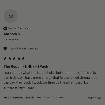
AS
Verified Customer
Antonia S
Melbourne, AU
I recommend this product
The Repair – NMN+ - 1 Pack
I cannot say what the future holds but from the first few pills I 
can truly say I have more energy that is sustained throughout 
the day. Previously I would be tired by the afternoon. Not 
anymore. Very happy.
Was this review helpful?
Yes
Report
Share
2 days ago