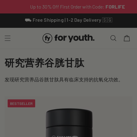
Skip To
⛟ Free Shipping | 1-2 Day Delivery 🇸🇬
Content
Cart
C
研究营养谷胱甘肽
o
发现研究营养品谷胱甘肽具有临床支持的抗氧化功效。
l
l
BESTSELLER
e
c
t