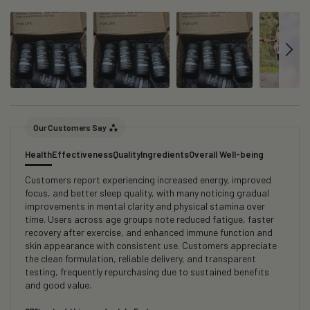
Our Customers Say
Health
Effectiveness
Quality
Ingredients
Overall Well-being
Customers report experiencing increased energy, improved
focus, and better sleep quality, with many noticing gradual
improvements in mental clarity and physical stamina over
time. Users across age groups note reduced fatigue, faster
recovery after exercise, and enhanced immune function and
skin appearance with consistent use. Customers appreciate
the clean formulation, reliable delivery, and transparent
testing, frequently repurchasing due to sustained benefits
and good value.