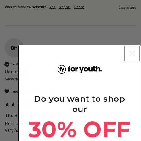
Was this review helpful?
Yes
Report
Share
2 days ago
DM
Verified Customer
Danielle M
Adelaide, AU
I recommend this product
Do you want to shop
our
The Repair – NMN+ - 1 Pack
30% OFF
More energy for sure. Less gut pain (IBS sufferer).

Very happy!