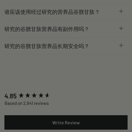
谁应该使用经过研究的营养品谷胱甘肽？
研究的谷胱甘肽营养品有副作用吗？
研究的谷胱甘肽营养品长期安全吗？
New content loaded
4.85
Based on 2,941 reviews
Write Review