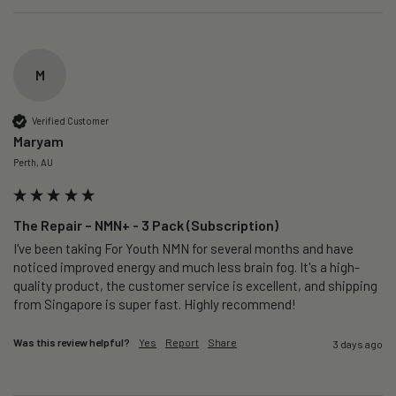
M
Verified Customer
Maryam
Perth, AU
The Repair – NMN+ - 3 Pack (Subscription)
I've been taking For Youth NMN for several months and have 
noticed improved energy and much less brain fog. It's a high-
quality product, the customer service is excellent, and shipping 
from Singapore is super fast. Highly recommend!
Was this review helpful?
Yes
Report
Share
3 days ago