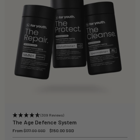
(309 Reviews)
The Age Defence System
Regular
From
Sale
$150.00 SGD
$177.00 SGD
price
price