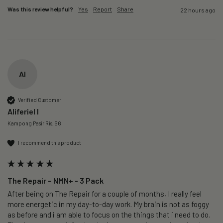
Was this review helpful?
Yes
Report
Share
22 hours ago
AI
Verified Customer
Aliferiel I
Kampong Pasir Ris, SG
I recommend this product
The Repair – NMN+ - 3 Pack
After being on The Repair for a couple of months, I really feel 
more energetic in my day-to-day work. My brain is not as foggy 
as before and i am able to focus on the things that i need to do. 