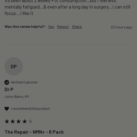
Its been about 2 weeks + of consumption…but i feel less 
mentally fatigued…& even after a long day in surgery…i can still 
focus….i like it
Was this review helpful?
Yes
Report
Share
22 hours ago
DP
Verified Customer
Dr P
Johor Bahru, MY
I recommend this product
The Repair – NMN+ - 6 Pack