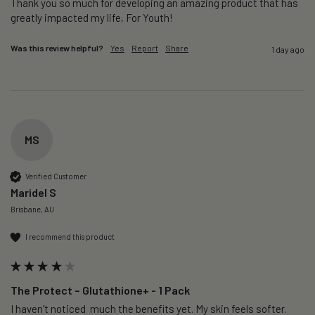
Thank you so much for developing an amazing product that has 
greatly impacted my life, For Youth!
Was this review helpful?
Yes
Report
Share
1 day ago
MS
Verified Customer
Maridel S
Brisbane, AU
I recommend this product
The Protect – Glutathione+ - 1 Pack
I haven’t noticed  much the benefits yet. My skin feels softer. 