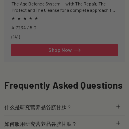
The Age Defence System — with The Repair, The
Protect and The Cleanse for a complete approach to
healthspan and longevity.
4.7234 / 5.0
141
(141)
total
reviews
Shop Now
Frequently Asked Questions
什么是研究营养品谷胱甘肽？
如何服用研究营养品谷胱甘肽？