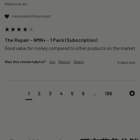
Melbourne, AU
I recommend this product
The Repair – NMN+ - 1 Pack (Subscription)
Good value for money compared to other products on the market 
Was this review helpful?
Yes
Report
Share
5 days ago
1
2
3
4
5
6
...
196