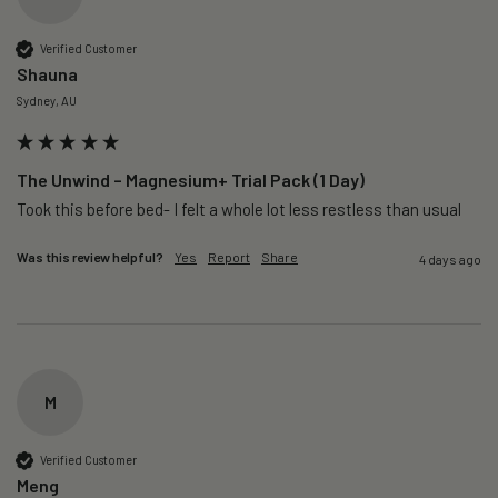
Verified Customer
Shauna
Sydney, AU
The Unwind – Magnesium+ Trial Pack (1 Day)
Took this before bed- I felt a whole lot less restless than usual 
Was this review helpful?
Yes
Report
Share
4 days ago
M
Verified Customer
Meng