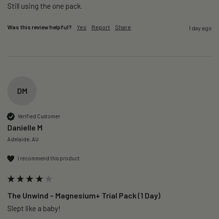
Still using the one pack. 
Was this review helpful?
Yes
Report
Share
1 day ago
DM
Verified Customer
Danielle M
Adelaide, AU
I recommend this product
The Unwind – Magnesium+ Trial Pack (1 Day)
Slept like a baby!