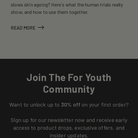
slows skin ageing? Here's what the human trials really
show, and how to use them together.
READ MORE
Join The For Youth
Community
Want to unlock up to
30% off
on your first order?
Sign up for our newsletter now and receive early
access to product drops, exclusive offers, and
insider updates.