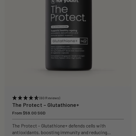
i
o
n
:
(60 Reviews)
The Protect – Glutathione+
Regular
From $59.00 SGD
price
The Protect – Glutathione+ defends cells with
antioxidants, boosting immunity and reducing