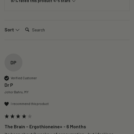
97% rated this product 4-5 stars
Search:
Sort
DP
Verified Customer
Dr P
Johor Bahru, MY
I recommend this product
The Brain – Ergothioneine+ - 6 Months