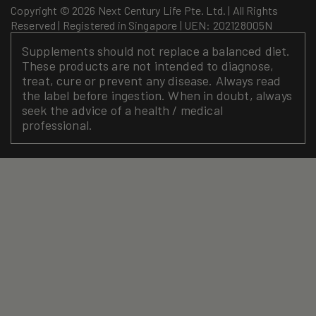
Copyright © 2026 Next Century Life Pte. Ltd. | All Rights
Reserved | Registered in Singapore | UEN: 202128005N
Supplements should not replace a balanced diet.
These products are not intended to diagnose,
treat, cure or prevent any disease. Always read
the label before ingestion. When in doubt, always
seek the advice of a health / medical
professional.