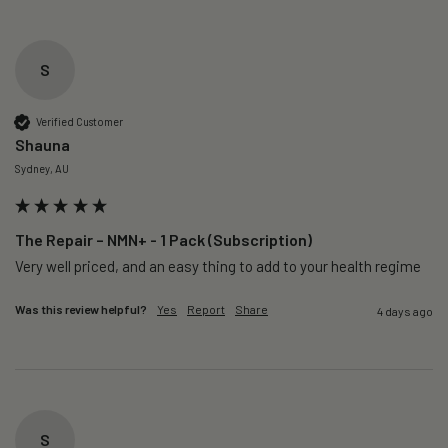
S
Verified Customer
Shauna
Sydney, AU
The Repair – NMN+ - 1 Pack (Subscription)
Very well priced, and an easy thing to add to your health regime 
Was this review helpful?
Yes
Report
Share
4 days ago
S