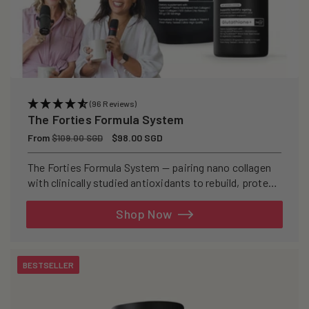
(96 Reviews)
The Forties Formula System
Regular
From
Sale
$98.00 SGD
$109.00 SGD
price
price
The Forties Formula System — pairing nano collagen
with clinically studied antioxidants to rebuild, protect,
and defend your skin from within.
Shop Now
BESTSELLER