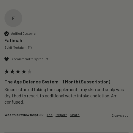
F
Verified Customer
Fatimah
Bukit Mertajam, MY
I recommend this product
The Age Defence System - 1 Month (Subscription)
Since i started taking the supplement - my skin and scalp was 
dry. I had to resort to additional water intake and lotion. Am 
confused. 
Was this review helpful?
Yes
Report
Share
2 days ago