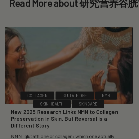
Read More about 研究营养谷
COLLAGEN
GLUTATHIONE
NMN
SKIN HEALTH
SKINCARE
New 2025 Research Links NMN to Collagen
Preservation in Skin, But Reversal Is a
Different Story
NMN, glutathione or collagen: which one actually