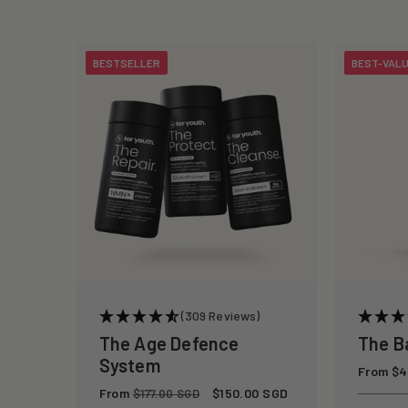
c
t
BESTSELLER
BEST-VAL
i
o
n
:
(309 Reviews)
The Age Defence
The B
System
Regular
From $4
price
Regular
From
Sale
$150.00 SGD
$177.00 SGD