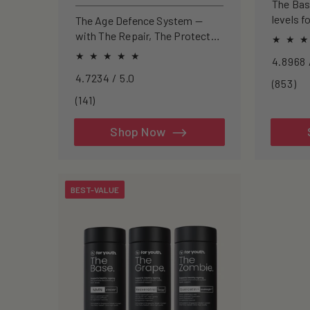
price
price
The Ba
levels f
The Age Defence System —
focus, a
with The Repair, The Protect
and The Cleanse for a complete
approach to healthspan and
4.7234 / 5.0
longevity.
85
(853)
to
141
(141)
re
total
reviews
Shop Now
BEST-VALUE