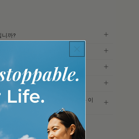
입니까?
은 무엇입니까?
용은 무엇입니까?
 확인하는 데 얼마나 걸리나요?
 대신 For Youth를 선택해야 하는 이