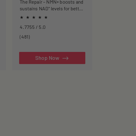
The Repair – NMN+ boosts and
sustains NAD⁺ levels for better
energy, sharper focus, and
healthier ageing.
4.7755 / 5.0
481
(481)
total
reviews
Shop Now