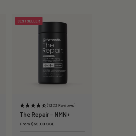
BESTSELLER
(1323 Reviews)
The Repair – NMN+
Regular
From $59.00 SGD
price