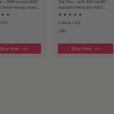
se — NMN boosts NAD⁺
The Plus — with 300 mg NR —
or better energy, sharper
supports the body's NAD⁺
nd healthier ageing.
pathway for cellular energy,
metabolism, and healthy
4.8968 / 5.0
4.8644 / 5.0
ageing.
3
118
(118)
tal
total
views
reviews
Shop Now
Shop Now