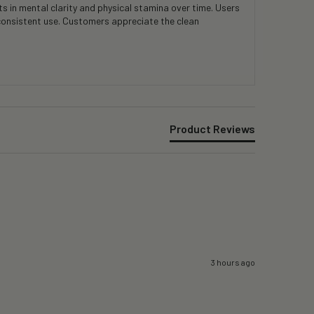
 in mental clarity and physical stamina over time. Users
consistent use. Customers appreciate the clean
Product Reviews
3 hours ago