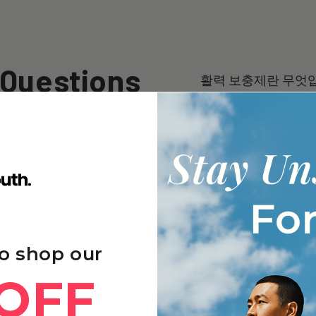
 Questions
활력 보충제란 무엇
활력 보충제의 이점
활력 보충제의 부작
활력 보충제의 결과를
다른 장수 보충제 브랜드
유는 무엇입니까?
o shop our
OFF