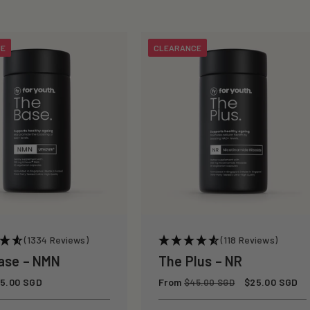
UE
CLEARANCE
(1334 Reviews)
(118 Reviews)
ase – NMN
The Plus – NR
5.00 SGD
Regular
From
Sale
$25.00 SGD
$45.00 SGD
price
price