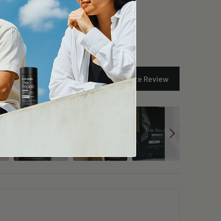
Write Review