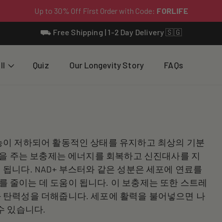
⛟ Free Shipping | 1-2 Day Delivery 🇸🇬
ll
Quiz
Our Longevity Story
FAQs
능이 저하되어 활동적인 상태를 유지하고 최상의 기분
력을 주는 보충제는 에너지를 회복하고 신진대사를 지
됩니다. NAD+ 부스터와 같은 성분은 세포에 연료를
 줄이는 데 도움이 됩니다. 이 보충제는 또한 스트레
 탄력성을 더해줍니다. 세포에 활력을 불어넣으면 나
수 있습니다.