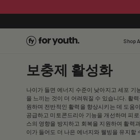
Skip To
Content
Shop A
C
보충제 활성화
o
나이가 들면 에너지 수준이 낮아지고 세포 기
l
을 느끼는 것이 더 어려워질 수 있습니다. 활
원하며 전반적인 활력을 향상시키는 데 도움이 
l
공급하고 미토콘드리아 기능을 개선하며 피로를
스의 영향을 방지하고 회복을 지원하여 활력과
e
이가 들어도 더 나은 에너지와 웰빙을 유지할 