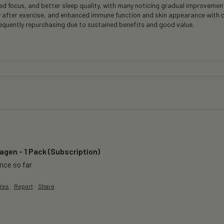
 focus, and better sleep quality, with many noticing gradual improvements
y after exercise, and enhanced immune function and skin appearance with 
frequently repurchasing due to sustained benefits and good value.
agen - 1 Pack (Subscription)
ence so far
Yes
Report
Share