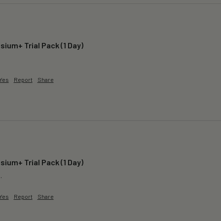
ium+ Trial Pack (1 Day)
 
Yes
Report
Share
ium+ Trial Pack (1 Day)
.
Yes
Report
Share