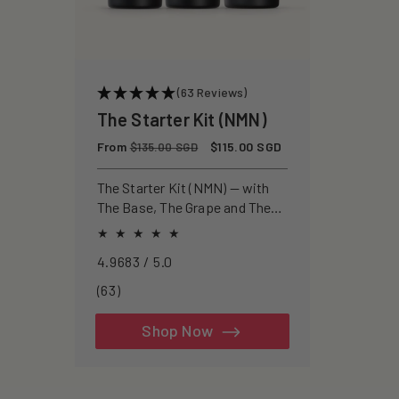
(63 Reviews)
The Starter Kit (NMN)
Regular
From
Sale
$115.00 SGD
$135.00 SGD
price
price
The Starter Kit (NMN) — with
The Base, The Grape and The
Zombie for a pure approach to
healthspan and longevity.
4.9683 / 5.0
63
(63)
total
reviews
Shop Now