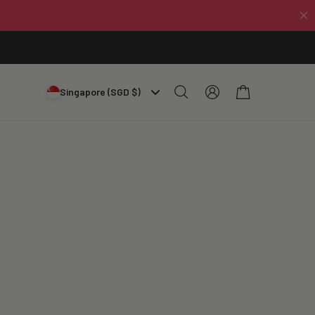
Log
Cart
Singapore (SGD $)
in