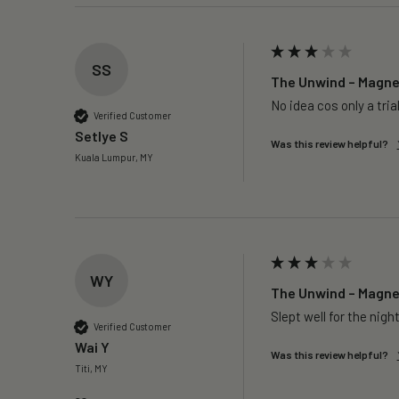
SS
The Unwind – Magnes
No idea cos only a trial
Verified Customer
Setlye S
Was this review helpful?
Kuala Lumpur, MY
WY
The Unwind – Magnes
Slept well for the night
Verified Customer
Wai Y
Was this review helpful?
Titi, MY