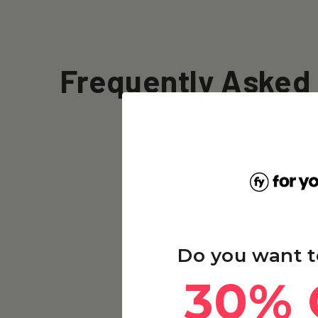
Frequently Asked
Do you want t
30% 