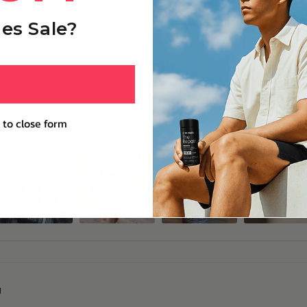
es Sale?
 to close form
g