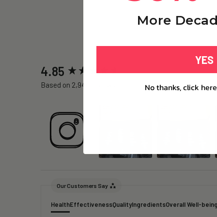
More Decad
YES
New content loaded
4.85
Based on 2,945 reviews
No thanks, click here
Our Customers Say
Health
Effectiveness
Quality
Ingredients
Overall Well-bein