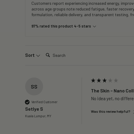
Customers report experiencing increased energy, improved
across age groups note reduced fatigue, faster recover
formulation, reliable delivery, and transparent testing, 
97% rated this product 4-5 stars
Search:
Sort
SS
The Skin – Nano Coll
No idea yet, no differ
Verified Customer
Setlye S
Was this review helpful?
Kuala Lumpur, MY