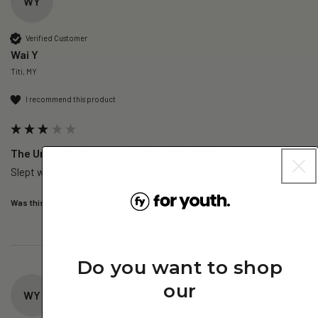
WY
Verified Customer
Wai Y
Titi, MY
I recommend this product
The Unwind – Magnesium+ Trial Pack (1 Day)
Slept well for the night.
Was this review helpful?
Yes
Report
Share
2 days ago
Do you want to shop
our
WY