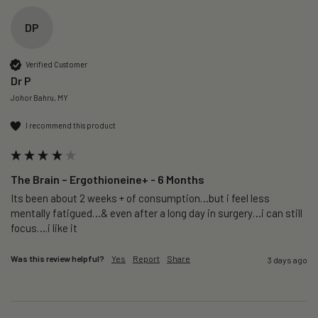
DP
Verified Customer
Dr P
Johor Bahru, MY
I recommend this product
The Brain – Ergothioneine+ - 6 Months
Its been about 2 weeks + of consumption…but i feel less 
mentally fatigued…& even after a long day in surgery…i can still 
focus….i like it
Was this review helpful?
Yes
Report
Share
3 days ago