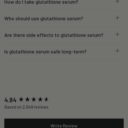
How do I take glutathione serum?
Who should use glutathione serum?
Are there side effects to glutathione serum?
Is glutathione serum safe long-term?
New content loaded
4.84
Based on 2,949 reviews
Write Review