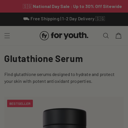
Skip To
⛟ Free Shipping | 1-2 Day Delivery 🇸🇬
Content
Cart
C
Glutathione Serum
o
Find glutathione serums designed to hydrate and protect
l
your skin with potent antioxidant properties.
l
e
BESTSELLER
c
t