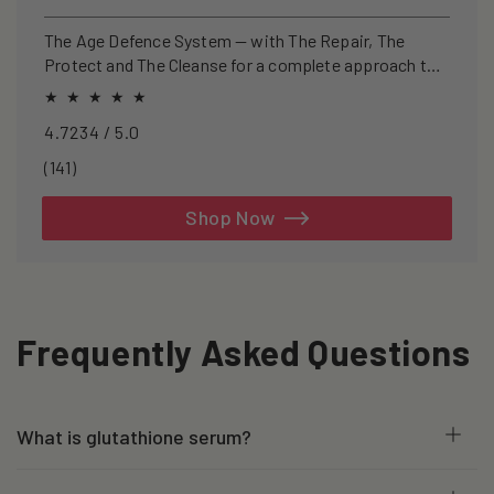
price
price
The Age Defence System — with The Repair, The
Protect and The Cleanse for a complete approach to
healthspan and longevity.
4.7234 / 5.0
141
(141)
total
reviews
Shop Now
Frequently Asked Questions
What is glutathione serum?