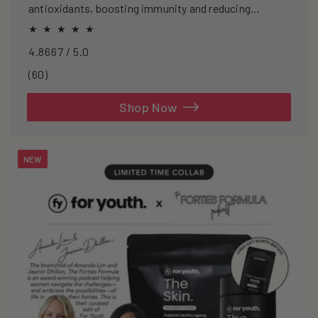
antioxidants, boosting immunity and reducing
oxidative stress.
4.8667 / 5.0
60
(60)
total
reviews
Shop Now
NEW