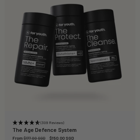
(309 Reviews)
The Age Defence System
Regular
From
Sale
$150.00 SGD
$177.00 SGD