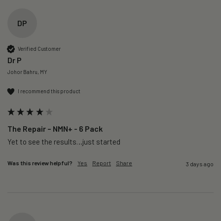
DP
Verified Customer
Dr P
Johor Bahru, MY
I recommend this product
The Repair – NMN+ - 6 Pack
Yet to see the results…just started 
Was this review helpful?
Yes
Report
Share
3 days ago