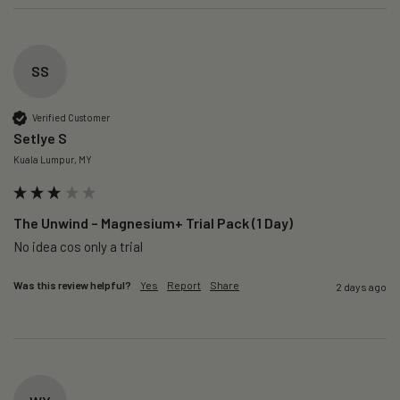
SS
Verified Customer
Setlye S
Kuala Lumpur, MY
The Unwind – Magnesium+ Trial Pack (1 Day)
No idea cos only a trial 
Was this review helpful?
Yes
Report
Share
2 days ago