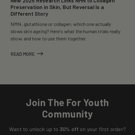
New 2025 Research Links NMN to Collagen
Preservation in Skin, But Reversal Is a
Different Story
NMN, glutathione or collagen: which one actually
slows skin ageing? Here's what the human trials really
show, and how to use them together.
READ MORE
Join The For Youth
Community
Want to unlock up to
30% off
on your first order?