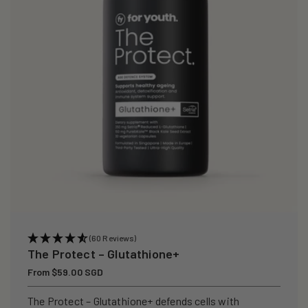
i
o
n
:
(60 Reviews)
The Protect – Glutathione+
Regular
From $59.00 SGD
price
The Protect – Glutathione+ defends cells with