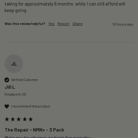
taking for approximately 6 months  while I can still afford will 
keep going. 
Was this review helpful?
Yes
Report
Share
10 hours ago
JL
Verified Customer
Jill L
Singapore, SG
I recommend this product
The Repair – NMN+ - 3 Pack
Make my day sharper, no brain fog everyday.