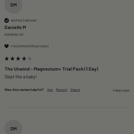
DM
Verified Customer
Danielle M
Adelaide, AU
I recommend this product
The Unwind – Magnesium+ Trial Pack (1 Day)
Slept like a baby!
Was this review helpful?
Yes
Report
Share
4 days ago
DM