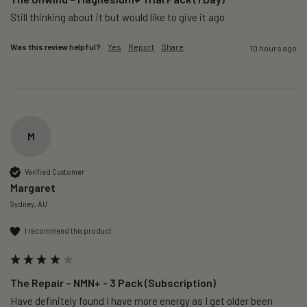
Still thinking about it but would like to give it ago 
Was this review helpful?
Yes
Report
Share
10 hours ago
M
Verified Customer
Margaret
Sydney, AU
I recommend this product
The Repair – NMN+ - 3 Pack (Subscription)
Have definitely found I have more energy as I get older been 