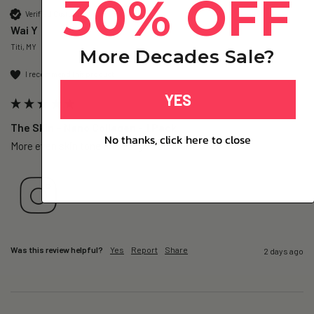
30% OFF
Verified Customer
Wai Y
Titi, MY
More Decades Sale?
I recommend this product
YES
The Skin – Nano Collagen - 1 Pack
No thanks, click here to close
More even skin tone and easy to consume.
Was this review helpful?
Yes
Report
Share
2 days ago