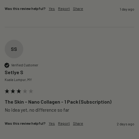
Was this review helpful?
Yes
Report
Share
1 day ago
SS
Verified Customer
Setlye S
Kuala Lumpur, MY
The Skin – Nano Collagen - 1 Pack (Subscription)
No idea yet, no difference so far
Was this review helpful?
Yes
Report
Share
2 days ago