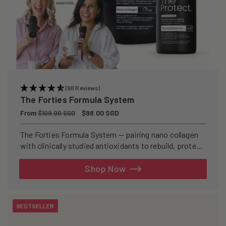
(98 Reviews)
The Forties Formula System
Regular
From
Sale
$98.00 SGD
$109.00 SGD
price
price
The Forties Formula System — pairing nano collagen
with clinically studied antioxidants to rebuild, protect,
and defend your skin from within.
Shop Now
BESTSELLER