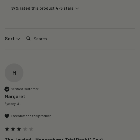
97% rated this product 4-5 stars
Search:
Sort
M
Verified Customer
Margaret
Sydney, AU
I recommend this product
The Unwind – Magnesium+ Trial Pack (1 Day)