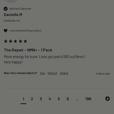
Verified Customer
Danielle M
Adelaide, AU
I recommend this product
The Repair – NMN+ - 1 Pack
More energy for sure. Less gut pain (IBS sufferer).

Very happy!
Was this review helpful?
Yes
Report
Share
4 days ago
1
2
3
4
5
6
...
196