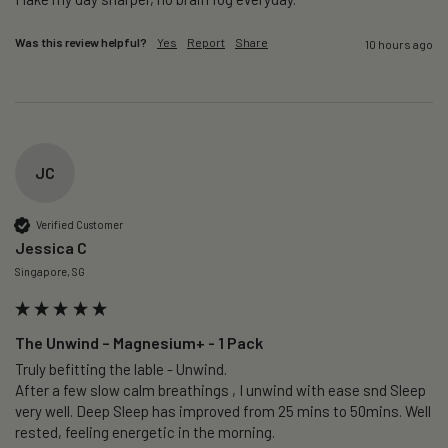
Was this review helpful?
Yes
Report
Share
10 hours ago
JC
Verified Customer
Jessica C
Singapore, SG
The Unwind – Magnesium+ - 1 Pack
Truly befitting the lable - Unwind.

After a few slow calm breathings , I unwind with ease snd Sleep 
very well. Deep Sleep has improved from 25 mins to 50mins. Well 
rested, feeling energetic in the morning.