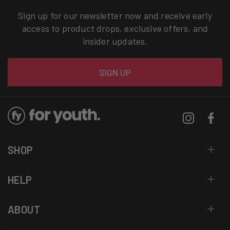
Sign up for our newsletter now and receive early
access to product drops, exclusive offers, and
insider updates.
Email
SIGN UP
Instagram
Facebo
SHOP
HELP
ABOUT