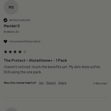
MS
Verified Customer
Maridel S
Brisbane, AU
I recommend this product
The Protect – Glutathione+ - 1 Pack
I haven’t noticed  much the benefits yet. My skin feels softer. 
Still using the one pack. 
Was this review helpful?
Yes
Report
Share
4 days ago