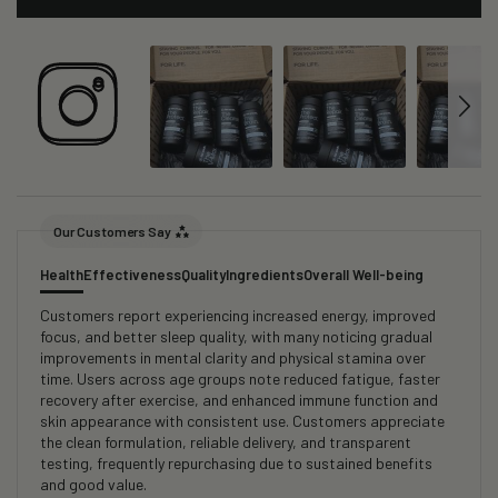
Our Customers Say
Health
Effectiveness
Quality
Ingredients
Overall Well-being
Customers report experiencing increased energy, improved
focus, and better sleep quality, with many noticing gradual
improvements in mental clarity and physical stamina over
time. Users across age groups note reduced fatigue, faster
recovery after exercise, and enhanced immune function and
skin appearance with consistent use. Customers appreciate
the clean formulation, reliable delivery, and transparent
testing, frequently repurchasing due to sustained benefits
and good value.