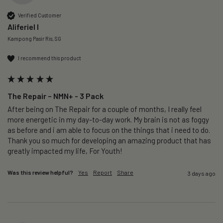
Verified Customer
Aliferiel I
Kampong Pasir Ris, SG
I recommend this product
The Repair – NMN+ - 3 Pack
After being on The Repair for a couple of months, I really feel 
more energetic in my day-to-day work. My brain is not as foggy 
as before and i am able to focus on the things that i need to do. 
Thank you so much for developing an amazing product that has 
greatly impacted my life, For Youth!
Was this review helpful?
Yes
Report
Share
3 days ago