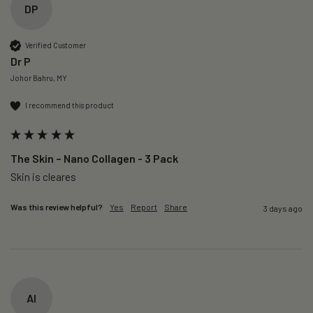
DP
Verified Customer
Dr P
Johor Bahru, MY
I recommend this product
The Skin – Nano Collagen - 3 Pack
Skin is cleares
Was this review helpful?
Yes
Report
Share
3 days ago
AI