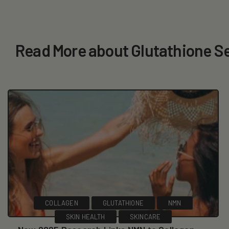
Read More about Glutathione 
COLLAGEN
GLUTATHIONE
NMN
SKIN HEALTH
SKINCARE