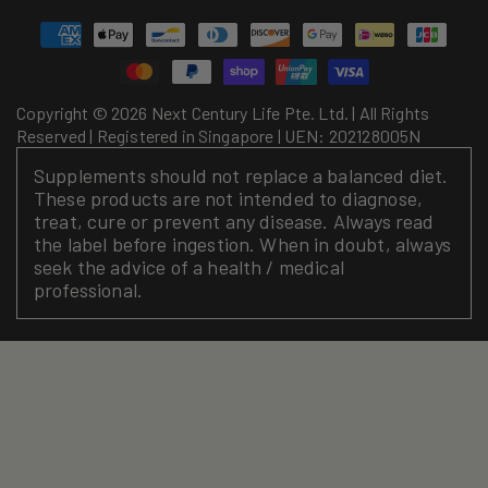
Payment
methods
Copyright © 2026 Next Century Life Pte. Ltd. | All Rights
Reserved | Registered in Singapore | UEN: 202128005N
Supplements should not replace a balanced diet.
These products are not intended to diagnose,
treat, cure or prevent any disease. Always read
the label before ingestion. When in doubt, always
seek the advice of a health / medical
professional.