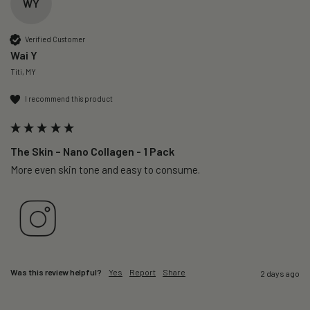
WY
Verified Customer
Wai Y
Titi, MY
I recommend this product
The Skin – Nano Collagen - 1 Pack
More even skin tone and easy to consume.
Was this review helpful?
Yes
Report
Share
2 days ago