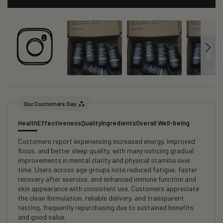
Our Customers Say
Health
Effectiveness
Quality
Ingredients
Overall Well-being
Customers report experiencing increased energy, improved
focus, and better sleep quality, with many noticing gradual
improvements in mental clarity and physical stamina over
time. Users across age groups note reduced fatigue, faster
recovery after exercise, and enhanced immune function and
skin appearance with consistent use. Customers appreciate
the clean formulation, reliable delivery, and transparent
testing, frequently repurchasing due to sustained benefits
and good value.