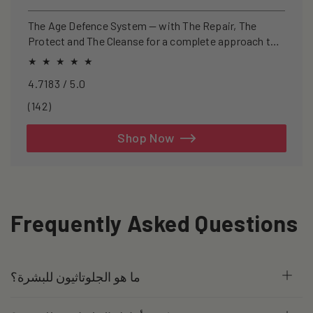
price
price
The Age Defence System — with The Repair, The
Protect and The Cleanse for a complete approach to
healthspan and longevity.
4.7183 / 5.0
142
(142)
total
reviews
Shop Now
Frequently Asked Questions
ما هو الجلوتاثيون للبشرة؟