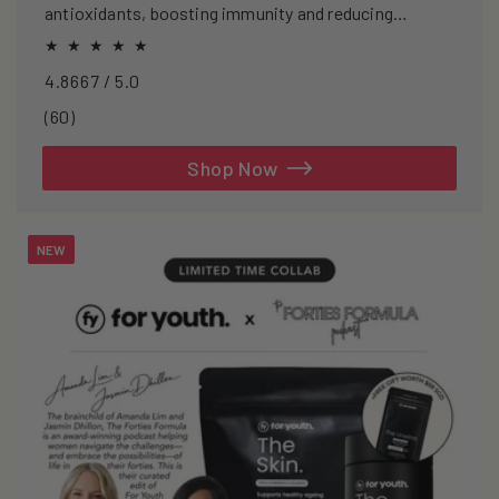
antioxidants, boosting immunity and reducing
oxidative stress.
4.8667 / 5.0
60
(60)
total
reviews
Shop Now
NEW