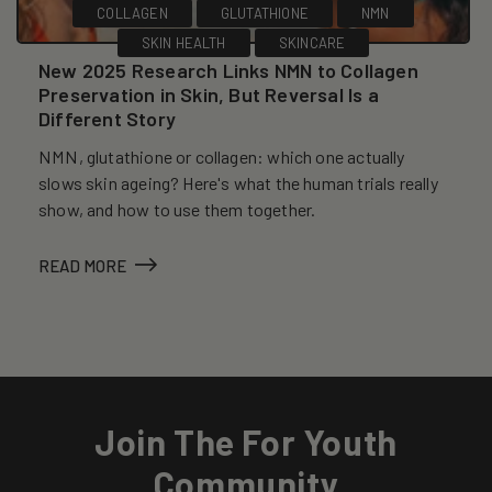
COLLAGEN
GLUTATHIONE
NMN
SKIN HEALTH
SKINCARE
New 2025 Research Links NMN to Collagen
Preservation in Skin, But Reversal Is a
Different Story
NMN, glutathione or collagen: which one actually
slows skin ageing? Here's what the human trials really
show, and how to use them together.
READ MORE
Join The For Youth
Community