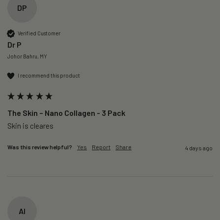
DP
Verified Customer
Dr P
Johor Bahru, MY
I recommend this product
The Skin – Nano Collagen - 3 Pack
Skin is cleares
Was this review helpful?
Yes
Report
Share
4 days ago
AI