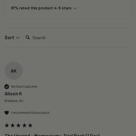
97% rated this product 4-5 stars
Search:
Sort
AK
Verified Customer
Alison K
Brisbane, AU
I recommend this product
The Unwind – Magnesium+ Trial Pack (1 Day)