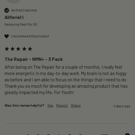
Verified Customer
Aliferiel I
Kampong Pasir Ris, SG
I recommend this product
The Repair – NMN+ - 3 Pack
After being on The Repair for a couple of months, I really feel 
more energetic in my day-to-day work. My brain is not as foggy 
as before and i am able to focus on the things that i need to do. 
Thank you so much for developing an amazing product that has 
greatly impacted my life, For Youth!
Was this review helpful?
Yes
Report
Share
4 days ago