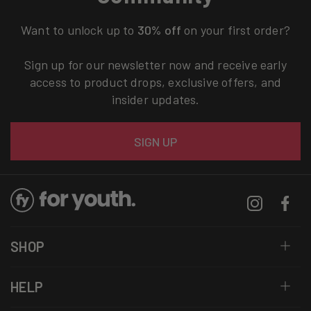
Want to unlock up to
30% off
on your first order?
Sign up for our newsletter now and receive early
access to product drops, exclusive offers, and
insider updates.
Email
SIGN UP
Instagram
Facebo
SHOP
HELP