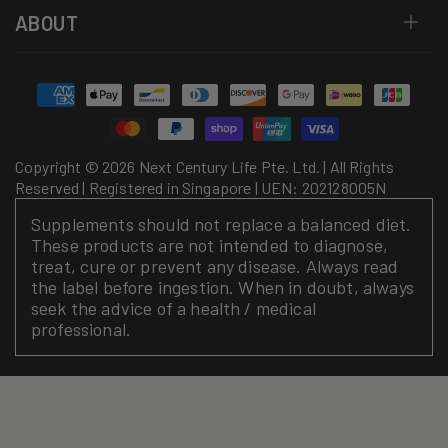
ABOUT
Payment
methods
Copyright © 2026 Next Century Life Pte. Ltd. | All Rights
Reserved | Registered in Singapore | UEN: 202128005N
Supplements should not replace a balanced diet.
These products are not intended to diagnose,
treat, cure or prevent any disease. Always read
the label before ingestion. When in doubt, always
seek the advice of a health / medical
professional.