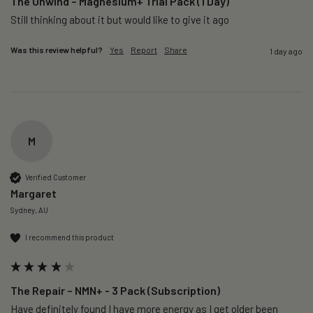
The Unwind – Magnesium+ Trial Pack (1 Day)
Still thinking about it but would like to give it ago 
Was this review helpful?
Yes
Report
Share
1 day ago
M
Verified Customer
Margaret
Sydney, AU
I recommend this product
The Repair – NMN+ - 3 Pack (Subscription)
Have definitely found I have more energy as I get older been 