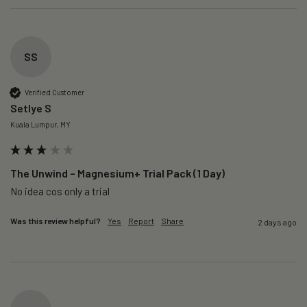
SS
Verified Customer
Setlye S
Kuala Lumpur, MY
The Unwind – Magnesium+ Trial Pack (1 Day)
No idea cos only a trial 
Was this review helpful?
Yes
Report
Share
2 days ago