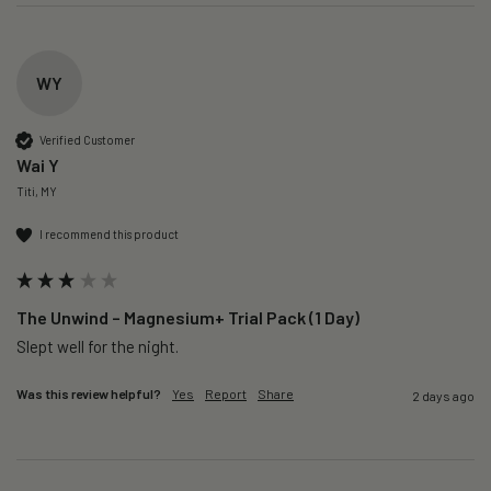
WY
Verified Customer
Wai Y
Titi, MY
I recommend this product
The Unwind – Magnesium+ Trial Pack (1 Day)
Slept well for the night.
Was this review helpful?
Yes
Report
Share
2 days ago