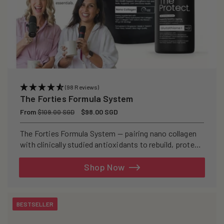
(98 Reviews)
The Forties Formula System
Regular
From
Sale
$98.00 SGD
$109.00 SGD
price
price
The Forties Formula System — pairing nano collagen
with clinically studied antioxidants to rebuild, protect,
and defend your skin from within.
Shop Now
BESTSELLER