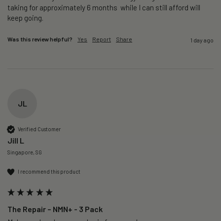
taking for approximately 6 months  while I can still afford will 
keep going. 
Was this review helpful?
Yes
Report
Share
1 day ago
JL
Verified Customer
Jill L
Singapore, SG
I recommend this product
The Repair – NMN+ - 3 Pack