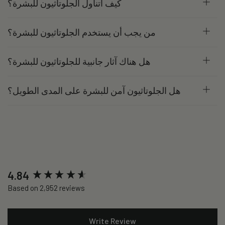
كيف أتناول الجلوتاثيون للبشرة؟
من يجب أن يستخدم الجلوتاثيون للبشرة؟
هل هناك آثار جانبية للجلوتاثيون للبشرة؟
هل الجلوتاثيون آمن للبشرة على المدى الطويل؟
New content loaded
4.84
Based on 2,952 reviews
Write Review