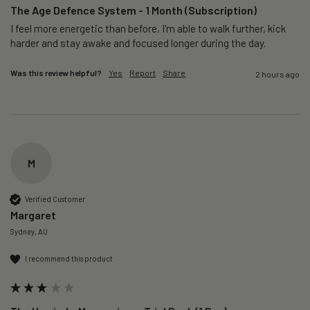
The Age Defence System - 1 Month (Subscription)
I feel more energetic than before, I'm able to walk further, kick 
harder and stay awake and focused longer during the day.
Was this review helpful?
Yes
Report
Share
2 hours ago
M
Verified Customer
Margaret
Sydney, AU
I recommend this product