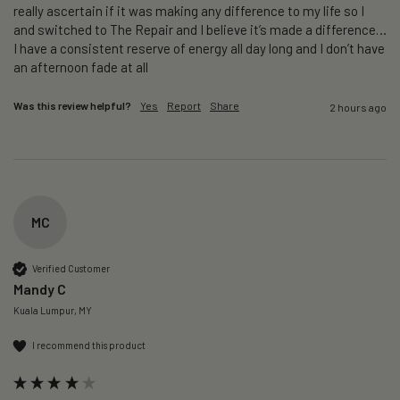
really ascertain if it was making any difference to my life so I 
and switched to The Repair and I believe it’s made a difference…
I have a consistent reserve of energy all day long and I don’t have 
an afternoon fade at all
Was this review helpful?
Yes
Report
Share
2 hours ago
MC
Verified Customer
Mandy C
Kuala Lumpur, MY
I recommend this product