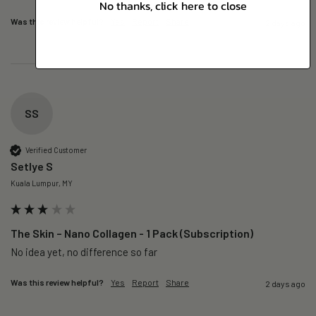
No thanks, click here to close
Was this review helpful?
Yes
Report
Share
2 days ago
SS
Verified Customer
Setlye S
Kuala Lumpur, MY
The Skin – Nano Collagen - 1 Pack (Subscription)
No idea yet, no difference so far
Was this review helpful?
Yes
Report
Share
2 days ago