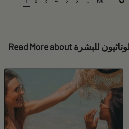
1
2
3
4
5
6
...
196
Read More about الجلوتاثيون