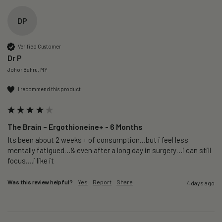
DP
Verified Customer
Dr P
Johor Bahru, MY
I recommend this product
The Brain – Ergothioneine+ - 6 Months
Its been about 2 weeks + of consumption…but i feel less 
mentally fatigued…& even after a long day in surgery…i can still 
focus….i like it
Was this review helpful?
Yes
Report
Share
4 days ago