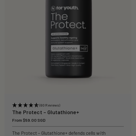
i
o
n
:
(60 Reviews)
The Protect – Glutathione+
Regular
From $59.00 SGD
price
The Protect – Glutathione+ defends cells with