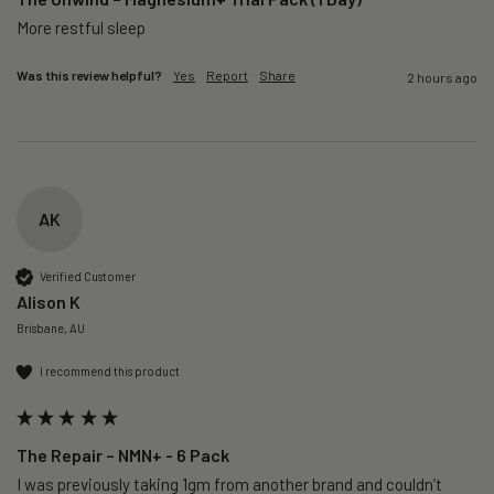
More restful sleep 
Was this review helpful?
Yes
Report
Share
2 hours ago
AK
Verified Customer
Alison K
Brisbane, AU
I recommend this product
The Repair – NMN+ - 6 Pack
I was previously taking 1gm from another brand and couldn’t 