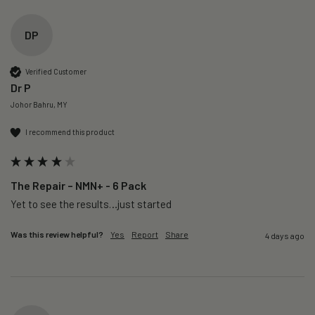
DP
Verified Customer
Dr P
Johor Bahru, MY
I recommend this product
The Repair – NMN+ - 6 Pack
Yet to see the results…just started 
Was this review helpful?
Yes
Report
Share
4 days ago