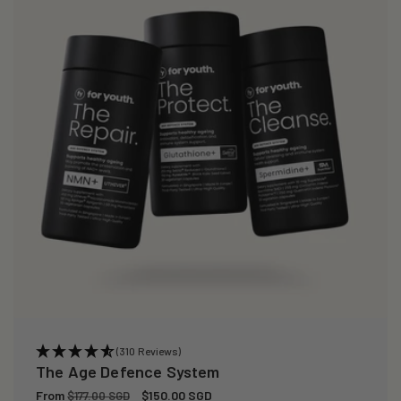
(310 Reviews)
The Age Defence System
Regular
From
Sale
$150.00 SGD
$177.00 SGD