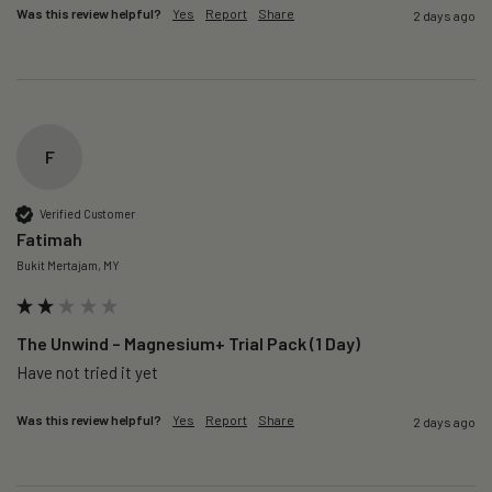
Was this review helpful?
Yes
Report
Share
2 days ago
F
Verified Customer
Fatimah
Bukit Mertajam, MY
The Unwind – Magnesium+ Trial Pack (1 Day)
Was this review helpful?
Yes
Report
Share
2 days ago