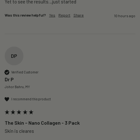
Yet to see the results…just started 
Was this review helpful?
Yes
Report
Share
10 hours ago
DP
Verified Customer
Dr P
Johor Bahru, MY
I recommend this product
The Skin – Nano Collagen - 3 Pack
Skin is cleares