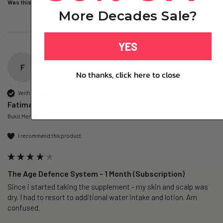
Was this review helpful?
Yes
Report
Share
2 days ago
More Decades Sale?
YES
F
No thanks, click here to close
Verified Customer
Fatimah
Bukit Mertajam, MY
I recommend this product
The Age Defence System - 1 Month (Subscription)
Since i started taking the supplement - my skin and scalp was 
dry. I had to resort to additional water intake and lotion. Am 
confused. 