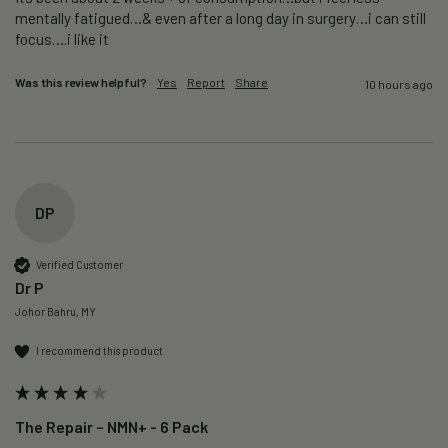
mentally fatigued…& even after a long day in surgery…i can still 
focus….i like it
Was this review helpful?
Yes
Report
Share
10 hours ago
DP
Verified Customer
Dr P
Johor Bahru, MY
I recommend this product
The Repair – NMN+ - 6 Pack