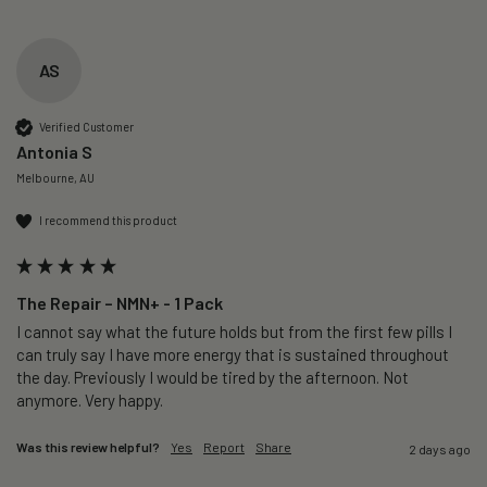
AS
Verified Customer
Antonia S
Melbourne, AU
I recommend this product
The Repair – NMN+ - 1 Pack
I cannot say what the future holds but from the first few pills I 
can truly say I have more energy that is sustained throughout 
the day. Previously I would be tired by the afternoon. Not 
anymore. Very happy.
Was this review helpful?
Yes
Report
Share
2 days ago