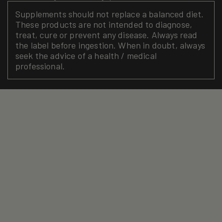
Supplements should not replace a balanced diet.
These products are not intended to diagnose,
treat, cure or prevent any disease. Always read
the label before ingestion. When in doubt, always
seek the advice of a health / medical
professional.