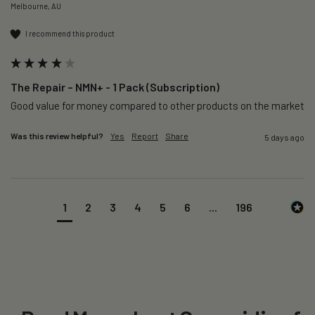
Melbourne, AU
I recommend this product
The Repair – NMN+ - 1 Pack (Subscription)
Good value for money compared to other products on the market 
Was this review helpful?
Yes
Report
Share
5 days ago
1
2
3
4
5
6
...
196