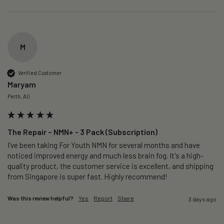
M
Verified Customer
Maryam
Perth, AU
The Repair – NMN+ - 3 Pack (Subscription)
I've been taking For Youth NMN for several months and have 
noticed improved energy and much less brain fog. It's a high-
quality product, the customer service is excellent, and shipping 
from Singapore is super fast. Highly recommend!
Was this review helpful?
Yes
Report
Share
3 days ago