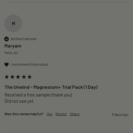
M
Verified Customer
Maryam
Perth, AU
I recommend this product
The Unwind – Magnesium+ Trial Pack (1 Day)
Received a free sample (thank you)

Did not use yet.
Was this review helpful?
Yes
Report
Share
3 days ago