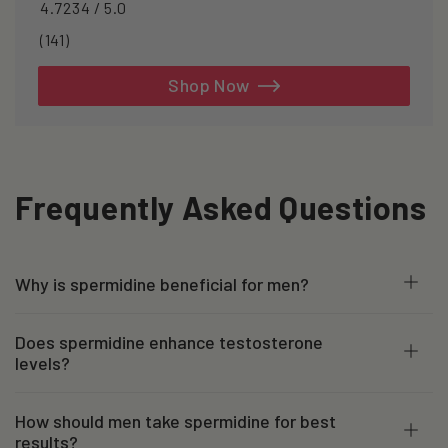
4.7234 / 5.0
141
(141)
total
reviews
Shop Now
Frequently Asked Questions
Why is spermidine beneficial for men?
Does spermidine enhance testosterone
levels?
How should men take spermidine for best
results?