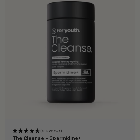
i
o
n
:
(78 Reviews)
The Cleanse – Spermidine+