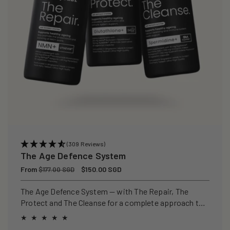
(309 Reviews)
The Age Defence System
Regular
From
Sale
$150.00 SGD
$177.00 SGD
price
price
The Age Defence System — with The Repair, The
Protect and The Cleanse for a complete approach to
healthspan and longevity.