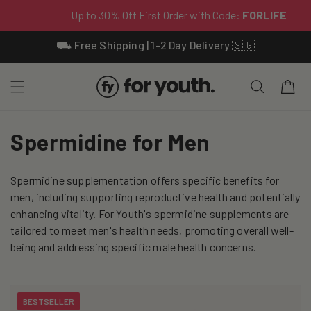
Skip To
⛟ Free Shipping | 1-2 Day Delivery 🇸🇬
Content
Cart
C
Spermidine for Men
o
Spermidine supplementation offers specific benefits for
l
men, including supporting reproductive health and potentially
l
enhancing vitality. For Youth's spermidine supplements are
tailored to meet men's health needs, promoting overall well-
e
being and addressing specific male health concerns.
c
t
BESTSELLER