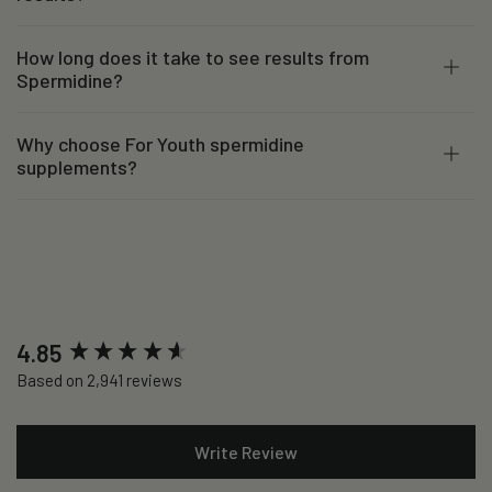
How long does it take to see results from
Spermidine?
Why choose For Youth spermidine
supplements?
New content loaded
4.85
Based on 2,941 reviews
Write Review