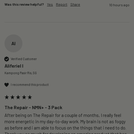
Was this review helpful?
Yes
Report
Share
10 hours ago
AI
Verified Customer
Aliferiel I
Kampong Pasir Ris, SG
I recommend this product
The Repair – NMN+ - 3 Pack
After being on The Repair for a couple of months, I really feel 
more energetic in my day-to-day work. My brain is not as foggy 
as before and i am able to focus on the things that i need to do. 
Thank you so much for developing an amazing product that has 