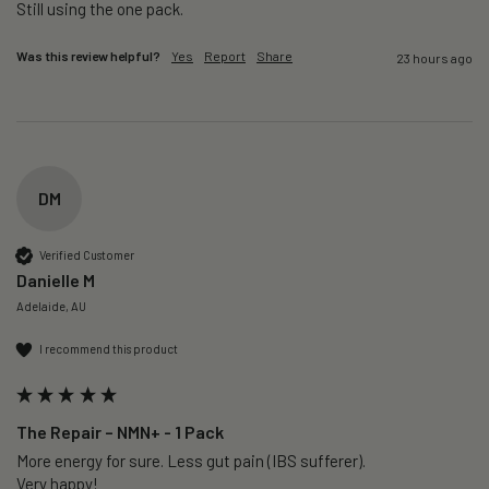
Still using the one pack. 
Was this review helpful?
Yes
Report
Share
23 hours ago
DM
Verified Customer
Danielle M
Adelaide, AU
I recommend this product
The Repair – NMN+ - 1 Pack
More energy for sure. Less gut pain (IBS sufferer).

Very happy!