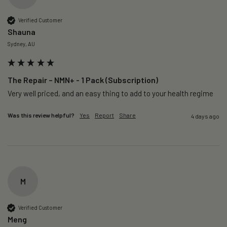
Verified Customer
Shauna
Sydney, AU
The Repair – NMN+ - 1 Pack (Subscription)
Very well priced, and an easy thing to add to your health regime 
Was this review helpful?
Yes
Report
Share
4 days ago
M
Verified Customer
Meng