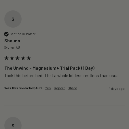
S
Verified Customer
Shauna
Sydney, AU
The Unwind – Magnesium+ Trial Pack (1 Day)
Took this before bed- I felt a whole lot less restless than usual 
Was this review helpful?
Yes
Report
Share
4 days ago
S