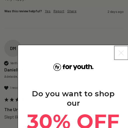
Was this review helpful?
Yes
Report
Share
2 days ago
DM
Verified Customer
Danielle M
Adelaide, AU
I recommend this product
Do you want to shop
our
The Unwind – Magnesium+ Trial Pack (1 Day)
30% OFF
Slept like a baby!