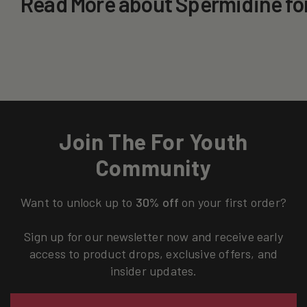
Read More about Spermidine fo
Join The For Youth
Community
Want to unlock up to
30% off
on your first order?
Sign up for our newsletter now and receive early
access to product drops, exclusive offers, and
insider updates.
Email