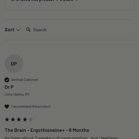
Search:
Sort
DP
Verified Customer
Dr P
Johor Bahru, MY
I recommend this product
The Brain – Ergothioneine+ - 6 Months
Its been about 2 weeks + of consumption…but i feel less 