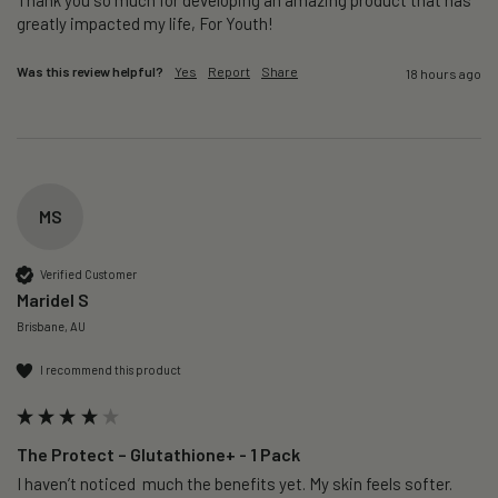
greatly impacted my life, For Youth!
Was this review helpful?
Yes
Report
Share
18 hours ago
MS
Verified Customer
Maridel S
Brisbane, AU
I recommend this product
The Protect – Glutathione+ - 1 Pack
I haven’t noticed  much the benefits yet. My skin feels softer. 