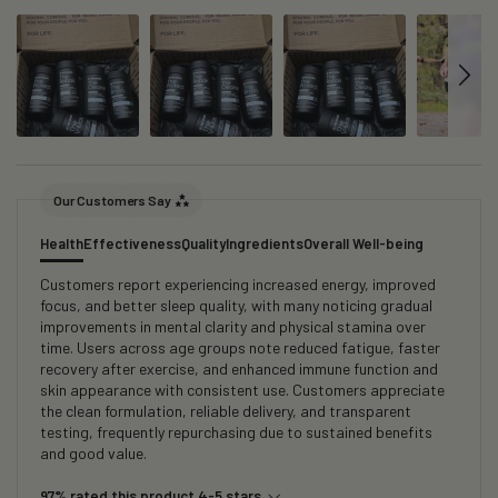
Our Customers Say
Health
Effectiveness
Quality
Ingredients
Overall Well-being
Customers report experiencing increased energy, improved
focus, and better sleep quality, with many noticing gradual
improvements in mental clarity and physical stamina over
time. Users across age groups note reduced fatigue, faster
recovery after exercise, and enhanced immune function and
skin appearance with consistent use. Customers appreciate
the clean formulation, reliable delivery, and transparent
testing, frequently repurchasing due to sustained benefits
and good value.
97% rated this product 4-5 stars