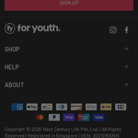
SIGN UP
Instagram
Facebo
SHOP
HELP
ABOUT
Payment
methods
Copyright © 2026 Next Century Life Pte. Ltd. | All Rights
Reserved | Registered in Singapore | UEN: 202128005N