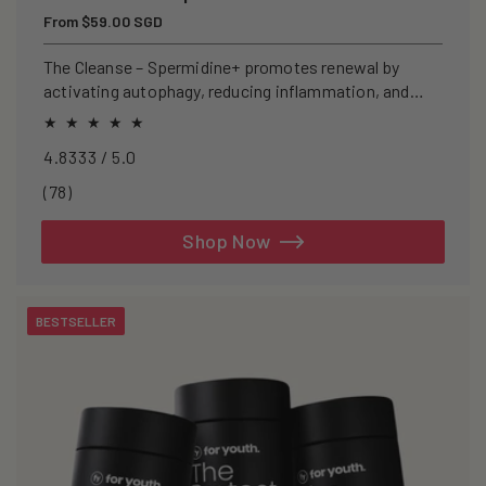
Regular
From $59.00 SGD
price
The Cleanse – Spermidine+ promotes renewal by
activating autophagy, reducing inflammation, and
clearing senescent cells.
4.8333 / 5.0
78
(78)
total
reviews
Shop Now
BESTSELLER