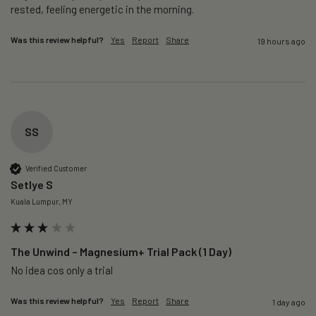
rested, feeling energetic in the morning.
Was this review helpful?
Yes
Report
Share
19 hours ago
SS
Verified Customer
Setlye S
Kuala Lumpur, MY
The Unwind – Magnesium+ Trial Pack (1 Day)
No idea cos only a trial 
Was this review helpful?
Yes
Report
Share
1 day ago