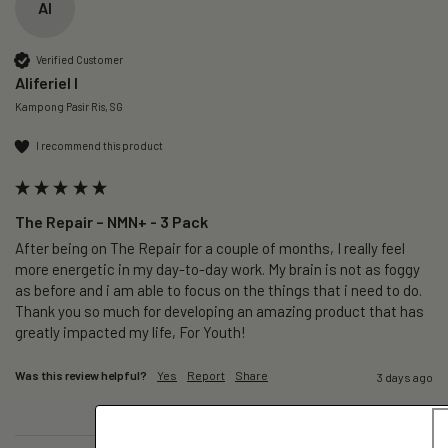
AI
Verified Customer
Aliferiel I
Kampong Pasir Ris, SG
I recommend this product
The Repair – NMN+ - 3 Pack
After being on The Repair for a couple of months, I really feel 
more energetic in my day-to-day work. My brain is not as foggy 
as before and i am able to focus on the things that i need to do. 
Thank you so much for developing an amazing product that has 
greatly impacted my life, For Youth!
Was this review helpful?
Yes
Report
Share
3 days ago