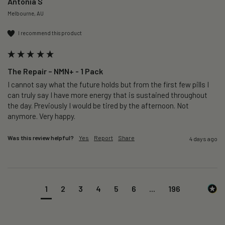
Antonia S
Melbourne, AU
I recommend this product
The Repair – NMN+ - 1 Pack
I cannot say what the future holds but from the first few pills I 
can truly say I have more energy that is sustained throughout 
the day. Previously I would be tired by the afternoon. Not 
anymore. Very happy.
Was this review helpful?
Yes
Report
Share
4 days ago
1
2
3
4
5
6
...
196