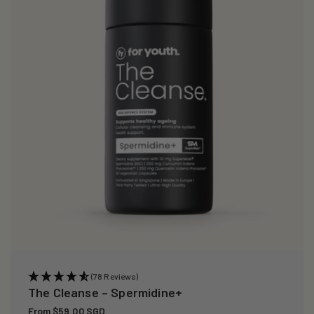
i
o
n
:
(78 Reviews)
The Cleanse – Spermidine+
Regular
From $59.00 SGD