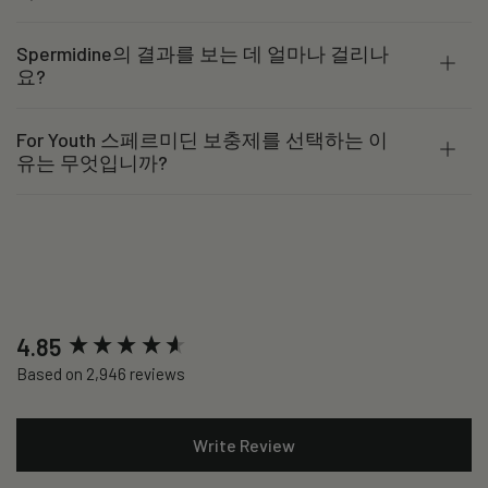
Spermidine의 결과를 보는 데 얼마나 걸리나
요?
For Youth 스페르미딘 보충제를 선택하는 이
유는 무엇입니까?
New content loaded
4.85
Based on 2,946 reviews
Write Review