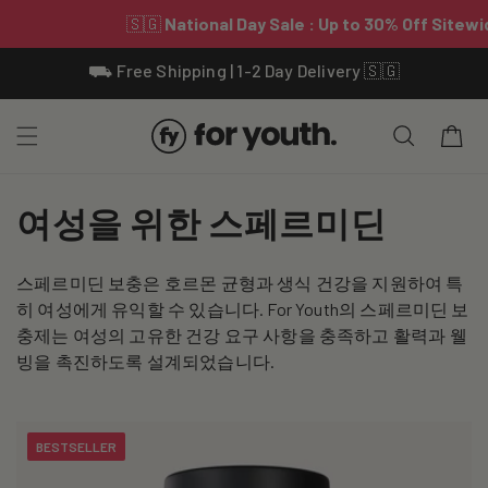
Skip To
⛟ Free Shipping | 1-2 Day Delivery 🇸🇬
Content
Cart
C
여성을 위한 스페르미딘
o
스페르미딘 보충은 호르몬 균형과 생식 건강을 지원하여 특
l
히 여성에게 유익할 수 있습니다. For Youth의 스페르미딘 보
l
충제는 여성의 고유한 건강 요구 사항을 충족하고 활력과 웰
빙을 촉진하도록 설계되었습니다.
e
c
BESTSELLER
t