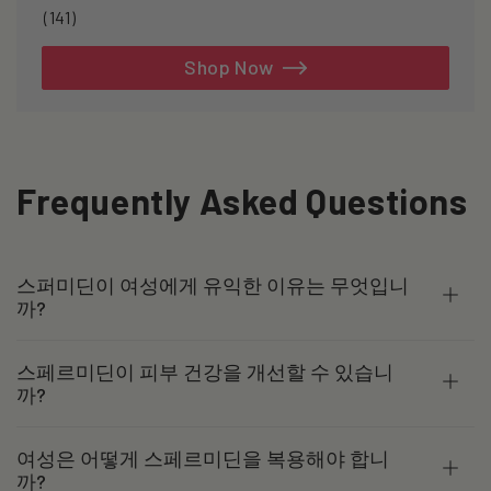
141
(141)
total
reviews
Shop Now
Frequently Asked Questions
스퍼미딘이 여성에게 유익한 이유는 무엇입니
까?
스페르미딘이 피부 건강을 개선할 수 있습니
까?
여성은 어떻게 스페르미딘을 복용해야 합니
까?