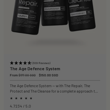
(309 Reviews)
The Age Defence System
Regular
From
Sale
$150.00 SGD
$177.00 SGD
price
price
The Age Defence System — with The Repair, The
Protect and The Cleanse for a complete approach to
healthspan and longevity.
4.7234 / 5.0