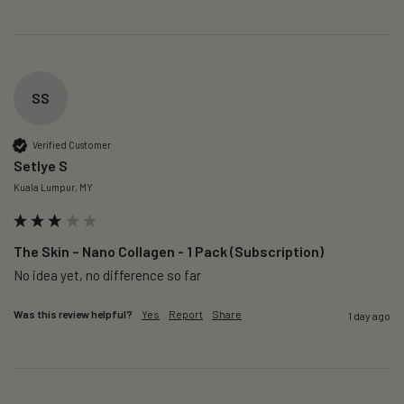
SS
Verified Customer
Setlye S
Kuala Lumpur, MY
The Skin – Nano Collagen - 1 Pack (Subscription)
No idea yet, no difference so far
Was this review helpful?
Yes
Report
Share
1 day ago