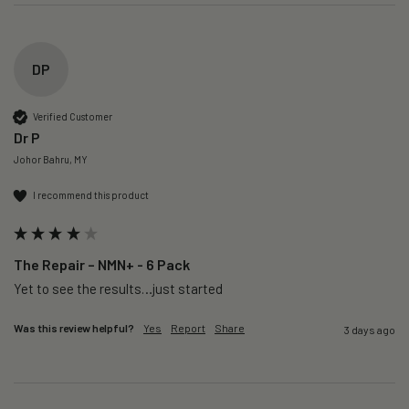
DP
Verified Customer
Dr P
Johor Bahru, MY
I recommend this product
The Repair – NMN+ - 6 Pack
Yet to see the results…just started 
Was this review helpful?
Yes
Report
Share
3 days ago