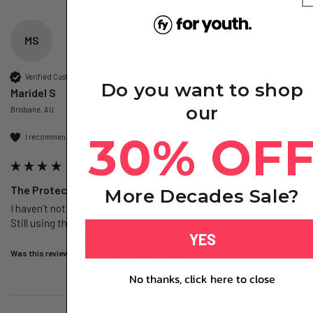
MS
Verified Customer
Do you want to shop
Maridel S
our
Brisbane, AU
30% OF
I recommend this product
The Protect – Glutathione+ - 1 Pack
More Decades Sale?
I haven’t noticed  much the benefits yet. My skin feels softer. 
Still using the one pack. 
YES
Was this review helpful?
Yes
Report
Share
3 days ago
No thanks, click here to close