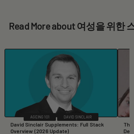
Read More about 여성을 위
AGEING 101
DAVID SINCLAIR
David Sinclair Supplements: Full Stack
The 
Overview (2026 Update)
Dec