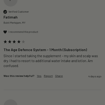
Verified Customer
Fatimah
Bukit Mertajam, MY
I recommend this product
The Age Defence System - 1 Month (Subscription)
Since i started taking the supplement - my skin and scalp was 
dry. I had to resort to additional water intake and lotion. Am 
confused. 
Was this review helpful?
Yes
Report
Share
4 days ago