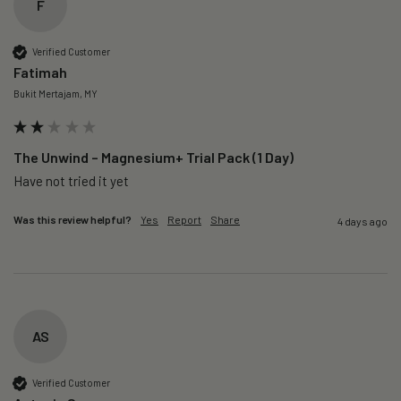
F
Verified Customer
Fatimah
Bukit Mertajam, MY
The Unwind – Magnesium+ Trial Pack (1 Day)
Was this review helpful?
Yes
Report
Share
4 days ago
AS
Verified Customer