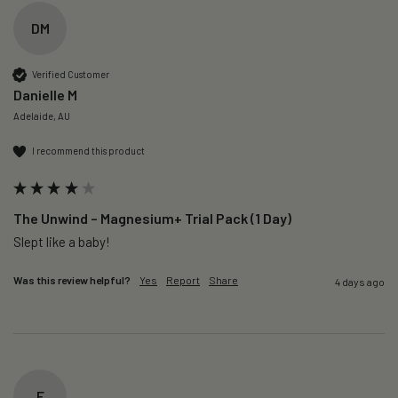
DM
Verified Customer
Danielle M
Adelaide, AU
I recommend this product
The Unwind – Magnesium+ Trial Pack (1 Day)
Slept like a baby!
Was this review helpful?
Yes
Report
Share
4 days ago
F