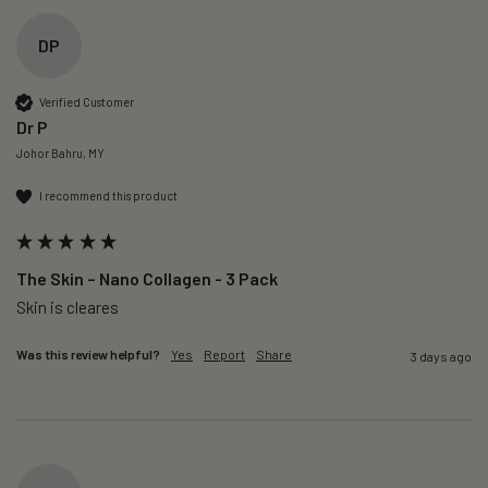
DP
Verified Customer
Dr P
Johor Bahru, MY
I recommend this product
The Skin – Nano Collagen - 3 Pack
Skin is cleares
Was this review helpful?
Yes
Report
Share
3 days ago