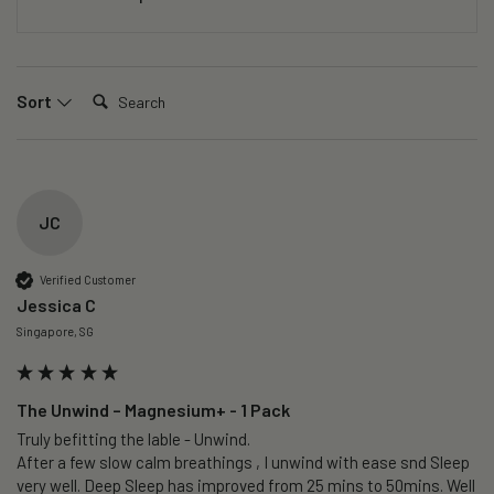
Search:
Sort
JC
Verified Customer
Jessica C
Singapore, SG
The Unwind – Magnesium+ - 1 Pack
Truly befitting the lable - Unwind.

After a few slow calm breathings , I unwind with ease snd Sleep 
very well. Deep Sleep has improved from 25 mins to 50mins. Well 