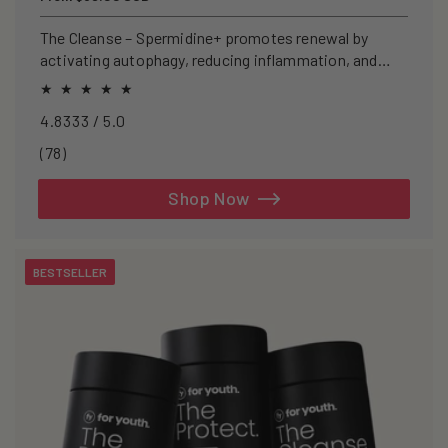
price
The Cleanse – Spermidine+ promotes renewal by
activating autophagy, reducing inflammation, and
clearing senescent cells.
4.8333 / 5.0
78
(78)
total
reviews
Shop Now
BESTSELLER