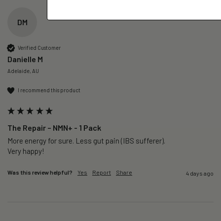
DM
Verified Customer
Danielle M
Adelaide, AU
I recommend this product
The Repair – NMN+ - 1 Pack
More energy for sure. Less gut pain (IBS sufferer).

Very happy!
Was this review helpful?
Yes
Report
Share
4 days ago