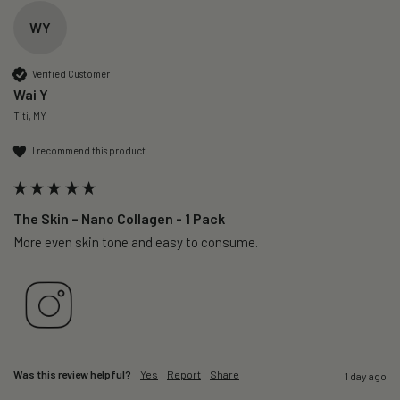
WY
Verified Customer
Wai Y
Titi, MY
I recommend this product
The Skin – Nano Collagen - 1 Pack
More even skin tone and easy to consume.
Was this review helpful?
Yes
Report
Share
1 day ago