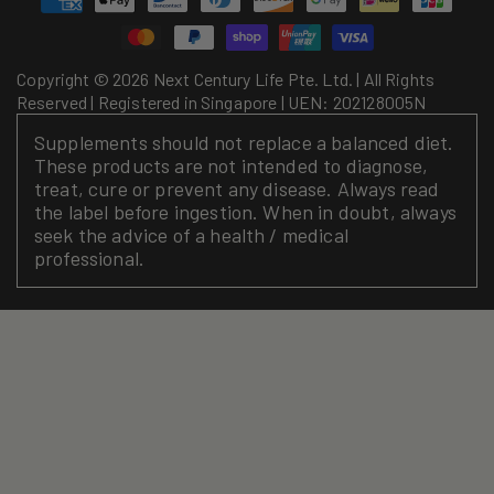
methods
Copyright © 2026 Next Century Life Pte. Ltd. | All Rights
Reserved | Registered in Singapore | UEN: 202128005N
Supplements should not replace a balanced diet.
These products are not intended to diagnose,
treat, cure or prevent any disease. Always read
the label before ingestion. When in doubt, always
seek the advice of a health / medical
professional.