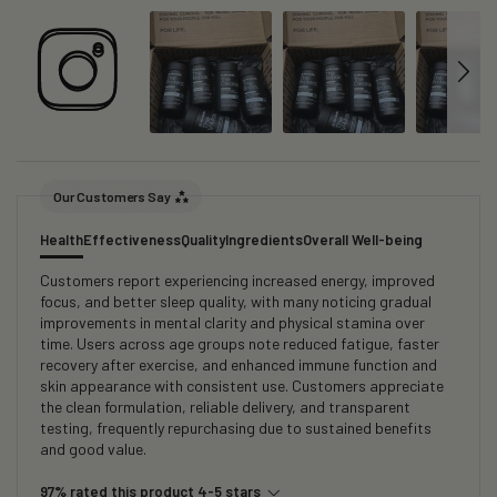
Our Customers Say
Health
Effectiveness
Quality
Ingredients
Overall Well-being
Customers report experiencing increased energy, improved
focus, and better sleep quality, with many noticing gradual
improvements in mental clarity and physical stamina over
time. Users across age groups note reduced fatigue, faster
recovery after exercise, and enhanced immune function and
skin appearance with consistent use. Customers appreciate
the clean formulation, reliable delivery, and transparent
testing, frequently repurchasing due to sustained benefits
and good value.
97% rated this product 4-5 stars