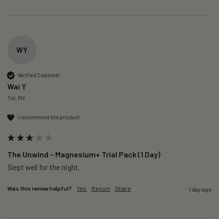
WY
Verified Customer
Wai Y
Titi, MY
I recommend this product
The Unwind – Magnesium+ Trial Pack (1 Day)
Slept well for the night.
Was this review helpful?
Yes
Report
Share
1 day ago