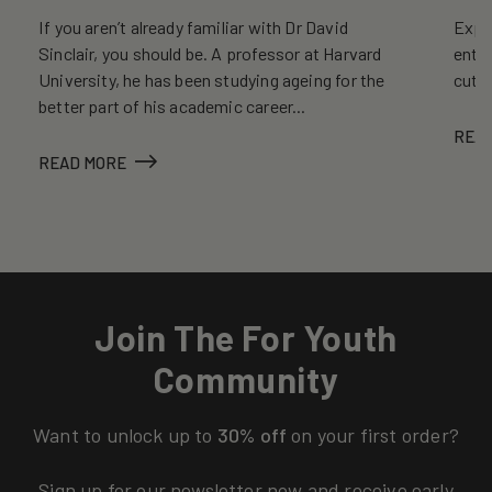
If you aren’t already familiar with Dr David
Explo
Sinclair, you should be. A professor at Harvard
entr
University, he has been studying ageing for the
cutt
better part of his academic career...
REA
READ MORE
Join The For Youth
Community
Want to unlock up to
30% off
on your first order?
Sign up for our newsletter now and receive early