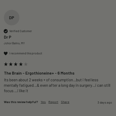
DP
Verified Customer
Dr P
Johor Bahru, MY
I recommend this product
The Brain – Ergothioneine+ - 6 Months
Its been about 2 weeks + of consumption…but i feel less 
mentally fatigued…& even after a long day in surgery…i can still 
focus….i like it
Was this review helpful?
Yes
Report
Share
3 days ago