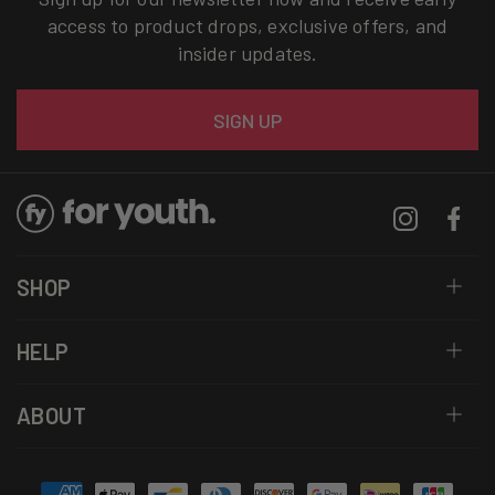
access to product drops, exclusive offers, and
insider updates.
Email
SIGN UP
Instagram
Facebo
SHOP
HELP
ABOUT
Payment