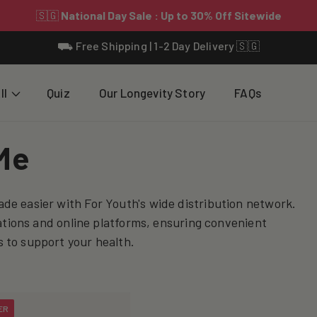
⛟ Free Shipping | 1-2 Day Delivery 🇸🇬
ll
Quiz
Our Longevity Story
FAQs
Me
de easier with For Youth's wide distribution network.
cations and online platforms, ensuring convenient
 to support your health.
ER