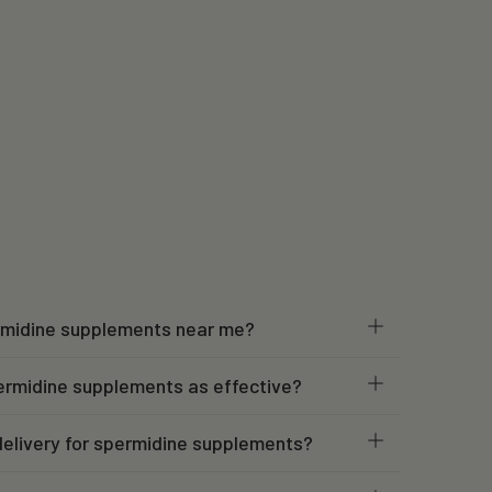
ermidine supplements near me?
ermidine supplements as effective?
elivery for spermidine supplements?