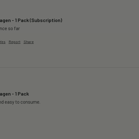
agen - 1 Pack (Subscription)
ence so far
Yes
Report
Share
agen - 1 Pack
nd easy to consume.