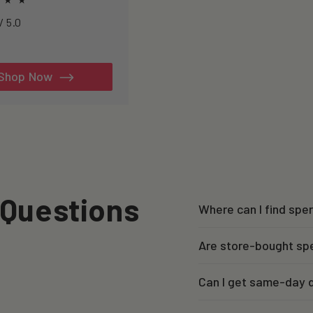
h to healthspan and
4.7234 / 5.0
y.
al
iews
Shop Now
 Questions
Where can I find sp
Are store-bought sp
Can I get same-day d