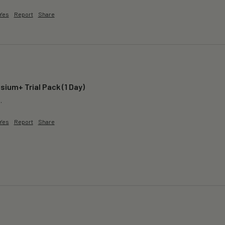
Yes
Report
Share
ium+ Trial Pack (1 Day)
.
Yes
Report
Share