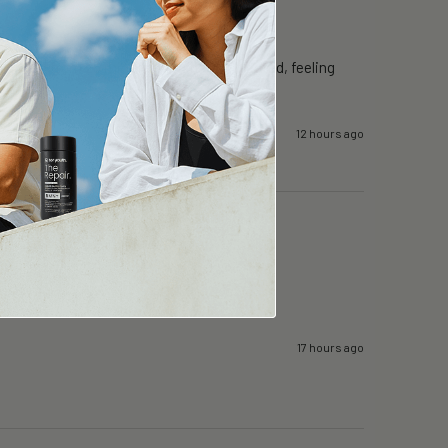
proved from 25 mins to 50mins. Well rested, feeling 
12 hours ago
17 hours ago