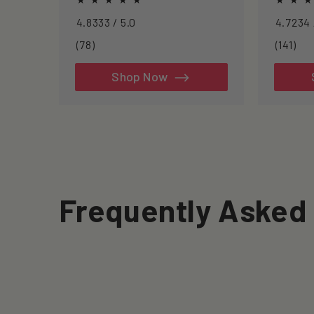
inflammation, and clearing
approac
4.8333 / 5.0
senescent cells.
longevit
78
141
(78)
(141)
total
tot
reviews
rev
Shop Now
Frequently Asked