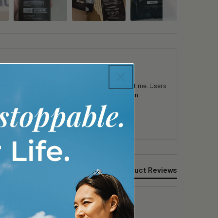
 in mental clarity and physical stamina over time. Users
consistent use. Customers appreciate the clean
Product Reviews