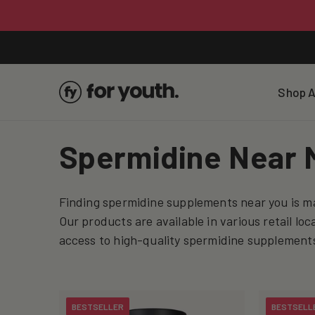
Skip To
Content
Shop A
C
Spermidine Near 
o
Finding spermidine supplements near you is ma
l
Our products are available in various retail lo
access to high-quality spermidine supplements
l
e
BESTSELLER
BESTSELL