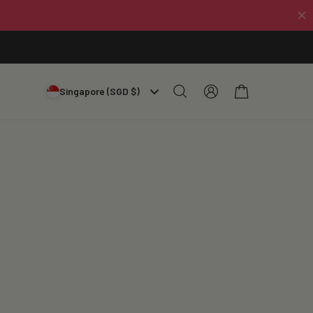
Log
Cart
Singapore (SGD $)
in