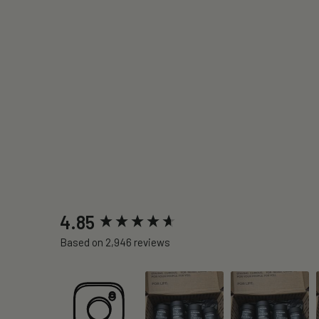
New content loaded
4.85
Based on 2,946 reviews