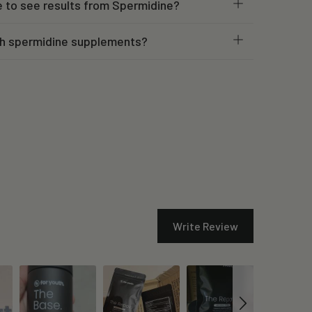
e to see results from Spermidine?
h spermidine supplements?
Write Review