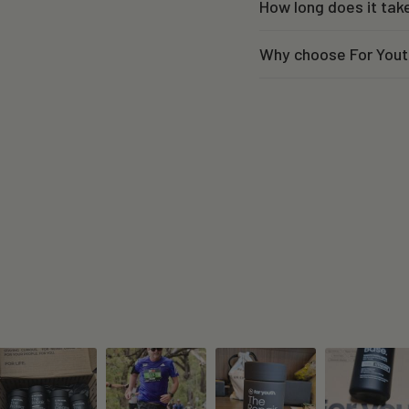
How long does it tak
Why choose For Yout