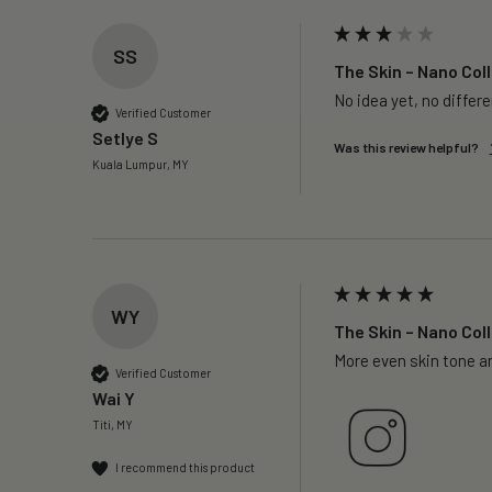
SS
The Skin – Nano Coll
No idea yet, no differ
Verified Customer
Setlye S
Was this review helpful?
Kuala Lumpur, MY
WY
The Skin – Nano Coll
More even skin tone a
Verified Customer
Wai Y
Titi, MY
I recommend this product