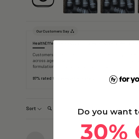
Our Customers Say
Health
Effectiveness
Quality
Ingredients
Overall Well-bein
Customers report experiencing increased energy, improved
across age groups note reduced fatigue, faster recover
formulation, reliable delivery, and transparent testing, 
97% rated this product 4-5 stars
Search:
Sort
Do you want t
30% 