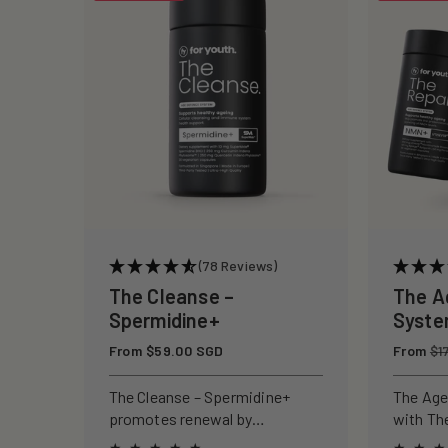
c
t
i
o
n
(78 Reviews)
:
The Cleanse –
The A
Spermidine+
Syst
Regular
From $59.00 SGD
Regular
From
$1
price
price
The Cleanse – Spermidine+
The Age
promotes renewal by
with Th
activating autophagy, reducing
and The