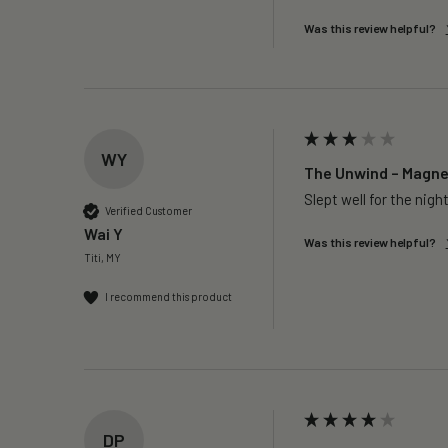
Was this review helpful?
WY
The Unwind – Magnes
Slept well for the night
Verified Customer
Wai Y
Was this review helpful?
Titi, MY
I recommend this product
DP