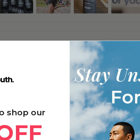
g
 focus, and better sleep quality, with many noticing gradual improvements
y after exercise, and enhanced immune function and skin appearance with 
frequently repurchasing due to sustained benefits and good value.
o shop our
OFF