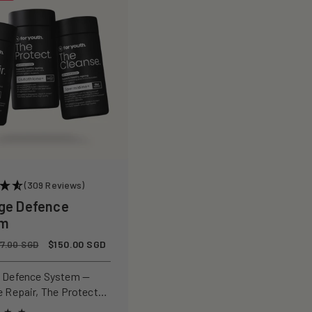
(309 Reviews)
ge Defence
em
Sale
$150.00 SGD
77.00 SGD
price
 Defence System —
e Repair, The Protect
 Cleanse for a complete