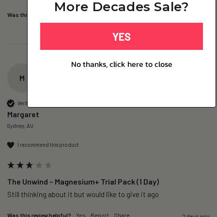
More Decades Sale?
Was this review helpful?
Yes
Report
Share
20 hours ago
YES
No thanks, click here to close
M
Verified Customer
Margaret
Sydney, AU
I recommend this product
The Unwind – Magnesium+ Trial Pack (1 Day)
Still thinking about it but would like to give it ago 
Was this review helpful?
Yes
Report
Share
2 days ago