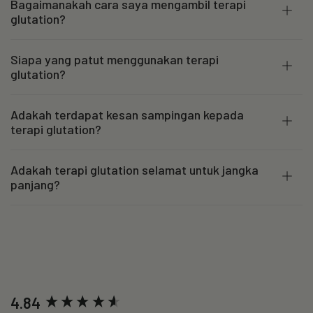
Bagaimanakah cara saya mengambil terapi
glutation?
Siapa yang patut menggunakan terapi
glutation?
Adakah terdapat kesan sampingan kepada
terapi glutation?
Adakah terapi glutation selamat untuk jangka
panjang?
New content loaded
4.84