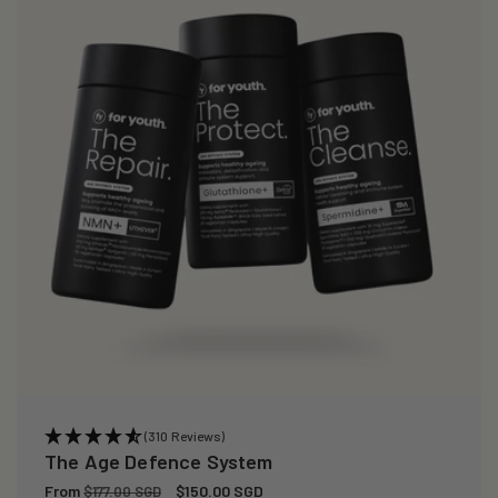
(310 Reviews)
The Age Defence System
Regular
From
Sale
$150.00 SGD
$177.00 SGD