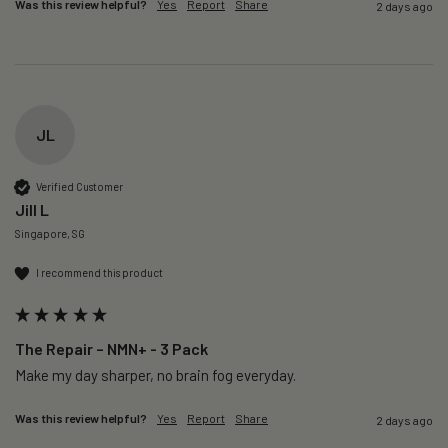
Was this review helpful?
Yes
Report
Share
2 days ago
JL
Verified Customer
Jill L
Singapore, SG
I recommend this product
The Repair – NMN+ - 3 Pack
Make my day sharper, no brain fog everyday.
Was this review helpful?
Yes
Report
Share
2 days ago