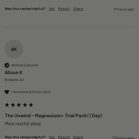
Was this review helpful?
Yes
Report
Share
17 hours ago
AK
Verified Customer
Alison K
Brisbane, AU
I recommend this product
The Unwind – Magnesium+ Trial Pack (1 Day)
More restful sleep 
Was this review helpful?
Yes
Report
Share
20 hours ago