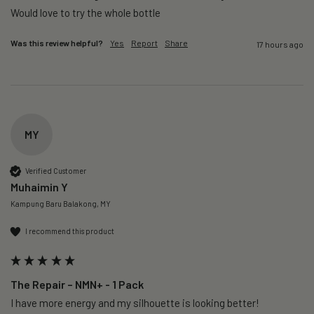
Would love to try the whole bottle
Was this review helpful?
Yes
Report
Share
17 hours ago
MY
Verified Customer
Muhaimin Y
Kampung Baru Balakong, MY
I recommend this product
The Repair – NMN+ - 1 Pack
I have more energy and my silhouette is looking better! 