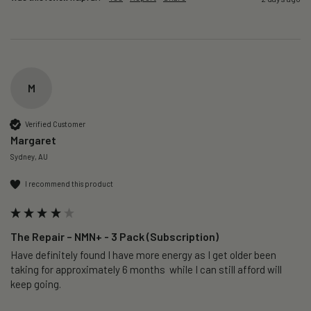
M
Verified Customer
Margaret
Sydney, AU
I recommend this product
The Repair – NMN+ - 3 Pack (Subscription)
Have definitely found I have more energy as I get older been 
taking for approximately 6 months  while I can still afford will 
keep going. 