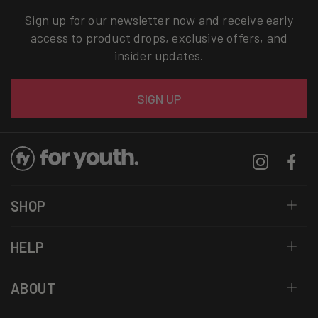
Sign up for our newsletter now and receive early
access to product drops, exclusive offers, and
insider updates.
Email
SIGN UP
Instagram
Facebo
SHOP
HELP
ABOUT