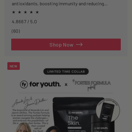
antioxidants, boosting immunity and reducing
oxidative stress.
4.8667 / 5.0
60
(60)
total
reviews
Shop Now
NEW