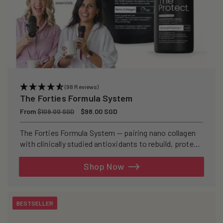
(98 Reviews)
The Forties Formula System
Regular
From
Sale
$98.00 SGD
$109.00 SGD
price
price
The Forties Formula System — pairing nano collagen
with clinically studied antioxidants to rebuild, protect,
and defend your skin from within.
Shop Now
BESTSELLER