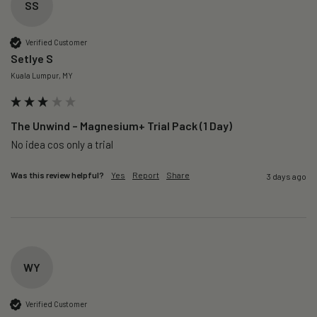
SS
Verified Customer
Setlye S
Kuala Lumpur, MY
The Unwind – Magnesium+ Trial Pack (1 Day)
No idea cos only a trial 
Was this review helpful?
Yes
Report
Share
3 days ago
WY
Verified Customer