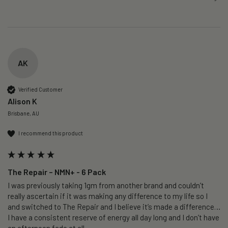
AK
Verified Customer
Alison K
Brisbane, AU
I recommend this product
The Repair – NMN+ - 6 Pack
I was previously taking 1gm from another brand and couldn’t 
really ascertain if it was making any difference to my life so I 
and switched to The Repair and I believe it’s made a difference…
I have a consistent reserve of energy all day long and I don’t have 
an afternoon fade at all