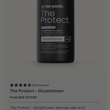
i
o
n
:
(60 Reviews)
The Protect – Glutathione+
Regular
From $59.00 SGD
price
The Protect – Glutathione+ defends cells with