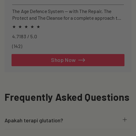
price
price
The Age Defence System — with The Repair, The
Protect and The Cleanse for a complete approach to
healthspan and longevity.
4.7183 / 5.0
142
(142)
total
reviews
Shop Now
Frequently Asked Questions
Apakah terapi glutation?