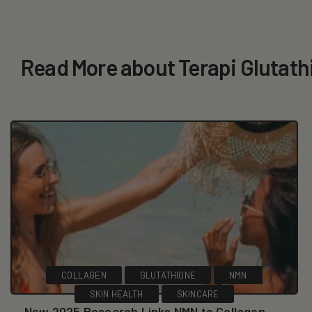
Read More about Terapi Glutath
COLLAGEN
GLUTATHIONE
NMN
SKIN HEALTH
SKINCARE
New 2025 Research Links NMN to Collagen