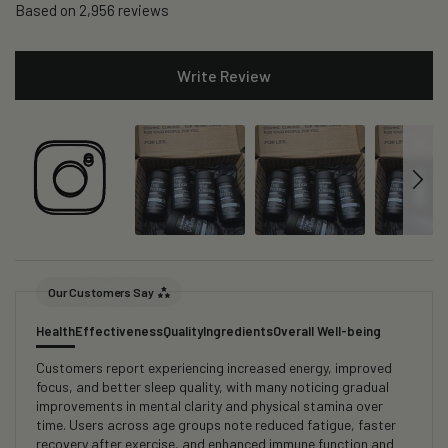
Based on 2,956 reviews
Write Review
Our Customers Say
Health
Effectiveness
Quality
Ingredients
Overall Well-being
Customers report experiencing increased energy, improved
focus, and better sleep quality, with many noticing gradual
improvements in mental clarity and physical stamina over
time. Users across age groups note reduced fatigue, faster
recovery after exercise, and enhanced immune function and