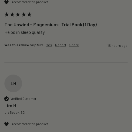
I recommend this product
The Unwind – Magnesium+ Trial Pack (1 Day)
Helps in sleep quality. 
Was this review helpful?
Yes
Report
Share
15 hours ago
LH
Verified Customer
Lim H
Ulu Bedok, SG
I recommend this product