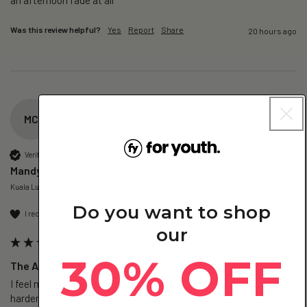
Was this review helpful?
Yes
Report
Share
20 hours ago
MC
Verified Customer
Mandy C
Kuala Lumpur, MY
Do you want to shop
I recommend this product
our
30% OFF
The Age Defence System - 1 Month (Subscription)
I feel more energetic than before, I'm able to walk further, kick 
harder and stay awake and focused longer during the day.