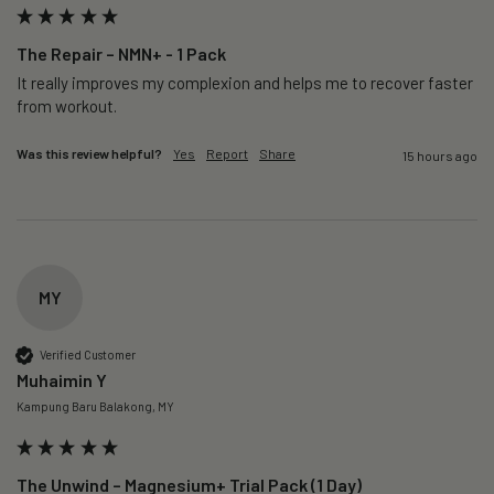
The Repair – NMN+ - 1 Pack
It really improves my complexion and helps me to recover faster 
from workout. 
Was this review helpful?
Yes
Report
Share
15 hours ago
MY
Verified Customer
Muhaimin Y
Kampung Baru Balakong, MY
The Unwind – Magnesium+ Trial Pack (1 Day)