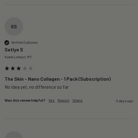
SS
Verified Customer
Setlye S
Kuala Lumpur, MY
The Skin – Nano Collagen - 1 Pack (Subscription)
No idea yet, no difference so far
Was this review helpful?
Yes
Report
Share
3 days ago