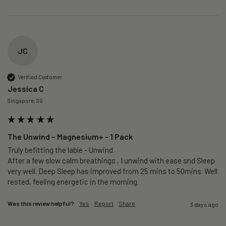
JC
Verified Customer
Jessica C
Singapore, SG
The Unwind – Magnesium+ - 1 Pack
Truly befitting the lable - Unwind.

After a few slow calm breathings , I unwind with ease snd Sleep 
very well. Deep Sleep has improved from 25 mins to 50mins. Well 
rested, feeling energetic in the morning.
Was this review helpful?
Yes
Report
Share
3 days ago