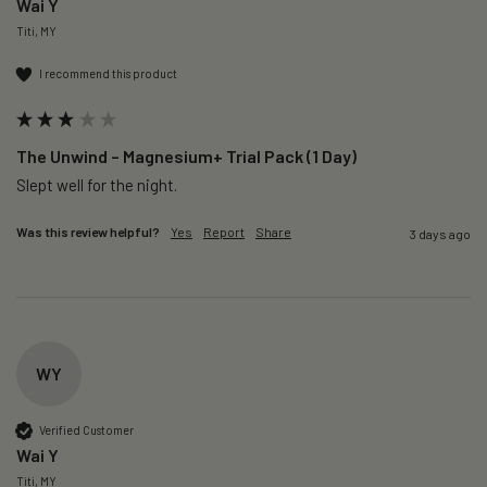
Wai Y
Titi, MY
I recommend this product
The Unwind – Magnesium+ Trial Pack (1 Day)
Slept well for the night.
Was this review helpful?
Yes
Report
Share
3 days ago
WY
Verified Customer
Wai Y
Titi, MY