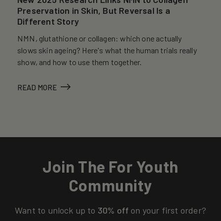
Preservation in Skin, But Reversal Is a
Different Story
NMN, glutathione or collagen: which one actually
slows skin ageing? Here's what the human trials really
show, and how to use them together.
READ MORE
Join The For Youth
Community
Want to unlock up to
30% off
on your first order?