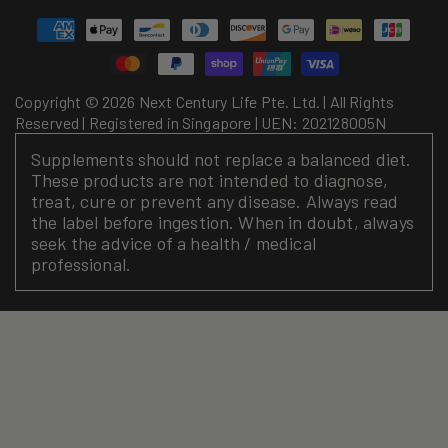
Payment
methods
Copyright © 2026 Next Century Life Pte. Ltd. | All Rights
Reserved | Registered in Singapore | UEN: 202128005N
Supplements should not replace a balanced diet.
These products are not intended to diagnose,
treat, cure or prevent any disease. Always read
the label before ingestion. When in doubt, always
seek the advice of a health / medical
professional.