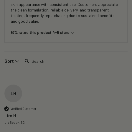
skin appearance with consistent use. Customers appreciate
the clean formulation, reliable delivery, and transparent
testing, frequently repurchasing due to sustained benefits
and good value.
97% rated this product 4-5 stars
Search:
Sort
LH
Verified Customer
Lim H
Ulu Bedok, SG