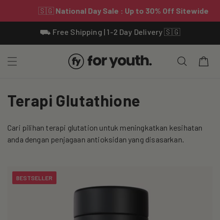
Skip To
⛟ Free Shipping | 1-2 Day Delivery 🇸🇬
Content
Cart
C
Terapi Glutathione
o
Cari pilihan terapi glutation untuk meningkatkan kesihatan
l
anda dengan penjagaan antioksidan yang disasarkan.
l
e
BESTSELLER
c
t