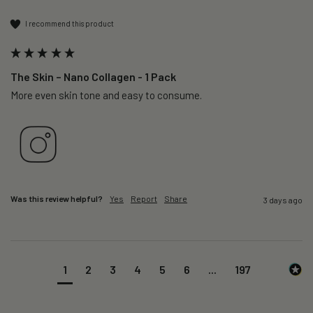
I recommend this product
The Skin – Nano Collagen - 1 Pack
More even skin tone and easy to consume.
Was this review helpful?
Yes
Report
Share
3 days ago
1
2
3
4
5
6
...
197