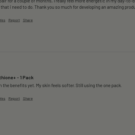
air for a couple of months, I really feel more energetic in my day-to-da
 that i need to do. Thank you so much for developing an amazing produ
Yes
Report
Share
thione+ - 1 Pack
 the benefits yet. My skin feels softer. Still using the one pack. 
Yes
Report
Share