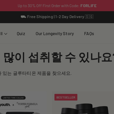
⛟ Free Shipping | 1-2 Day Delivery 🇸🇬
ll
Quiz
Our Longevity Story
FAQs
많이 섭취할 수 있나요
가 있는 글루타티온 제품을 찾으세요.
BESTSELLER