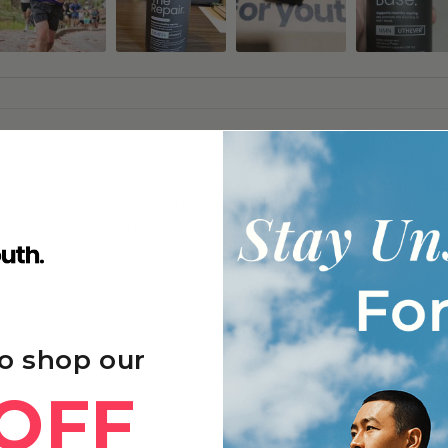
g
 focus, and better sleep quality, with many noticing gradual improvements
y after exercise, and enhanced immune function and skin appearance with 
frequently repurchasing due to sustained benefits and good value.
o shop our
OFF