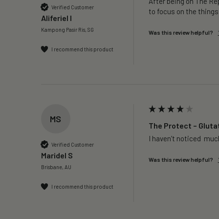
After being on The Rep
Verified Customer
to focus on the things
Aliferiel I
Kampong Pasir Ris, SG
Was this review helpful?
I recommend this product
MS
The Protect – Gluta
I haven’t noticed  much
Verified Customer
Maridel S
Was this review helpful?
Brisbane, AU
I recommend this product