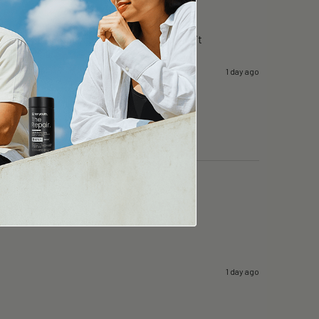
g day in surgery…i can still focus….i like it
1 day ago
1 day ago