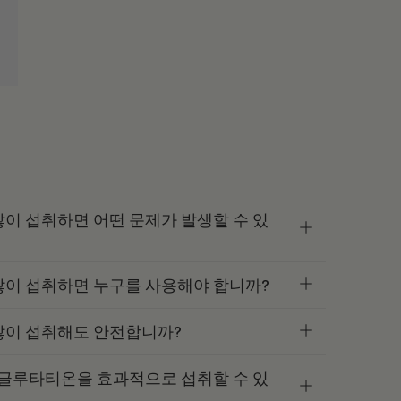
이 섭취하면 어떤 문제가 발생할 수 있
많이 섭취하면 누구를 사용해야 합니까?
많이 섭취해도 안전합니까?
 글루타티온을 효과적으로 섭취할 수 있