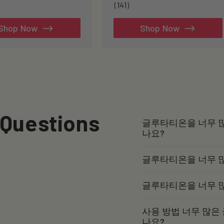
141
(141)
total
reviews
Shop Now
Shop Now
 Questions
글루타티온을 너무 많
나요?
글루타티온을 너무 
글루타티온을 너무 
사용 방법 너무 많은
나요?