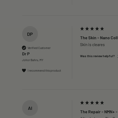
DP
The Skin – Nano Col
Skin is cleares
Verified Customer
Dr P
Was this review helpful?
Johor Bahru, MY
I recommend this product
AI
The Repair – NMN+ -