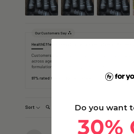
Our Customers Say
Health
Effectiveness
Quality
Ingredients
Overall Well-bein
Customers report experiencing increased energy, improved
across age groups note reduced fatigue, faster recover
formulation, reliable delivery, and transparent testing, 
97% rated this product 4-5 stars
Search:
Do you want t
Sort
30% 