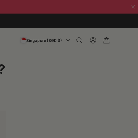
Log
Cart
Singapore (SGD $)
in
?