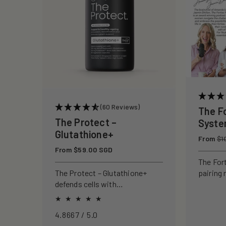
c
t
i
o
(60 Reviews)
The F
n
The Protect –
Syst
Glutathione+
Regular
From
:
$1
price
Regular
From $59.00 SGD
price
The For
pairing 
The Protect – Glutathione+
clinical
defends cells with
to rebui
antioxidants, boosting
your ski
immunity and reducing
4.8667 / 5.0
oxidative stress.