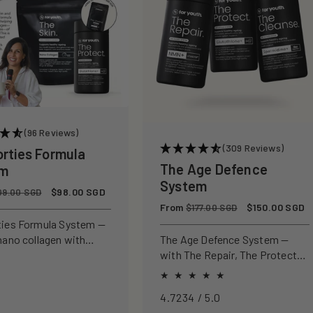
(96 Reviews)
(309 Reviews)
orties Formula
The Age Defence
em
System
Sale
$98.00 SGD
09.00 SGD
price
Regular
From
Sale
$150.00 SGD
$177.00 SGD
price
price
ties Formula System —
nano collagen with
The Age Defence System —
ly studied antioxidants
with The Repair, The Protect
ld, protect, and defend
and The Cleanse for a complete
n from within.
approach to healthspan and
4.7234 / 5.0
longevity.