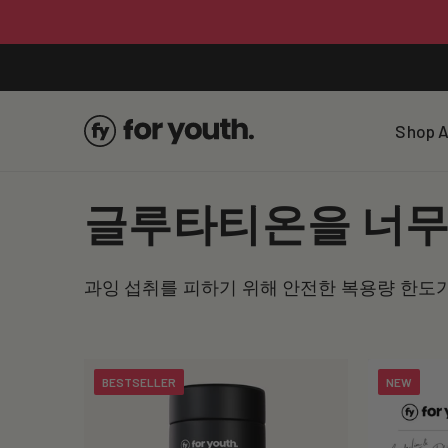
Skip To
Content
Shop A
C
글루타티온을 너무 
o
과잉 섭취를 피하기 위해 안전한 복용량 한도
l
l
BESTSELLER
NEW
e