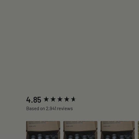
New content loaded
4.85
Based on 2,941 reviews