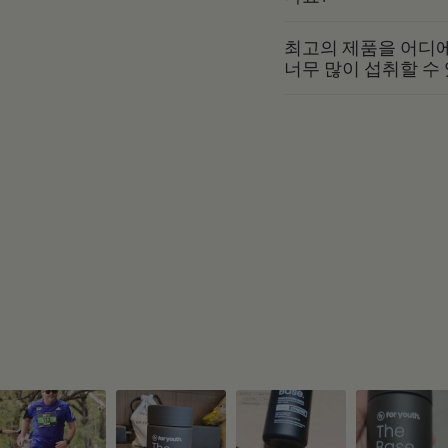
최고의 제품을 어디에
너무 많이 섭취할 수