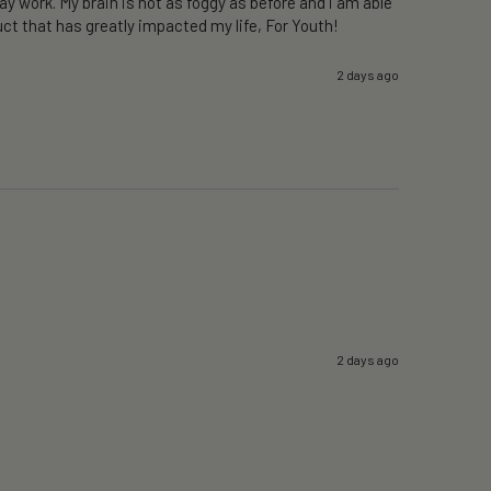
y work. My brain is not as foggy as before and i am able 
ct that has greatly impacted my life, For Youth!
2 days ago
2 days ago