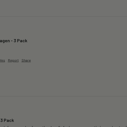
lagen - 3 Pack
Yes
Report
Share
 3 Pack