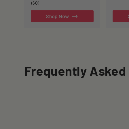
60
(60)
total
reviews
Shop Now
Frequently Asked