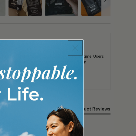
 in mental clarity and physical stamina over time. Users
consistent use. Customers appreciate the clean
Product Reviews