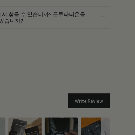
서 찾을 수 있습니까? 글루타티온을
 있습니까?
Write Review