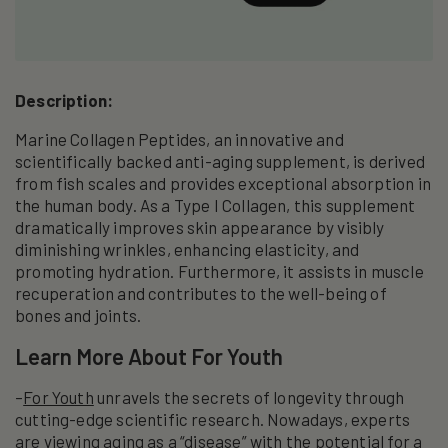
Description:
Marine Collagen Peptides, an innovative and
scientifically backed anti-aging supplement, is derived
from fish scales and provides exceptional absorption in
the human body. As a Type I Collagen, this supplement
dramatically improves skin appearance by visibly
diminishing wrinkles, enhancing elasticity, and
promoting hydration. Furthermore, it assists in muscle
recuperation and contributes to the well-being of
bones and joints.
Learn More About For Youth
–
For Youth
unravels the secrets of longevity through
cutting-edge scientific research. Nowadays, experts
are viewing aging as a “disease” with the potential for a