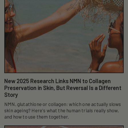
New 2025 Research Links NMN to Collagen
Preservation in Skin, But Reversal Is a Different
Story
NMN, glutathione or collagen: which one actually slows
skin ageing? Here's what the human trials really show,
and how to use them together.