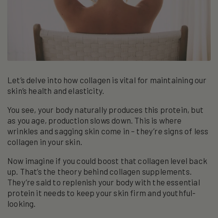
Let’s delve into how collagen is vital for maintaining our
skin’s health and elasticity.
You see, your body naturally produces this protein, but
as you age, production slows down. This is where
wrinkles and sagging skin come in – they’re signs of less
collagen in your skin.
Now imagine if you could boost that collagen level back
up. That’s the theory behind collagen supplements.
They’re said to replenish your body with the essential
protein it needs to keep your skin firm and youthful-
looking.