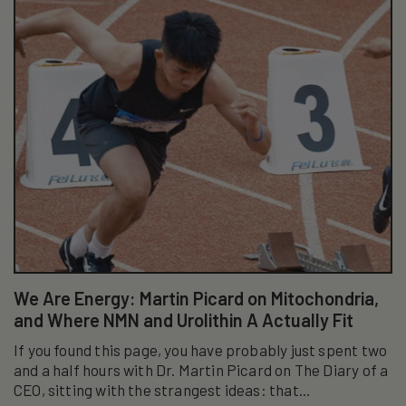
We Are Energy: Martin Picard on Mitochondria,
and Where NMN and Urolithin A Actually Fit
If you found this page, you have probably just spent two
and a half hours with Dr. Martin Picard on The Diary of a
CEO, sitting with the strangest ideas: that...