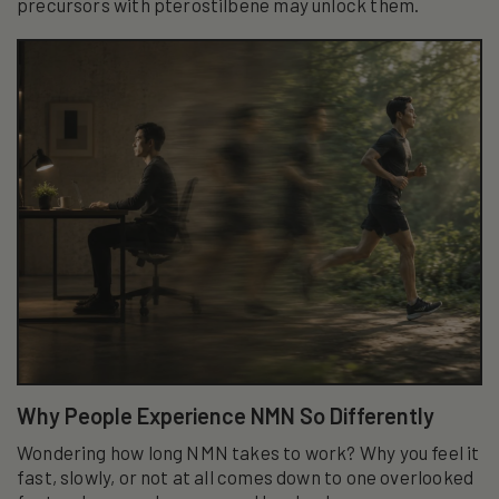
precursors with pterostilbene may unlock them.
Why People Experience NMN So Differently
Wondering how long NMN takes to work? Why you feel it
fast, slowly, or not at all comes down to one overlooked