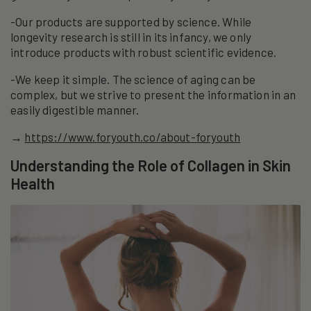
-Our products are supported by science. While
longevity research is still in its infancy, we only
introduce products with robust scientific evidence.
-We keep it simple. The science of aging can be
complex, but we strive to present the information in an
easily digestible manner.
→
https://www.foryouth.co/about-foryouth
Understanding the Role of Collagen in Skin
Health