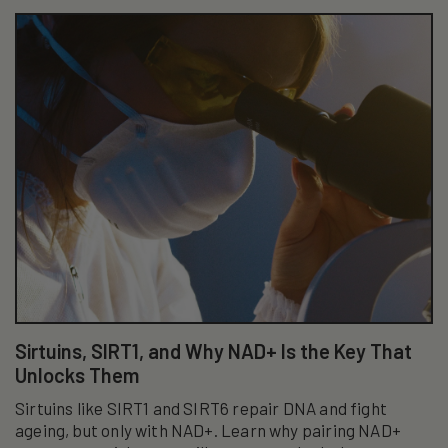
Sirtuins, SIRT1, and Why NAD+ Is the Key That
Unlocks Them
Sirtuins like SIRT1 and SIRT6 repair DNA and fight
ageing, but only with NAD+. Learn why pairing NAD+