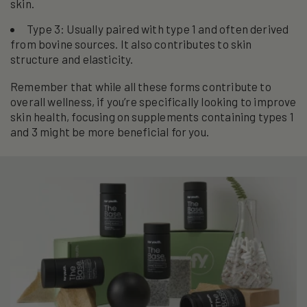
skin.
Type 3: Usually paired with type 1 and often derived
from bovine sources. It also contributes to skin
structure and elasticity.
Remember that while all these forms contribute to
overall wellness, if you’re specifically looking to improve
skin health, focusing on supplements containing types 1
and 3 might be more beneficial for you.