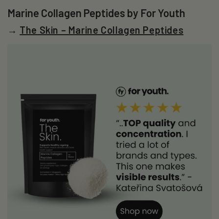
Marine Collagen Peptides by For Youth
→
The Skin – Marine Collagen Peptides