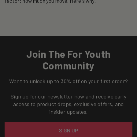
factor: how much you move. Here's why.
Join The For Youth
Community
Want to unlock up to
30% off
on your first order?
Sign up for our newsletter now and receive early
access to product drops, exclusive offers, and
insider updates.
Email
SIGN UP