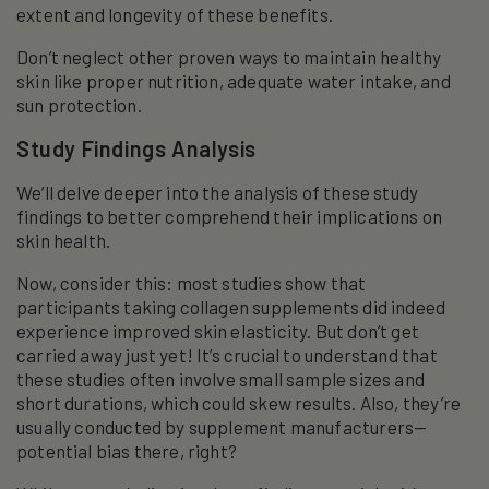
extent and longevity of these benefits.
Don’t neglect other proven ways to maintain healthy
skin like proper nutrition, adequate water intake, and
sun protection.
Study Findings Analysis
We’ll delve deeper into the analysis of these study
findings to better comprehend their implications on
skin health.
Now, consider this: most studies show that
participants taking collagen supplements did indeed
experience improved skin elasticity. But don’t get
carried away just yet! It’s crucial to understand that
these studies often involve small sample sizes and
short durations, which could skew results. Also, they’re
usually conducted by supplement manufacturers—
potential bias there, right?