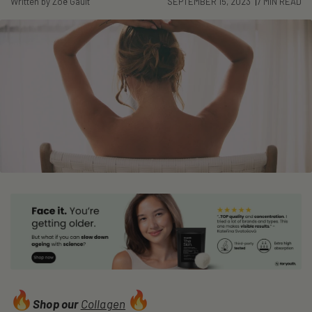
Written by Zoë Gault
SEPTEMBER 15, 2023
7 MIN READ
Shop our
Collagen