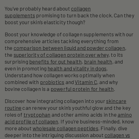
You’ve probably heard about
collagen
supplements
promising to turn back the clock. Can they
boost your skin’s elasticity though?
Boost your knowledge of collagen supplements with our
comprehensive articles tackling everything from
the
comparison between liquid and powder collagen
,
the
superiority of collagen protein over whey
, to its
surprising
benefits for gut health
,
brain health
, and
even in promoting
health and vitality in dogs
.
Understand how collagen works optimally when
combined with
probiotics
and
Vitamin C
, and why
bovine collagen is a
powerful protein for health
.
Discover how integrating collagen into your
skincare
routine
can renew your skin’s youthful glow and the key
roles of
tryptophan
and other amino acids in the
amino
acid profile of collagen
. If you’re business-minded, know
more about
wholesale collagen peptides
. Finally, dive
deeper into the intriguing discussion about
collagen vs