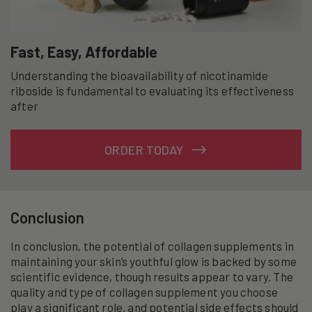
Fast, Easy, Affordable
Understanding the bioavailability of nicotinamide
riboside is fundamental to evaluating its effectiveness
after
ORDER TODAY
Conclusion
In conclusion, the potential of collagen supplements in
maintaining your skin’s youthful glow is backed by some
scientific evidence, though results appear to vary. The
quality and type of collagen supplement you choose
play a significant role, and potential side effects should