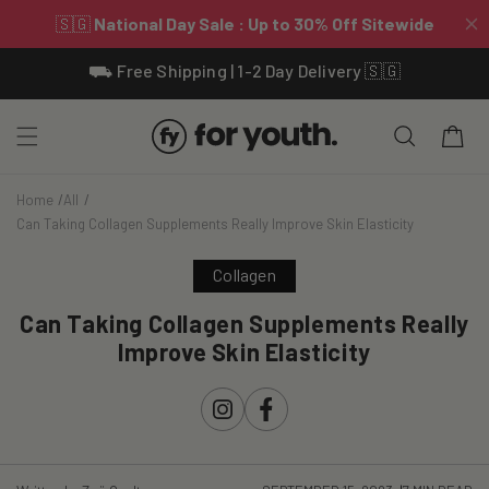
Skip To
⛟ Free Shipping | 1-2 Day Delivery 🇸🇬
Content
Cart
Home
All
Can Taking Collagen Supplements Really Improve Skin Elasticity
Collagen
Can Taking Collagen Supplements Really
Improve Skin Elasticity
Instagram
Facebook