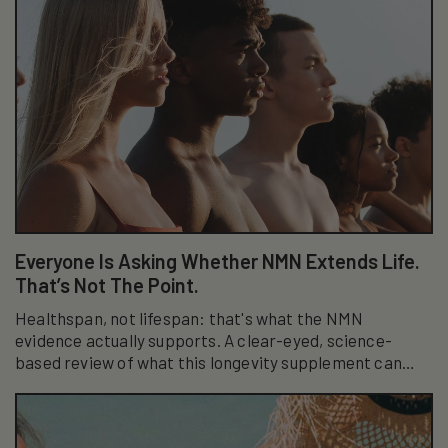
Everyone Is Asking Whether NMN Extends Life.
That’s Not The Point.
Healthspan, not lifespan: that's what the NMN
evidence actually supports. A clear-eyed, science-
based review of what this longevity supplement can
really do.