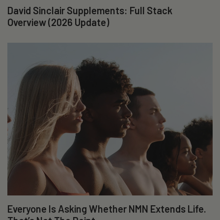
David Sinclair Supplements: Full Stack
Overview (2026 Update)
Everyone Is Asking Whether NMN Extends Life.