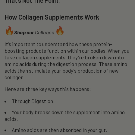
That’s Not The Point.
How Collagen Supplements Work
Shop our
Collagen
It’s important to understand how these protein-
boosting products function within our bodies. When you
take collagen supplements, they’re broken down into
amino acids during the digestion process. These amino
acids then stimulate your body’s production of new
collagen.
Here are three key ways this happens:
Through Digestion:
Your body breaks down the supplement into amino
acids.
Amino acids are then absorbed in your gut.