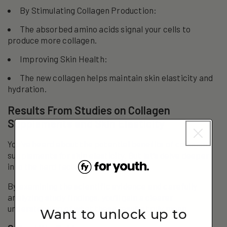
By Stimulating Collagen Production:
The absorbed amino acids signal your cells to
produce more collagen.
Improving Skin Health:
The new collagen helps maintain skin elasticity and
hydration.
Results From Studies on Collagen
Supplements and Skin Elasticity
You’ve heard about the potential benefits of collagen
supplements for skin elasticity. But let’s delve deeper
into the hard facts.
By examining the scientific evidence and carefully
analyzing study findings, you’ll gain a clearer
understanding of what these results truly mean.
Want to unlock up to