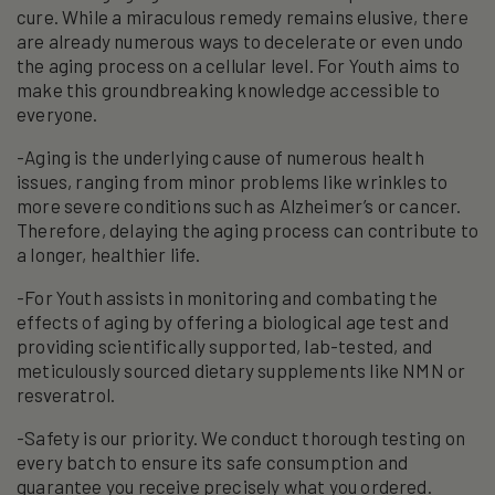
cure. While a miraculous remedy remains elusive, there
are already numerous ways to decelerate or even undo
the aging process on a cellular level. For Youth aims to
make this groundbreaking knowledge accessible to
everyone.
-Aging is the underlying cause of numerous health
issues, ranging from minor problems like wrinkles to
more severe conditions such as Alzheimer’s or cancer.
Therefore, delaying the aging process can contribute to
a longer, healthier life.
-For Youth assists in monitoring and combating the
effects of aging by offering a biological age test and
providing scientifically supported, lab-tested, and
meticulously sourced dietary supplements like NMN or
resveratrol.
-Safety is our priority. We conduct thorough testing on
every batch to ensure its safe consumption and
guarantee you receive precisely what you ordered.