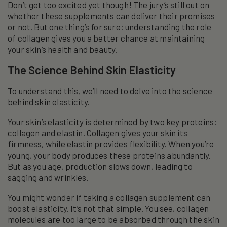
Don’t get too excited yet though! The jury’s still out on
whether these supplements can deliver their promises
or not. But one thing’s for sure: understanding the role
of collagen gives you a better chance at maintaining
your skin’s health and beauty.
The Science Behind Skin Elasticity
To understand this, we’ll need to delve into the science
behind skin elasticity.
Your skin’s elasticity is determined by two key proteins:
collagen and elastin. Collagen gives your skin its
firmness, while elastin provides flexibility. When you’re
young, your body produces these proteins abundantly.
But as you age, production slows down, leading to
sagging and wrinkles.
You might wonder if taking a collagen supplement can
boost elasticity. It’s not that simple. You see, collagen
molecules are too large to be absorbed through the skin