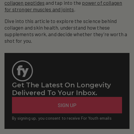
collagen peptides
and tap into the
power of collagen
for stronger muscles and joints
.
Dive into this article to explore the science behind
collagen and skin health, understand how these
supplements work, and decide whether they’re worth a
shot for you.
Get The Latest On Longevity
Delivered To Your Inbox.
Email
SIGN UP
By signing up, you consent to receive For Youth emails