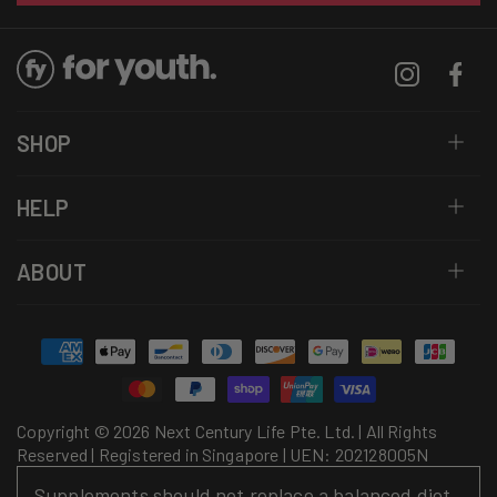
Instagram
Facebo
SHOP
HELP
ABOUT
Payment
methods
Copyright © 2026 Next Century Life Pte. Ltd. | All Rights
Reserved | Registered in Singapore | UEN: 202128005N
Supplements should not replace a balanced diet.