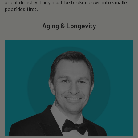
or gut directly. They must be broken down into smaller
peptides first.
Aging & Longevity