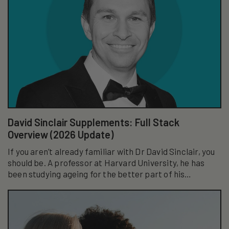
David Sinclair Supplements: Full Stack
Overview (2026 Update)
If you aren’t already familiar with Dr David Sinclair, you
should be. A professor at Harvard University, he has
been studying ageing for the better part of his
academic career...