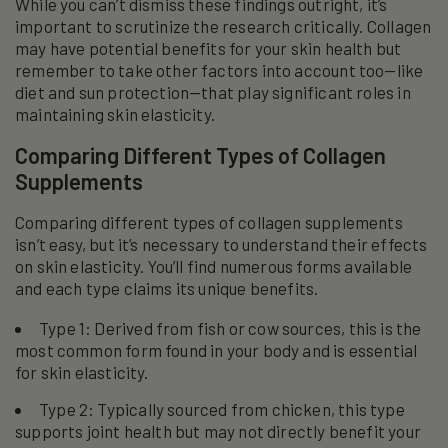
While you can’t dismiss these findings outright, it’s
important to scrutinize the research critically. Collagen
may have potential benefits for your skin health but
remember to take other factors into account too—like
diet and sun protection—that play significant roles in
maintaining skin elasticity.
Comparing Different Types of Collagen
Supplements
Comparing different types of collagen supplements
isn’t easy, but it’s necessary to understand their effects
on skin elasticity. You’ll find numerous forms available
and each type claims its unique benefits.
Type 1: Derived from fish or cow sources, this is the
most common form found in your body and is essential
for skin elasticity.
Type 2: Typically sourced from chicken, this type
supports joint health but may not directly benefit your