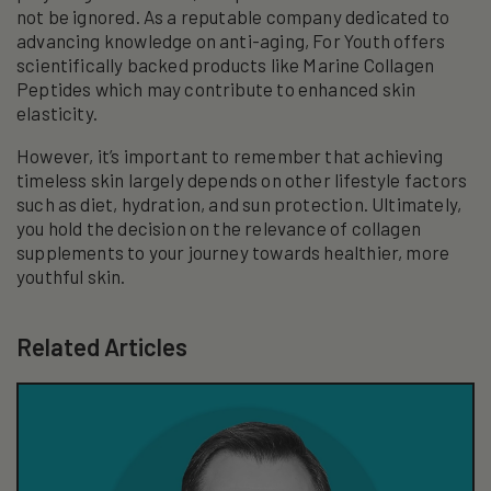
not be ignored. As a reputable company dedicated to
advancing knowledge on anti-aging, For Youth offers
scientifically backed products like Marine Collagen
Peptides which may contribute to enhanced skin
elasticity.
However, it’s important to remember that achieving
timeless skin largely depends on other lifestyle factors
such as diet, hydration, and sun protection. Ultimately,
you hold the decision on the relevance of collagen
supplements to your journey towards healthier, more
youthful skin.
Related Articles