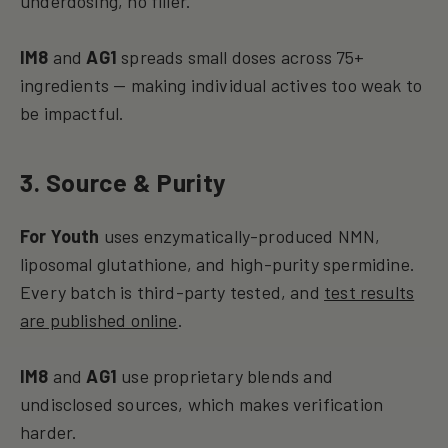
underdosing, no filler.
IM8
and
AG1
spreads small doses across 75+
ingredients — making individual actives too weak to
be impactful.
3. Source & Purity
For Youth
uses enzymatically-produced NMN,
liposomal glutathione, and high-purity spermidine.
Every batch is third-party tested, and
test results
are published online
.
IM8
and
AG1
use proprietary blends and
undisclosed sources, which makes verification
harder.