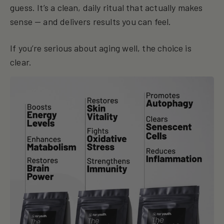
guess. It’s a clean, daily ritual that actually makes
sense — and delivers results you can feel.
If you’re serious about aging well, the choice is
clear.