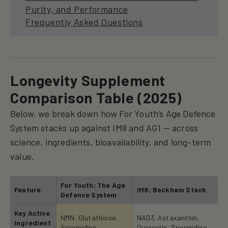
Purity, and Performance
Frequently Asked Questions
Longevity Supplement
Comparison Table (2025)
Below, we break down how For Youth’s Age Defence
System stacks up against IM8 and AG1 — across
science, ingredients, bioavailability, and long-term
value.
For Youth; The Age
Feature
IM8; Beckham Stack
Defence System
Key Active
NMN, Glutathione,
NAD3, Astaxanthin,
Ingredient
Spermidine
Quercetin, Spermidine