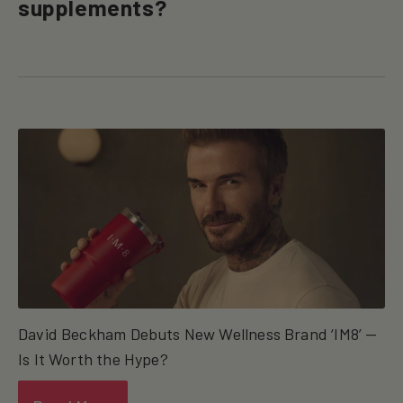
supplements?
David Beckham Debuts New Wellness Brand ‘IM8’ —
Is It Worth the Hype?