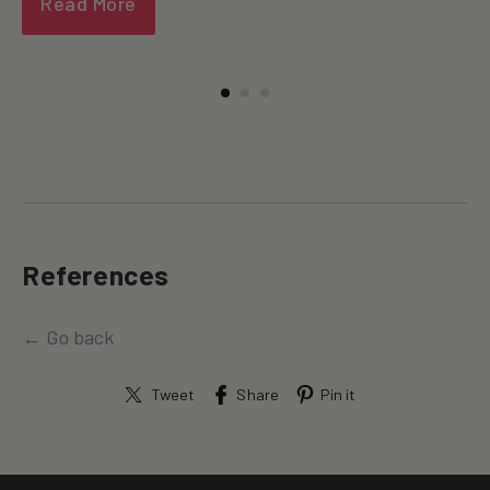
Read More
References
← Go back
Tweet
Share
Pin it