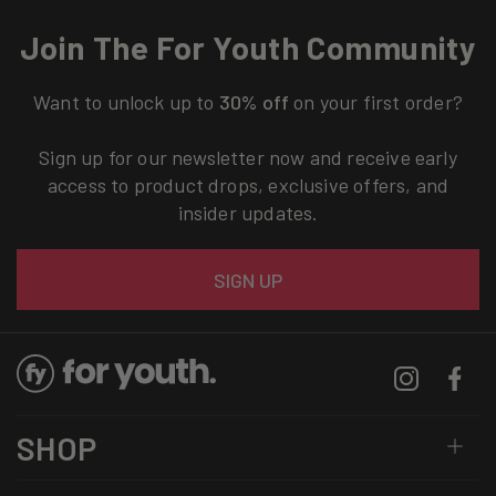
Join The For Youth Community
Want to unlock up to
30% off
on your first order?
Sign up for our newsletter now and receive early
access to product drops, exclusive offers, and
insider updates.
Email
SIGN UP
Instagram
Facebo
SHOP