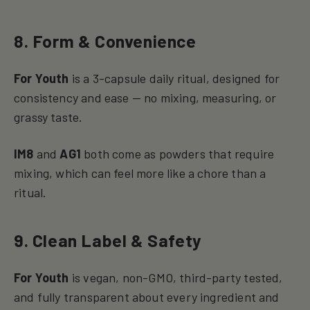
8. Form & Convenience
For Youth
is a 3-capsule daily ritual, designed for
consistency and ease — no mixing, measuring, or
grassy taste.
IM8
and
AG1
both come as powders that require
mixing, which can feel more like a chore than a
ritual.
9. Clean Label & Safety
For Youth
is vegan, non-GMO, third-party tested,
and fully transparent about every ingredient and