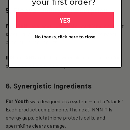
your first order?
5. Bioavailability & Absorption
YES
For Youth
leverages liposomal glutathione, cofactor
stacking, and synergistic delivery timing to boost
No thanks, click here to close
absorption and results.
IM8
and
AG1
are both powder blends — no mention
of enhanced bioavailability.
6. Synergistic Ingredients
For Youth
was designed as a system — not a “stack.”
Each product complements the next: NMN fills
energy gaps, glutathione protects cells, and
spermidine clears damage.