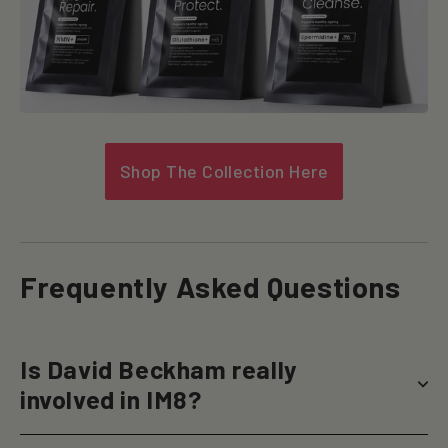
Shop The Collection Here
Frequently Asked Questions
Is David Beckham really
involved in IM8?