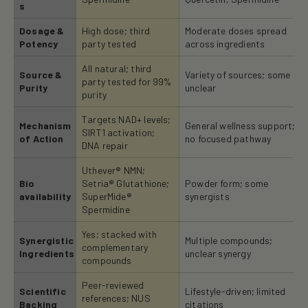
s
Dosage &
High dose; third
Moderate doses spread
Potency
party tested
across ingredients
All natural; third
Source &
Variety of sources; some
party tested for 99%
Purity
unclear
purity
Targets NAD+ levels;
Mechanism
General wellness support;
SIRT1 activation;
of Action
no focused pathway
DNA repair
Uthever® NMN;
Bio
Setria® Glutathione;
Powder form; some
availability
SuperMide®
synergists
Spermidine
Yes; stacked with
Synergistic
Multiple compounds;
complementary
Ingredients
unclear synergy
compounds
Peer-reviewed
Scientific
Lifestyle-driven; limited
references; NUS
Backing
citations