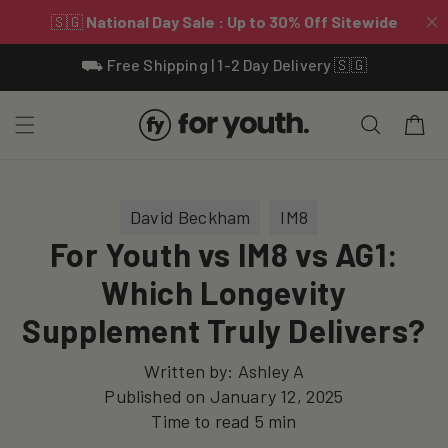
Skip To
⛟ Free Shipping | 1-2 Day Delivery 🇸🇬
Content
Cart
David Beckham
IM8
For Youth vs IM8 vs AG1:
Which Longevity
Supplement Truly Delivers?
Written by:
Ashley A
Published on
January 12, 2025
Time to read
5
min