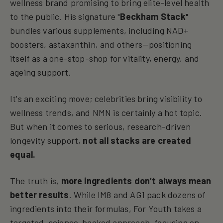
wellness brand promising to bring elite-level health
to the public. His signature "
Beckham Stack
"
bundles various supplements, including NAD+
boosters, astaxanthin, and others—positioning
itself as a one-stop-shop for vitality, energy, and
ageing support.
It's an exciting move; celebrities bring visibility to
wellness trends, and NMN is certainly a hot topic.
But when it comes to serious, research-driven
longevity support,
not all stacks are created
equal.
The truth is,
more ingredients don’t always mean
better results
. While IM8 and AG1 pack dozens of
ingredients into their formulas, For Youth takes a
targeted, science-backed approach, focusing on