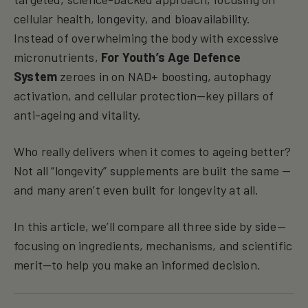
cellular health, longevity, and bioavailability.
Instead of overwhelming the body with excessive
micronutrients,
For Youth’s Age Defence
System
zeroes in on NAD+ boosting, autophagy
activation, and cellular protection—key pillars of
anti-ageing and vitality.
Who really delivers when it comes to ageing better?
Not all “longevity” supplements are built the same —
and many aren’t even built for longevity at all.
In this article, we’ll compare all three side by side—
focusing on ingredients, mechanisms, and scientific
merit—to help you make an informed decision.