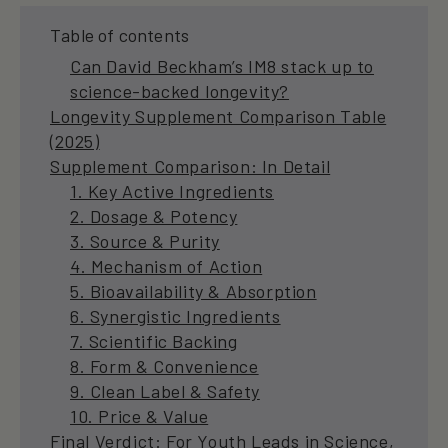
Table of contents
Can David Beckham’s IM8 stack up to
science-backed longevity?
Longevity Supplement Comparison Table
(2025)
Supplement Comparison: In Detail
1. Key Active Ingredients
2. Dosage & Potency
3. Source & Purity
4. Mechanism of Action
5. Bioavailability & Absorption
6. Synergistic Ingredients
7. Scientific Backing
8. Form & Convenience
9. Clean Label & Safety
10. Price & Value
Final Verdict: For Youth Leads in Science,