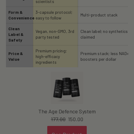
scientists
Form &
3-capsule protocol;
Multi-product stack
Convenience
easy to follow
Clean
Vegan, non-GMO, 3rd
Clean label; no synthetics
Label &
party tested
claimed
Safety
Premium pricing;
Price &
Premium stack; less NAD+
high-efficacy
Value
boosters per dollar
ingredients
The Age Defence System
177.00
150.00