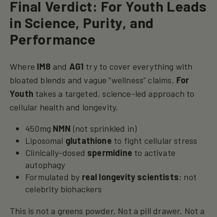
Final Verdict: For Youth Leads
in Science, Purity, and
Performance
Where
IM8
and
AG1
try to cover everything with
bloated blends and vague “wellness” claims,
For
Youth
takes a targeted, science-led approach to
cellular health and longevity.
450mg
NMN
(not sprinkled in)
Liposomal
glutathione
to fight cellular stress
Clinically-dosed
spermidine
to activate
autophagy
Formulated by
real longevity scientists
; not
celebrity biohackers
This is not a greens powder. Not a pill drawer. Not a