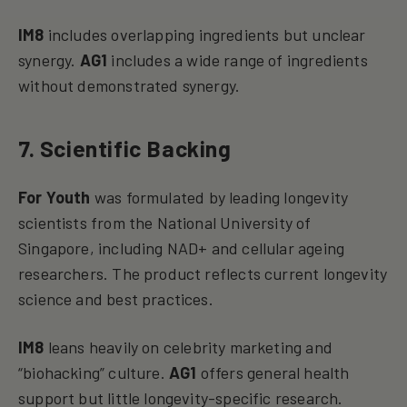
IM8
includes overlapping ingredients but unclear
synergy.
AG1
includes a wide range of ingredients
without demonstrated synergy.
7. Scientific Backing
For Youth
was formulated by leading longevity
scientists from the National University of
Singapore, including NAD+ and cellular ageing
researchers. The product reflects current longevity
science and best practices.
IM8
leans heavily on celebrity marketing and
“biohacking” culture.
AG1
offers general health
support but little longevity-specific research.