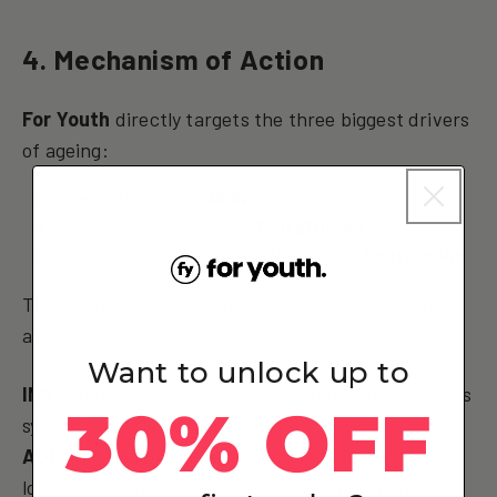
4. Mechanism of Action
For Youth
directly targets the three biggest drivers
of ageing:
Low NAD+ → via
NMN
Oxidative stress → via
Glutathione
Cellular waste accumulation → via
Spermidine
This 3-step system supports energy, protection,
and recovery — not just general wellness.
Want to unlock up to
IM8
blends longevity-inspired ingredients, but lacks
30% OFF
system structure or focus.
AG1
supports broad health but doesn’t address
longevity pathways like sirtuins or autophagy.