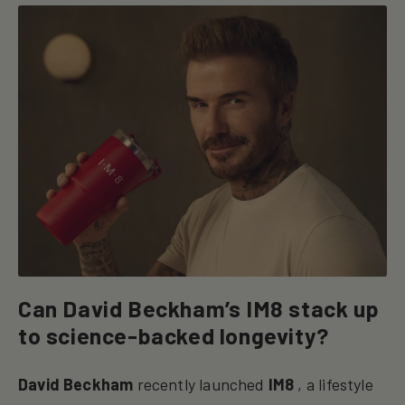
Can David Beckham’s IM8 stack up
to science-backed longevity?
David Beckham
recently launched
IM8
, a lifestyle