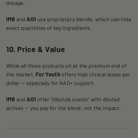
dosage.
IM8
and
AG1
use proprietary blends, which can hide
exact quantities of key ingredients.
10. Price & Value
While all three products sit at the premium end of
the market,
For Youth
offers high clinical doses per
dollar — especially for NAD+ support.
IM8
and
AG1
offer “lifestyle stacks” with diluted
actives — you pay for the blend, not the impact.