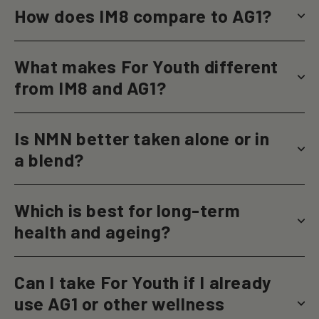
How does IM8 compare to AG1?
What makes For Youth different
from IM8 and AG1?
Is NMN better taken alone or in
a blend?
Which is best for long-term
health and ageing?
Can I take For Youth if I already
use AG1 or other wellness