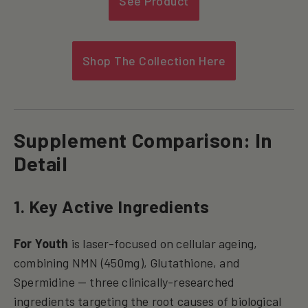
See Product
Shop The Collection Here
Supplement Comparison: In
Detail
1. Key Active Ingredients
For Youth
is laser-focused on cellular ageing,
combining NMN (450mg), Glutathione, and
Spermidine — three clinically-researched
ingredients targeting the root causes of biological