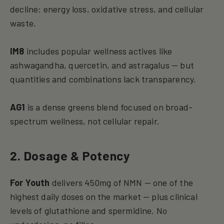
decline: energy loss, oxidative stress, and cellular
waste.
IM8
includes popular wellness actives like
ashwagandha, quercetin, and astragalus — but
quantities and combinations lack transparency.
AG1
is a dense greens blend focused on broad-
spectrum wellness, not cellular repair.
2. Dosage & Potency
For Youth
delivers 450mg of NMN — one of the
highest daily doses on the market — plus clinical
levels of glutathione and spermidine. No