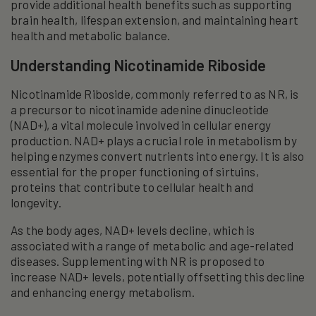
provide additional health benefits such as supporting
brain health, lifespan extension, and maintaining heart
health and metabolic balance.
Understanding Nicotinamide Riboside
Nicotinamide Riboside, commonly referred to as NR, is
a precursor to nicotinamide adenine dinucleotide
(NAD+), a vital molecule involved in cellular energy
production. NAD+ plays a crucial role in metabolism by
helping enzymes convert nutrients into energy. It is also
essential for the proper functioning of sirtuins,
proteins that contribute to cellular health and
longevity.
As the body ages, NAD+ levels decline, which is
associated with a range of metabolic and age-related
diseases. Supplementing with NR is proposed to
increase NAD+ levels, potentially offsetting this decline
and enhancing energy metabolism.