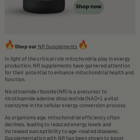
Shop our
NR Supplements
In light of the critical role mitochondria play in energy
production, NR supplements have garnered attention
for their potential to enhance mitochondrial health and
function.
Nicotinamide riboside (NR) is a precursor to
nicotinamide adenine dinucleotide (NAD+), a vital
coenzyme in the cellular energy conversion process.
As organisms age, mitochondrial efficiency often
declines, leading to reduced energy levels and
increased susceptibility to age-related diseases.
Supplementation with NR has been shown to boost