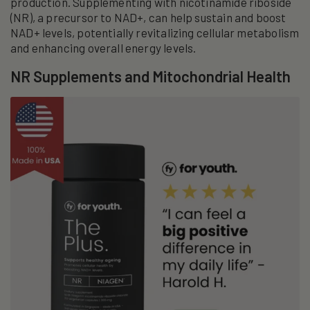
production. Supplementing with nicotinamide riboside
(NR), a precursor to NAD+, can help sustain and boost
NAD+ levels, potentially revitalizing cellular metabolism
and enhancing overall energy levels.
NR Supplements and Mitochondrial Health