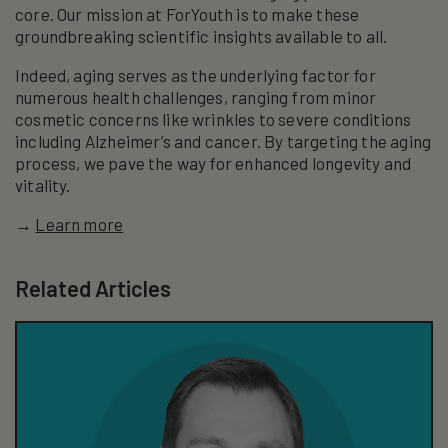
core. Our mission at ForYouth is to make these
groundbreaking scientific insights available to all.
Indeed, aging serves as the underlying factor for
numerous health challenges, ranging from minor
cosmetic concerns like wrinkles to severe conditions
including Alzheimer’s and cancer. By targeting the aging
process, we pave the way for enhanced longevity and
vitality.
→
Learn more
Related Articles