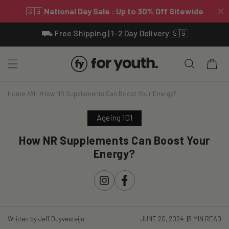
Skip To
⛟ Free Shipping | 1-2 Day Delivery 🇸🇬
Content
Cart
Home
All
How NR Supplements Can Boost Your Energy?
Ageing 101
How NR Supplements Can Boost Your
Energy?
Instagram
Facebook
Written by Jeff Duyvesteijn
JUNE 20, 2024
5 MIN READ