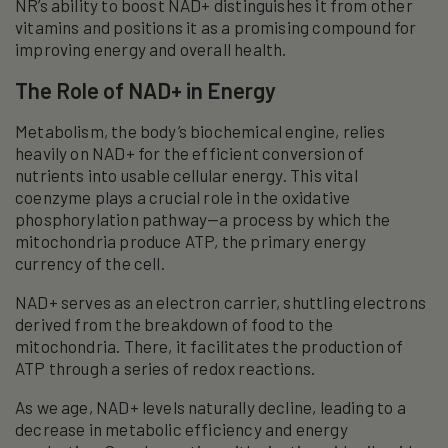
NR’s ability to boost NAD+ distinguishes it from other
vitamins and positions it as a promising compound for
improving energy and overall health.
The Role of NAD+ in Energy
Metabolism, the body’s biochemical engine, relies
heavily on NAD+ for the efficient conversion of
nutrients into usable cellular energy. This vital
coenzyme plays a crucial role in the oxidative
phosphorylation pathway—a process by which the
mitochondria produce ATP, the primary energy
currency of the cell.
NAD+ serves as an electron carrier, shuttling electrons
derived from the breakdown of food to the
mitochondria. There, it facilitates the production of
ATP through a series of redox reactions.
As we age, NAD+ levels naturally decline, leading to a
decrease in metabolic efficiency and energy