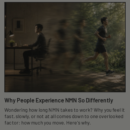
Why People Experience NMN So Differently
Wondering how long NMN takes to work? Why you feel it
fast, slowly, or not at all comes down to one overlooked
factor: how much you move. Here's why.