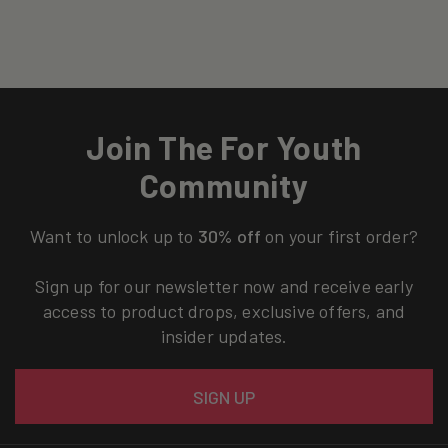
Join The For Youth
Community
Want to unlock up to
30% off
on your first order?
Sign up for our newsletter now and receive early
access to product drops, exclusive offers, and
insider updates.
Email
SIGN UP