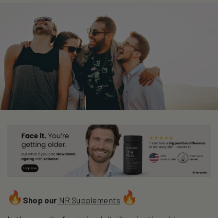
Shop our
NR Supplements