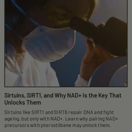
Sirtuins, SIRT1, and Why NAD+ Is the Key That
Unlocks Them
Sirtuins like SIRT1 and SIRT6 repair DNA and fight
ageing, but only with NAD+. Learn why pairing NAD+
precursors with pterostilbene may unlock them.