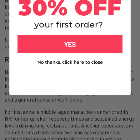
30% OFF
indigestion. Long-term safety data is still limited, and
ongoing research is necessary to fully understand the
implications of NR supplementation over extended
your first order?
periods.
It is prudent to approach NR with cautious optimism
YES
and informed judgment.
Real-Life Success Stories
No thanks, click here to close
Numerous individuals report experiencing a significant
increase in vitality after incorporating NR supplements
into their daily regimen. These anecdotes often detail
enhanced mental clarity, improved physical endurance,
and a general sense of well-being.
For instance, a middle-aged marathon runner credits
NR for her quicker recovery times and sustained energy
levels during long-distance runs. Another success story
comes from a tech executive who has observed a
noticeable improvement in his cognitive functions