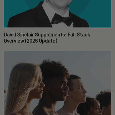
David Sinclair Supplements: Full Stack
Overview (2026 Update)