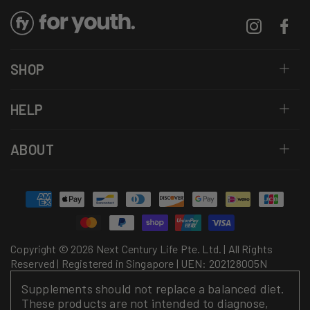
Instagram
Facebo
SHOP
HELP
ABOUT
Payment
methods
Copyright © 2026 Next Century Life Pte. Ltd. | All Rights
Reserved | Registered in Singapore | UEN: 202128005N
Supplements should not replace a balanced diet.
These products are not intended to diagnose,