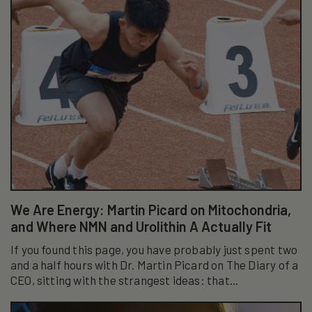
We Are Energy: Martin Picard on Mitochondria,
and Where NMN and Urolithin A Actually Fit
If you found this page, you have probably just spent two
and a half hours with Dr. Martin Picard on The Diary of a
CEO, sitting with the strangest ideas: that...