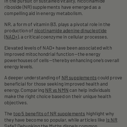
In the pursuit of sustained vitality, nicotinamide
riboside (NR) supplements have emerged as a
compelling aid in energy metabolism.
NR, a form of vitamin B3, plays a pivotal role in the
production of
nicotinamide adenine dinucleotide
(NAD+)
, a critical coenzyme in cellular processes.
Elevated levels of NAD+ have been associated with
improved mitochondrial function—the energy
powerhouses of cells—thereby enhancing one’s overall
energy levels.
A deeper understanding of
NR supplements
could prove
beneficial for those seeking improved health and
energy. Comparing
NR vs NMN
can help individuals
make the right choice based on their unique health
objectives.
The
top 5 benefits of NR supplements
highlight why
they have become so popular, while articles like
Is NR
Safe? Debunking the Myths
dispels common