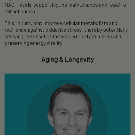
NAD+ levels, supporting the maintenance and repair of
mitochondria.
This, in turn, may improve cellular metabolism and
resilience against oxidative stress, thereby potentially
delaying the onset of mitochondrial dysfunction and
preserving energy vitality.
Aging & Longevity