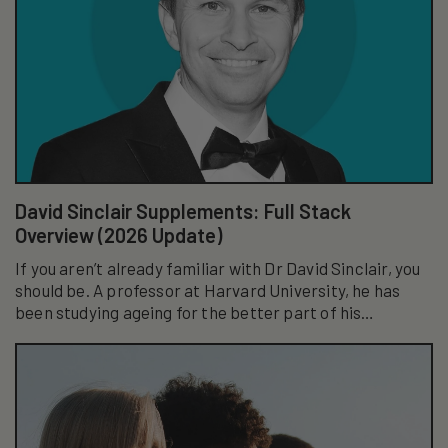
David Sinclair Supplements: Full Stack
Overview (2026 Update)
If you aren’t already familiar with Dr David Sinclair, you
should be. A professor at Harvard University, he has
been studying ageing for the better part of his
academic career...