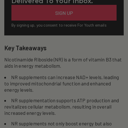
Delivered To Your Inbox.
Email
SIGN UP
By signing up, you consent to receive For Youth emails
Key Takeaways
Nicotinamide Riboside (NR) is a form of vitamin B3 that
aids in energy metabolism.
NR supplements can increase NAD+ levels, leading
to improved mitochondrial function and enhanced
energy levels.
NR supplementation supports ATP production and
revitalizes cellular metabolism, resulting in overall
increased energy levels.
NR supplements not only boost energy but also