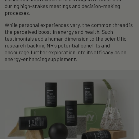
during high-stakes meetings and decision-making
processes.
While personal experiences vary, the common thread is
the perceived boost in energy and health. Such
testimonials add a human dimension to the scientific
research backing NR’s potential benefits and
encourage further exploration into its efficacy as an
energy-enhancing supplement.