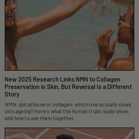
New 2025 Research Links NMN to Collagen
Preservation in Skin, But Reversal Is a Different
Story
NMN, glutathione or collagen: which one actually slows
skin ageing? Here's what the human trials really show,
and how to use them together.