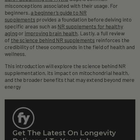
misconceptions associated with their usage. For
beginners,
a beginner’s guide to NR
supplements
provides a foundation before delving into
specific areas such as
NR supplements for healthy
aging
or
improving brain health
. Lastly, a full review
of
the science behind NR supplements
reinforces the
credibility of these compounds in the field of health and
wellness.
This introduction will explore the science behind NR
supplementation, its impact on mitochondrial health,
and the broader benefits that may extend beyond mere
energy
Get The Latest On Longevity