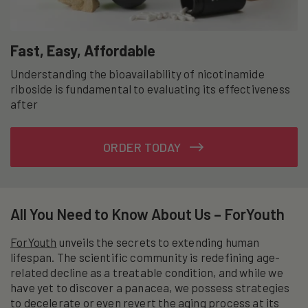
Fast, Easy, Affordable
Understanding the bioavailability of nicotinamide
riboside is fundamental to evaluating its effectiveness
after
ORDER TODAY
All You Need to Know About Us – ForYouth
ForYouth
unveils the secrets to extending human
lifespan. The scientific community is redefining age-
related decline as a treatable condition, and while we
have yet to discover a panacea, we possess strategies
to decelerate or even revert the aging process at its