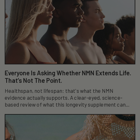
Everyone Is Asking Whether NMN Extends Life.
That’s Not The Point.
Healthspan, not lifespan: that's what the NMN
evidence actually supports. A clear-eyed, science-
based review of what this longevity supplement can
really do.