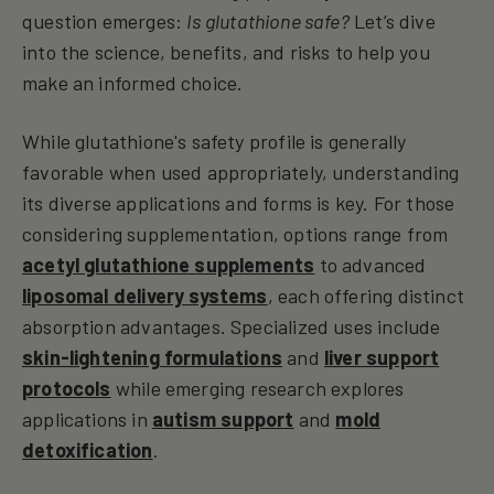
question emerges:
Is glutathione safe?
Let’s dive
into the science, benefits, and risks to help you
make an informed choice.
While glutathione's safety profile is generally
favorable when used appropriately, understanding
its diverse applications and forms is key. For those
considering supplementation, options range from
acetyl glutathione supplements
to advanced
liposomal delivery systems
, each offering distinct
absorption advantages. Specialized uses include
skin-lightening formulations
and
liver support
protocols
while emerging research explores
applications in
autism support
and
mold
detoxification
.