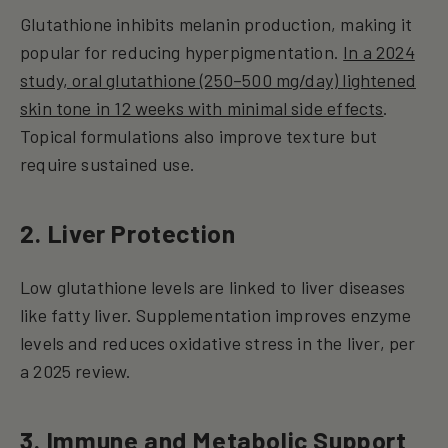
Glutathione inhibits melanin production, making it
popular for reducing hyperpigmentation.
In a 2024
study, oral glutathione (250–500 mg/day) lightened
skin tone in 12 weeks with minimal side effects
.
Topical formulations also improve texture but
require sustained use.
2. Liver Protection
Low glutathione levels are linked to liver diseases
like fatty liver. Supplementation improves enzyme
levels and reduces oxidative stress in the liver, per
a 2025 review.
3. Immune and Metabolic Support