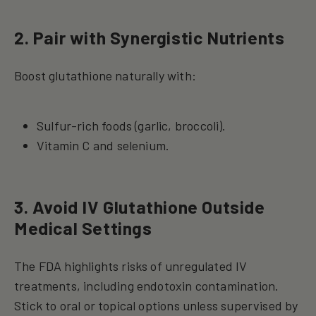
2. Pair with Synergistic Nutrients
Boost glutathione naturally with:
Sulfur-rich foods (garlic, broccoli).
Vitamin C and selenium.
3. Avoid IV Glutathione Outside
Medical Settings
The FDA highlights risks of unregulated IV
treatments, including endotoxin contamination.
Stick to oral or topical options unless supervised by