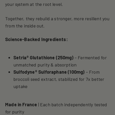
your system at the root level.
Together, they rebuild a stronger, more resilient you
from the inside out.
Science-Backed Ingredients:
Setria® Glutathione (250mg)
– Fermented for
unmatched purity & absorption
Sulfodyne® Sulforaphane (100mg)
– From
broccoli seed extract, stabilized for 7x better
uptake
Made in France
| Each batch independently tested
for purity