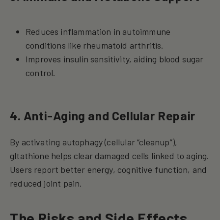
Reduces inflammation in autoimmune
conditions like rheumatoid arthritis.
Improves insulin sensitivity, aiding blood sugar
control.
4. Anti-Aging and Cellular Repair
By activating autophagy (cellular “cleanup”),
gltathione helps clear damaged cells linked to aging.
Users report better energy, cognitive function, and
reduced joint pain.
The Risks and Side Effects