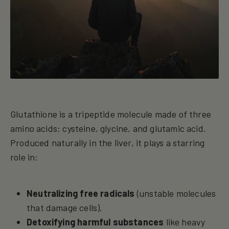
Glutathione is a tripeptide molecule made of three
amino acids: cysteine, glycine, and glutamic acid.
Produced naturally in the liver, it plays a starring
role in:
Neutralizing free radicals
(unstable molecules
that damage cells).
Detoxifying harmful substances
like heavy