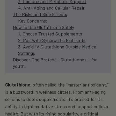
3. Immune and Metabolic Support
4. Anti-Aging and Cellular Repair
The Risks and Side Effects
Key Concerns:
How to Use Glutathione Safely
1. Choose Trusted Supplements
2. Pair with Synergistic Nutrients
3. Avoid IV Glutathione Outside Medical
Settings
Discover The Protect - Glutathione+ - for
youth.
Glutathione
, often called the “master antioxidant,”
is a buzzword in wellness circles. From anti-aging
serums to detox supplements, it’s praised for its
ability to fight oxidative stress and support cellular
health. But with its rising popularity, a critical