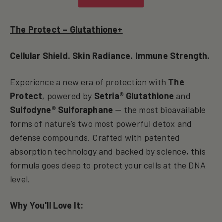
The Protect – Glutathione+
Cellular Shield. Skin Radiance. Immune Strength.
Experience a new era of protection with
The
Protect
, powered by
Setria® Glutathione
and
Sulfodyne® Sulforaphane
— the most bioavailable
forms of nature’s two most powerful detox and
defense compounds. Crafted with patented
absorption technology and backed by science, this
formula goes deep to protect your cells at the DNA
level.
Why You'll Love It: