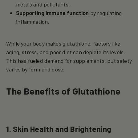
metals and pollutants.
Supporting immune function
by regulating
inflammation.
While your body makes glutathione, factors like
aging, stress, and poor diet can deplete its levels.
This has fueled demand for supplements, but safety
varies by form and dose.
The Benefits of Glutathione
1. Skin Health and Brightening