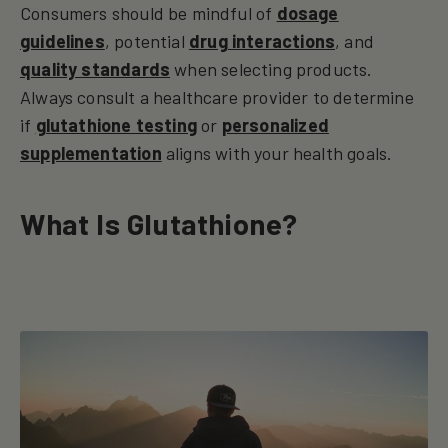
Consumers should be mindful of
dosage
guidelines
, potential
drug interactions
, and
quality standards
when selecting products.
Always consult a healthcare provider to determine
if
glutathione testing
or
personalized
supplementation
aligns with your health goals.
What Is Glutathione?