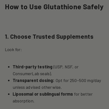
How to Use Glutathione Safely
1. Choose Trusted Supplements
Look for:
Third-party testing
(USP, NSF, or
ConsumerLab seals).
Transparent dosing:
Opt for 250–500 mg/day
unless advised otherwise.
Liposomal or sublingual forms
for better
absorption.