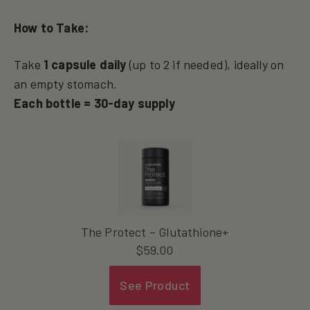
How to Take:
Take
1 capsule daily
(up to 2 if needed), ideally on
an empty stomach.
Each bottle = 30-day supply
The Protect – Glutathione+
$
59.00
See Product