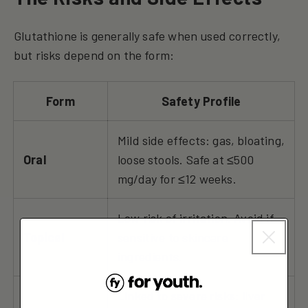
Glutathione is generally safe when used correctly,
but risks depend on the form:
Form
Safety Profile
Mild side effects: gas, bloating,
Oral
loose stools. Safe at ≤500
mg/day for ≤12 weeks.
Low risk of irritation. Avoid if
Topical
sensitive to skincare
ingredients.
Linked to severe risks: liver