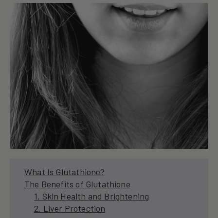
What Is Glutathione?
The Benefits of Glutathione
1. Skin Health and Brightening
2. Liver Protection