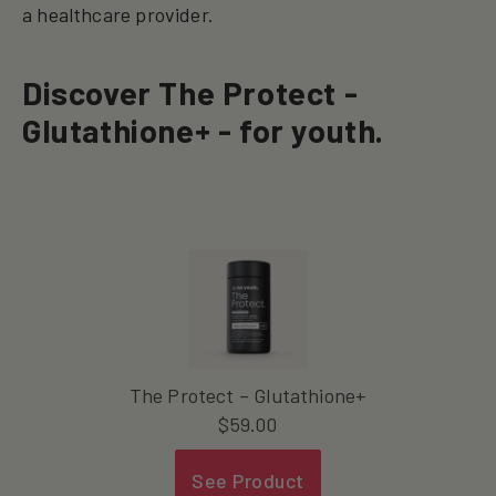
a healthcare provider.
Discover The Protect -
Glutathione+ - for youth.
The Protect – Glutathione+
$
59.00
See Product