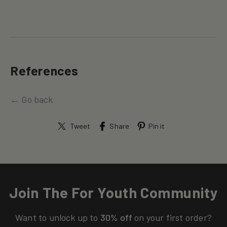
References
← Go back
Tweet
Share
Pin it
Join The For Youth Community
Want to unlock up to
30% off
on your first order?