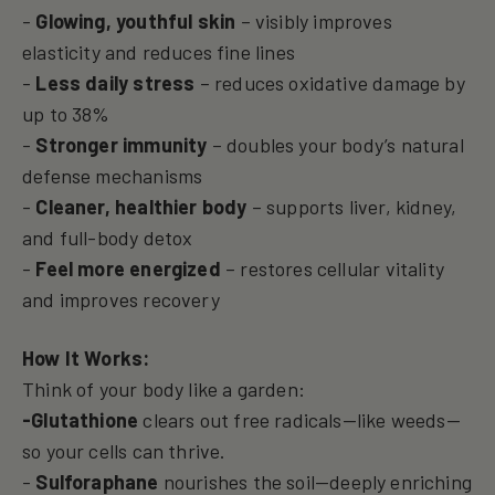
-
Glowing, youthful skin
– visibly improves
elasticity and reduces fine lines
-
Less daily stress
– reduces oxidative damage by
up to 38%
-
Stronger immunity
– doubles your body’s natural
defense mechanisms
-
Cleaner, healthier body
– supports liver, kidney,
and full-body detox
-
Feel more energized
– restores cellular vitality
and improves recovery
How It Works:
Think of your body like a garden:
-Glutathione
clears out free radicals—like weeds—
so your cells can thrive.
-
Sulforaphane
nourishes the soil—deeply enriching