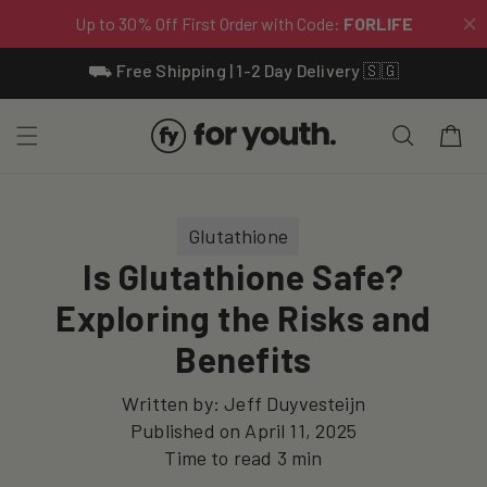
Skip To
⛟ Free Shipping | 1-2 Day Delivery 🇸🇬
Content
Cart
Glutathione
Is Glutathione Safe?
Exploring the Risks and
Benefits
Written by:
Jeff Duyvesteijn
Published on
April 11, 2025
Time to read
3
min