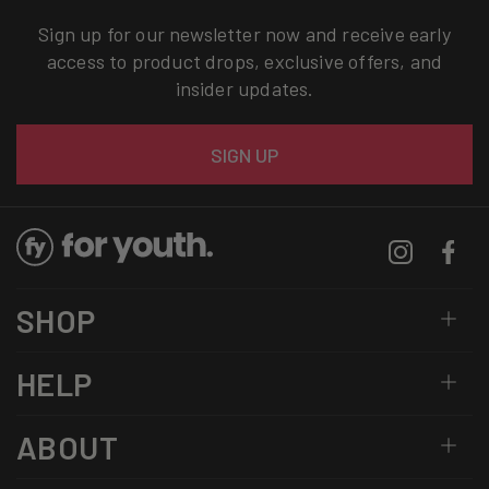
Sign up for our newsletter now and receive early
access to product drops, exclusive offers, and
insider updates.
Email
SIGN UP
Instagram
Facebo
SHOP
HELP
ABOUT