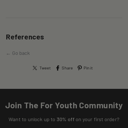
References
← Go back
Tweet
Share
Pin it
Join The For Youth Community
Want to unlock up to
30% off
on your first order?