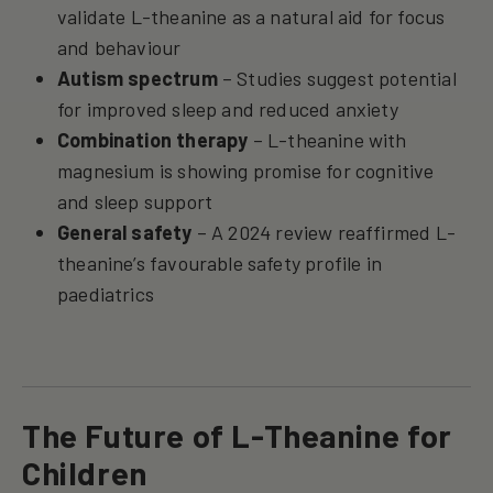
validate L-theanine as a natural aid for focus
and behaviour
Autism spectrum
– Studies suggest potential
for improved sleep and reduced anxiety
Combination therapy
– L-theanine with
magnesium is showing promise for cognitive
and sleep support
General safety
– A 2024 review reaffirmed L-
theanine’s favourable safety profile in
paediatrics
The Future of L-Theanine for
Children