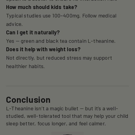
How much should kids take?
Typical studies use 100–400mg. Follow medical
advice.
Can I get it naturally?
Yes — green and black tea contain L-theanine.
Does it help with weight loss?
Not directly, but reduced stress may support
healthier habits.
Conclusion
L-Theanine isn’t a magic bullet — but it’s a well-
studied, well-tolerated tool that may help your child
sleep better, focus longer, and feel calmer.