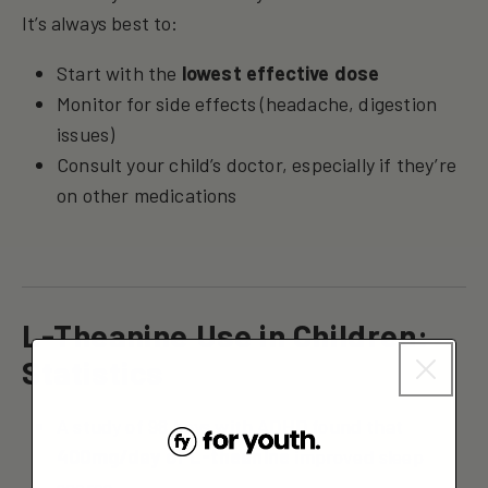
It’s always best to:
Start with the
lowest effective dose
Monitor for side effects (headache, digestion
issues)
Consult your child’s doctor, especially if they’re
on other medications
L-Theanine Use in Children:
Statistics
A study of 98 boys with ADHD found that
400mg/day of L-theanine
improved sleep
scores