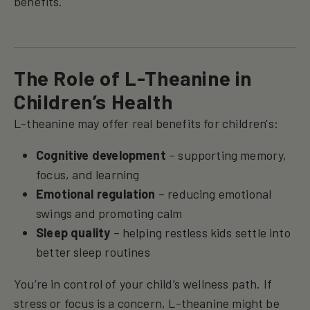
benefits.
The Role of L-Theanine in
Children’s Health
L-theanine may offer real benefits for children's:
Cognitive development
– supporting memory,
focus, and learning
Emotional regulation
– reducing emotional
swings and promoting calm
Sleep quality
– helping restless kids settle into
better sleep routines
You’re in control of your child’s wellness path. If
stress or focus is a concern, L-theanine might be