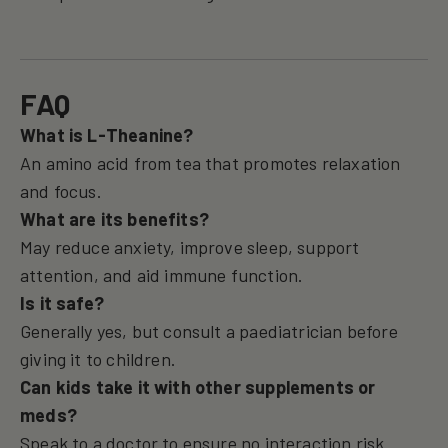
FAQ
What is L-Theanine?
An amino acid from tea that promotes relaxation
and focus.
What are its benefits?
May reduce anxiety, improve sleep, support
attention, and aid immune function.
Is it safe?
Generally yes, but consult a paediatrician before
giving it to children.
Can kids take it with other supplements or
meds?
Speak to a doctor to ensure no interaction risk.