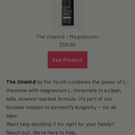
The Unwind – Magnesium+
$
59.00
See Product
The Unwind
by For Youth combines the power of L-
theanine with magnesium L-threonate in a clean,
safe, science-backed formula. It’s part of our
broader mission to demystify longevity — for all
ages.
Want help deciding if it’s right for your family?
Reach out. We’re here to help.