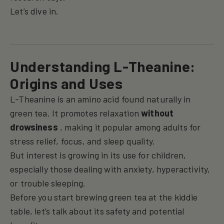
Let’s dive in.
Understanding L-Theanine:
Origins and Uses
L-Theanine is an amino acid found naturally in
green tea. It promotes relaxation
without
drowsiness
, making it popular among adults for
stress relief, focus, and sleep quality.
But interest is growing in its use for children,
especially those dealing with anxiety, hyperactivity,
or trouble sleeping.
Before you start brewing green tea at the kiddie
table, let’s talk about its safety and potential