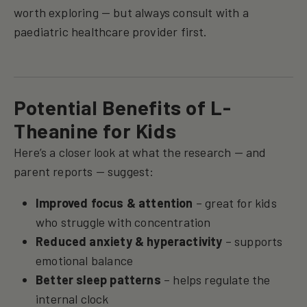
worth exploring — but always consult with a
paediatric healthcare provider first.
Potential Benefits of L-
Theanine for Kids
Here’s a closer look at what the research — and
parent reports — suggest:
Improved focus & attention
– great for kids
who struggle with concentration
Reduced anxiety & hyperactivity
– supports
emotional balance
Better sleep patterns
– helps regulate the
internal clock