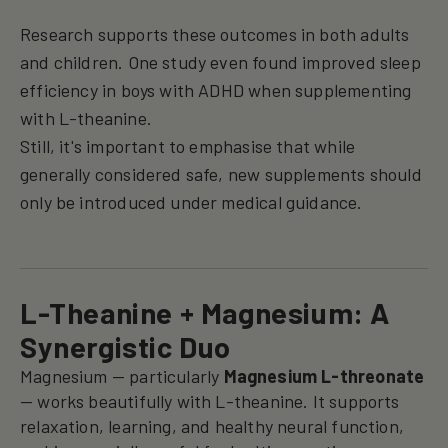
Research supports these outcomes in both adults
and children. One study even found improved sleep
efficiency in boys with ADHD when supplementing
with L-theanine.
Still, it's important to emphasise that while
generally considered safe, new supplements should
only be introduced under medical guidance.
L-Theanine + Magnesium: A
Synergistic Duo
Magnesium — particularly
Magnesium L-threonate
— works beautifully with L-theanine. It supports
relaxation, learning, and healthy neural function,