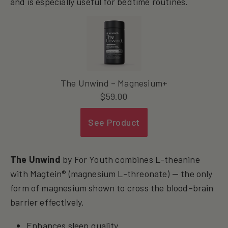
and is especially useful for bedtime routines.
The Unwind – Magnesium+
$
59.00
See Product
The Unwind
by For Youth combines L-theanine
with Magtein® (magnesium L-threonate) — the only
form of magnesium shown to cross the blood–brain
barrier effectively.
Enhances sleep quality