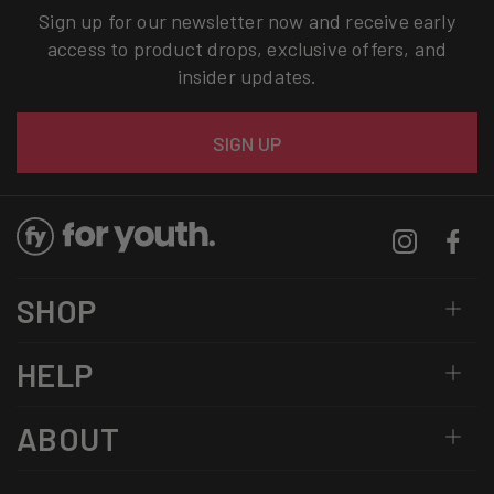
Sign up for our newsletter now and receive early
access to product drops, exclusive offers, and
insider updates.
Email
SIGN UP
Instagram
Facebo
SHOP
HELP
ABOUT