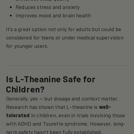
Reduces stress and anxiety
Improves mood and brain health
It’s a great option not only for adults but could be
considered for teens or under medical supervision
for younger users.
Is L-Theanine Safe for
Children?
Generally, yes — but dosage and context matter.
Research has shown that L-theanine is
well-
tolerated
in children, even in trials involving those
with ADHD and Tourette syndrome. However, long-
term safety hasn’t been fully established.