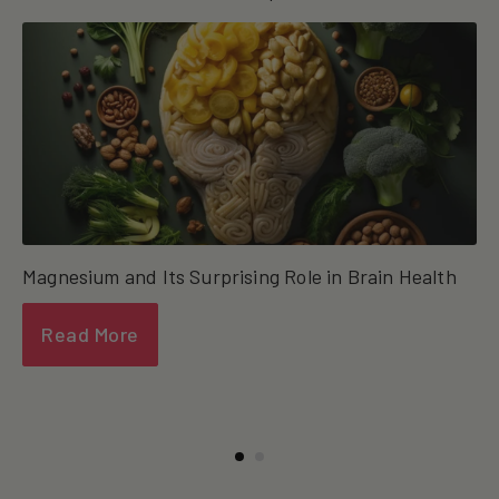
Magnesium and Its Surprising Role in Brain Health
Read More