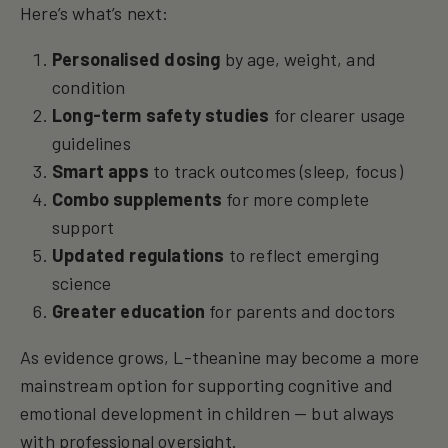
Here’s what’s next:
Personalised dosing
by age, weight, and
condition
Long-term safety studies
for clearer usage
guidelines
Smart apps
to track outcomes (sleep, focus)
Combo supplements
for more complete
support
Updated regulations
to reflect emerging
science
Greater education
for parents and doctors
As evidence grows, L-theanine may become a more
mainstream option for supporting cognitive and
emotional development in children — but always
with professional oversight.