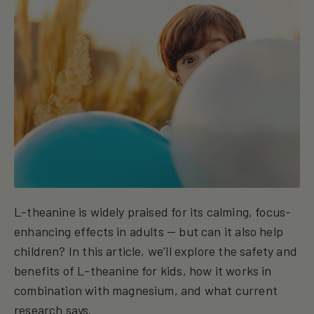
L-theanine is widely praised for its calming, focus-
enhancing effects in adults — but can it also help
children? In this article, we’ll explore the safety and
benefits of L-theanine for kids, how it works in
combination with magnesium, and what current
research says.