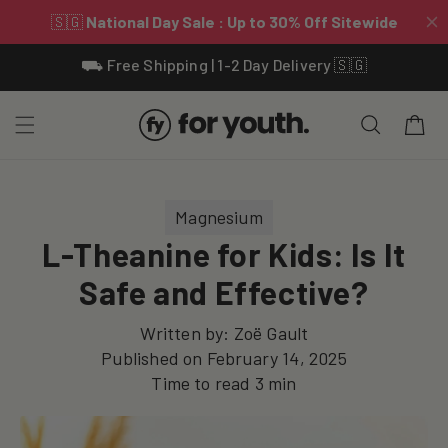
Skip To
⛟ Free Shipping | 1-2 Day Delivery 🇸🇬
Content
Cart
Magnesium
L-Theanine for Kids: Is It
Safe and Effective?
Written by:
Zoë Gault
Published on
February 14, 2025
Time to read
3
min