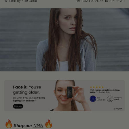
Written by Zoë Gault
AUGUST 3, 2023
8 MIN READ
Shop our
NMN