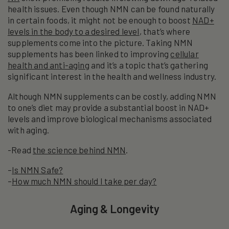
health issues. Even though NMN can be found naturally
in certain foods, it might not be enough to boost
NAD+
levels in the body to a desired level
, that’s where
supplements come into the picture. Taking NMN
supplements has been linked to improving
cellular
health and anti-aging
and it’s a topic that’s gathering
significant interest in the health and wellness industry.
Although NMN supplements can be costly, adding NMN
to one’s diet may provide a substantial boost in NAD+
levels and improve biological mechanisms associated
with aging.
-Read
the science behind NMN
.
–
Is NMN Safe?
–
How much NMN should I take per day?
Aging & Longevity