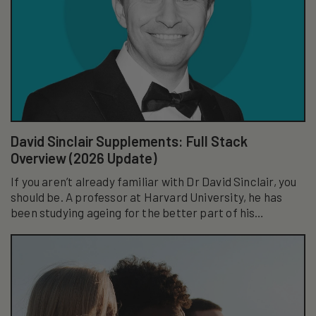
David Sinclair Supplements: Full Stack
Overview (2026 Update)
If you aren’t already familiar with Dr David Sinclair, you
should be. A professor at Harvard University, he has
been studying ageing for the better part of his
academic career...