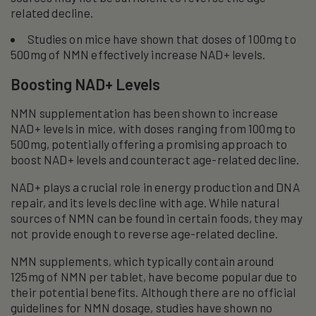
related decline.
Studies on mice have shown that doses of 100mg to
500mg of NMN effectively increase NAD+ levels.
Boosting NAD+ Levels
NMN supplementation has been shown to increase
NAD+ levels in mice, with doses ranging from 100mg to
500mg, potentially offering a promising approach to
boost NAD+ levels and counteract age-related decline.
NAD+ plays a crucial role in energy production and DNA
repair, and its levels decline with age. While natural
sources of NMN can be found in certain foods, they may
not provide enough to reverse age-related decline.
NMN supplements, which typically contain around
125mg of NMN per tablet, have become popular due to
their potential benefits. Although there are no official
guidelines for NMN dosage, studies have shown no