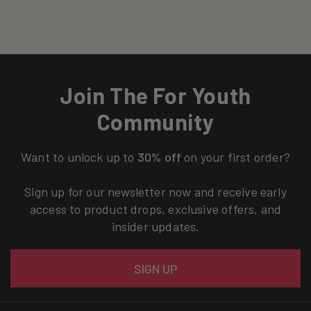
Join The For Youth
Community
Want to unlock up to
30% off
on your first order?
Sign up for our newsletter now and receive early
access to product drops, exclusive offers, and
insider updates.
Email
SIGN UP