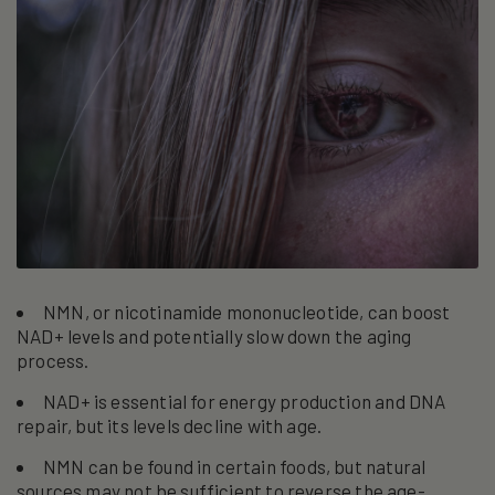
NMN, or nicotinamide mononucleotide, can boost
NAD+ levels and potentially slow down the aging
process.
NAD+ is essential for energy production and DNA
repair, but its levels decline with age.
NMN can be found in certain foods, but natural
sources may not be sufficient to reverse the age-