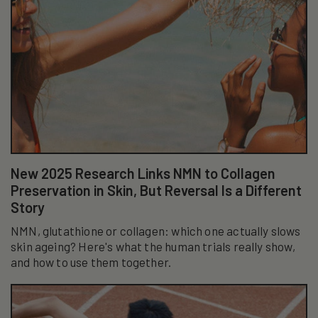
New 2025 Research Links NMN to Collagen
Preservation in Skin, But Reversal Is a Different
Story
NMN, glutathione or collagen: which one actually slows
skin ageing? Here's what the human trials really show,
and how to use them together.