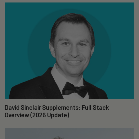
David Sinclair Supplements: Full Stack
Overview (2026 Update)