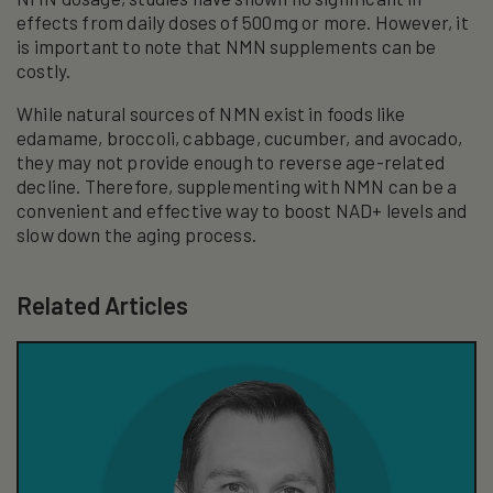
effects from daily doses of 500mg or more. However, it
is important to note that NMN supplements can be
costly.
While natural sources of NMN exist in foods like
edamame, broccoli, cabbage, cucumber, and avocado,
they may not provide enough to reverse age-related
decline. Therefore, supplementing with NMN can be a
convenient and effective way to boost NAD+ levels and
slow down the aging process.
Related Articles