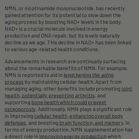
NMN, or nicotinamide mononucleotide, has recently
gained attention for its potential to slow down the
aging process by boosting NAD+ levels in the body.
NAD+ is a crucial molecule involved in energy
production and DNA repair, but its levels naturally
decline as we age. This decline in NAD+ has been linked
to various age-related health conditions.
Advancements in research are continually surfacing
about the remarkable benefits of NMN. For example,
NMN is reported to aid in
lengthening the aging
process
by maintaining cellular health. Apart from
managing aging, other benefits include promoting
joint
health, potentially preventing arthritis
, and
supporting
bone health which could prevent
osteoporosis
. Additionally, NMN plays a significant role
in improving
cellular health, enhancing overall body
defenses
, and boosting
brain function, and memory
. In
terms of energy production, NMN supplementation has
a direct role in
improving energy production
which