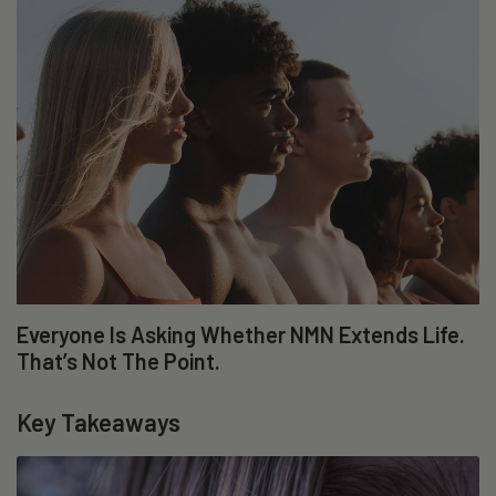
Everyone Is Asking Whether NMN Extends Life.
That’s Not The Point.
Key Takeaways