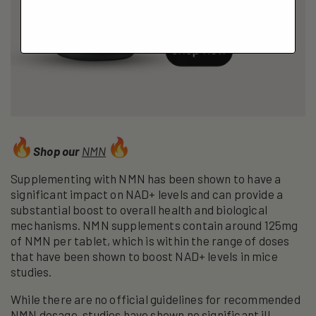
Shop our
NMN
Supplementing with NMN has been shown to have a
significant impact on NAD+ levels and can provide a
substantial boost to overall health and biological
mechanisms. NMN supplements contain around 125mg
of NMN per tablet, which is within the range of doses
that have been shown to boost NAD+ levels in mice
studies.
While there are no official guidelines for recommended
NMN dosage, studies have shown no significant ill