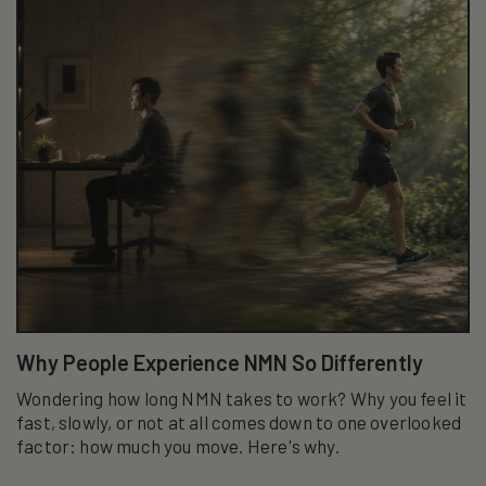
Why People Experience NMN So Differently
Wondering how long NMN takes to work? Why you feel it
fast, slowly, or not at all comes down to one overlooked
factor: how much you move. Here's why.