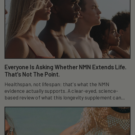
Everyone Is Asking Whether NMN Extends Life.
That’s Not The Point.
Healthspan, not lifespan: that's what the NMN
evidence actually supports. A clear-eyed, science-
based review of what this longevity supplement can
really do.