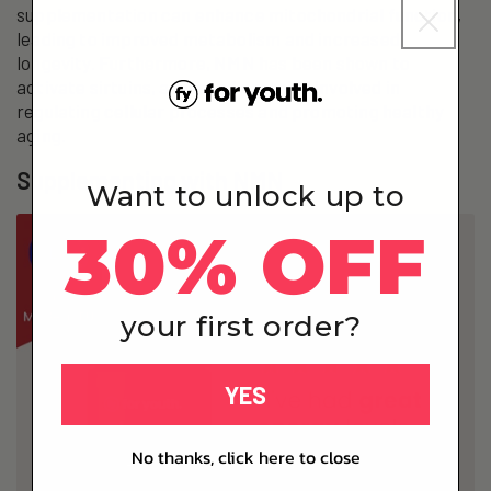
supplementation can enhance mitochondrial function,
leading to improved metabolism and increased
longevity. Furthermore, NMN has been shown to
activate sirtuins, a class of proteins involved in
regulating cellular processes and promoting healthy
aging.
Supplementing with NMN
Want to unlock up to
30% OFF
your first order?
YES
No thanks, click here to close