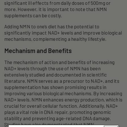
significant ill effects from daily doses of 500mg or
more. However, it is important to note that NMN
supplements can be costly.
Adding NMN to one’s diet has the potential to
significantly impact NAD+ levels and improve biological
mechanisms, complementing a healthy lifestyle.
Mechanism and Benefits
The mechanism of action and benefits of increasing
NAD+ levels through the use of NMN has been
extensively studied and documented in scientific
literature. NMN serves as a precursor to NAD+, and its
supplementation has shown promising results in
improving various biological mechanisms. By increasing
NAD+ levels, NMN enhances energy production, which is
crucial for overall cellular function. Additionally, NAD+
plays a vital role in DNA repair, promoting genomic
stability and preventing age-related DNA damage.
Studies have also demonstrated that NMN