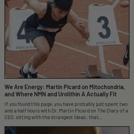
We Are Energy: Martin Picard on Mitochondria,
and Where NMN and Urolithin A Actually Fit
If you found this page, you have probably just spent two
and a half hours with Dr. Martin Picard on The Diary of a
CEO, sitting with the strangest ideas: that...