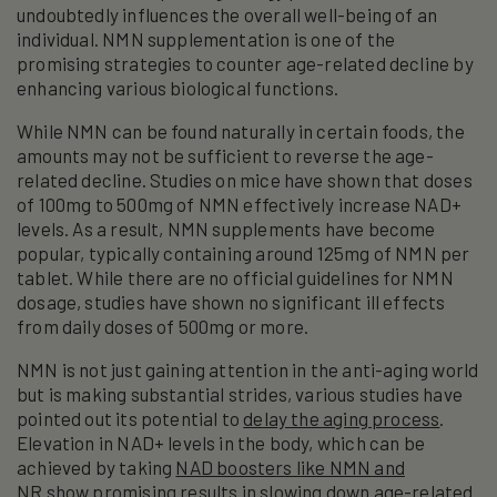
undoubtedly influences the overall well-being of an
individual. NMN supplementation is one of the
promising strategies to counter age-related decline by
enhancing various biological functions.
While NMN can be found naturally in certain foods, the
amounts may not be sufficient to reverse the age-
related decline. Studies on mice have shown that doses
of 100mg to 500mg of NMN effectively increase NAD+
levels. As a result, NMN supplements have become
popular, typically containing around 125mg of NMN per
tablet. While there are no official guidelines for NMN
dosage, studies have shown no significant ill effects
from daily doses of 500mg or more.
NMN is not just gaining attention in the anti-aging world
but is making substantial strides, various studies have
pointed out its potential to
delay the aging process
.
Elevation in NAD+ levels in the body, which can be
achieved by taking
NAD boosters like NMN and
NR
show promising results in slowing down age-related