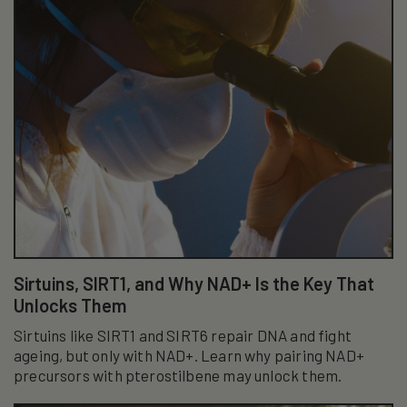
Sirtuins, SIRT1, and Why NAD+ Is the Key That
Unlocks Them
Sirtuins like SIRT1 and SIRT6 repair DNA and fight
ageing, but only with NAD+. Learn why pairing NAD+
precursors with pterostilbene may unlock them.