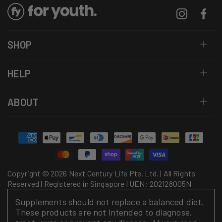
Instagram
Facebo
SHOP
HELP
ABOUT
Payment
methods
Copyright © 2026 Next Century Life Pte. Ltd. | All Rights
Reserved | Registered in Singapore | UEN: 202128005N
Supplements should not replace a balanced diet.
These products are not intended to diagnose,