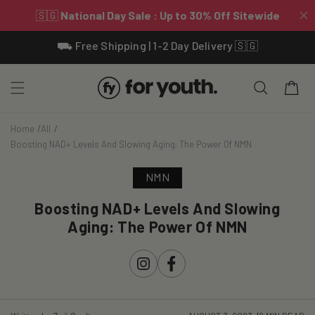
Skip To
⛟ Free Shipping | 1-2 Day Delivery 🇸🇬
Content
Cart
Home
All
Boosting NAD+ Levels And Slowing Aging: The Power Of NMN
NMN
Boosting NAD+ Levels And Slowing
Aging: The Power Of NMN
Instagram
Facebook