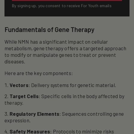
By signing up, you consent to receive For Youth emails
Fundamentals of Gene Therapy
While NMN has a significant impact on cellular
metabolism, gene therapy offers a targeted approach
to modify or manipulate genes to treat or prevent
diseases.
Here are the key components:
Vectors
: Delivery systems for genetic material.
Target Cells
: Specific cells in the body affected by
therapy.
Regulatory Elements
: Sequences controlling gene
expression.
Safety Measures
: Protocols to minimize risks