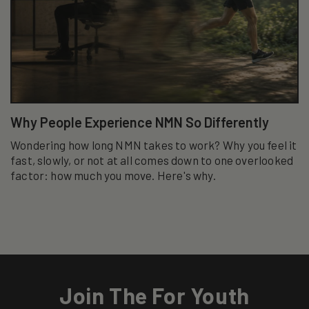
Why People Experience NMN So Differently
Wondering how long NMN takes to work? Why you feel it
fast, slowly, or not at all comes down to one overlooked
factor: how much you move. Here's why.
Join The For Youth