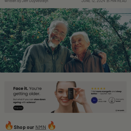
Written by Jeff Duyvesteijn
JUNE 12, 2024
5 MIN READ
Shop our
NMN