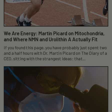
We Are Energy: Martin Picard on Mitochondria,
and Where NMN and Urolithin A Actually Fit
If you found this page, you have probably just spent two
and a half hours with Dr. Martin Picard on The Diary of a
CEO, sitting with the strangest ideas: that...