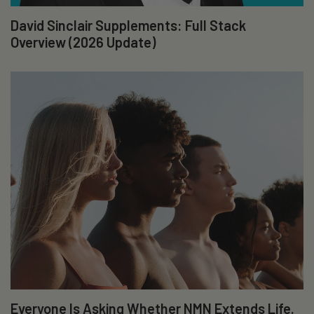
David Sinclair Supplements: Full Stack
Overview (2026 Update)
Everyone Is Asking Whether NMN Extends Life.