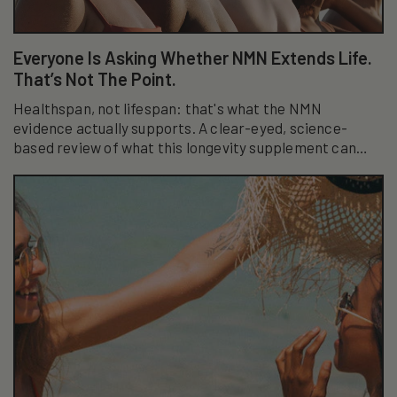
Everyone Is Asking Whether NMN Extends Life.
That’s Not The Point.
Healthspan, not lifespan: that's what the NMN
evidence actually supports. A clear-eyed, science-
based review of what this longevity supplement can
really do.