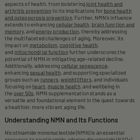
aspects of health, from bolstering
joint health and
arthritis prevention
to its implications for
bone health
and osteoporosis prevention
. Further, NMN’s influence
extends to enhancing
cellular health
,
brain function and
memory
, and
energy production
, thereby addressing
the multifaceted challenges of aging. Moreover, its
impact on
metabolism
,
cognitive health
,
and
mitochondrial function
further underscores the
potential of NMN in mitigating age-related decline.
Additionally, addressing
cellular senescence
,
enhancing
sexual health
, and supporting specialized
groups such as
runners
,
weightlifters
, and individuals
focusing on
heart
,
muscle health
, and wellbeing in
the
over 50s
, NMN supplementation stands as a
versatile and foundational element in the quest towards
a healthier, more vibrant aging life.
Understanding NMN and Its Functions
Nicotinamide mononucleotide (NMN) is an essential
precursor to nicotinamide adenine dinucleotide (NAD+),