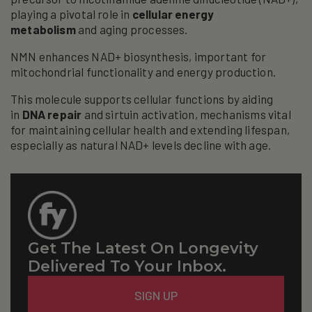
playing a pivotal role in
cellular energy
metabolism
and aging processes.
NMN enhances NAD+ biosynthesis, important for
mitochondrial functionality and energy production.
This molecule supports cellular functions by aiding
in
DNA repair
and sirtuin activation, mechanisms vital
for maintaining cellular health and extending lifespan,
especially as natural NAD+ levels decline with age.
Get The Latest On Longevity
Delivered To Your Inbox.
Email
SIGN UP