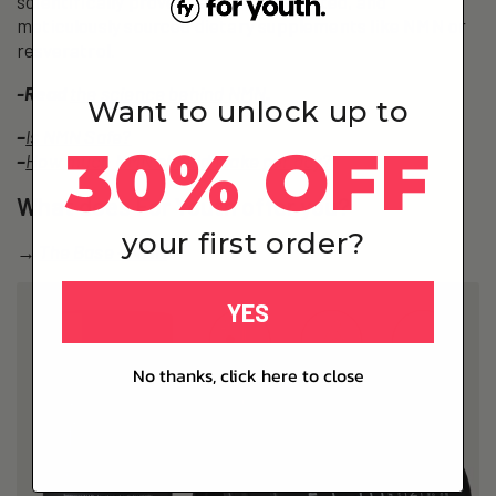
scientifically proven, laboratory-tested, and
meticulously sourced dietary supplements like NMN or
resveratrol.
-Read
the science behind NMN
.
Want to unlock up to
–
Is NMN Safe?
30% OFF
–
How much NMN should I take per day?
What does For Youth offer you?
your first order?
→
The Base – NMN
YES
No thanks, click here to close