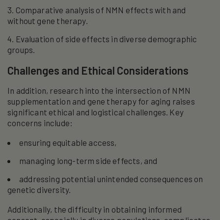
Comparative analysis of NMN effects with and
without gene therapy.
Evaluation of side effects in diverse demographic
groups.
Challenges and Ethical Considerations
In addition, research into the intersection of NMN
supplementation and gene therapy for aging raises
significant ethical and logistical challenges. Key
concerns include:
ensuring equitable access,
managing long-term side effects, and
addressing potential unintended consequences on
genetic diversity.
Additionally, the difficulty in obtaining informed