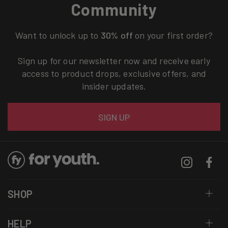
Community
Want to unlock up to
30% off
on your first order?
Sign up for our newsletter now and receive early
access to product drops, exclusive offers, and
insider updates.
Email
SIGN UP
Instagram
Facebo
SHOP
HELP