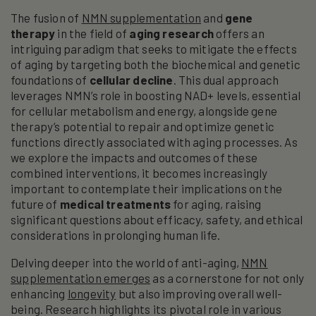
The fusion of
NMN supplementation
and
gene
therapy
in the field of
aging research
offers an
intriguing paradigm that seeks to mitigate the effects
of aging by targeting both the biochemical and genetic
foundations of
cellular decline
. This dual approach
leverages NMN’s role in boosting NAD+ levels, essential
for cellular metabolism and energy, alongside gene
therapy’s potential to repair and optimize genetic
functions directly associated with aging processes. As
we explore the impacts and outcomes of these
combined interventions, it becomes increasingly
important to contemplate their implications on the
future of
medical treatments
for aging, raising
significant questions about efficacy, safety, and ethical
considerations in prolonging human life.
Delving deeper into the world of anti-aging,
NMN
supplementation emerges
as a cornerstone for not only
enhancing
longevity
but also improving overall well-
being. Research highlights its pivotal role in various