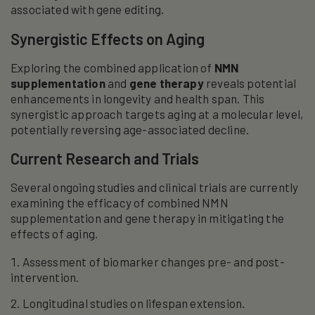
associated with gene editing.
Synergistic Effects on Aging
Exploring the combined application of
NMN
supplementation
and
gene therapy
reveals potential
enhancements in longevity and health span. This
synergistic approach targets aging at a molecular level,
potentially reversing age-associated decline.
Current Research and Trials
Several ongoing studies and clinical trials are currently
examining the efficacy of combined NMN
supplementation and gene therapy in mitigating the
effects of aging.
Assessment of biomarker changes pre- and post-
intervention.
Longitudinal studies on lifespan extension.