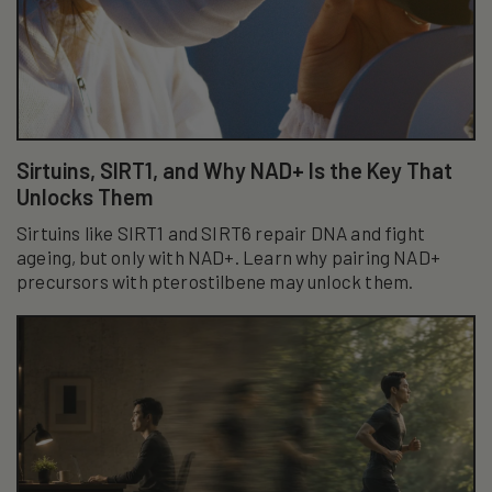
Sirtuins, SIRT1, and Why NAD+ Is the Key That
Unlocks Them
Sirtuins like SIRT1 and SIRT6 repair DNA and fight
ageing, but only with NAD+. Learn why pairing NAD+
precursors with pterostilbene may unlock them.