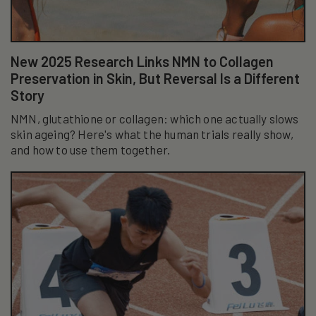
New 2025 Research Links NMN to Collagen
Preservation in Skin, But Reversal Is a Different
Story
NMN, glutathione or collagen: which one actually slows
skin ageing? Here's what the human trials really show,
and how to use them together.