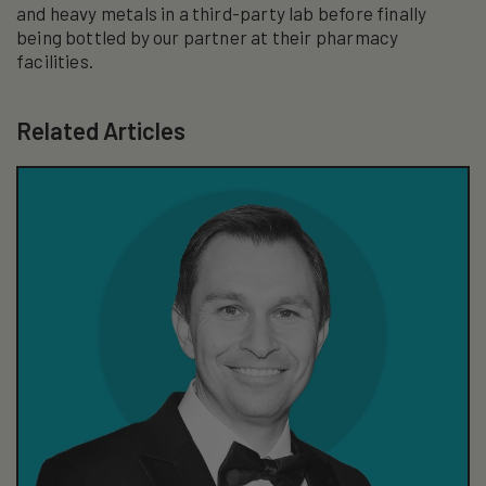
and heavy metals in a third-party lab before finally
being bottled by our partner at their pharmacy
facilities.
Related Articles