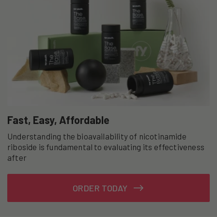
Fast, Easy, Affordable
Understanding the bioavailability of nicotinamide
riboside is fundamental to evaluating its effectiveness
after
ORDER TODAY