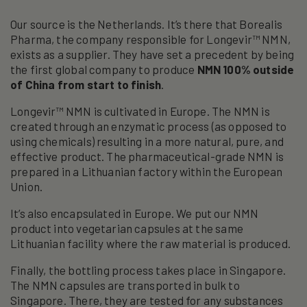
Our source is the Netherlands. It’s there that Borealis
Pharma, the company responsible for Longevir™ NMN,
exists as a supplier. They have set a precedent by being
the first global company to produce
NMN 100% outside
of China from start to finish
.
Longevir™ NMN is cultivated in Europe. The NMN is
created through an enzymatic process (as opposed to
using chemicals) resulting in a more natural, pure, and
effective product. The pharmaceutical-grade NMN is
prepared in a Lithuanian factory within the European
Union.
It’s also encapsulated in Europe. We put our NMN
product into vegetarian capsules at the same
Lithuanian facility where the raw material is produced.
Finally, the bottling process takes place in Singapore.
The NMN capsules are transported in bulk to
Singapore. There, they are tested for any substances