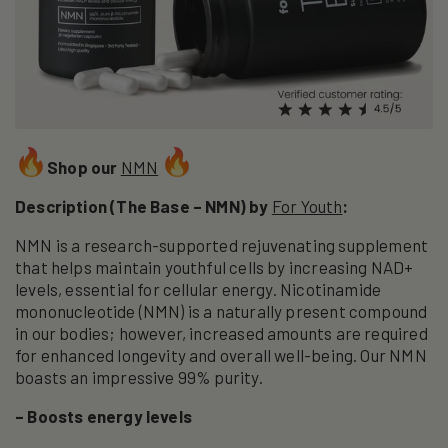
Shop our
NMN
Description (The Base – NMN) by
For Youth
:
NMN is a research-supported rejuvenating supplement
that helps maintain youthful cells by increasing NAD+
levels, essential for cellular energy. Nicotinamide
mononucleotide (NMN) is a naturally present compound
in our bodies; however, increased amounts are required
for enhanced longevity and overall well-being. Our NMN
boasts an impressive 99% purity.
– Boosts energy levels