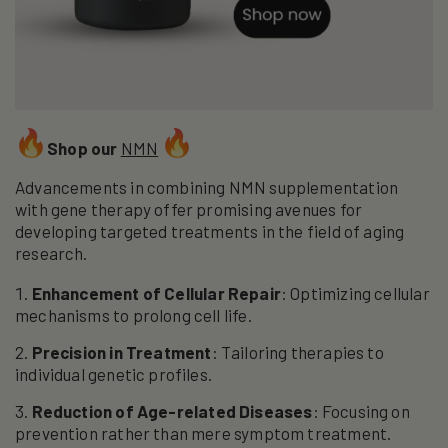
Shop our
NMN
Advancements in combining NMN supplementation
with gene therapy offer promising avenues for
developing targeted treatments in the field of aging
research.
Enhancement of Cellular Repair
: Optimizing cellular
mechanisms to prolong cell life.
Precision in Treatment
: Tailoring therapies to
individual genetic profiles.
Reduction of Age-related Diseases
: Focusing on
prevention rather than mere symptom treatment.