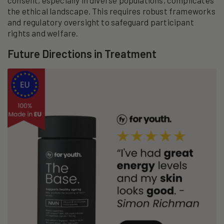
consent, especially in diverse populations, complicates
the ethical landscape. This requires robust frameworks
and regulatory oversight to safeguard participant
rights and welfare.
Future Directions in Treatment