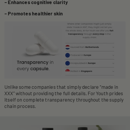
– Enhances cognitive clarity
– Promotes healthier skin
Unlike some companies that simply declare “made in
XXX” without providing the full details, For Youth prides
itself on complete transparency throughout the supply
chain process.