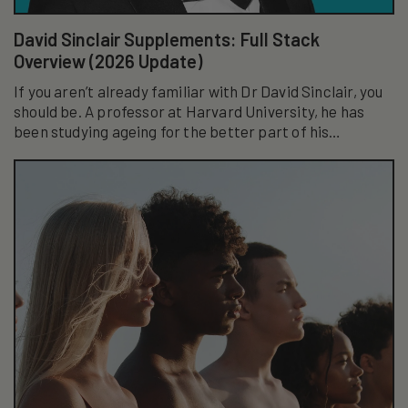
David Sinclair Supplements: Full Stack
Overview (2026 Update)
If you aren’t already familiar with Dr David Sinclair, you
should be. A professor at Harvard University, he has
been studying ageing for the better part of his
academic career...