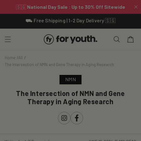
Skip To
⛟ Free Shipping | 1-2 Day Delivery 🇸🇬
Content
Cart
Home
All
The Intersection of NMN and Gene Therapy in Aging Research
NMN
The Intersection of NMN and Gene
Therapy in Aging Research
Instagram
Facebook