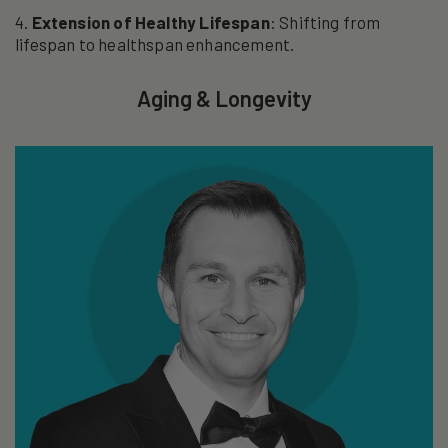
Extension of Healthy Lifespan
: Shifting from
lifespan to healthspan enhancement.
Aging & Longevity