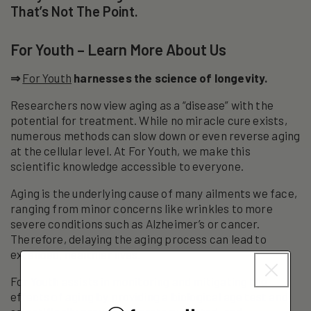
That’s Not The Point.
For Youth – Learn More About Us
⇒
For Youth
harnesses the science of longevity.
Researchers now view aging as a “disease” with the
potential for treatment. While no miracle cure exists,
numerous methods can slow down or even reverse aging
at the cellular level. At For Youth, we make this
scientific knowledge accessible to everyone.
Aging is the underlying cause of many ailments we face,
ranging from minor concerns like wrinkles to more
severe conditions such as Alzheimer’s or cancer.
Therefore, delaying the aging process can lead to
extended, healthier lives.
For Youth assists in monitoring and mitigating the
effects of aging by providing a biological age test and