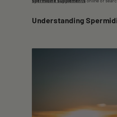
spermidine supplements
online or searc
Understanding Spermid