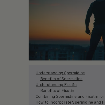
Understanding Spermidine
Benefits of Spermidine
Understanding Fisetin
Benefits of Fisetin
Combining Spermidine and Fisetin fo
How to Incorporate Spermidine and Fis