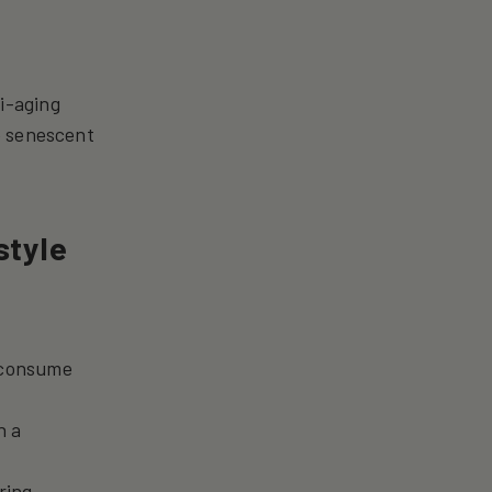
i-aging
e senescent
style
d consume
h a
ring