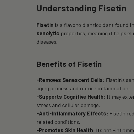
Understanding Fisetin
Fisetin
is a flavonoid antioxidant found in
senolytic
properties, meaning it helps el
diseases.
Benefits of Fisetin
-Removes Senescent Cells
: Fisetin's s
aging process and reduce inflammation.
-Supports Cognitive Health
: It may exte
stress and cellular damage.
-Anti-Inflammatory Effects
: Fisetin r
related conditions.
-Promotes Skin Health
: Its anti-inflam