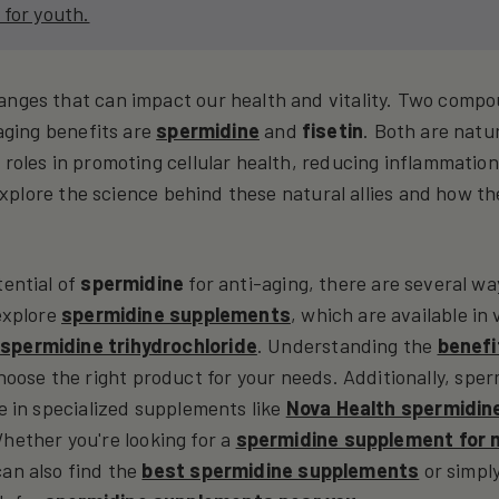
 for youth.
anges that can impact our health and vitality. Two comp
-aging benefits are
spermidine
and
fisetin
. Both are natur
 roles in promoting cellular health, reducing inflammation
l explore the science behind these natural allies and how t
tential of
spermidine
for anti-aging, there are several wa
 explore
spermidine supplements
, which are available in 
d
spermidine trihydrochloride
. Understanding the
benefi
oose the right product for your needs. Additionally, spe
le in specialized supplements like
Nova Health spermidin
Whether you're looking for a
spermidine supplement for
can also find the
best spermidine supplements
or simpl