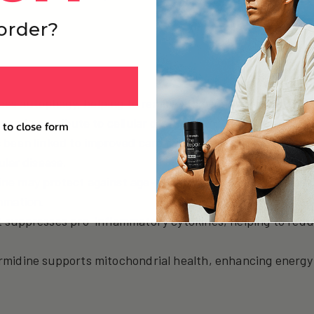
 order?
ces autophagy, helping to remove damaged proteins and 
 and contribute to cellular dysfunction.
 to close form
as been linked to improved cardiovascular function by red
ular disease.
ine may protect against age-related cognitive decline by
mmation.
It suppresses pro-inflammatory cytokines, helping to red
rmidine supports mitochondrial health, enhancing energy