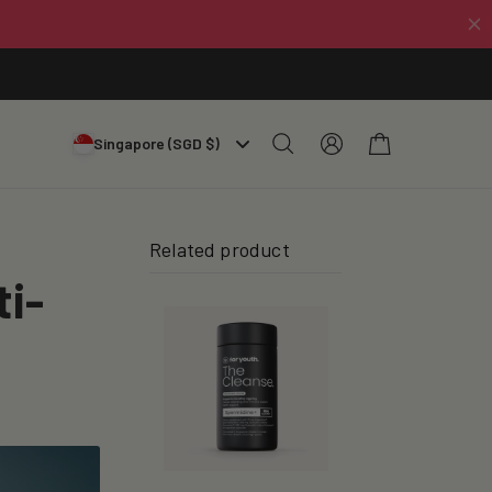
Log
Cart
Singapore (SGD $)
in
Related product
ti-