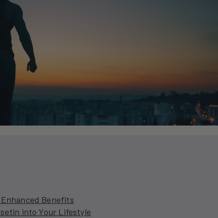
r Enhanced Benefits
etin into Your Lifestyle