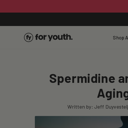
Skip To
Content
Shop A
Spermidine an
Aging
Written by:
Jeff Duyvestei