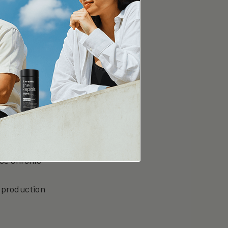
organelles
ucing blood
 promoting
uce chronic
 production