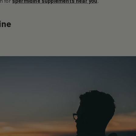
h for
spermidine supplements near you
.
ine