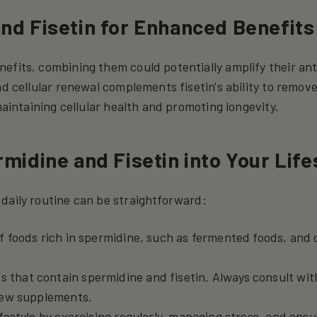
nd Fisetin for Enhanced Benefits
efits, combining them could potentially amplify their ant
nd cellular renewal complements fisetin's ability to remov
maintaining cellular health and promoting longevity.
midine and Fisetin into Your Life
daily routine can be straightforward:
of foods rich in spermidine, such as fermented foods, an
.
 that contain spermidine and fisetin. Always consult wit
new supplements.
ifestyle by exercising regularly, managing stress, and ensu