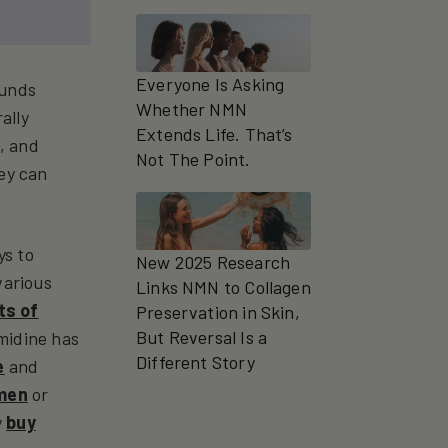
Everyone Is Asking
ounds
Whether NMN
ally
Extends Life. That’s
, and
Not The Point.
hey can
ys to
New 2025 Research
various
Links NMN to Collagen
ts of
Preservation in Skin,
But Reversal Is a
rmidine has
Different Story
e
and
 men
or
y
buy