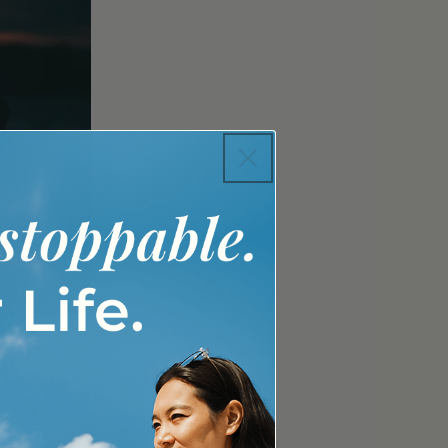
y our gut
body's
and is