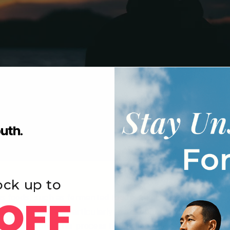
ock up to
us foods, such as fermented foods, and is also produced b
OFF
ellular processes, particularly in
autophagy
, which is the 
 components. This process helps maintain cellular health 