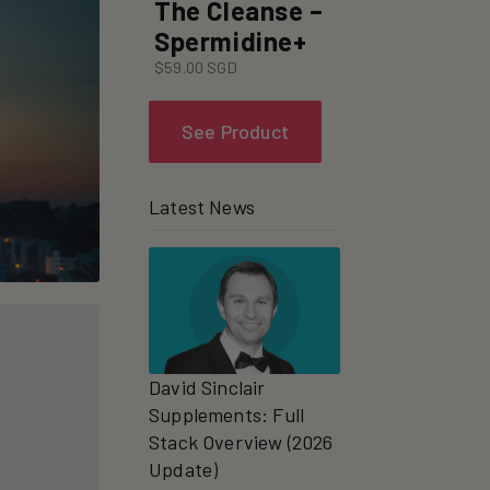
The Cleanse –
Spermidine+
$59.00 SGD
See Product
Latest News
David Sinclair
Supplements: Full
Stack Overview (2026
Update)