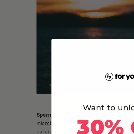
Want to unl
Spermidine
is a polyamine found in vario
30% 
microbiota. It plays a significant role in c
natural way of recycling damaged cellular