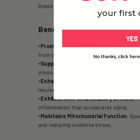
linked to longevity.
your first
Benefits of Spermidine
YES
-Promotes Autophagy
: Spermidine indu
from cells, which can accumulate with age
No thanks, click here
-Supports Cardiovascular Health
: It h
pressure and the incidence of cardiovasc
-Enhances Cognitive Function
: Spermid
neuronal health and reducing neuroinfla
-Exhibits Anti-Inflammatory Effects
: 
inflammation that accelerates aging.
-Maintains Mitochondrial Function
: Spe
and reducing oxidative stress.