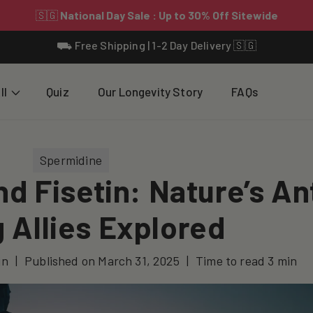
⛟ Free Shipping | 1-2 Day Delivery 🇸🇬
ll
Quiz
Our Longevity Story
FAQs
Spermidine
d Fisetin: Nature’s An
 Allies Explored
jn
|
Published on
March 31, 2025
|
Time to read
3
min