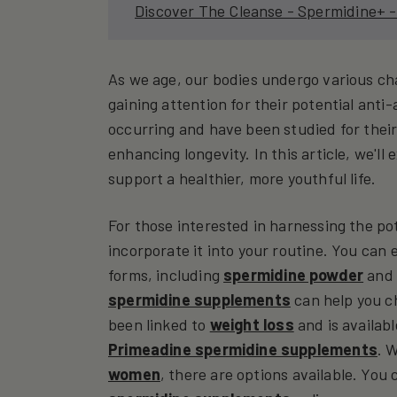
Discover The Cleanse - Spermidine+ -
As we age, our bodies undergo various ch
gaining attention for their potential anti
occurring and have been studied for their
enhancing longevity. In this article, we'l
support a healthier, more youthful life.
For those interested in harnessing the po
incorporate it into your routine. You can
forms, including
spermidine powder
an
spermidine supplements
can help you ch
been linked to
weight loss
and is availab
Primeadine spermidine supplements
. 
women
, there are options available. You 