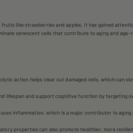
 fruits like strawberries and apples. It has gained attentio
iminate senescent cells that contribute to aging and age-
enolytic action helps clear out damaged cells, which can s
nd lifespan and support cognitive function by targeting o
educes inflammation, which is a major contributor to aging
matory properties can also promote healthier, more resilien