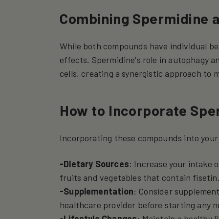
Combining Spermidine a
While both compounds have individual ben
effects. Spermidine's role in autophagy a
cells, creating a synergistic approach to 
How to Incorporate Sper
Incorporating these compounds into your 
-Dietary Sources
: Increase your intake 
fruits and vegetables that contain fisetin
-Supplementation
: Consider supplements
healthcare provider before starting any 
-Lifestyle Changes
: Maintain a healthy l