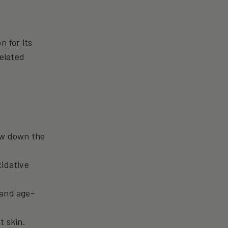
n for its
related
low down the
xidative
 and age-
t skin.