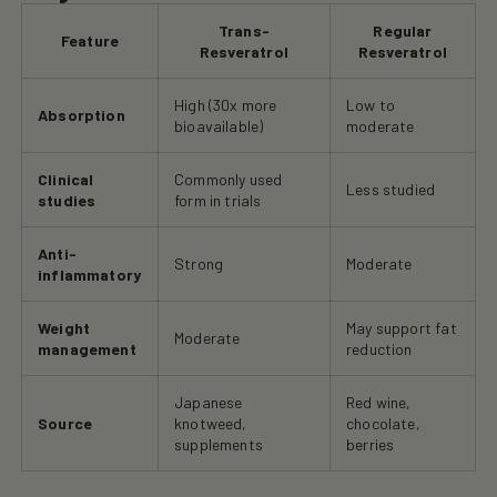
Trans-
Regular
Feature
Resveratrol
Resveratrol
High (30x more
Low to
Absorption
bioavailable)
moderate
Clinical
Commonly used
Less studied
studies
form in trials
Anti-
Strong
Moderate
inflammatory
Weight
May support fat
Moderate
management
reduction
Japanese
Red wine,
Source
knotweed,
chocolate,
supplements
berries