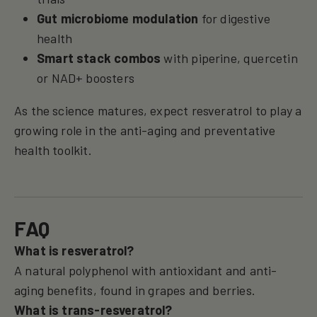
Gut microbiome modulation
for digestive
health
Smart stack combos
with piperine, quercetin
or NAD+ boosters
As the science matures, expect resveratrol to play a
growing role in the anti-aging and preventative
health toolkit.
FAQ
What is resveratrol?
A natural polyphenol with antioxidant and anti-
aging benefits, found in grapes and berries.
What is trans-resveratrol?