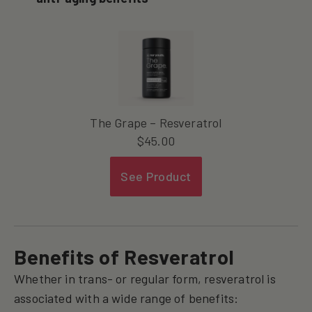
The Grape – Resveratrol
$
45.00
See Product
Benefits of Resveratrol
Whether in trans- or regular form, resveratrol is
associated with a wide range of benefits: