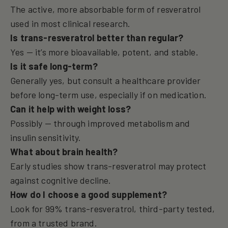
The active, more absorbable form of resveratrol
used in most clinical research.
Is trans-resveratrol better than regular?
Yes — it’s more bioavailable, potent, and stable.
Is it safe long-term?
Generally yes, but consult a healthcare provider
before long-term use, especially if on medication.
Can it help with weight loss?
Possibly — through improved metabolism and
insulin sensitivity.
What about brain health?
Early studies show trans-resveratrol may protect
against cognitive decline.
How do I choose a good supplement?
Look for 99% trans-resveratrol, third-party tested,
from a trusted brand.