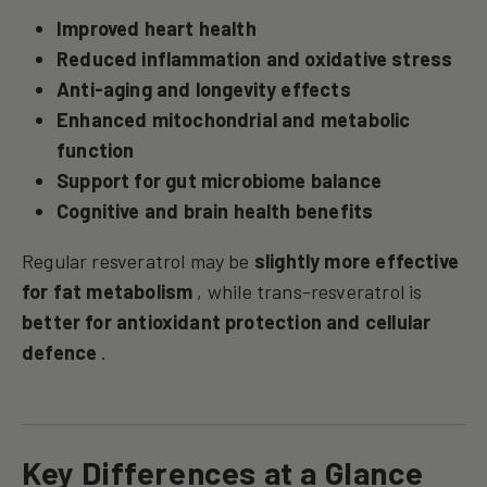
Improved heart health
Reduced inflammation and oxidative stress
Anti-aging and longevity effects
Enhanced mitochondrial and metabolic
function
Support for gut microbiome balance
Cognitive and brain health benefits
Regular resveratrol may be
slightly more effective
for fat metabolism
, while trans-resveratrol is
better for antioxidant protection and cellular
defence
.
Key Differences at a Glance