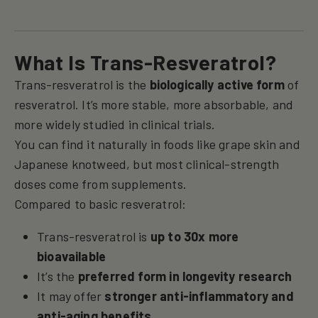
What Is Trans-Resveratrol?
Trans-resveratrol is the
biologically active form
of
resveratrol. It’s more stable, more absorbable, and
more widely studied in clinical trials.
You can find it naturally in foods like grape skin and
Japanese knotweed, but most clinical-strength
doses come from supplements.
Compared to basic resveratrol:
Trans-resveratrol is
up to 30x more
bioavailable
It’s the
preferred form in longevity research
It may offer
stronger anti-inflammatory and
anti-aging benefits