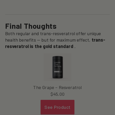
Final Thoughts
Both regular and trans-resveratrol offer unique
health benefits — but for maximum effect,
trans-
resveratrol is the gold standard
.
The Grape – Resveratrol
$
45.00
See Product