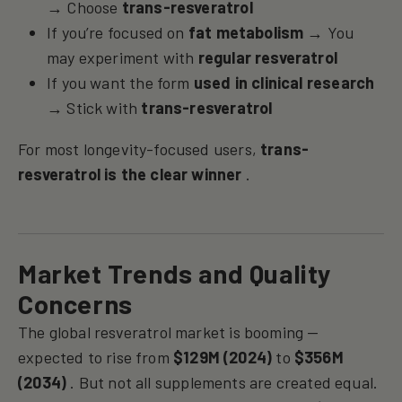
→ Choose
trans-resveratrol
If you’re focused on
fat metabolism
→ You
may experiment with
regular resveratrol
If you want the form
used in clinical research
→ Stick with
trans-resveratrol
For most longevity-focused users,
trans-
resveratrol is the clear winner
.
Market Trends and Quality
Concerns
The global resveratrol market is booming —
expected to rise from
$129M (2024)
to
$356M
(2034)
. But not all supplements are created equal.