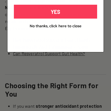
, the so-called “longevity genes.” When paired with
NAD+ boosters like NMN
, the effect may mimic
YES
caloric restriction — boosting energy, enhancing
repair, and potentially extending lifespan.
No thanks, click here to close
Explore more articles:
How Resveratrol Supports Heart Health
Resveratrol’s Anti-Inflammatory Power
Can Resveratrol Support Gut Health?
Choosing the Right Form for
You
If you want
stronger antioxidant protection