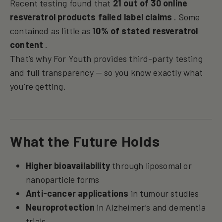
Recent testing found that
21 out of 30 online
resveratrol products failed label claims
. Some
contained as little as
10% of stated resveratrol
content
.
That’s why For Youth provides third-party testing
and full transparency — so you know exactly what
you're getting.
What the Future Holds
Higher bioavailability
through liposomal or
nanoparticle forms
Anti-cancer applications
in tumour studies
Neuroprotection
in Alzheimer’s and dementia
trials