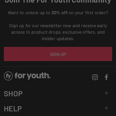
Want to unlock up to
30% off
on your first order?
Sign up for our newsletter now and receive early
access to product drops, exclusive offers, and
insider updates.
Email
SIGN UP
Instagram
Facebo
SHOP
HELP