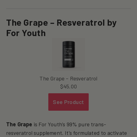
The Grape – Resveratrol by
For Youth
The Grape – Resveratrol
$
45.00
See Product
The Grape
is For Youth’s 99% pure trans-
resveratrol supplement. It’s formulated to activate