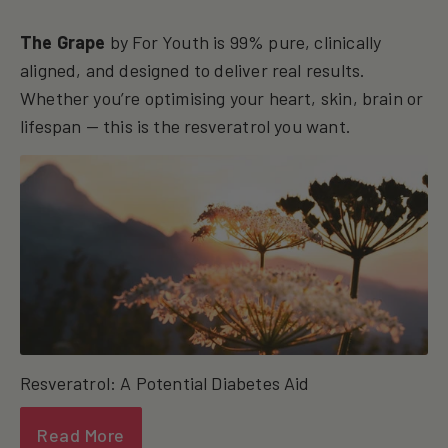
The Grape
by For Youth is 99% pure, clinically
aligned, and designed to deliver real results.
Whether you’re optimising your heart, skin, brain or
lifespan — this is the resveratrol you want.
Resveratrol: A Potential Diabetes Aid
Read More