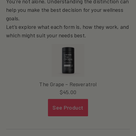
You’re not alone. Understanding the distinction can
help you make the best decision for your wellness
goals.
Let’s explore what each form is, how they work, and
which might suit your needs best.
The Grape – Resveratrol
$
45.00
See Product