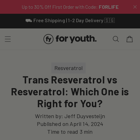
Skip To
⛟ Free Shipping | 1-2 Day Delivery 🇸🇬
Content
Cart
Resveratrol
Trans Resveratrol vs
Resveratrol: Which One is
Right for You?
Written by:
Jeff Duyvesteijn
Published on
April 14, 2024
Time to read
3
min