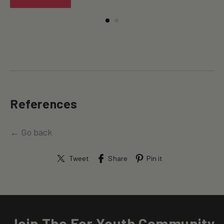
References
← Go back
Tweet
Share
Pin it
Join The For Youth Community