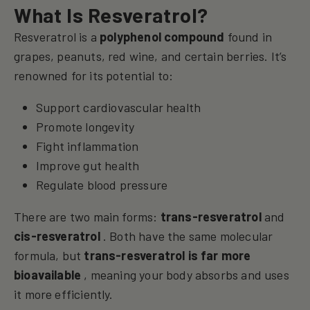
What Is Resveratrol?
Resveratrol is a
polyphenol compound
found in
grapes, peanuts, red wine, and certain berries. It’s
renowned for its potential to:
Support cardiovascular health
Promote longevity
Fight inflammation
Improve gut health
Regulate blood pressure
There are two main forms:
trans-resveratrol
and
cis-resveratrol
. Both have the same molecular
formula, but
trans-resveratrol is far more
bioavailable
, meaning your body absorbs and uses
it more efficiently.