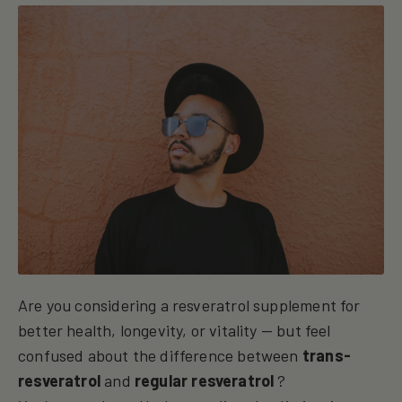
Are you considering a resveratrol supplement for
better health, longevity, or vitality — but feel
confused about the difference between
trans-
resveratrol
and
regular resveratrol
?