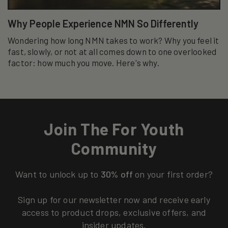
Why People Experience NMN So Differently
Wondering how long NMN takes to work? Why you feel it
fast, slowly, or not at all comes down to one overlooked
factor: how much you move. Here's why.
Join The For Youth
Community
Want to unlock up to
30% off
on your first order?
Sign up for our newsletter now and receive early
access to product drops, exclusive offers, and
insider updates.