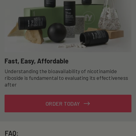
Fast, Easy, Affordable
Understanding the bioavailability of nicotinamide
riboside is fundamental to evaluating its effectiveness
after
ORDER TODAY
FAQ: