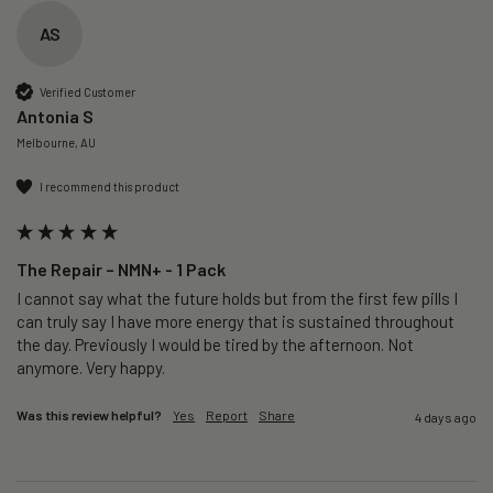
AS
Verified Customer
Antonia S
Melbourne, AU
I recommend this product
The Repair – NMN+ - 1 Pack
I cannot say what the future holds but from the first few pills I 
can truly say I have more energy that is sustained throughout 
the day. Previously I would be tired by the afternoon. Not 
anymore. Very happy.
Was this review helpful?
Yes
Report
Share
4 days ago