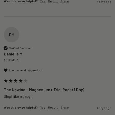
Was this review helpful?
Yes
Report
Share
4 days ago
DM
Verified Customer
Danielle M
Adelaide, AU
I recommend this product
The Unwind – Magnesium+ Trial Pack (1 Day)
Slept like a baby!
Was this review helpful?
Yes
Report
Share
4 days ago