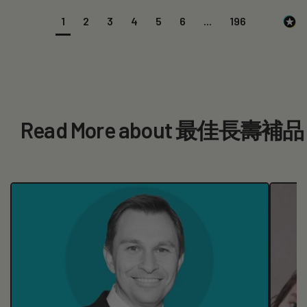
1
2
3
4
5
6
...
196
Read More about 最佳長壽補品