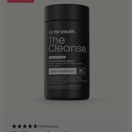
(78 Reviews)