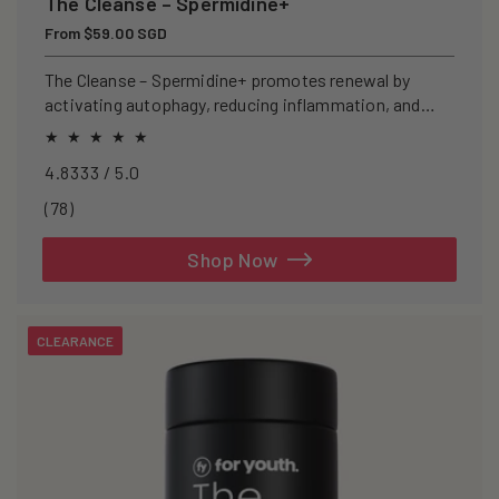
The Cleanse – Spermidine+
Regular
From $59.00 SGD
price
The Cleanse – Spermidine+ promotes renewal by
activating autophagy, reducing inflammation, and
clearing senescent cells.
4.8333 / 5.0
78
(78)
total
reviews
Shop Now
CLEARANCE