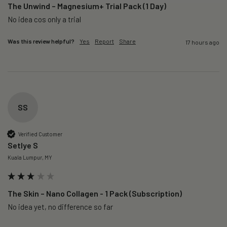
The Unwind – Magnesium+ Trial Pack (1 Day)
No idea cos only a trial 
Was this review helpful?
Yes
Report
Share
17 hours ago
SS
Verified Customer
Setlye S
Kuala Lumpur, MY
The Skin – Nano Collagen - 1 Pack (Subscription)
No idea yet, no difference so far