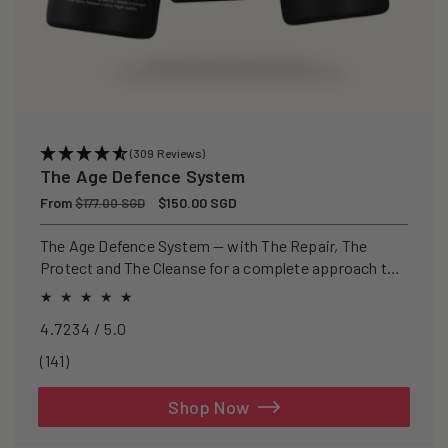
(309 Reviews)
The Age Defence System
Regular
From
Sale
$150.00 SGD
$177.00 SGD
price
price
The Age Defence System — with The Repair, The
Protect and The Cleanse for a complete approach to
healthspan and longevity.
4.7234 / 5.0
141
(141)
total
reviews
Shop Now