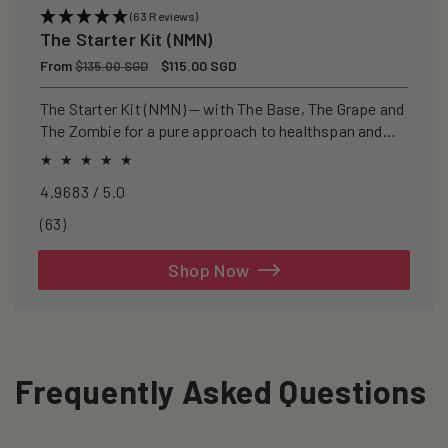
(63 Reviews)
The Starter Kit (NMN)
Regular
From
Sale
$115.00 SGD
$135.00 SGD
price
price
The Starter Kit (NMN) — with The Base, The Grape and
The Zombie for a pure approach to healthspan and
longevity.
4.9683 / 5.0
63
(63)
total
reviews
Shop Now
Frequently Asked Questions