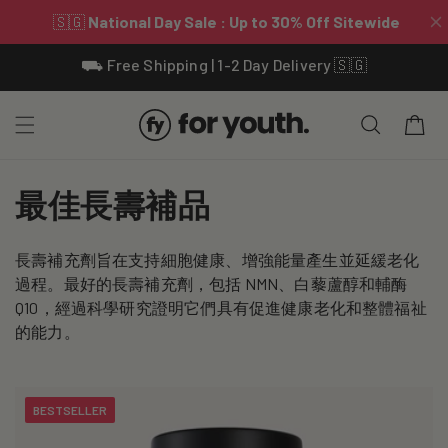
Skip To
⛟ Free Shipping | 1-2 Day Delivery 🇸🇬
Content
Cart
C
最佳長壽補品
o
長壽補充劑旨在支持細胞健康、增強能量產生並延緩老化
l
過程。最好的長壽補充劑，包括 NMN、白藜蘆醇和輔酶
l
Q10，經過科學研究證明它們具有促進健康老化和整體福祉
的能​​力。
e
c
BESTSELLER
t