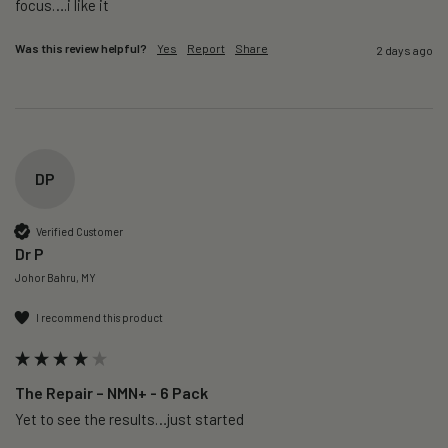
focus….i like it
Was this review helpful?
Yes
Report
Share
2 days ago
DP
Verified Customer
Dr P
Johor Bahru, MY
I recommend this product
The Repair – NMN+ - 6 Pack
Yet to see the results…just started 