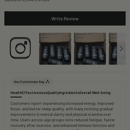
Write Review
Our Customers Say
Health
Effectiveness
Quality
Ingredients
Overall Well-being
Customers report experiencing increased energy, improved
focus, and better sleep quality, with many noticing gradual
improvements in mental clarity and physical stamina over
time. Users across age groups note reduced fatigue, faster
recovery after exercise, and enhanced immune function and