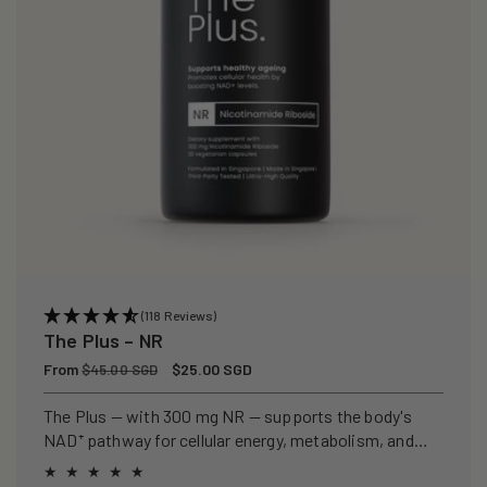
(118 Reviews)
The Plus – NR
Regular
From
Sale
$25.00 SGD
$45.00 SGD
price
price
The Plus — with 300 mg NR — supports the body's
NAD⁺ pathway for cellular energy, metabolism, and
healthy ageing.