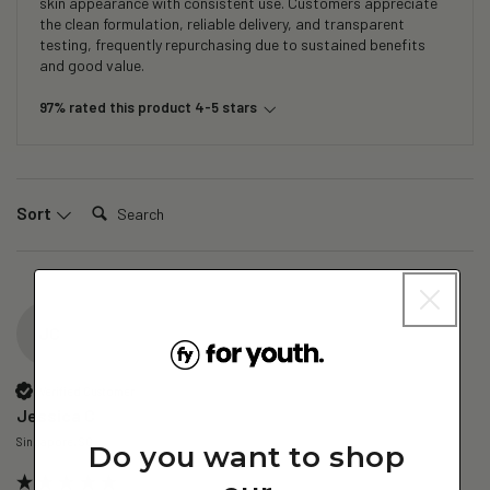
skin appearance with consistent use. Customers appreciate
the clean formulation, reliable delivery, and transparent
testing, frequently repurchasing due to sustained benefits
and good value.
97% rated this product 4-5 stars
Search:
Sort
JC
Verified Customer
Jessica C
Singapore, SG
Do you want to shop