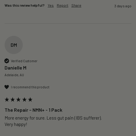
Was this review helpful?
Yes
Report
Share
3 days ago
DM
Verified Customer
Danielle M
Adelaide, AU
I recommend this product
The Repair – NMN+ - 1 Pack
More energy for sure. Less gut pain (IBS sufferer).

Very happy!