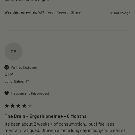
Was this review helpful?
Yes
Report
Share
18 hours ago
DP
Verified Customer
Dr P
Johor Bahru, MY
I recommend this product
The Brain – Ergothioneine+ - 6 Months
Its been about 2 weeks + of consumption…but i feel less 
mentally fatigued…& even after a long day in surgery…i can still 