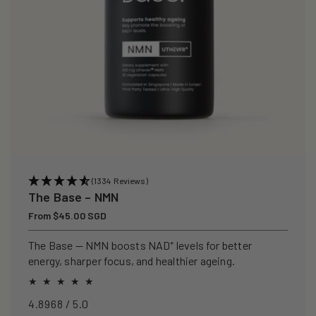
(1334 Reviews)
The Base – NMN
Regular
From $45.00 SGD
price
The Base — NMN boosts NAD⁺ levels for better
energy, sharper focus, and healthier ageing.
4.8968 / 5.0