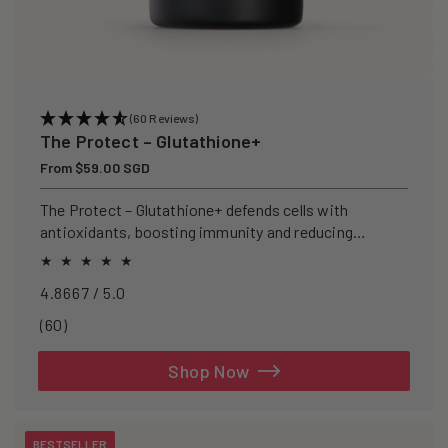
(60 Reviews)
The Protect – Glutathione+
Regular
From $59.00 SGD
price
The Protect – Glutathione+ defends cells with
antioxidants, boosting immunity and reducing
oxidative stress.
4.8667 / 5.0
60
(60)
total
reviews
Shop Now
BESTSELLER