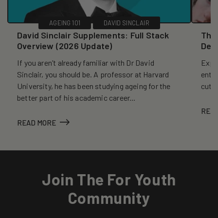
AGEING 101
DAVID SINCLAIR
David Sinclair Supplements: Full Stack
The 
Overview (2026 Update)
Dec
If you aren’t already familiar with Dr David
Explo
Sinclair, you should be. A professor at Harvard
entr
University, he has been studying ageing for the
cutt
better part of his academic career...
REA
READ MORE
Join The For Youth
Community