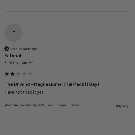
F
Verified Customer
Fatimah
Bukit Mertajam, MY
The Unwind – Magnesium+ Trial Pack (1 Day)
Was this review helpful?
Yes
Report
Share
4 days ago