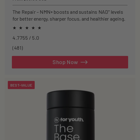
price
The Repair – NMN+ boosts and sustains NAD⁺ levels
for better energy, sharper focus, and healthier ageing.
4.7755 / 5.0
481
(481)
total
reviews
Shop Now
BEST-VALUE