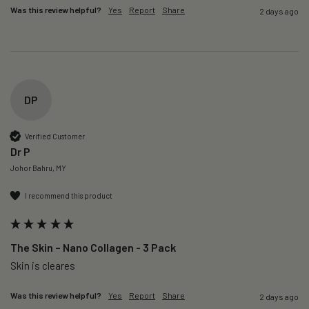
Was this review helpful?
Yes
Report
Share
2 days ago
DP
Verified Customer
Dr P
Johor Bahru, MY
I recommend this product
The Skin – Nano Collagen - 3 Pack
Skin is cleares
Was this review helpful?
Yes
Report
Share
2 days ago