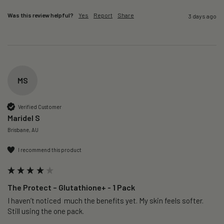
Was this review helpful?
Yes
Report
Share
3 days ago
MS
Verified Customer
Maridel S
Brisbane, AU
I recommend this product
The Protect – Glutathione+ - 1 Pack
I haven’t noticed  much the benefits yet. My skin feels softer. 
Still using the one pack. 