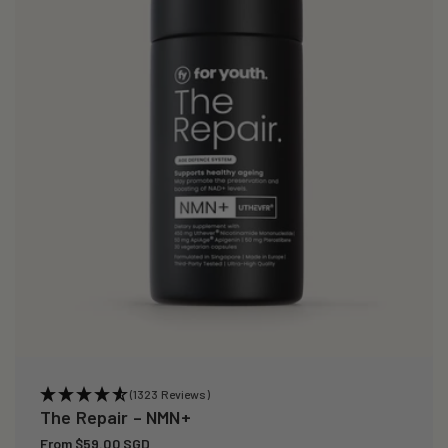
i
o
n
:
(1323 Reviews)
The Repair – NMN+
Regular
From $59.00 SGD