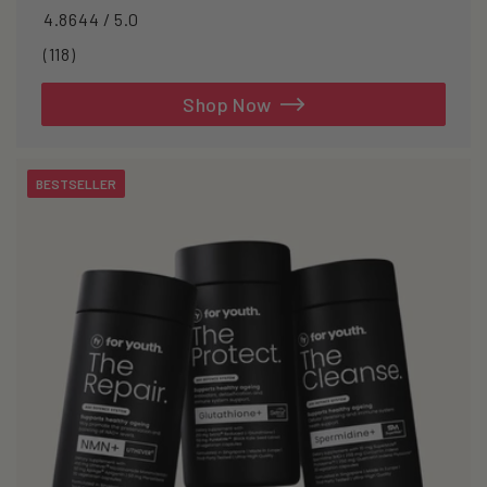
4.8644 / 5.0
118
(118)
total
reviews
Shop Now
BESTSELLER