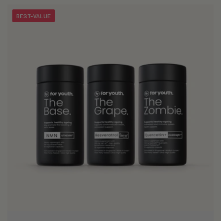
BEST-VALUE