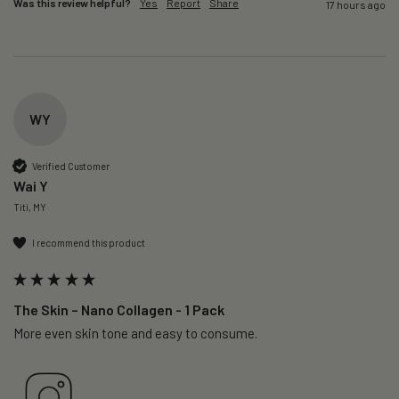
Was this review helpful?
Yes
Report
Share
17 hours ago
WY
Verified Customer
Wai Y
Titi, MY
I recommend this product
The Skin – Nano Collagen - 1 Pack
More even skin tone and easy to consume.