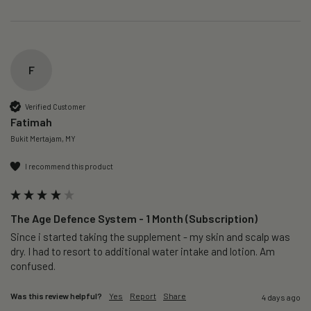
F
Verified Customer
Fatimah
Bukit Mertajam, MY
I recommend this product
The Age Defence System - 1 Month (Subscription)
Since i started taking the supplement - my skin and scalp was 
dry. I had to resort to additional water intake and lotion. Am 
confused. 
Was this review helpful?
Yes
Report
Share
4 days ago