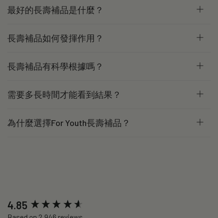
最好的長壽補品是什麼？
長壽補品如何發揮作用？
長壽補品有科學根據嗎？
需要多長時間才能看到結果？
為什麼選擇For Youth長壽補品？
New content loaded
4.85
Based on 2,946 reviews