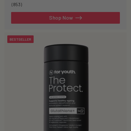
853
(853)
total
reviews
Shop Now
BESTSELLER