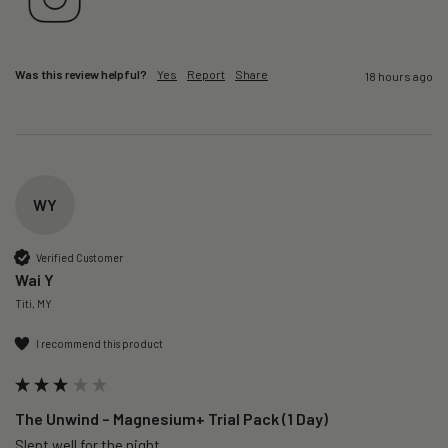
Was this review helpful?
Yes
Report
Share
18 hours ago
WY
Verified Customer
Wai Y
Titi, MY
I recommend this product
The Unwind – Magnesium+ Trial Pack (1 Day)
Slept well for the night.