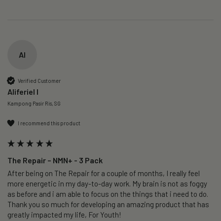
AI
Verified Customer
Aliferiel I
Kampong Pasir Ris, SG
I recommend this product
The Repair – NMN+ - 3 Pack
After being on The Repair for a couple of months, I really feel 
more energetic in my day-to-day work. My brain is not as foggy 
as before and i am able to focus on the things that i need to do. 
Thank you so much for developing an amazing product that has 
greatly impacted my life, For Youth!