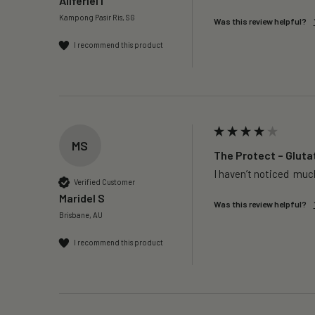
Aliferiel I
Kampong Pasir Ris, SG
Was this review helpful?
I recommend this product
MS
The Protect – Gluta
I haven’t noticed  much
Verified Customer
Maridel S
Was this review helpful?
Brisbane, AU
I recommend this product