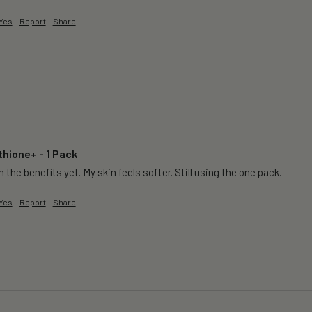
Yes
Report
Share
thione+ - 1 Pack
 the benefits yet. My skin feels softer. Still using the one pack. 
Yes
Report
Share