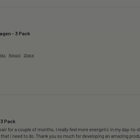
lagen - 3 Pack
Yes
Report
Share
 3 Pack
air for a couple of months, I really feel more energetic in my day-to-da
 that i need to do. Thank you so much for developing an amazing produ