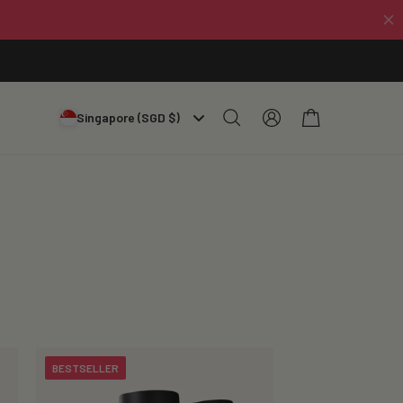
Log
Cart
Singapore (SGD $)
in
BESTSELLER