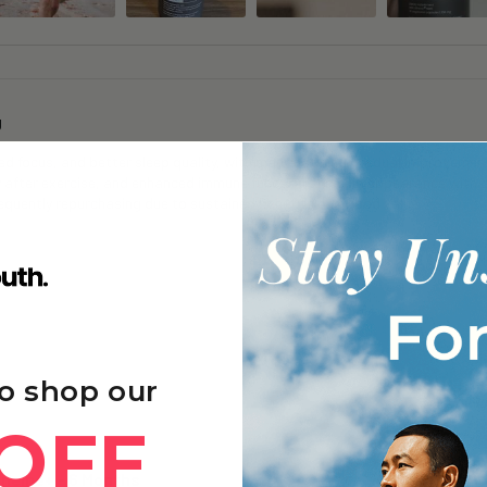
g
 focus, and better sleep quality, with many noticing gradual improvements
y after exercise, and enhanced immune function and skin appearance with 
frequently repurchasing due to sustained benefits and good value.
o shop our
OFF
oneine+ - 6 Months