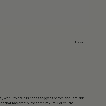
1 day ago
y work. My brain is not as foggy as before and i am able 
ct that has greatly impacted my life, For Youth!