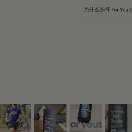
为什么选择 For You