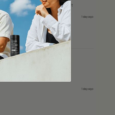
g day in surgery…i can still focus….i like it
1 day ago
1 day ago