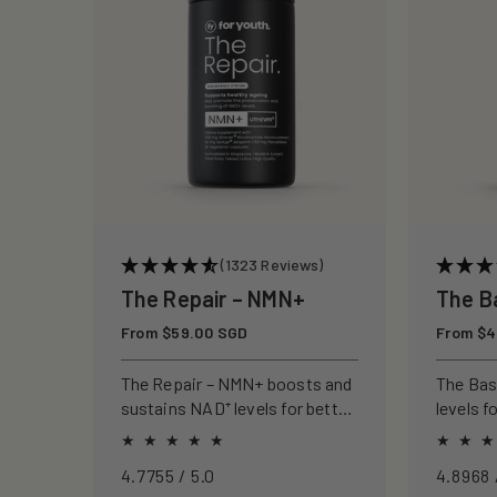
c
t
i
o
n
(1323 Reviews)
The Repair – NMN+
The B
:
Regular
From $59.00 SGD
Regular
From $4
price
price
The Repair – NMN+ boosts and
The Ba
sustains NAD⁺ levels for better
levels f
energy, sharper focus, and
focus, a
healthier ageing.
4.7755 / 5.0