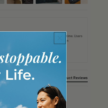
 in mental clarity and physical stamina over time. Users
consistent use. Customers appreciate the clean
Product Reviews