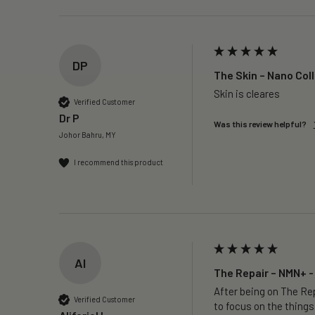
DP
The Skin – Nano Col
Skin is cleares
Verified Customer
Dr P
Was this review helpful?
Johor Bahru, MY
I recommend this product
AI
The Repair – NMN+ -
After being on The Rep
Verified Customer
to focus on the things