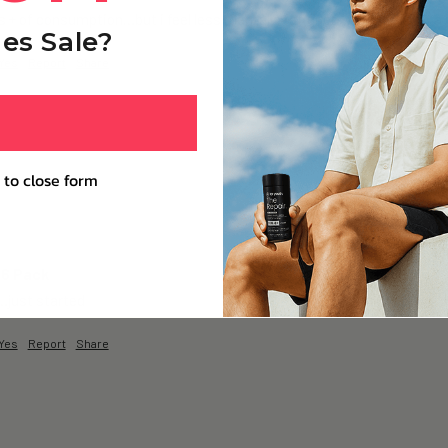
 + of consumption…but i feel less mentally fatigued…& even after a lon
es Sale?
Yes
Report
Share
 to close form
 6 Pack
…just started 
Yes
Report
Share