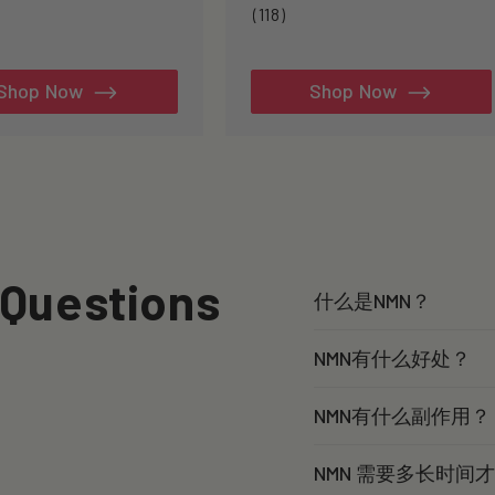
3
118
(118)
tal
total
views
reviews
Shop Now
Shop Now
 Questions
什么是NMN？
NMN有什么好处？
NMN有什么副作用？
NMN 需要多长时间