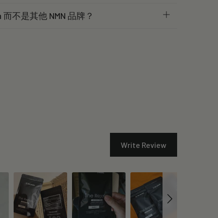
th 而不是其他 NMN 品牌？
Write Review