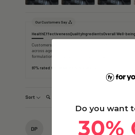
Our Customers Say
Health
Effectiveness
Quality
Ingredients
Overall Well-bein
Customers report experiencing increased energy, improved
across age groups note reduced fatigue, faster recover
formulation, reliable delivery, and transparent testing, 
97% rated this product 4-5 stars
Search:
Sort
Do you want t
30% 
DP
The Brain – Ergothi