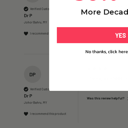
Its been about 2 weeks
Verified Customer
More Decad
Dr P
Was this review helpful?
Johor Bahru, MY
YES
I recommend this product
No thanks, click here
DP
The Repair – NMN+ -
Yet to see the results
Verified Customer
Dr P
Was this review helpful?
Johor Bahru, MY
I recommend this product