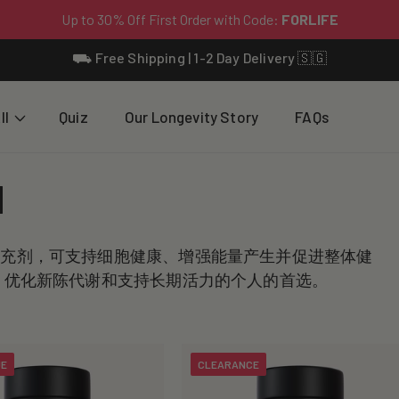
⛟ Free Shipping | 1-2 Day Delivery 🇸🇬
ll
Quiz
Our Longevity Story
FAQs
N
补充剂，可支持细胞健康、增强能量产生并促进整体健
平、优化新陈代谢和支持长期活力的个人的首选。
UE
CLEARANCE