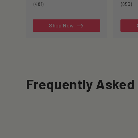
481
85
(481)
(853)
total
to
reviews
re
Shop Now
Frequently Asked