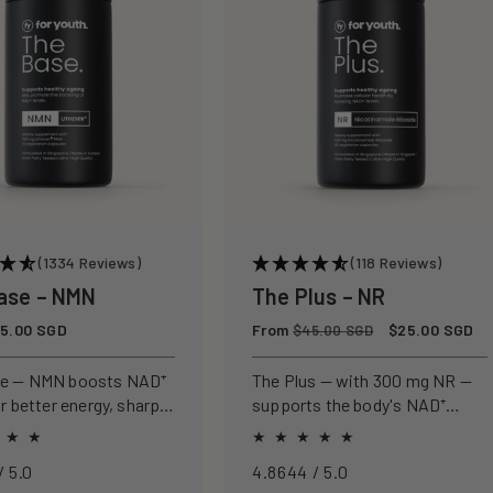
(1334 Reviews)
(118 Reviews)
ase – NMN
The Plus – NR
5.00 SGD
Regular
From
Sale
$25.00 SGD
$45.00 SGD
price
price
se — NMN boosts NAD⁺
The Plus — with 300 mg NR —
or better energy, sharper
supports the body's NAD⁺
nd healthier ageing.
pathway for cellular energy,
metabolism, and healthy
4.8968 / 5.0
4.8644 / 5.0
ageing.