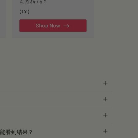
4.7234 / 5.0
longevity.
141
(141)
total
reviews
Shop Now
才能看到结果？