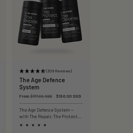
(309 Reviews)
The Age Defence
System
Regular
From
Sale
$150.00 SGD
$177.00 SGD
price
price
The Age Defence System —
with The Repair, The Protect
and The Cleanse for a complete
approach to healthspan and