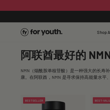
Skip To
Content
Shop A
C
阿联酋最好的 NM
o
NMN（烟酰胺单核苷酸）是一种强大的长寿
l
康。在阿联酋，NMN 是寻求保持高能量水
l
BESTSELLER
BEST-VAL
e