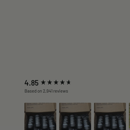
New content loaded
4.85
Based on 2,941 reviews