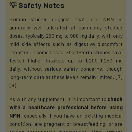
💡 Safety Notes
Human studies suggest that oral NMN is
generally well tolerated at commonly studied
doses, typically 250 mg to 900 mg daily, with only
mild side effects such as digestive discomfort
reported in some cases. Short-term studies have
tested higher intakes, up to 1,200–1,250 mg
daily, without serious safety concerns, though
long-term data at these levels remain limited. [7]
[9]
As with any supplement, it is important to
check
with a healthcare professional before using
NMN
, especially if you have an existing medical
condition, are pregnant or breastfeeding, or are
taking prescription medications. NMN affects