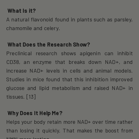
What Is it?
A natural flavonoid found in plants such as parsley,
chamomile and celery.
What Does the Research Show?
Preclinical research shows apigenin can inhibit
CD38, an enzyme that breaks down NAD+, and
increase NAD+ levels in cells and animal models.
Studies in mice found that this inhibition improved
glucose and lipid metabolism and raised NAD+ in
tissues. [13]
Why Does It Help Me?
Helps your body retain more NAD+ over time rather
than losing it quickly. That makes the boost from
NMN more lasting.