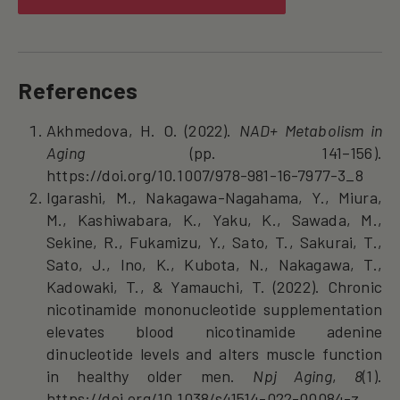
References
Akhmedova, H. O. (2022).
NAD+ Metabolism in
Aging
(pp. 141–156).
https://doi.org/10.1007/978-981-16-7977-3_8
Igarashi, M., Nakagawa-Nagahama, Y., Miura,
M., Kashiwabara, K., Yaku, K., Sawada, M.,
Sekine, R., Fukamizu, Y., Sato, T., Sakurai, T.,
Sato, J., Ino, K., Kubota, N., Nakagawa, T.,
Kadowaki, T., & Yamauchi, T. (2022). Chronic
nicotinamide mononucleotide supplementation
elevates blood nicotinamide adenine
dinucleotide levels and alters muscle function
in healthy older men.
Npj Aging
,
8
(1).
https://doi.org/10.1038/s41514-022-00084-z