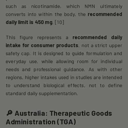
such as nicotinamide, which NMN ultimately
converts into within the body, the
recommended
daily limit is 450 mg
. [10]
This figure represents a
recommended daily
intake for consumer products
, not a strict upper
safety cap. It is designed to guide formulation and
everyday use, while allowing room for individual
needs and professional guidance. As with other
regions, higher intakes used in studies are intended
to understand biological effects, not to define
standard daily supplementation.
🔎 Australia: Therapeutic Goods
Administration (TGA)