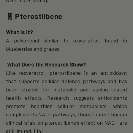
🧬 Pterostilbene
What Is it?
A polyphenol similar to resveratrol, found in
blueberries and grapes.
What Does the Research Show?
Like resveratrol, pterostilbene is an antioxidant
that supports cellular defence pathways and has
been studied for metabolic and ageing-related
health effects. Research suggests antioxidants
promote healthier cellular metabolism, which
complements NAD+ pathways, though direct human
clinical trials on pterostilbene’s effect on NAD+ are
still limited. [14]