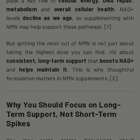
plays a key role in
cellular energy
,
DNA repair
,
metabolism
and
overall cellular health
. NAD+
levels
decline as we age
, so supplementing with
NMN may help support those pathways. [1]
But getting the most out of NMN is not just about
taking the highest dose you can find. It’s about
consistent, long-term support
that
boosts NAD+
and
helps maintain it
. This is why thoughtful
formulation matters in NMN supplements. [2]
Why You Should Focus on Long-
Term Support, Not Short-Term
Spikes
You may come across discussions about