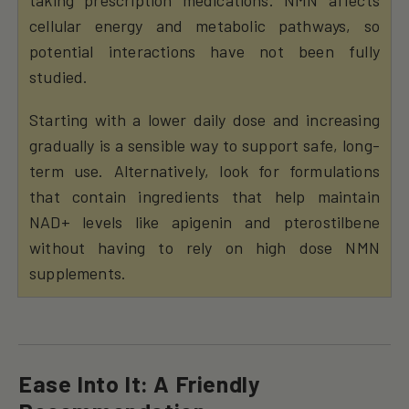
cellular energy and metabolic pathways, so
potential interactions have not been fully
studied.
Starting with a lower daily dose and increasing
gradually is a sensible way to support safe, long-
term use. Alternatively, look for formulations
that contain ingredients that help maintain
NAD+ levels like apigenin and pterostilbene
without having to rely on high dose NMN
supplements.
Ease Into It: A Friendly