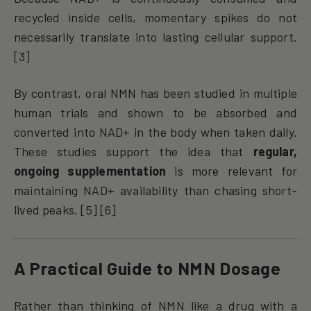
recycled inside cells, momentary spikes do not
necessarily translate into lasting cellular support.
[3]
By contrast, oral NMN has been studied in multiple
human trials and shown to be absorbed and
converted into NAD+ in the body when taken daily.
These studies support the idea that
regular,
ongoing supplementation
is more relevant for
maintaining NAD+ availability than chasing short-
lived peaks. [5] [6]
A Practical Guide to NMN Dosage
Rather than thinking of NMN like a drug with a