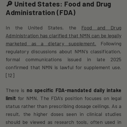
🔎 United States: Food and Drug
Administration (FDA)
In the United States, the
Food and Drug
Administration has clarified that NMN can be legally
marketed as a dietary supplement.
Following
regulatory discussions about NMN’s classification,
formal communications issued in late 2025
confirmed that NMN is lawful for supplement use.
[12]
There is
no specific FDA-mandated daily intake
limit
for NMN. The FDA’s position focuses on legal
status rather than prescribing dosage ceilings. As a
result, the higher doses seen in clinical studies
should be viewed as research tools, often used in