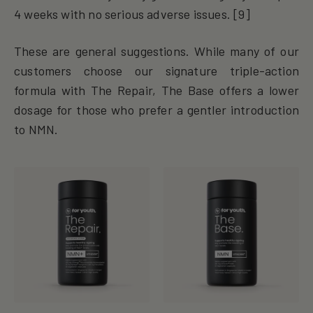
4 weeks with no serious adverse issues. [9]
These are general suggestions. While many of our
customers choose our signature triple-action
formula with The Repair, The Base offers a lower
dosage for those who prefer a gentler introduction
to NMN.