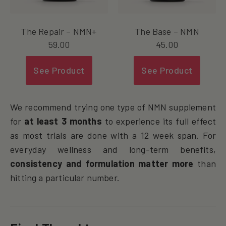
The Repair – NMN+
The Base – NMN
59.00
45.00
See Product
See Product
We recommend trying one type of NMN supplement
for
at least 3 months
to experience its full effect
as most trials are done with a 12 week span. For
everyday wellness and long-term benefits,
consistency and formulation matter more
than
hitting a particular number.