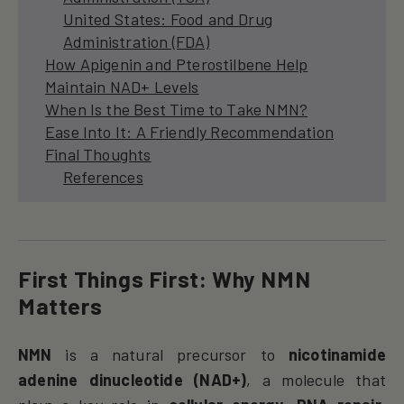
United States: Food and Drug
Administration (FDA)
How Apigenin and Pterostilbene Help
Maintain NAD+ Levels
When Is the Best Time to Take NMN?
Ease Into It: A Friendly Recommendation
Final Thoughts
References
First Things First: Why NMN
Matters
NMN
is a natural precursor to
nicotinamide
adenine dinucleotide (NAD+)
, a molecule that