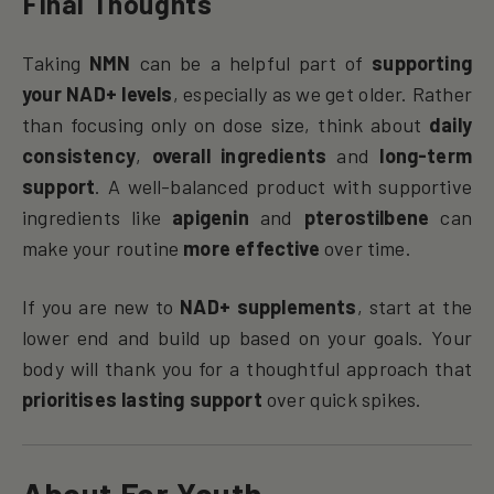
Final Thoughts
Taking
NMN
can be a helpful part of
supporting
your NAD+ levels
, especially as we get older. Rather
than focusing only on dose size, think about
daily
consistency
,
overall ingredients
and
long-term
support
. A well-balanced product with supportive
ingredients like
apigenin
and
pterostilbene
can
make your routine
more effective
over time.
If you are new to
NAD+ supplements
, start at the
lower end and build up based on your goals. Your
body will thank you for a thoughtful approach that
prioritises lasting support
over quick spikes.
About For Youth