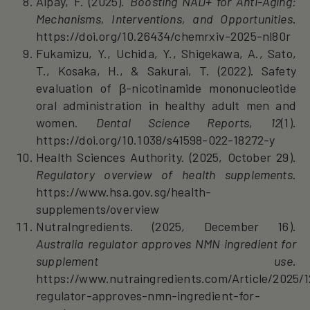
Alpay, F. (2025).
Boosting NAD+ for Anti-Aging:
Mechanisms, Interventions, and Opportunities
.
https://doi.org/10.26434/chemrxiv-2025-nl80r
Fukamizu, Y., Uchida, Y., Shigekawa, A., Sato,
T., Kosaka, H., & Sakurai, T. (2022). Safety
evaluation of β-nicotinamide mononucleotide
oral administration in healthy adult men and
women.
Dental Science Reports
,
12
(1).
https://doi.org/10.1038/s41598-022-18272-y
Health Sciences Authority. (2025, October 29).
Regulatory overview of health supplements
.
https://www.hsa.gov.sg/health-
supplements/overview
NutraIngredients. (2025, December 16).
Australia regulator approves NMN ingredient for
supplement use
.
https://www.nutraingredients.com/Article/2025/12
regulator-approves-nmn-ingredient-for-