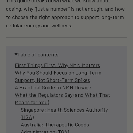
This guide breaks down what we know about
dosing, why “just a number” is not enough, and how
to choose the right approach to support long-term
cellular energy and wellness.
Table of contents
First Things First: Why NMN Matters
Why You Should Focus on Long-Term
Support, Not Short-Term Spikes
A Practical Guide to NMN Dosage
What the Regulators Say (and What That
Means for You)
Singapore: Health Sciences Authority
(HSA)
Australia: Therapeutic Goods
Administration (TGA)