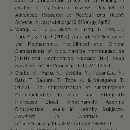
adults: a systematic review.
Journal of
Advanced Research in Medical and Health
Science
. https://doi.org/10.61841/gyj2gr52
Wang, J., Lu, A., Guan, X., Ying, T., Pan, J.,
Tan, M., & Lu, J. (2024). An Updated Review on
the Mechanisms, Pre‐Clinical and Clinical
Comparisons of Nicotinamide Mononucleotide
(NMN) and Nicotinamide Riboside (NR).
Food
Frontiers
. https://doi.org/10.1002/fft2.511
Okabe, K., Yaku, K., Uchida, Y., Fukamizu, Y.,
Sato, T., Sakurai, T., Tobe, K., & Nakagawa, T.
(2022). Oral Administration of Nicotinamide
Mononucleotide Is Safe and Efficiently
Increases Blood Nicotinamide Adenine
Dinucleotide Levels in Healthy Subjects.
Frontiers in Nutrition
,
9
.
https://doi.org/10.3389/fnut.2022.868640