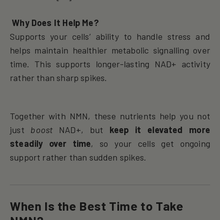
Why Does It Help Me?
Supports your cells’ ability to handle stress and
helps maintain healthier metabolic signalling over
time. This supports longer-lasting NAD+ activity
rather than sharp spikes.
Together with NMN, these nutrients help you not
just
boost
NAD+, but
keep it elevated more
steadily over time
, so your cells get ongoing
support rather than sudden spikes.
When Is the Best Time to Take