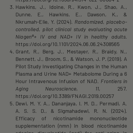
Hawkins, J., Idoine, R., Kwon, J., Shao, A.,
Dunne, E., Hawkins, E., Dawson, K., &
Nkrumah‐Elie, Y. (2024).
Randomized, placebo-
controlled, pilot clinical study evaluating acute
Niagen®+ IV and NAD+ IV in healthy adults
.
https://doi.org/10.1101/2024.06.06.24308565
Grant, R., Berg, J., Mestayer, R., Braidy, N.,
Bennett, J., Broom, S., & Watson, J. P. (2019). A
Pilot Study Investigating Changes in the Human
Plasma and Urine NAD+ Metabolome During a 6
Hour Intravenous Infusion of NAD.
Frontiers in
Aging Neuroscience
,
11
, 257.
https://doi.org/10.3389/FNAGI.2019.00257
Dewi, M. Y. A., Dananjaya, I. M. D., Permadi, A.
A. S. S. D., & Sigmahadewi, R. N. (2024).
Efficacy of nicotinamide mononucleotide
supplementation (nmn) in blood nicotinamide
adenine dinucleotide (nad) for anti-aging in