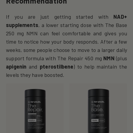
Recommendation
If you are just getting started with
NAD+
supplements
, a lower starting dose with The Base
250 mg NMN can feel comfortable and gives you
time to notice how your body responds. After a few
weeks, some people choose to move to a larger daily
support formula with The Repair 450 mg
NMN
(plus
apigenin
and
pterostilbene
) to help maintain the
levels they have boosted.