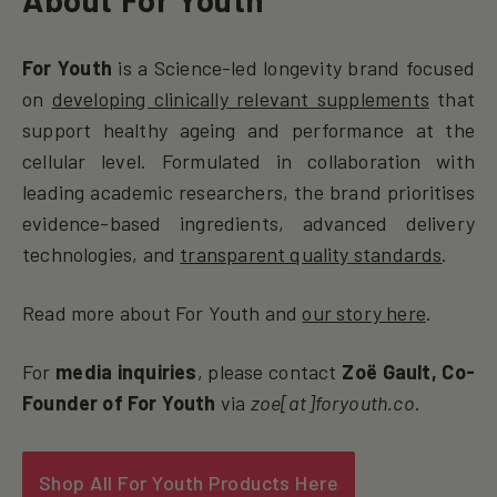
For Youth
is a Science-led longevity brand focused
on
developing clinically relevant supplements
that
support healthy ageing and performance at the
cellular level. Formulated in collaboration with
leading academic researchers, the brand prioritises
evidence-based ingredients, advanced delivery
technologies, and
transparent quality standards
.
Read more about For Youth and
our story here
.
For
media inquiries
, please contact
Zoë Gault, Co-
Founder of For Youth
via
zoe[at]foryouth.co
.
Shop All For Youth Products Here