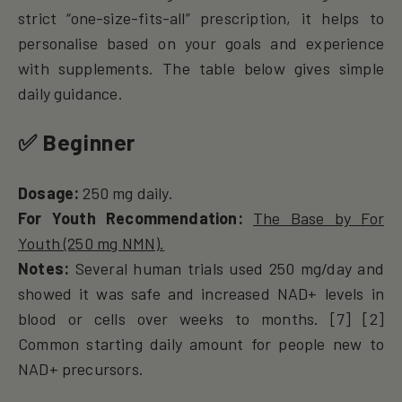
strict “one-size-fits-all” prescription, it helps to
personalise based on your goals and experience
with supplements. The table below gives simple
daily guidance.
✅ Beginner
Dosage:
250 mg daily.
For Youth Recommendation:
The Base by For
Youth (250 mg NMN).
Notes:
Several human trials used 250 mg/day and
showed it was safe and increased NAD+ levels in
blood or cells over weeks to months. [7] [2]
Common starting daily amount for people new to
NAD+ precursors.