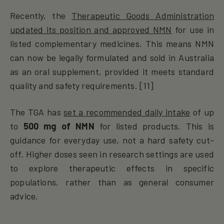
Recently, the
Therapeutic Goods Administration
updated its position and approved NMN
for use in
listed complementary medicines. This means NMN
can now be legally formulated and sold in Australia
as an oral supplement, provided it meets standard
quality and safety requirements. [11]
The TGA has
set a
recommended daily intake
of up
to
500 mg of NMN
for listed products. This is
guidance for everyday use, not a hard safety cut-
off. Higher doses seen in research settings are used
to explore therapeutic effects in specific
populations, rather than as general consumer
advice.