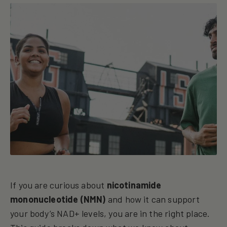
If you are curious about
nicotinamide
mononucleotide (NMN)
and how it can support
your body’s NAD+ levels, you are in the right place.