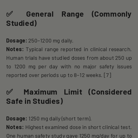
✅
General Range (Commonly
Studied)
Dosage:
250–1200 mg daily.
Notes:
Typical range reported in clinical research.
Human trials have studied doses from about 250 up
to 1200 mg per day with no major safety issues
reported over periods up to 8–12 weeks. [7]
✅
Maximum Limit (Considered
Safe in Studies)
Dosage:
1250 mg daily (short term).
Notes:
Highest examined dose in short clinical test.
One human safety study gave 1250 mg/day for up to