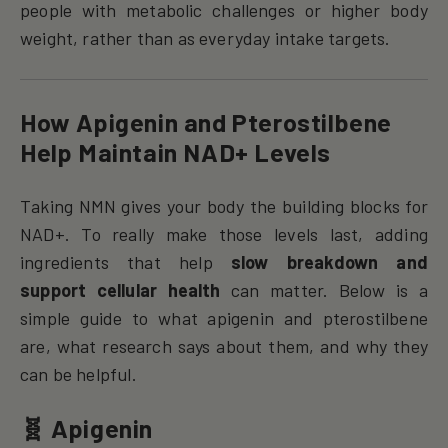
people with metabolic challenges or higher body
weight, rather than as everyday intake targets.
How Apigenin and Pterostilbene
Help Maintain NAD+ Levels
Taking NMN gives your body the building blocks for
NAD+. To really make those levels last, adding
ingredients that help
slow breakdown and
support cellular health
can matter. Below is a
simple guide to what apigenin and pterostilbene
are, what research says about them, and why they
can be helpful.
🧬 Apigenin