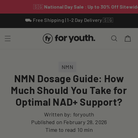
Skip To
⛟ Free Shipping | 1-2 Day Delivery 🇸🇬
Content
Cart
NMN
NMN Dosage Guide: How
Much Should You Take for
Optimal NAD+ Support?
Written by:
foryouth
Published on
February 28, 2026
Time to read
10
min