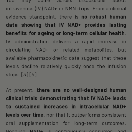
intravenous (IV) NAD+ or NMN drips. From a clinical
evidence standpoint, there is
no robust human
data showing that IV NAD+ provides lasting
benefits for ageing or long-term cellular health
.
IV administration delivers a rapid increase in
circulating NAD+ or related metabolites, but
available pharmacokinetic data suggest that these
levels decline relatively quickly once the infusion
stops. [3] [4]
At present,
there are no well-designed human
clinical trials demonstrating that IV NAD+ leads
to sustained increases in intracellular NAD+
levels over time
, nor that it outperforms consistent
oral supplementation for long-term outcomes.
Because NAD+ is continuously consumed and