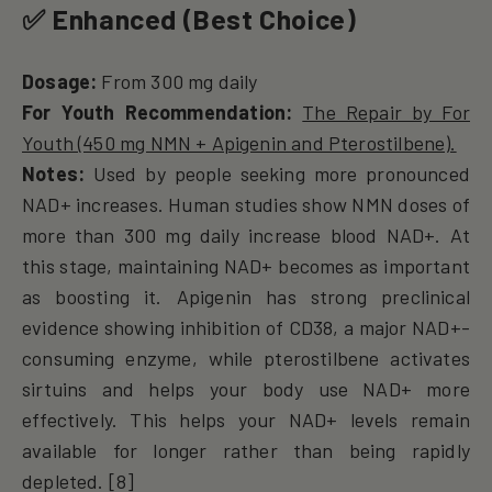
✅
Enhanced (Best Choice)
Dosage:
From 300 mg daily
For Youth Recommendation:
The Repair by For
Youth (450 mg NMN + Apigenin and Pterostilbene).
Notes:
Used by people seeking more pronounced
NAD+ increases. Human studies show NMN doses of
more than 300 mg daily increase blood NAD+. At
this stage, maintaining NAD+ becomes as important
as boosting it. Apigenin has strong preclinical
evidence showing inhibition of CD38, a major NAD+-
consuming enzyme, while pterostilbene activates
sirtuins and helps your body use NAD+ more
effectively. This helps your NAD+ levels remain
available for longer rather than being rapidly
depleted. [8]