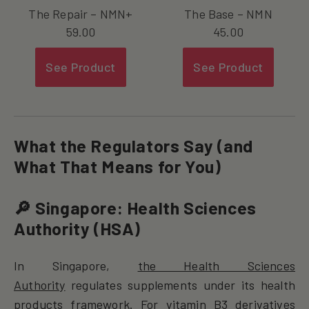
The Repair – NMN+
The Base – NMN
59.00
45.00
See Product
See Product
What the Regulators Say (and
What That Means for You)
🔎 Singapore: Health Sciences
Authority (HSA)
In Singapore,
the Health Sciences
Authority
regulates supplements under its health
products framework. For vitamin B3 derivatives