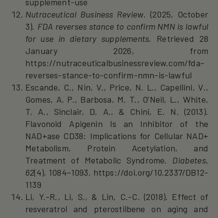
supplement-use
Nutraceutical Business Review
. (2025, October
3).
FDA reverses stance to confirm NMN is lawful
for use in dietary supplements
. Retrieved 28
January 2026, from
https://nutraceuticalbusinessreview.com/fda-
reverses-stance-to-confirm-nmn-is-lawful
Escande, C., Nin, V., Price, N. L., Capellini, V.,
Gomes, A. P., Barbosa, M. T., O’Neil, L., White,
T. A., Sinclair, D. A., & Chini, E. N. (2013).
Flavonoid Apigenin Is an Inhibitor of the
NAD+ase CD38: Implications for Cellular NAD+
Metabolism, Protein Acetylation, and
Treatment of Metabolic Syndrome.
Diabetes
,
62
(4), 1084–1093. https://doi.org/10.2337/DB12-
1139
Li, Y.-R., Li, S., & Lin, C.-C. (2018). Effect of
resveratrol and pterostilbene on aging and