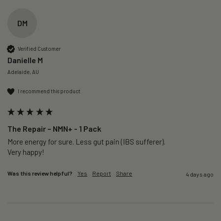
DM
Verified Customer
Danielle M
Adelaide, AU
I recommend this product
The Repair – NMN+ - 1 Pack
More energy for sure. Less gut pain (IBS sufferer).

Very happy!
Was this review helpful?
Yes
Report
Share
4 days ago