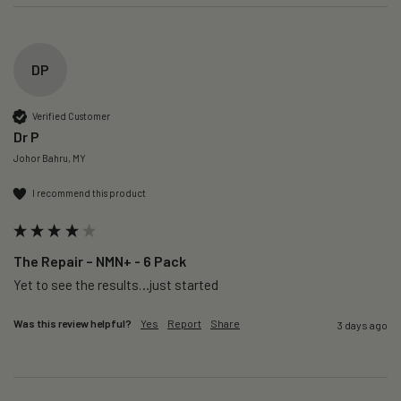
DP
Verified Customer
Dr P
Johor Bahru, MY
I recommend this product
The Repair – NMN+ - 6 Pack
Yet to see the results…just started 
Was this review helpful?
Yes
Report
Share
3 days ago