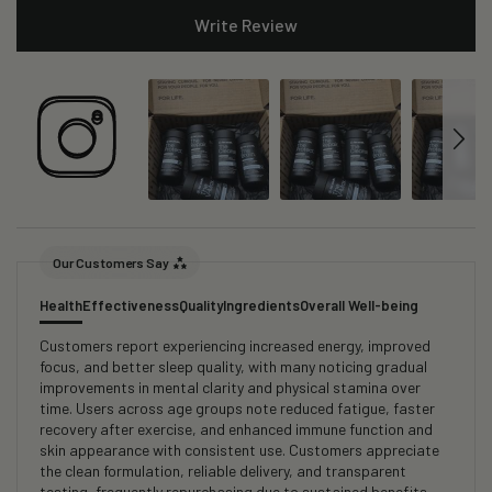
Write Review
Our Customers Say
Health
Effectiveness
Quality
Ingredients
Overall Well-being
Customers report experiencing increased energy, improved
focus, and better sleep quality, with many noticing gradual
improvements in mental clarity and physical stamina over
time. Users across age groups note reduced fatigue, faster
recovery after exercise, and enhanced immune function and
skin appearance with consistent use. Customers appreciate
the clean formulation, reliable delivery, and transparent
testing, frequently repurchasing due to sustained benefits