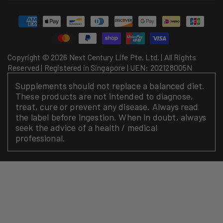
Payment
methods
Copyright © 2026 Next Century Life Pte. Ltd. | All Rights
Reserved | Registered in Singapore | UEN: 202128005N
Supplements should not replace a balanced diet.
These products are not intended to diagnose,
treat, cure or prevent any disease. Always read
the label before ingestion. When in doubt, always
seek the advice of a health / medical
professional.