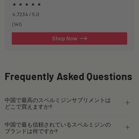
healthspan and longevity.
4.7234 / 5.0
141
(141)
total
reviews
Shop Now
Frequently Asked Questions
中国で最高のスペルミジンサプリメントは
どこで買えますか?
中国で最も信頼されているスペルミジンの
ブランドは何ですか?