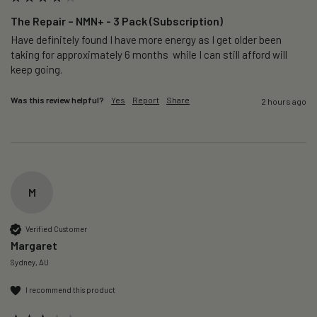
The Repair – NMN+ - 3 Pack (Subscription)
Have definitely found I have more energy as I get older been 
taking for approximately 6 months  while I can still afford will 
keep going. 
Was this review helpful?
Yes
Report
Share
2 hours ago
M
Verified Customer
Margaret
Sydney, AU
I recommend this product