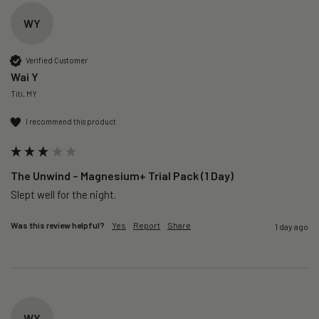
WY
Verified Customer
Wai Y
Titi, MY
I recommend this product
The Unwind – Magnesium+ Trial Pack (1 Day)
Slept well for the night.
Was this review helpful?
Yes
Report
Share
1 day ago
WY