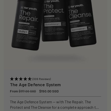
(309 Reviews)
The Age Defence System
Regular
From
Sale
$150.00 SGD
$177.00 SGD
price
price
The Age Defence System — with The Repair, The
Protect and The Cleanse for a complete approach to