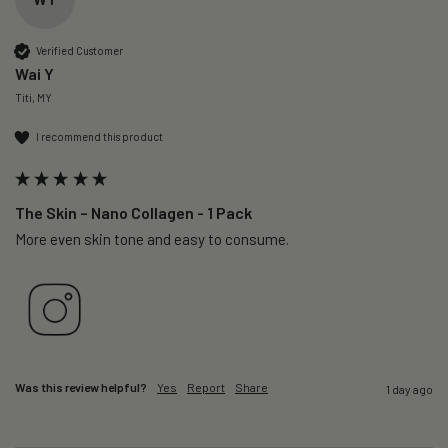
Verified Customer
Wai Y
Titi, MY
I recommend this product
The Skin – Nano Collagen - 1 Pack
More even skin tone and easy to consume.
Was this review helpful?
Yes
Report
Share
1 day ago