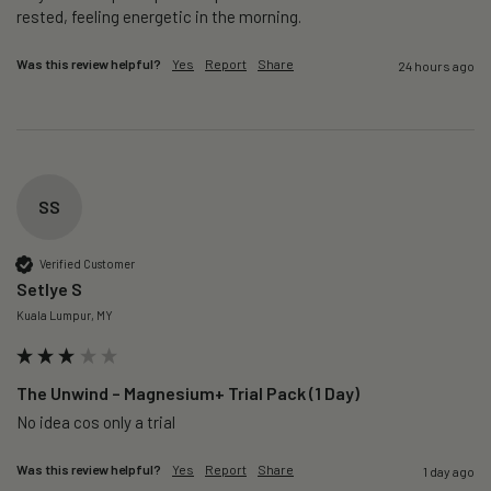
rested, feeling energetic in the morning.
Was this review helpful?
Yes
Report
Share
24 hours ago
SS
Verified Customer
Setlye S
Kuala Lumpur, MY
The Unwind – Magnesium+ Trial Pack (1 Day)
No idea cos only a trial 
Was this review helpful?
Yes
Report
Share
1 day ago