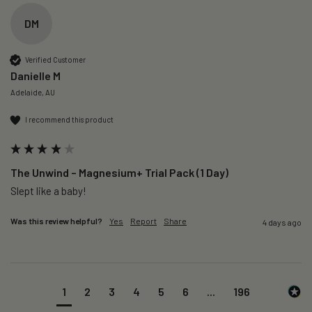
DM
Verified Customer
Danielle M
Adelaide, AU
I recommend this product
The Unwind – Magnesium+ Trial Pack (1 Day)
Slept like a baby!
Was this review helpful?
Yes
Report
Share
4 days ago
1
2
3
4
5
6
...
196