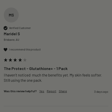
MS
Verified Customer
Maridel S
Brisbane, AU
I recommend this product
The Protect – Glutathione+ - 1 Pack
I haven’t noticed  much the benefits yet. My skin feels softer. 
Still using the one pack. 
Was this review helpful?
Yes
Report
Share
3 days ago