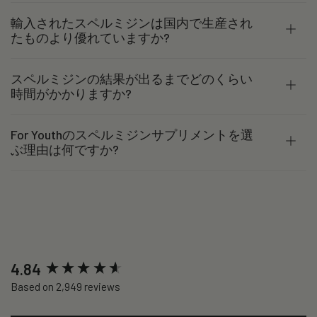
輸入されたスペルミジンは国内で生産され
たものより優れていますか?
スペルミジンの結果が出るまでどのくらい
時間がかかりますか?
For Youthのスペルミジンサプリメントを選
ぶ理由は何ですか?
New content loaded
4.84
Based on 2,949 reviews