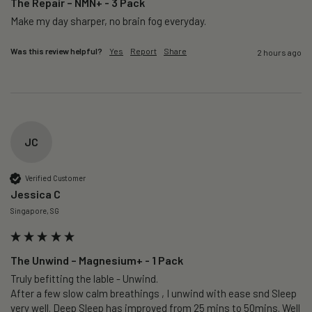
The Repair – NMN+ - 3 Pack
Make my day sharper, no brain fog everyday.
Was this review helpful?
Yes
Report
Share
2 hours ago
JC
Verified Customer
Jessica C
Singapore, SG
The Unwind – Magnesium+ - 1 Pack
Truly befitting the lable - Unwind.

After a few slow calm breathings , I unwind with ease snd Sleep 
very well. Deep Sleep has improved from 25 mins to 50mins. Well 