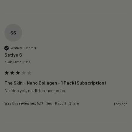
SS
Verified Customer
Setlye S
Kuala Lumpur, MY
The Skin – Nano Collagen - 1 Pack (Subscription)
No idea yet, no difference so far
Was this review helpful?
Yes
Report
Share
1 day ago