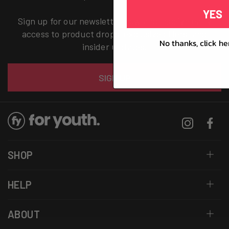
YES
Sign up for our newsletter now and receive early
access to product drops, exclusive offers, and
No thanks, click he
insider updates.
Email
SIGN UP
Instagram
Facebo
SHOP
HELP
ABOUT