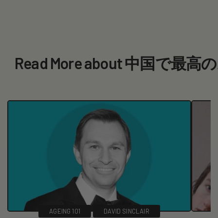
Read More about 中
AGEING 101
DAVID SINCLAIR