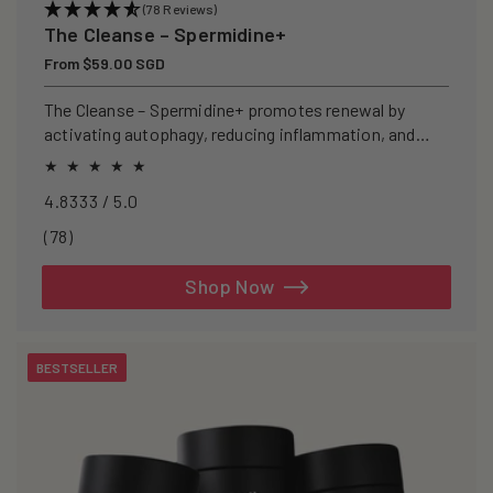
(78 Reviews)
The Cleanse – Spermidine+
Regular
From $59.00 SGD
price
The Cleanse – Spermidine+ promotes renewal by
activating autophagy, reducing inflammation, and
clearing senescent cells.
4.8333 / 5.0
78
(78)
total
reviews
Shop Now
BESTSELLER