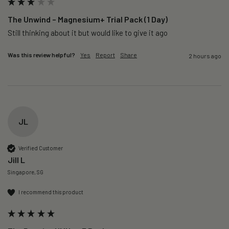
The Unwind – Magnesium+ Trial Pack (1 Day)
Still thinking about it but would like to give it ago 
Was this review helpful?
Yes
Report
Share
2 hours ago
JL
Verified Customer
Jill L
Singapore, SG
I recommend this product