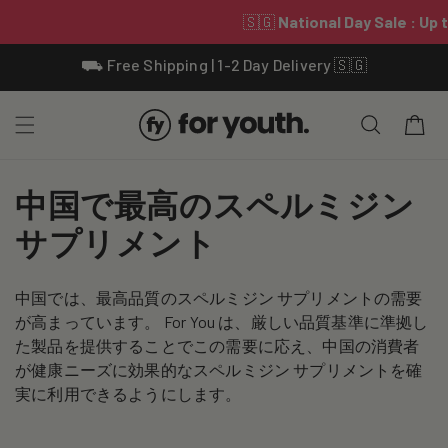
Skip To
⛟ Free Shipping | 1-2 Day Delivery 🇸🇬
Content
Cart
C
中国で最高のスペルミジン
o
サプリメント
l
中国では、最高品質のスペルミジン サプリメントの需要
l
が高まっています。 For You は、厳しい品質基準に準拠し
e
た製品を提供することでこの需要に応え、中国の消費者
が健康ニーズに効果的なスペルミジン サプリメントを確
c
実に利用できるようにします。
t