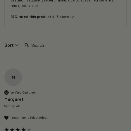
and good value.
97% rated this product 4-5 stars
Search:
Sort
M
Verified Customer
Margaret
Sydney, AU
I recommend this product