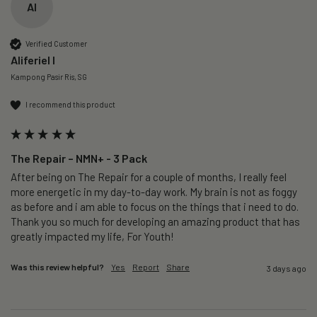
AI
Verified Customer
Aliferiel I
Kampong Pasir Ris, SG
I recommend this product
The Repair – NMN+ - 3 Pack
After being on The Repair for a couple of months, I really feel 
more energetic in my day-to-day work. My brain is not as foggy 
as before and i am able to focus on the things that i need to do. 
Thank you so much for developing an amazing product that has 
greatly impacted my life, For Youth!
Was this review helpful?
Yes
Report
Share
3 days ago