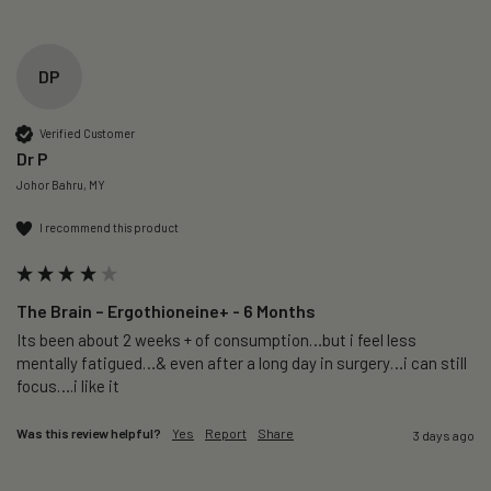
DP
Verified Customer
Dr P
Johor Bahru, MY
I recommend this product
The Brain – Ergothioneine+ - 6 Months
Its been about 2 weeks + of consumption…but i feel less 
mentally fatigued…& even after a long day in surgery…i can still 
focus….i like it
Was this review helpful?
Yes
Report
Share
3 days ago