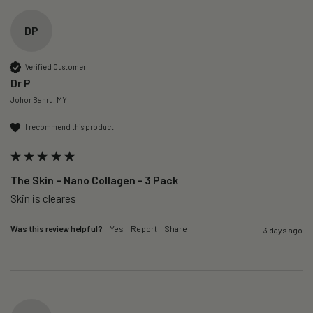
DP
Verified Customer
Dr P
Johor Bahru, MY
I recommend this product
The Skin – Nano Collagen - 3 Pack
Skin is cleares
Was this review helpful?
Yes
Report
Share
3 days ago