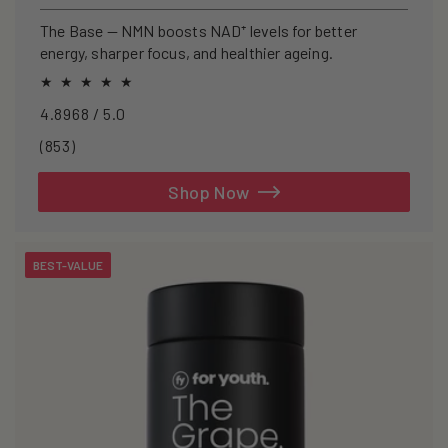
price
The Base — NMN boosts NAD⁺ levels for better
energy, sharper focus, and healthier ageing.
4.8968 / 5.0
853
(853)
total
reviews
Shop Now
BEST-VALUE