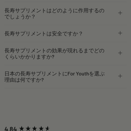
長寿サプリメントはどのように作用するの
でしょうか？
長寿サプリメントは安全ですか？
長寿サプリメントの効果が現れるまでどの
くらいかかりますか?
日本の長寿サプリメントにFor Youthを選ぶ
理由は何ですか?
New content loaded
4.84