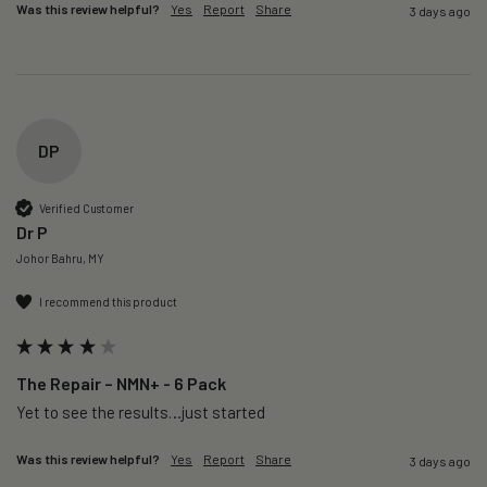
Was this review helpful?
Yes
Report
Share
3 days ago
DP
Verified Customer
Dr P
Johor Bahru, MY
I recommend this product
The Repair – NMN+ - 6 Pack
Yet to see the results…just started 
Was this review helpful?
Yes
Report
Share
3 days ago