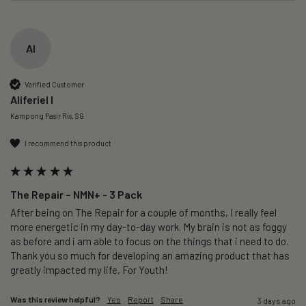
AI
Verified Customer
Aliferiel I
Kampong Pasir Ris, SG
I recommend this product
The Repair – NMN+ - 3 Pack
After being on The Repair for a couple of months, I really feel 
more energetic in my day-to-day work. My brain is not as foggy 
as before and i am able to focus on the things that i need to do. 
Thank you so much for developing an amazing product that has 
greatly impacted my life, For Youth!
Was this review helpful?
Yes
Report
Share
3 days ago