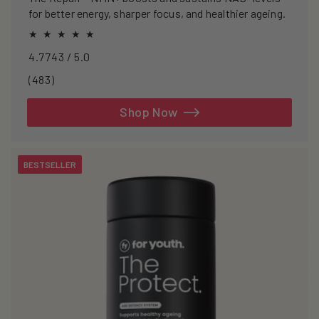
for better energy, sharper focus, and healthier ageing.
4.7743 / 5.0
483
(483)
total
reviews
Shop Now
BESTSELLER