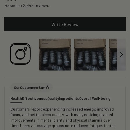
Based on 2,949 reviews
Write Review
Our Customers Say
Health
Effectiveness
Quality
Ingredients
Overall Well-being
Customers report experiencing increased energy, improved
focus, and better sleep quality, with many noticing gradual
improvements in mental clarity and physical stamina over
time. Users across age groups note reduced fatigue, faster