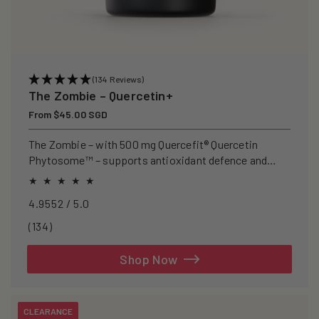
(134 Reviews)
The Zombie – Quercetin+
Regular
From $45.00 SGD
price
The Zombie – with 500 mg Quercefit® Quercetin
Phytosome™ – supports antioxidant defence and
recovery after exercise.
4.9552 / 5.0
134
(134)
total
reviews
Shop Now
CLEARANCE