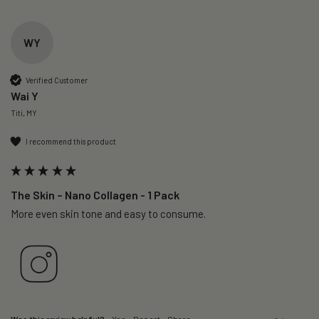
WY
Verified Customer
Wai Y
Titi, MY
I recommend this product
The Skin – Nano Collagen - 1 Pack
More even skin tone and easy to consume.