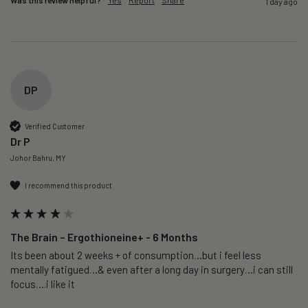
Was this review helpful?
Yes
Report
Share
1 day ago
DP
Verified Customer
Dr P
Johor Bahru, MY
I recommend this product
The Brain – Ergothioneine+ - 6 Months
Its been about 2 weeks + of consumption…but i feel less 
mentally fatigued…& even after a long day in surgery…i can still 
focus….i like it