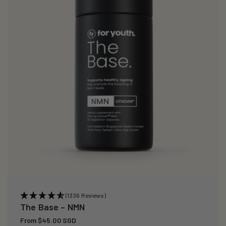
(1336 Reviews)
The Base – NMN
Regular
From $45.00 SGD