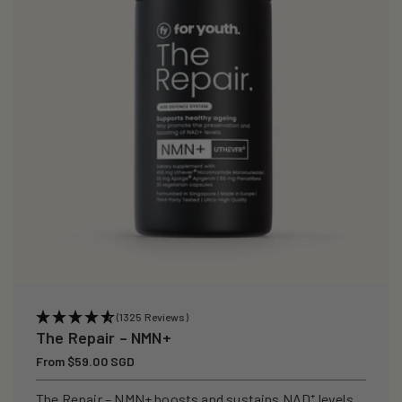
(1325 Reviews)
The Repair – NMN+
Regular
From $59.00 SGD
price
The Repair – NMN+ boosts and sustains NAD⁺ levels