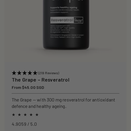
(219 Reviews)
The Grape – Resveratrol
Regular
From $45.00 SGD
price
The Grape — with 300 mg resveratrol for antioxidant
defence and healthy ageing.
4.9059 / 5.0