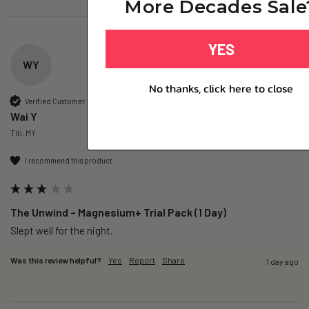
More Decades Sale
YES
WY
No thanks, click here to close
Verified Customer
Wai Y
Titi, MY
I recommend this product
The Unwind – Magnesium+ Trial Pack (1 Day)
Slept well for the night.
Was this review helpful?
Yes
Report
Share
1 day ago