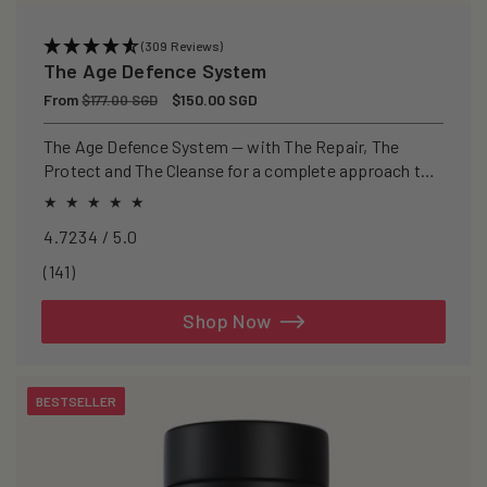
(309 Reviews)
The Age Defence System
Regular
From
Sale
$150.00 SGD
$177.00 SGD
price
price
The Age Defence System — with The Repair, The
Protect and The Cleanse for a complete approach to
healthspan and longevity.
4.7234 / 5.0
141
(141)
total
reviews
Shop Now
BESTSELLER