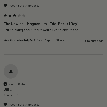
I recommend this product
The Unwind – Magnesium+ Trial Pack (1 Day)
Still thinking about it but would like to give it ago 
Was this review helpful?
Yes
Report
Share
6 minutes ago
JL
Verified Customer
Jill L
Singapore, SG
I recommend this product