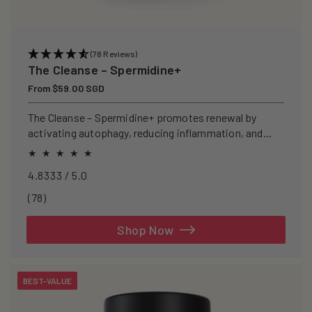
(78 Reviews)
The Cleanse – Spermidine+
Regular
From $59.00 SGD
price
The Cleanse – Spermidine+ promotes renewal by
activating autophagy, reducing inflammation, and
clearing senescent cells.
4.8333 / 5.0
78
(78)
total
reviews
Shop Now
BEST-VALUE