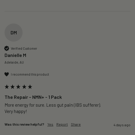
DM
Verified Customer
Danielle M
Adelaide, AU
I recommend this product
The Repair – NMN+ - 1 Pack
More energy for sure. Less gut pain (IBS sufferer).

Very happy!
Was this review helpful?
Yes
Report
Share
4 days ago