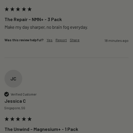
The Repair – NMN+ - 3 Pack
Make my day sharper, no brain fog everyday.
Was this review helpful?
Yes
Report
Share
18 minutes ago
JC
Verified Customer
Jessica C
Singapore, SG
The Unwind – Magnesium+ - 1 Pack