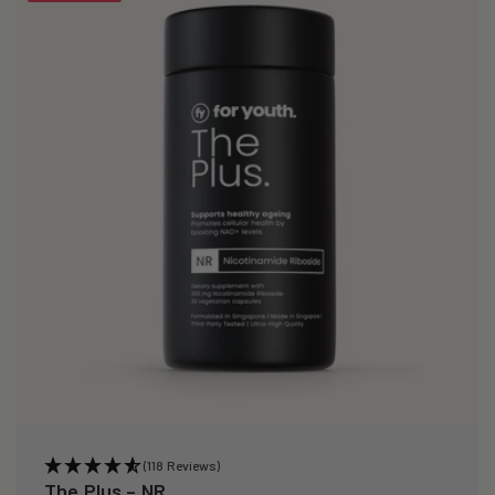
(118 Reviews)
The Plus – NR