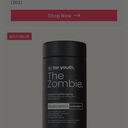
202
(202)
total
reviews
Shop Now
BEST-VALUE