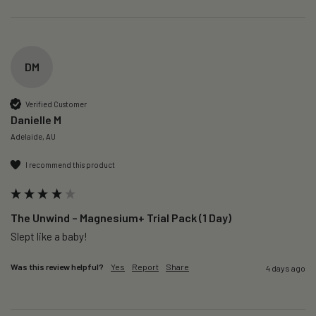
DM
Verified Customer
Danielle M
Adelaide, AU
I recommend this product
The Unwind – Magnesium+ Trial Pack (1 Day)
Slept like a baby!
Was this review helpful?
Yes
Report
Share
4 days ago