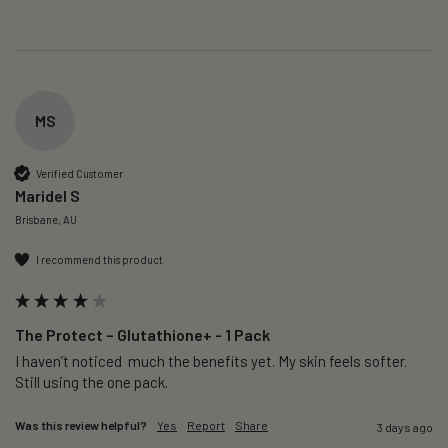
MS
Verified Customer
Maridel S
Brisbane, AU
I recommend this product
The Protect – Glutathione+ - 1 Pack
I haven’t noticed  much the benefits yet. My skin feels softer. 
Still using the one pack. 
Was this review helpful?
Yes
Report
Share
3 days ago