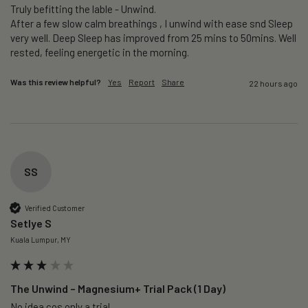
Truly befitting the lable - Unwind.

After a few slow calm breathings , I unwind with ease snd Sleep 
very well. Deep Sleep has improved from 25 mins to 50mins. Well 
rested, feeling energetic in the morning.
Was this review helpful?
Yes
Report
Share
22 hours ago
SS
Verified Customer
Setlye S
Kuala Lumpur, MY
The Unwind – Magnesium+ Trial Pack (1 Day)
No idea cos only a trial 