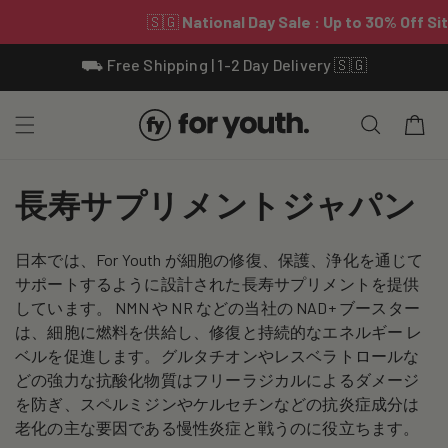
Skip To
⛟ Free Shipping | 1-2 Day Delivery 🇸🇬
Content
Cart
C
長寿サプリメントジャパン
o
日本では、For Youth が細胞の修復、保護、浄化を通じて
l
サポートするように設計された長寿サプリメントを提供
l
しています。 NMN や NR などの当社の NAD+ ブースター
は、細胞に燃料を供給し、修復と持続的なエネルギー レ
e
ベルを促進します。グルタチオンやレスベラトロールな
どの強力な抗酸化物質はフリーラジカルによるダメージ
c
を防ぎ、スペルミジンやケルセチンなどの抗炎症成分は
t
老化の主な要因である慢性炎症と戦うのに役立ちます。