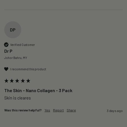
DP
Verified Customer
Dr P
Johor Bahru, MY
I recommend this product
The Skin – Nano Collagen - 3 Pack
Skin is cleares
Was this review helpful?
Yes
Report
Share
3 days ago