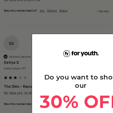
Was this review helpful?
Yes
Report
Share
1 day ago
SS
Verified Customer
Setlye S
Kuala Lumpur, MY
Do you want to sh
our
The Skin – Nano Collagen - 1 Pack (Subscription)
No idea yet, no difference so far
30% OF
Was this review helpful?
Yes
Report
Share
1 day ago