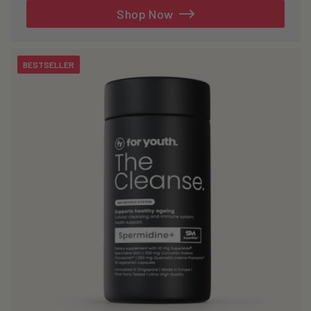
reviews
Shop Now
BESTSELLER