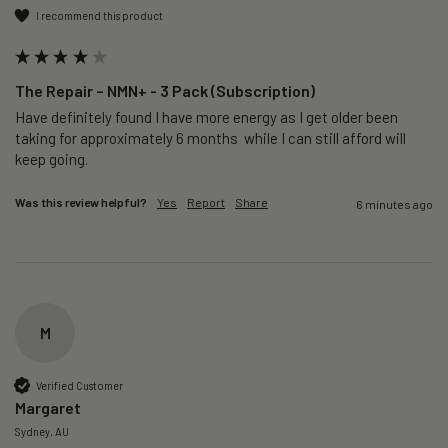
I recommend this product
The Repair – NMN+ - 3 Pack (Subscription)
Have definitely found I have more energy as I get older been 
taking for approximately 6 months  while I can still afford will 
keep going. 
Was this review helpful?
Yes
Report
Share
6 minutes ago
M
Verified Customer
Margaret
Sydney, AU