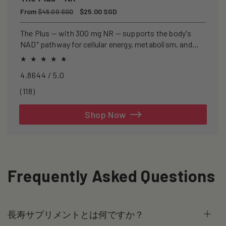
Regular
From
Sale
$25.00 SGD
$45.00 SGD
price
price
The Plus — with 300 mg NR — supports the body's
NAD⁺ pathway for cellular energy, metabolism, and
healthy ageing.
4.8644 / 5.0
118
(118)
total
reviews
Shop Now
Frequently Asked Questions
長寿サプリメントとは何ですか？