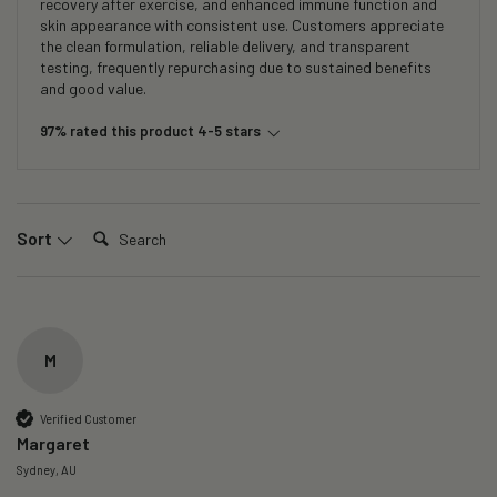
recovery after exercise, and enhanced immune function and
skin appearance with consistent use. Customers appreciate
the clean formulation, reliable delivery, and transparent
testing, frequently repurchasing due to sustained benefits
and good value.
97% rated this product 4-5 stars
Search:
Sort
M
Verified Customer
Margaret
Sydney, AU