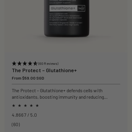
(60 Reviews)
The Protect – Glutathione+
Regular
From $59.00 SGD
price
The Protect – Glutathione+ defends cells with
antioxidants, boosting immunity and reducing
oxidative stress.
4.8667 / 5.0
60
(60)
total