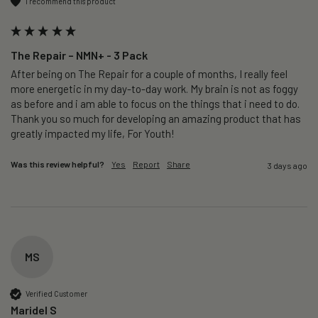
I recommend this product
The Repair – NMN+ - 3 Pack
After being on The Repair for a couple of months, I really feel 
more energetic in my day-to-day work. My brain is not as foggy 
as before and i am able to focus on the things that i need to do. 
Thank you so much for developing an amazing product that has 
greatly impacted my life, For Youth!
Was this review helpful?
Yes
Report
Share
3 days ago
MS
Verified Customer
Maridel S