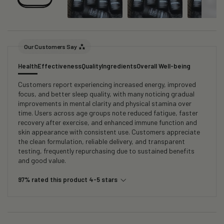
Our Customers Say
Health
Effectiveness
Quality
Ingredients
Overall Well-being
Customers report experiencing increased energy, improved
focus, and better sleep quality, with many noticing gradual
improvements in mental clarity and physical stamina over
time. Users across age groups note reduced fatigue, faster
recovery after exercise, and enhanced immune function and
skin appearance with consistent use. Customers appreciate
the clean formulation, reliable delivery, and transparent
testing, frequently repurchasing due to sustained benefits
and good value.
97% rated this product 4-5 stars
Search: