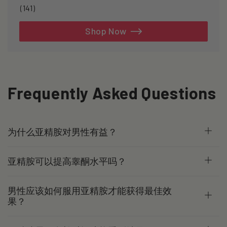
141
(141)
total
reviews
Shop Now
Frequently Asked Questions
为什么亚精胺对男性有益？
亚精胺可以提高睾酮水平吗？
男性应该如何服用亚精胺才能获得最佳效
果？