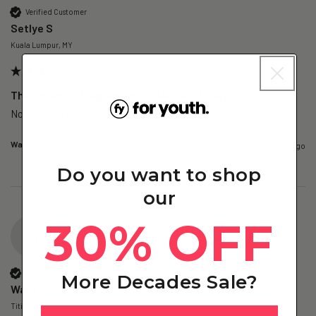
Verified Customer
Setlye S
Kuala Lumpur, MY
The Unwind – Magnesium+ Trial Pack (1 Day)
No idea cos only a trial 
Was this review helpful?
Yes
Report
Share
1 day ago
Do you want to shop
our
30% OFF
WY
Verified Customer
More Decades Sale?
Wai Y
Titi, MY