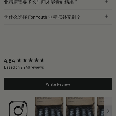
亚精胺需要多长时间才能看到结果？
为什么选择 For Youth 亚精胺补充剂？
New content loaded
4.84
Based on 2,949 reviews
Write Review