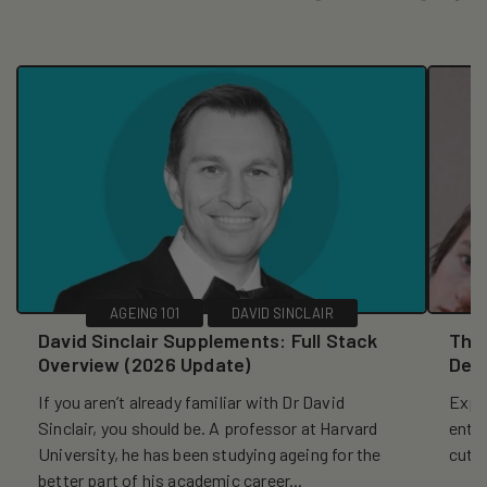
AGEING 101
DAVID SINCLAIR
David Sinclair Supplements: Full Stack
The 
Overview (2026 Update)
Dec
If you aren’t already familiar with Dr David
Explo
Sinclair, you should be. A professor at Harvard
entr
University, he has been studying ageing for the
cutt
better part of his academic career...