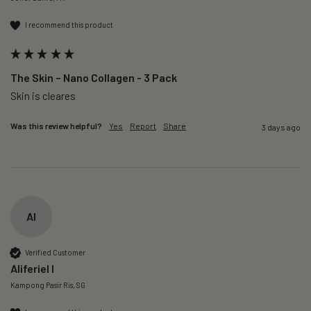
I recommend this product
The Skin – Nano Collagen - 3 Pack
Skin is cleares
Was this review helpful?
Yes
Report
Share
3 days ago
AI
Verified Customer
Aliferiel I
Kampong Pasir Ris, SG