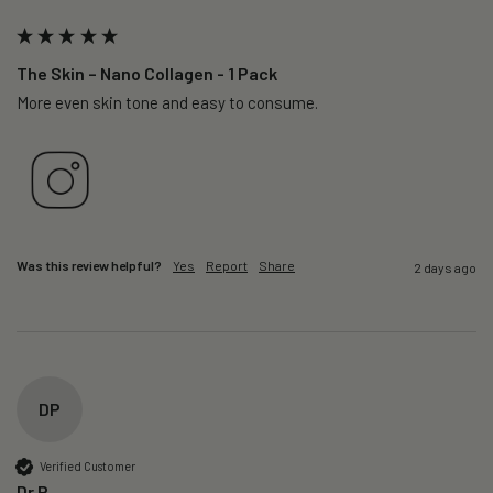
The Skin – Nano Collagen - 1 Pack
More even skin tone and easy to consume.
Was this review helpful?
Yes
Report
Share
2 days ago
DP
Verified Customer
Dr P