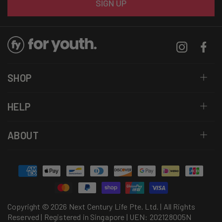
SIGN UP
Instagram
Facebo
SHOP
HELP
ABOUT
Payment
methods
Copyright © 2026 Next Century Life Pte. Ltd. | All Rights
Reserved | Registered in Singapore | UEN: 202128005N