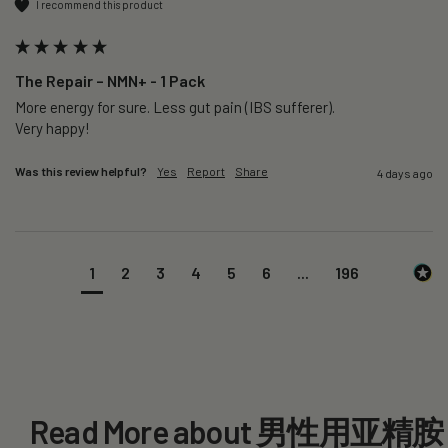
I recommend this product
The Repair – NMN+ - 1 Pack
More energy for sure. Less gut pain (IBS sufferer).

Very happy!
Was this review helpful?
Yes
Report
Share
4 days ago
1
2
3
4
5
6
...
196
Read More about 男性用亚精胺