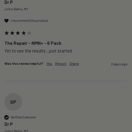
Dr P
Johor Bahru, MY
I recommend this product
The Repair – NMN+ - 6 Pack
Yet to see the results…just started 
Was this review helpful?
Yes
Report
Share
3 days ago
DP
Verified Customer
Dr P
Johor Bahru, MY