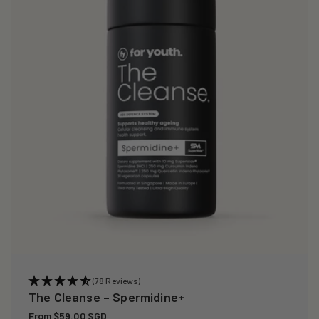
i
o
n
:
(78 Reviews)
The Cleanse – Spermidine+
Regular
From $59.00 SGD