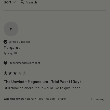
Sort
M
Verified Customer
Margaret
Sydney, AU
I recommend this product
The Unwind – Magnesium+ Trial Pack (1 Day)
Still thinking about it but would like to give it ago 
Was this review helpful?
Yes
Report
Share
9 hours ago