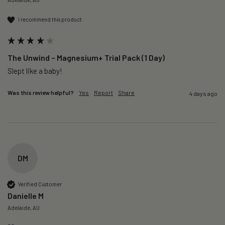
I recommend this product
The Unwind – Magnesium+ Trial Pack (1 Day)
Slept like a baby!
Was this review helpful?
Yes
Report
Share
4 days ago
DM
Verified Customer
Danielle M
Adelaide, AU