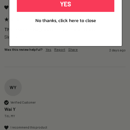
YES
I recommend this product
No thanks, click here to close
The Unwind – Magnesium+ Trial Pack (1 Day)
Slept well for the night.
Was this review helpful?
Yes
Report
Share
2 days ago
WY
Verified Customer
Wai Y
Titi, MY
I recommend this product