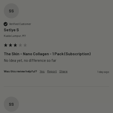
SS
Verified Customer
Setlye S
Kuala Lumpur, MY
The Skin – Nano Collagen - 1 Pack (Subscription)
No idea yet, no difference so far
Was this review helpful?
Yes
Report
Share
1 day ago
SS