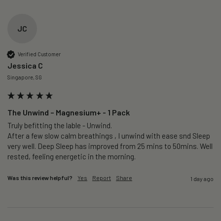
JC
Verified Customer
Jessica C
Singapore, SG
The Unwind – Magnesium+ - 1 Pack
Truly befitting the lable - Unwind.

After a few slow calm breathings , I unwind with ease snd Sleep 
very well. Deep Sleep has improved from 25 mins to 50mins. Well 
rested, feeling energetic in the morning.
Was this review helpful?
Yes
Report
Share
1 day ago