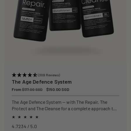
(309 Reviews)
The Age Defence System
Regular
From
Sale
$150.00 SGD
$177.00 SGD
price
price
The Age Defence System — with The Repair, The
Protect and The Cleanse for a complete approach to
healthspan and longevity.
4.7234 / 5.0