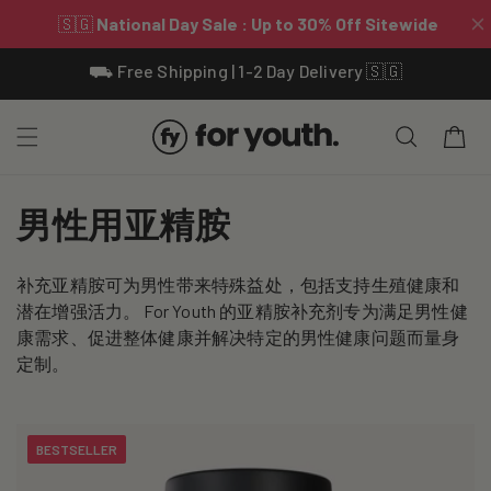
Skip To
⛟ Free Shipping | 1-2 Day Delivery 🇸🇬
Content
Cart
C
男性用亚精胺
o
补充亚精胺可为男性带来特殊益处，包括支持生殖健康和
l
潜在增强活力。 For Youth 的亚精胺补充剂专为满足男性健
l
康需求、促进整体健康并解决特定的男性健康问题而量身
定制。
e
c
BESTSELLER
t