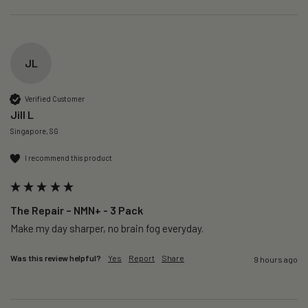
JL
Verified Customer
Jill L
Singapore, SG
I recommend this product
The Repair – NMN+ - 3 Pack
Make my day sharper, no brain fog everyday.
Was this review helpful?
Yes
Report
Share
9 hours ago