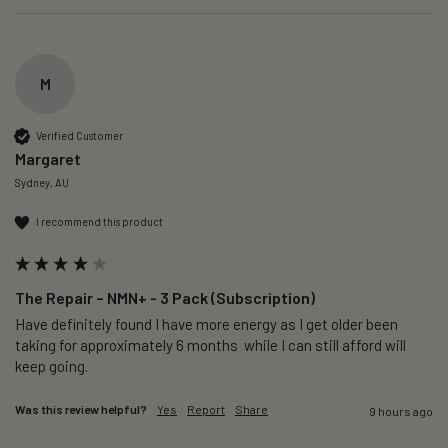
M
Verified Customer
Margaret
Sydney, AU
I recommend this product
The Repair – NMN+ - 3 Pack (Subscription)
Have definitely found I have more energy as I get older been 
taking for approximately 6 months  while I can still afford will 
keep going. 
Was this review helpful?
Yes
Report
Share
9 hours ago