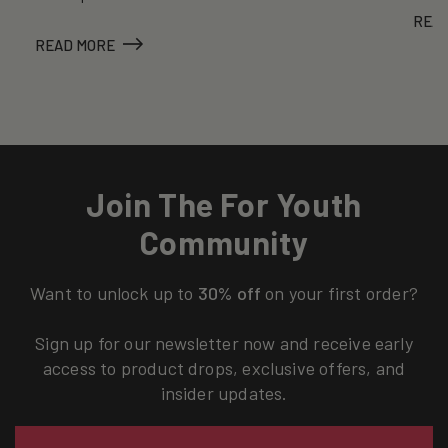
REA
READ MORE
Join The For Youth
Community
Want to unlock up to
30% off
on your first order?
Sign up for our newsletter now and receive early
access to product drops, exclusive offers, and
insider updates.
Email