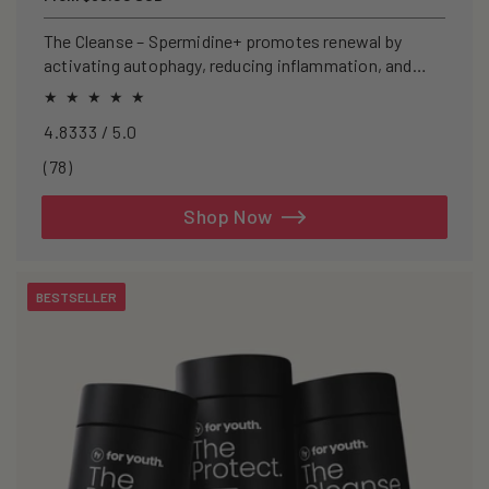
price
The Cleanse – Spermidine+ promotes renewal by
activating autophagy, reducing inflammation, and
clearing senescent cells.
4.8333 / 5.0
78
(78)
total
reviews
Shop Now
BESTSELLER