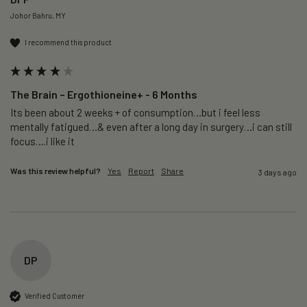
Johor Bahru, MY
I recommend this product
The Brain – Ergothioneine+ - 6 Months
Its been about 2 weeks + of consumption…but i feel less 
mentally fatigued…& even after a long day in surgery…i can still 
focus….i like it
Was this review helpful?
Yes
Report
Share
3 days ago
DP
Verified Customer