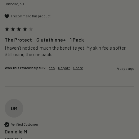
Brisbane, AU
I recommend this product
The Protect – Glutathione+ - 1 Pack
I haven’t noticed  much the benefits yet. My skin feels softer. 
Still using the one pack. 
Was this review helpful?
Yes
Report
Share
4 days ago
DM
Verified Customer
Danielle M
Adelaide, AU