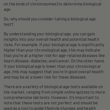
on the ends of chromosomes) to determine biological
age.
So, why should you consider taking a biological age
test?
By understanding your biological age, you can gain
insights into your overall health and potential health
risks. For example, if your biological age is significantly
higher than your chronological age, this may indicate
that you’re at a higher risk for age-related diseases like
heart disease, diabetes, and cancer. On the other hand,
if your biological age is lower than your chronological
age, this may suggest that you’re in good overall health
and may be at a lower risk for these diseases.
There are a variety of biological age tests available on
the market, ranging from simple online quizzes to more
comprehensive lab tests. However, it’s important to
note that these tests are not perfect and should be
used as a tool to guide lifestyle changes and health