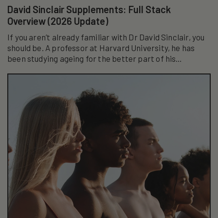
David Sinclair Supplements: Full Stack
Overview (2026 Update)
If you aren’t already familiar with Dr David Sinclair, you
should be. A professor at Harvard University, he has
been studying ageing for the better part of his
academic career...