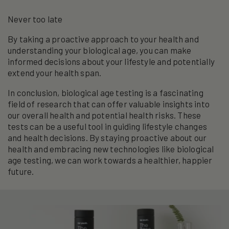
Never too late
By taking a proactive approach to your health and
understanding your biological age, you can make
informed decisions about your lifestyle and potentially
extend your health span.
In conclusion, biological age testing is a fascinating
field of research that can offer valuable insights into
our overall health and potential health risks. These
tests can be a useful tool in guiding lifestyle changes
and health decisions. By staying proactive about our
health and embracing new technologies like biological
age testing, we can work towards a healthier, happier
future.