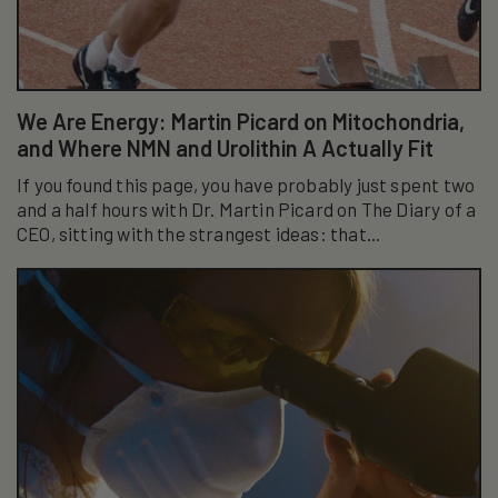
We Are Energy: Martin Picard on Mitochondria,
and Where NMN and Urolithin A Actually Fit
If you found this page, you have probably just spent two
and a half hours with Dr. Martin Picard on The Diary of a
CEO, sitting with the strangest ideas: that...