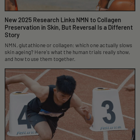
New 2025 Research Links NMN to Collagen
Preservation in Skin, But Reversal Is a Different
Story
NMN, glutathione or collagen: which one actually slows
skin ageing? Here's what the human trials really show,
and how to use them together.