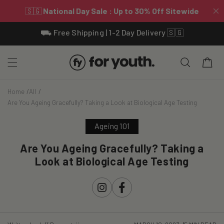
Skip To
⛟ Free Shipping | 1-2 Day Delivery 🇸🇬
Content
Cart
Home
All
Are You Ageing Gracefully? Taking a Look at Biological Age Testing
Ageing 101
Are You Ageing Gracefully? Taking a
Look at Biological Age Testing
Instagram
Facebook