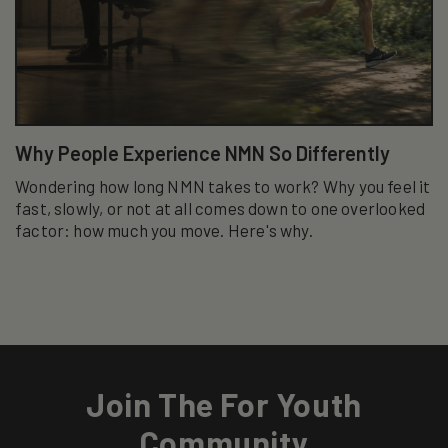
Why People Experience NMN So Differently
Wondering how long NMN takes to work? Why you feel it
fast, slowly, or not at all comes down to one overlooked
factor: how much you move. Here's why.
Join The For Youth
Community