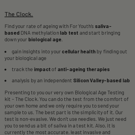
The Clock.
Find your rate of ageing with For Youth’s
saliva-
based
DNA methylation
lab
test
and start bringing
down your
biological age
.
gain insights into your
cellular health
by finding out
your biological age
track the
impact
of
anti-ageing therapies
analysis by an independent
Silicon Valley-based lab
Presenting to you our very own Biological Age Testing
kit – The Clock. You can do the test from the comfort of
your own home and we only require you to send your
sample to us. The best part is the simplicity of it. Our
test is non-evasive. We don’t use needles. We just need
you to send us a bit of saliva in a test kit. Also, it is
currently the most accurate, least invasive and