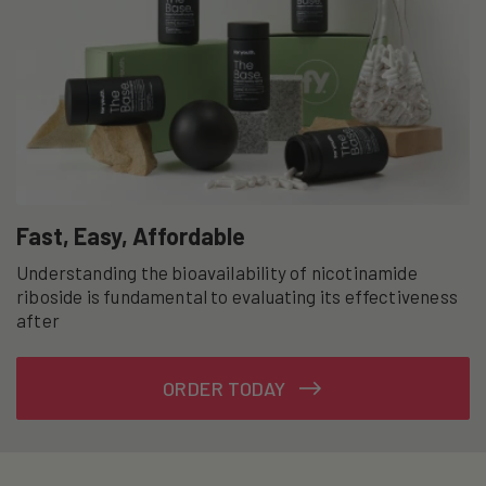
Fast, Easy, Affordable
Understanding the bioavailability of nicotinamide
riboside is fundamental to evaluating its effectiveness
after
ORDER TODAY