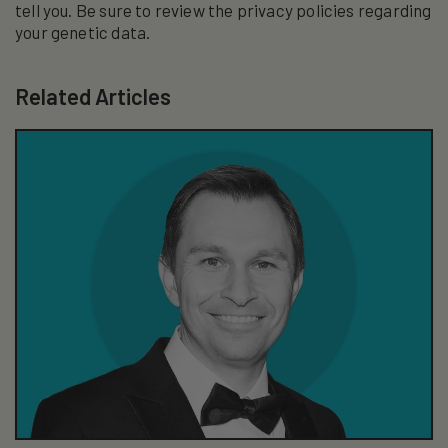
tell you. Be sure to review the privacy policies regarding
your genetic data.
Related Articles