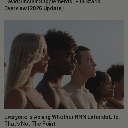
David Sinclair Supplements: Full Stack
Overview (2026 Update)
Everyone Is Asking Whether NMN Extends Life.
That’s Not The Point.