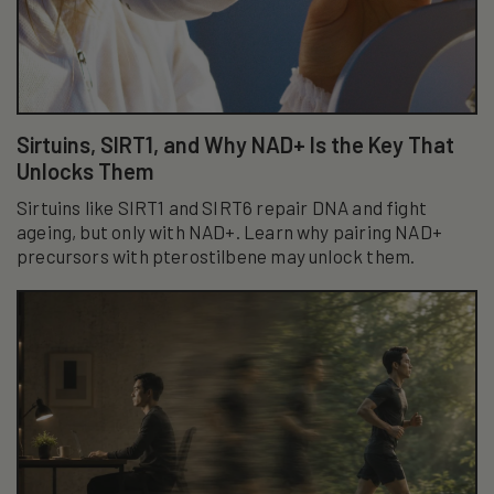
Sirtuins, SIRT1, and Why NAD+ Is the Key That
Unlocks Them
Sirtuins like SIRT1 and SIRT6 repair DNA and fight
ageing, but only with NAD+. Learn why pairing NAD+
precursors with pterostilbene may unlock them.