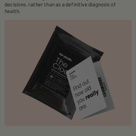
decisions, rather than as a definitive diagnosis of
health.