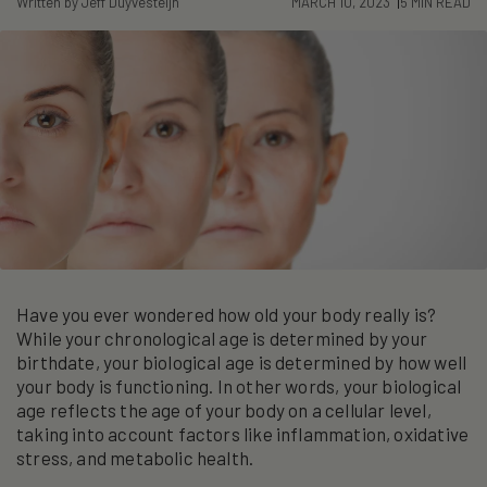
Written by Jeff Duyvesteijn
MARCH 10, 2023
5 MIN READ
Have you ever wondered how old your body really is?
While your chronological age is determined by your
birthdate, your biological age is determined by how well
your body is functioning. In other words, your biological
age reflects the age of your body on a cellular level,
taking into account factors like inflammation, oxidative
stress, and metabolic health.