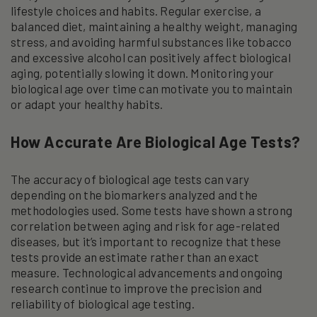
lifestyle choices and habits. Regular exercise, a
balanced diet, maintaining a healthy weight, managing
stress, and avoiding harmful substances like tobacco
and excessive alcohol can positively affect biological
aging, potentially slowing it down. Monitoring your
biological age over time can motivate you to maintain
or adapt your healthy habits.
How Accurate Are Biological Age Tests?
The accuracy of biological age tests can vary
depending on the biomarkers analyzed and the
methodologies used. Some tests have shown a strong
correlation between aging and risk for age-related
diseases, but it’s important to recognize that these
tests provide an estimate rather than an exact
measure. Technological advancements and ongoing
research continue to improve the precision and
reliability of biological age testing.