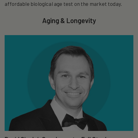
affordable biological age test on the market today.
Aging & Longevity