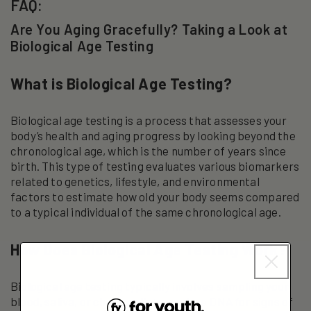
FAQ:
Are You Aging Gracefully? Taking a Look at
Biological Age Testing
What is Biological Age Testing?
Biological age testing is a process that assesses your
body’s health and aging progress by looking beyond the
chronological age, which is the number of years since
birth. This type of testing evaluates various biomarkers
related to genetics, lifestyle, and environmental
factors to estimate how old your body seems compared
to a typical individual of the same chronological age.
How Does Biological Age Testing Work?
Biological age testing typically involves sampling your
blood, saliva, or cheek cells to analyze DNA for signs of