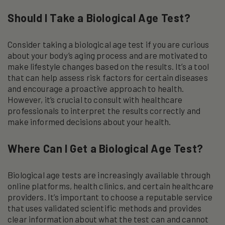
Should I Take a Biological Age Test?
Consider taking a biological age test if you are curious
about your body’s aging process and are motivated to
make lifestyle changes based on the results. It’s a tool
that can help assess risk factors for certain diseases
and encourage a proactive approach to health.
However, it’s crucial to consult with healthcare
professionals to interpret the results correctly and
make informed decisions about your health.
Where Can I Get a Biological Age Test?
Biological age tests are increasingly available through
online platforms, health clinics, and certain healthcare
providers. It’s important to choose a reputable service
that uses validated scientific methods and provides
clear information about what the test can and cannot