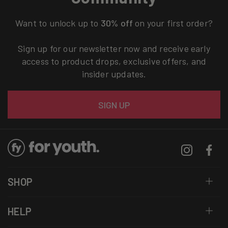
Want to unlock up to
30% off
on your first order?
Sign up for our newsletter now and receive early
access to product drops, exclusive offers, and
insider updates.
Email
SIGN UP
Instagram
Facebo
SHOP
HELP