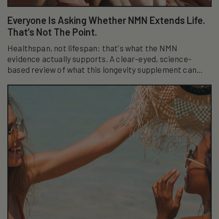
Everyone Is Asking Whether NMN Extends Life.
That’s Not The Point.
Healthspan, not lifespan: that's what the NMN
evidence actually supports. A clear-eyed, science-
based review of what this longevity supplement can
really do.