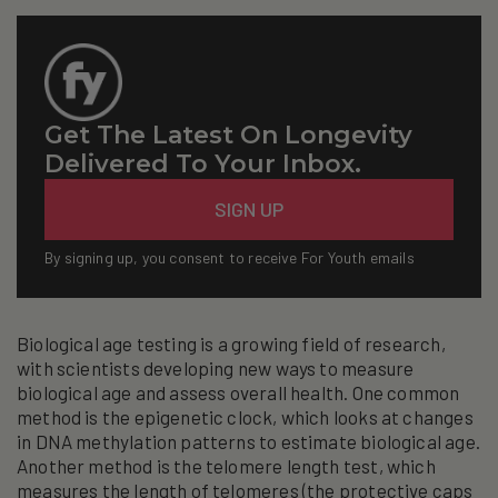
Get The Latest On Longevity
Delivered To Your Inbox.
Email
SIGN UP
By signing up, you consent to receive For Youth emails
Biological age testing is a growing field of research,
with scientists developing new ways to measure
biological age and assess overall health. One common
method is the epigenetic clock, which looks at changes
in DNA methylation patterns to estimate biological age.
Another method is the telomere length test, which
measures the length of telomeres (the protective caps