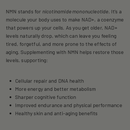
NMN stands for
nicotinamide mononucleotide
. It’s a
molecule your body uses to make NAD+, a coenzyme
that powers up your cells. As you get older, NAD+
levels naturally drop, which can leave you feeling
tired, forgetful, and more prone to the effects of
aging. Supplementing with NMN helps restore those
levels, supporting:
Cellular repair and DNA health
More energy and better metabolism
Sharper cognitive function
Improved endurance and physical performance
Healthy skin and anti-aging benefits