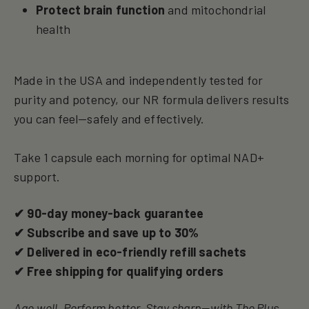
Protect brain function
and mitochondrial
health
Made in the USA and independently tested for
purity and potency, our NR formula delivers results
you can feel—safely and effectively.
Take 1 capsule each morning for optimal NAD+
support.
✔ 90-day money-back guarantee
✔ Subscribe and save up to 30%
✔ Delivered in eco-friendly refill sachets
✔ Free shipping for qualifying orders
Age well. Perform better. Stay sharp—with The Plus.