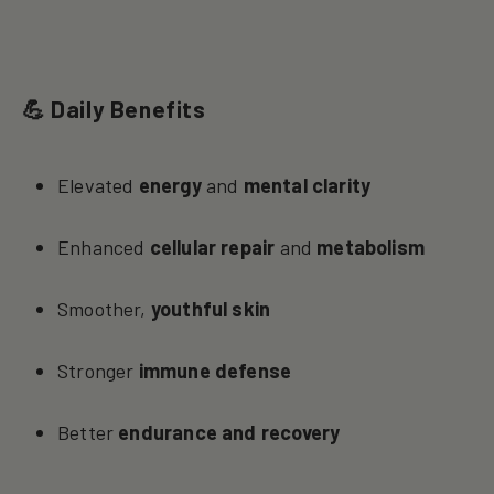
💪 Daily Benefits
Elevated
energy
and
mental clarity
Enhanced
cellular repair
and
metabolism
Smoother,
youthful skin
Stronger
immune defense
Better
endurance and recovery