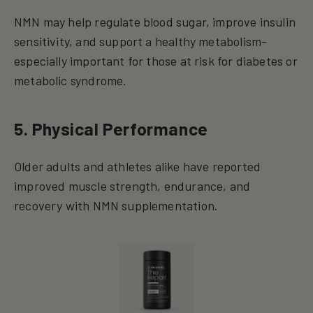
NMN may help regulate blood sugar, improve insulin
sensitivity, and support a healthy metabolism-
especially important for those at risk for diabetes or
metabolic syndrome.
5. Physical Performance
Older adults and athletes alike have reported
improved muscle strength, endurance, and
recovery with NMN supplementation.