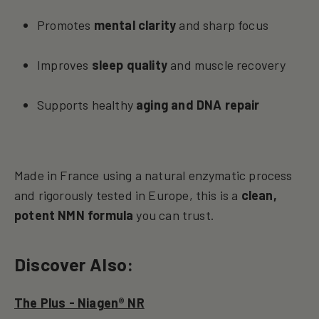
Promotes
mental clarity
and sharp focus
Improves
sleep quality
and muscle recovery
Supports healthy
aging and DNA repair
Made in France using a natural enzymatic process
and rigorously tested in Europe, this is a
clean,
potent NMN formula
you can trust.
Discover Also:
The Plus - Niagen® NR