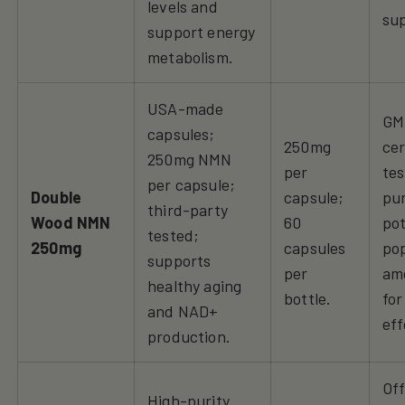
levels and
su
support energy
metabolism.
USA-made
GM
capsules;
250mg
cer
250mg NMN
per
tes
per capsule;
Double
capsule;
pur
third-party
Wood NMN
60
po
tested;
250mg
capsules
po
supports
per
am
healthy aging
bottle.
for
and NAD+
eff
production.
Off
High-purity