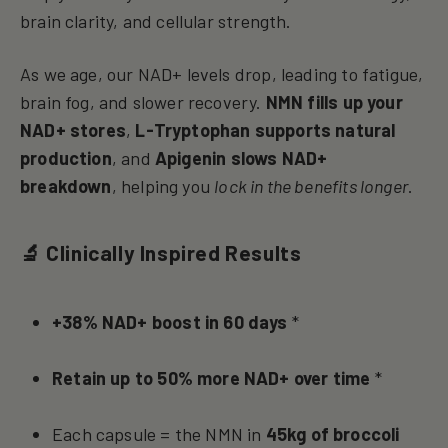
brain clarity, and cellular strength.
As we age, our NAD+ levels drop, leading to fatigue,
brain fog, and slower recovery.
NMN fills up your
NAD+ stores
,
L-Tryptophan supports natural
production
, and
Apigenin slows NAD+
breakdown
, helping you
lock in the benefits longer
.
🔬 Clinically Inspired Results
+38% NAD+ boost in 60 days
*
Retain up to 50% more NAD+ over time
*
Each capsule = the NMN in
45kg of broccoli