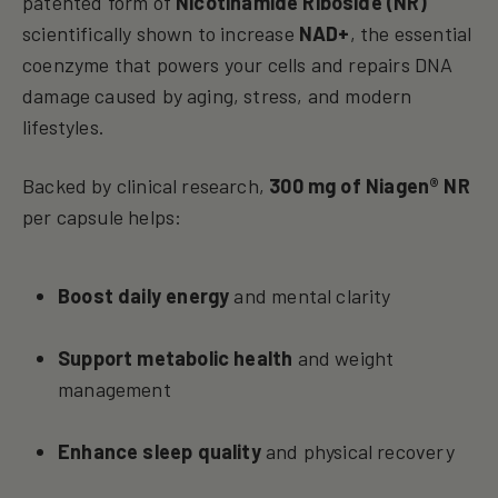
patented form of
Nicotinamide Riboside (NR)
scientifically shown to increase
NAD+
, the essential
coenzyme that powers your cells and repairs DNA
damage caused by aging, stress, and modern
lifestyles.
Backed by clinical research,
300 mg of Niagen® NR
per capsule helps:
Boost daily energy
and mental clarity
Support metabolic health
and weight
management
Enhance sleep quality
and physical recovery