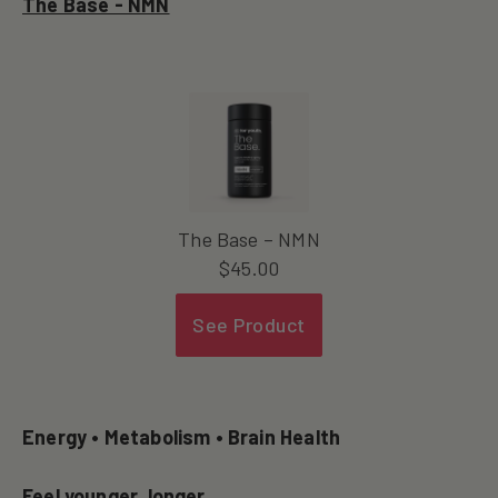
The Base - NMN
The Base – NMN
$
45.00
See Product
Energy • Metabolism • Brain Health
Feel younger, longer.