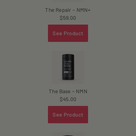
The Repair – NMN+
$
59.00
See Product
The Base – NMN
$
45.00
See Product