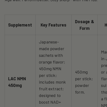
Dosage &
Supplement
Key Features
H
Form
Japanese-
made powder
Ma
sachets with
in 
orange flavor;
pr
450mg NMN
450mg
or 
per stick;
LAC NMN
per stick;
fla
includes monk
450mg
powder
sui
fruit extract;
form.
tho
designed to
a f
boost NAD+
N