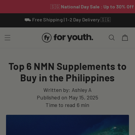
Skip To
⛟ Free Shipping | 1-2 Day Delivery 🇸🇬
Content
Cart
Top 6 NMN Supplements to
Buy in the Philippines
Written by:
Ashley A
Published on
May 15, 2025
Time to read
6
min