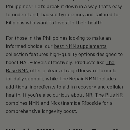
Philippines? Let’s break it down in a way that’s easy
to understand, backed by science, and tailored for
Filipinos who want to invest in their health.
For those in the Philippines looking to make an
informed choice, our
best NMN supplements
collection features high-quality options designed to
boost NAD+ levels effectively. Products like
The
Base NMN
offer a clean, straightforward formula
for daily support, while
The Repair NMN
includes
additional ingredients to aid in recovery and cellular
health. If you're also curious about NR,
The Plus NR
combines NMN and Nicotinamide Riboside for a
comprehensive longevity boost.