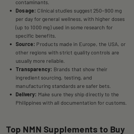
contaminants.
Dosage:
Clinical studies suggest 250–900 mg
per day for general wellness, with higher doses
(up to 1000 mg) used in some research for
specific benefits.
Source:
Products made in Europe, the USA, or
other regions with strict quality controls are
usually more reliable.
Transparency:
Brands that show their
ingredient sourcing, testing, and
manufacturing standards are safer bets.
Delivery:
Make sure they ship directly to the
Philippines with all documentation for customs.
Top NMN Supplements to Buy