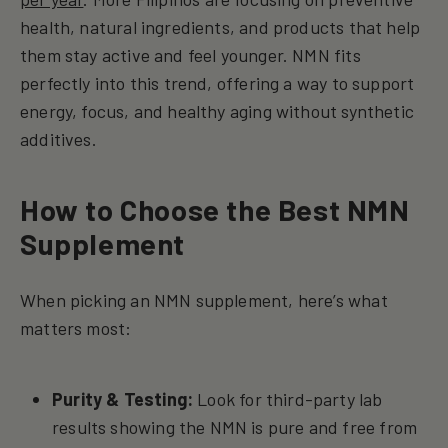
health, natural ingredients, and products that help
them stay active and feel younger. NMN fits
perfectly into this trend, offering a way to support
energy, focus, and healthy aging without synthetic
additives.
How to Choose the Best NMN
Supplement
When picking an NMN supplement, here’s what
matters most:
Purity & Testing:
Look for third-party lab
results showing the NMN is pure and free from