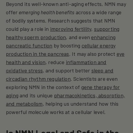
Beyond its well-known anti-aging effects, NMN may
offer
emerging health benefits
across a wide range
of bodily systems. Research suggests that NMN
could play a role in
improving fertility
,
supporting
healthy sperm production
, and even
enhancing
pancreatic function
by boosting
cellular energy
production in the pancreas
. It may also protect
eye
health and vision
, reduce
inflammation and
oxidative stress
, and support better
sleep and
circadian rhythm regulation
. Scientists are even
exploring NMN in the context of
gene therapy for
aging
and its unique
pharmacokinetics, absorption,
and metabolism
, helping us understand how this
powerful molecule works at a cellular level.
Is NMN Legal and Safe in the