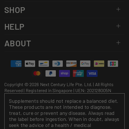
SHOP
HELP
ABOUT
Payment
methods
Copyright © 2026 Next Century Life Pte. Ltd. | All Rights
Reserved | Registered in Singapore | UEN: 202128005N
Supplements should not replace a balanced diet.
These products are not intended to diagnose,
treat, cure or prevent any disease. Always read
the label before ingestion. When in doubt, always
seek the advice of a health / medical