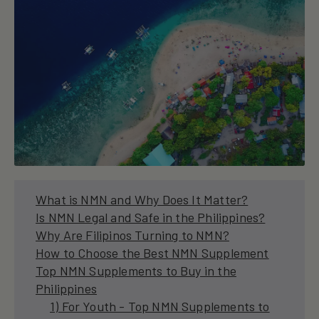
What is NMN and Why Does It Matter?
Is NMN Legal and Safe in the Philippines?
Why Are Filipinos Turning to NMN?
How to Choose the Best NMN Supplement
Top NMN Supplements to Buy in the
Philippines
1) For Youth - Top NMN Supplements to