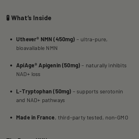
🧪 What’s Inside
Uthever® NMN (450mg)
– ultra-pure,
bioavailable NMN
ApiAge® Apigenin (50mg)
– naturally inhibits
NAD+ loss
L-Tryptophan (50mg)
– supports serotonin
and NAD+ pathways
Made in France
, third-party tested, non-GMO