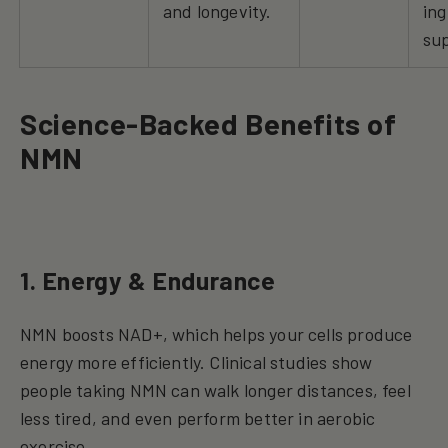
and longevity.
ing
su
Science-Backed Benefits of
NMN
1. Energy & Endurance
NMN boosts NAD+, which helps your cells produce
energy more efficiently. Clinical studies show
people taking NMN can walk longer distances, feel
less tired, and even perform better in aerobic
exercise.