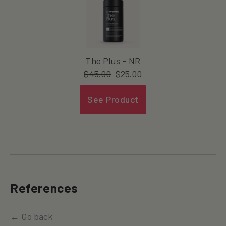
The Plus – NR
$
45.00
$
25.00
See Product
References
← Go back