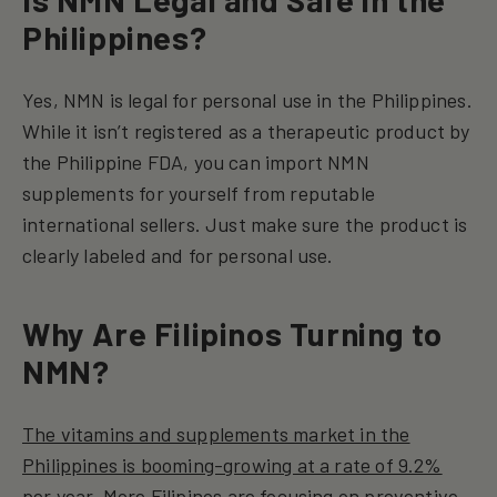
Philippines?
Yes, NMN is legal for personal use in the Philippines.
While it isn’t registered as a therapeutic product by
the Philippine FDA, you can import NMN
supplements for yourself from reputable
international sellers. Just make sure the product is
clearly labeled and for personal use.
Why Are Filipinos Turning to
NMN?
The vitamins and supplements market in the
Philippines is booming-growing at a rate of 9.2%
per year
. More Filipinos are focusing on preventive