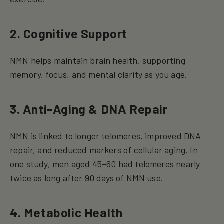
2. Cognitive Support
NMN helps maintain brain health, supporting
memory, focus, and mental clarity as you age.
3. Anti-Aging & DNA Repair
NMN is linked to longer telomeres, improved DNA
repair, and reduced markers of cellular aging. In
one study, men aged 45–60 had telomeres nearly
twice as long after 90 days of NMN use.
4. Metabolic Health