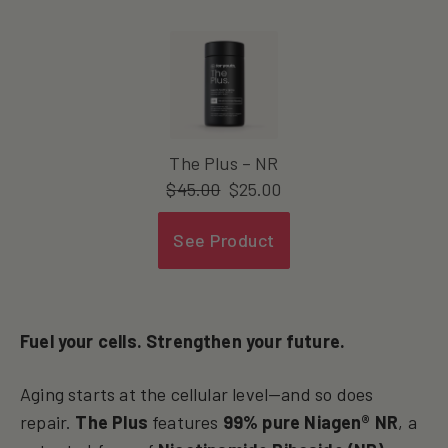
The Plus – NR
$
45.00
$
25.00
See Product
Fuel your cells. Strengthen your future.
Aging starts at the cellular level—and so does
repair.
The Plus
features
99% pure Niagen® NR
, a