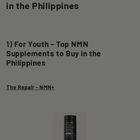
in the Philippines
1) For Youth - Top NMN
Supplements to Buy in the
Philippines
The Repair - NMN+