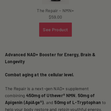
The Repair – NMN+
$
59.00
See Product
Advanced NAD+ Booster for Energy, Brain &
Longevity
Combat aging at the cellular level.
The Repair is a next-gen NAD+ supplement
combining
450mg of Uthever® NMN
,
50mg of
Apigenin (ApiAge®)
, and
50mg of L-Tryptophan
to
help your body restore and
retain
youthful energy,