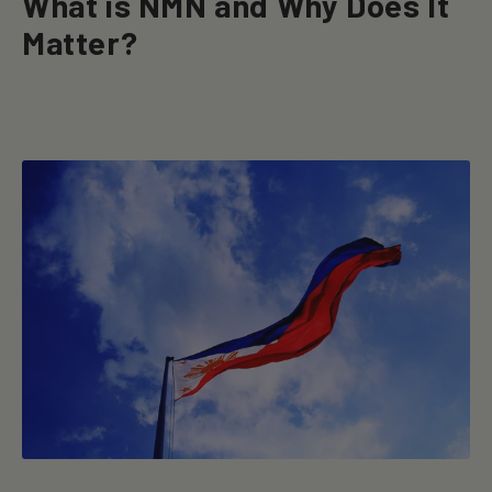
What is NMN and Why Does It
Matter?