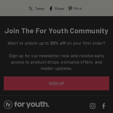
Tweet
Share
Pin it
Join The For Youth Community
Want to unlock up to
30% off
on your first order?
Sign up for our newsletter now and receive early
access to product drops, exclusive offers, and
insider updates.
Email
SIGN UP
Instagram
Facebo