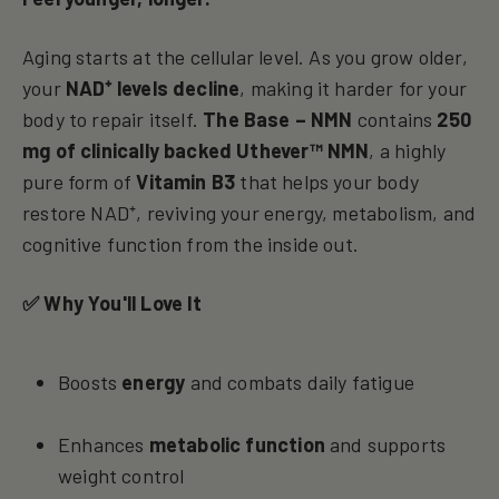
Aging starts at the cellular level. As you grow older,
your
NAD⁺ levels decline
, making it harder for your
body to repair itself.
The Base – NMN
contains
250
mg of clinically backed Uthever™ NMN
, a highly
pure form of
Vitamin B3
that helps your body
restore NAD⁺, reviving your energy, metabolism, and
cognitive function from the inside out.
✅ Why You'll Love It
Boosts
energy
and combats daily fatigue
Enhances
metabolic function
and supports
weight control