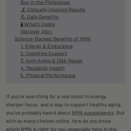
Buy in the Philippines
🔬 Clinically Inspired Results
💪 Daily Benefits
🧪 What’s Inside
Discover Also:
Science-Backed Benefits of NMN
1. Energy & Endurance
2. Cognitive Support
3. Anti-Aging & DNA Repair
4. Metabolic Health
5. Physical Performance
If you’re searching for a real boost in energy,
sharper focus, and a way to support healthy aging,
you’ve probably heard about
NMN supplements
. But
with so many choices online, how do you know
which NMN is right for you-especially here in the